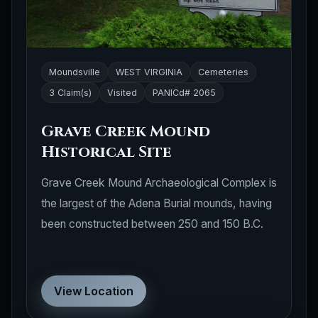
Moundsville
WEST VIRGINIA
Cemeteries
3 Claim(s)
Visited
PANICd# 2065
Grave Creek Mound
Historical Site
Grave Creek Mound Archaeological Complex is
the largest of the Adena Burial mounds, having
been constructed between 250 and 150 B.C.
View Location