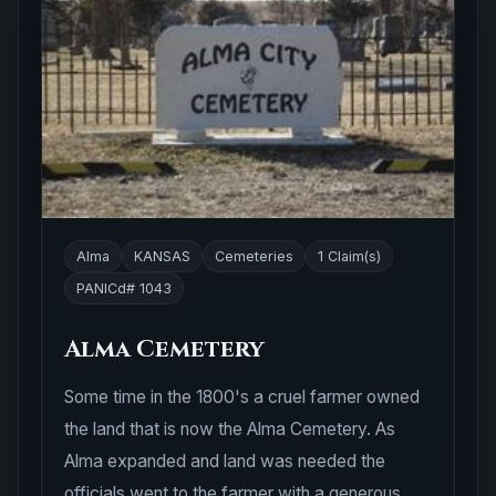
Alma
KANSAS
Cemeteries
1 Claim(s)
PANICd# 1043
Alma Cemetery
Some time in the 1800's a cruel farmer owned
the land that is now the Alma Cemetery. As
Alma expanded and land was needed the
officials went to the farmer with a generous