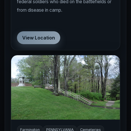
federal soldiers who died on the battlefields or
from disease in camp.
View Location
Farmington
PENNSYLVANIA
Cemeteries