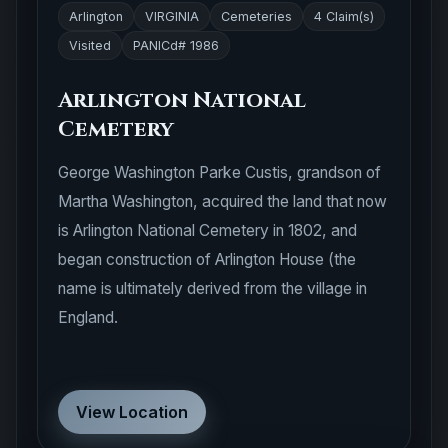
Arlington
VIRGINIA
Cemeteries
4 Claim(s)
Visited
PANICd# 1986
Arlington National
Cemetery
George Washington Parke Custis, grandson of
Martha Washington, acquired the land that now
is Arlington National Cemetery in 1802, and
began construction of Arlington House (the
name is ultimately derived from the village in
England.
View Location