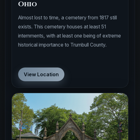
Ohio
Almost lost to time, a cemetery from 1817 still
exists. This cemetery houses at least 51
internments, with at least one being of extreme
historical importance to Trumbull County.
View Location