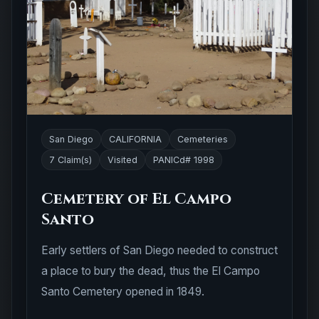
San Diego
CALIFORNIA
Cemeteries
7 Claim(s)
Visited
PANICd# 1998
Cemetery of El Campo
Santo
Early settlers of San Diego needed to construct
a place to bury the dead, thus the El Campo
Santo Cemetery opened in 1849.