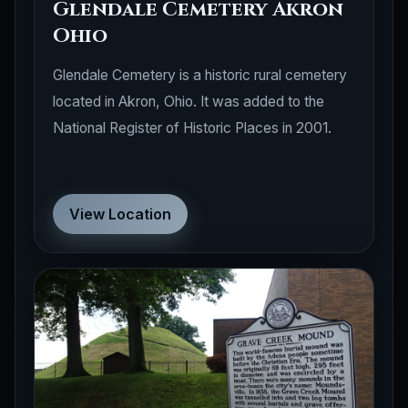
Glendale Cemetery Akron
Ohio
Glendale Cemetery is a historic rural cemetery
located in Akron, Ohio. It was added to the
National Register of Historic Places in 2001.
View Location