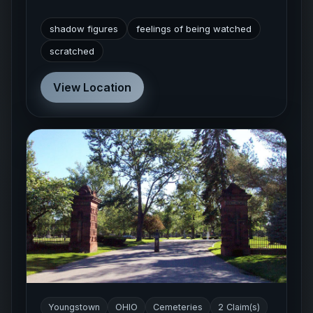
shadow figures
feelings of being watched
scratched
View Location
Youngstown
OHIO
Cemeteries
2 Claim(s)