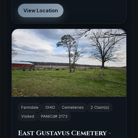
View Location
Farmdale
OHIO
Cemeteries
2 Claim(s)
Visited
PANICd# 2173
East Gustavus Cemetery -