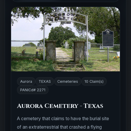
Aurora
TEXAS
Cemeteries
10 Claim(s)
PANICd# 2271
Aurora Cemetery - Texas
A cemetery that claims to have the burial site
of an extraterrestrial that crashed a flying