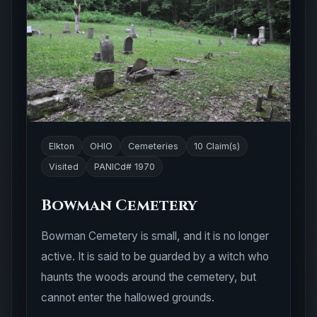
Elkton
OHIO
Cemeteries
10 Claim(s)
Visited
PANICd# 1970
Bowman Cemetery
Bowman Cemetery is small, and it is no longer
active. It is said to be guarded by a witch who
haunts the woods around the cemetery, but
cannot enter the hallowed grounds.