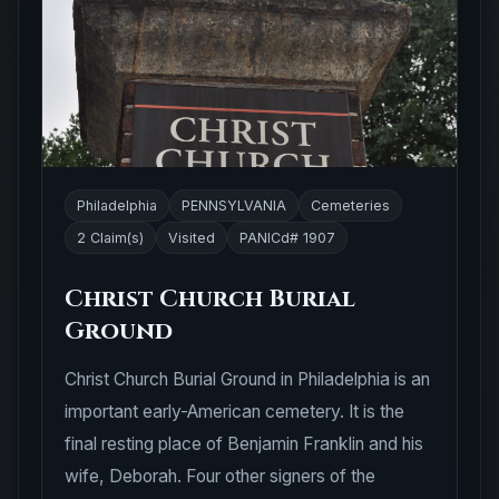
Philadelphia
PENNSYLVANIA
Cemeteries
2 Claim(s)
Visited
PANICd# 1907
Christ Church Burial
Ground
Christ Church Burial Ground in Philadelphia is an
important early-American cemetery. It is the
final resting place of Benjamin Franklin and his
wife, Deborah. Four other signers of the