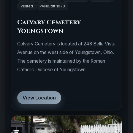
Visited
PANICd# 1073
Calvary Cemetery
Youngstown
Calvary Cemetery is located at 248 Belle Vista
Avenue on the west side of Youngstown, Ohio.
The cemetery is maintained by the Roman
Catholic Diocese of Youngstown.
View Location