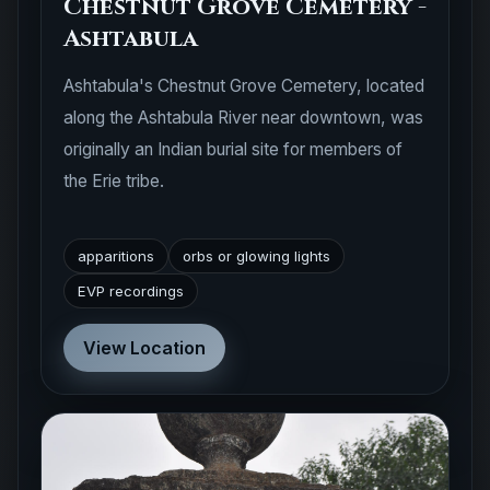
Chestnut Grove Cemetery -
Ashtabula
Ashtabula's Chestnut Grove Cemetery, located
along the Ashtabula River near downtown, was
originally an Indian burial site for members of
the Erie tribe.
apparitions
orbs or glowing lights
EVP recordings
View Location