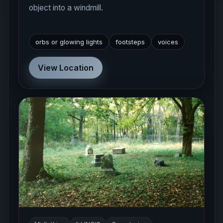
object into a windmill.
orbs or glowing lights
footsteps
voices
View Location