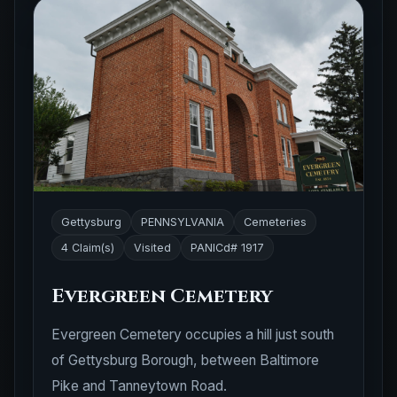
Gettysburg
PENNSYLVANIA
Cemeteries
4 Claim(s)
Visited
PANICd# 1917
Evergreen Cemetery
Evergreen Cemetery occupies a hill just south
of Gettysburg Borough, between Baltimore
Pike and Tanneytown Road.