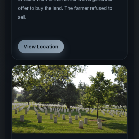
offer to buy the land. The farmer refused to
sell.
View Location