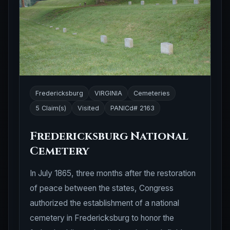
Fredericksburg
VIRGINIA
Cemeteries
5 Claim(s)
Visited
PANICd# 2163
Fredericksburg National
Cemetery
In July 1865, three months after the restoration
of peace between the states, Congress
authorized the establishment of a national
cemetery in Fredericksburg to honor the