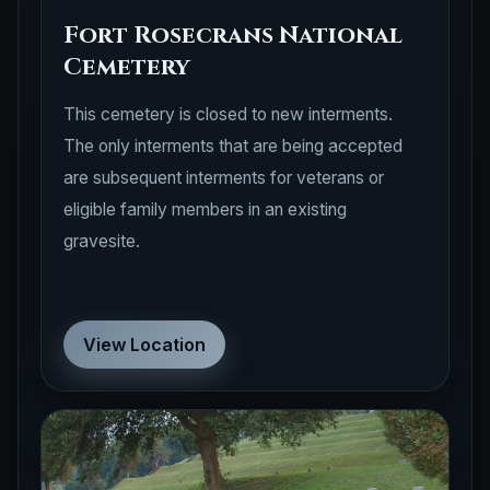
Fort Rosecrans National
Cemetery
This cemetery is closed to new interments.
The only interments that are being accepted
are subsequent interments for veterans or
eligible family members in an existing
gravesite.
View Location