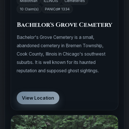
Midlothian
ILLINOIS
Cemeteries
10 Claim(s)
PANICd# 1334
Bachelor's Grove Cemetery
Bachelor's Grove Cemetery is a small,
abandoned cemetery in Bremen Township,
Cook County, Illinois in Chicago's southwest
suburbs. It is well known for its haunted
reputation and supposed ghost sightings.
View Location