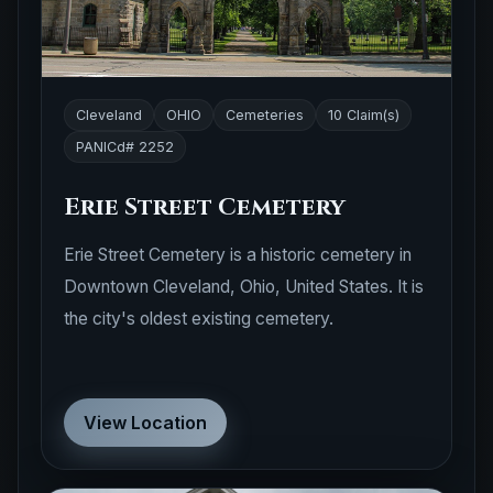
Cleveland
OHIO
Cemeteries
10 Claim(s)
PANICd# 2252
Erie Street Cemetery
Erie Street Cemetery is a historic cemetery in
Downtown Cleveland, Ohio, United States. It is
the city's oldest existing cemetery.
View Location