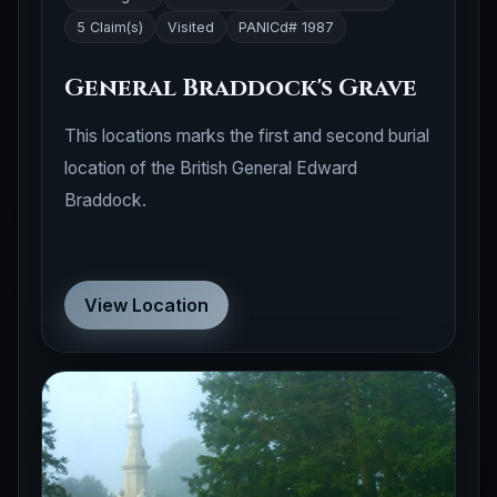
5 Claim(s)
Visited
PANICd# 1987
General Braddock's Grave
This locations marks the first and second burial
location of the British General Edward
Braddock.
View Location