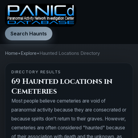
Search Haunts
Home
•
Explore
•
Haunted Locations Directory
DIRECTORY RESULTS
69 Haunted locations in
Cemeteries
Most people believe cemeteries are void of
paranormal activity because they are consecrated or
because spirits don't return to their graves. However,
cemeteries are often considered "haunted" because
of their association with death and the unknown, as