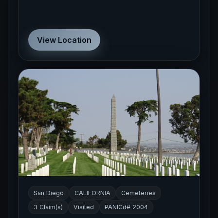
View Location
San Diego
CALIFORNIA
Cemeteries
3 Claim(s)
Visited
PANICd# 2004