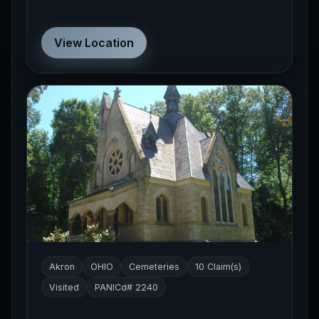
View Location
Akron
OHIO
Cemeteries
10 Claim(s)
Visited
PANICd# 2240