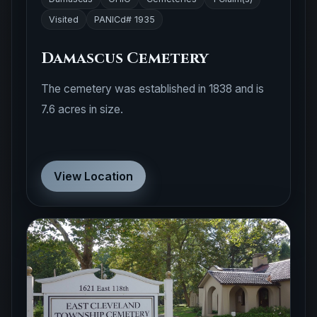
Visited
PANICd# 1935
Damascus Cemetery
The cemetery was established in 1838 and is
7.6 acres in size.
View Location