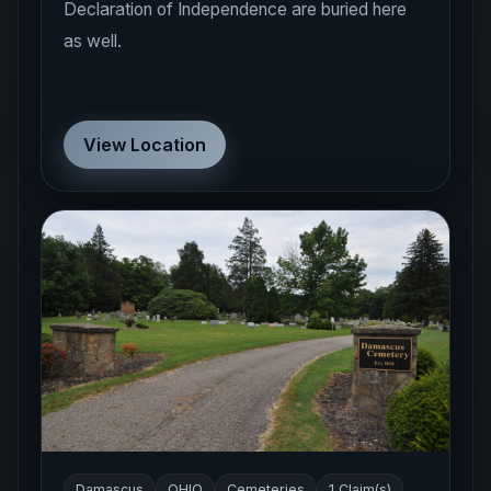
Declaration of Independence are buried here
as well.
View Location
Damascus
OHIO
Cemeteries
1 Claim(s)