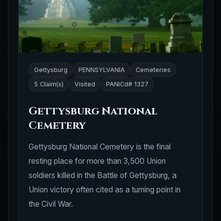
Gettysburg
PENNSYLVANIA
Cemeteries
5 Claim(s)
Visited
PANICd# 1327
Gettysburg National
Cemetery
Gettysburg National Cemetery is the final
resting place for more than 3,500 Union
soldiers killed in the Battle of Gettysburg, a
Union victory often cited as a turning point in
the Civil War.