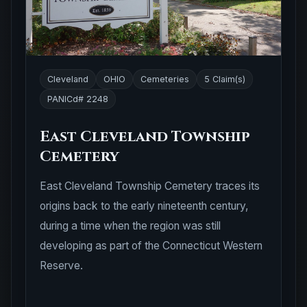
Cleveland
OHIO
Cemeteries
5 Claim(s)
PANICd# 2248
East Cleveland Township
Cemetery
East Cleveland Township Cemetery traces its
origins back to the early nineteenth century,
during a time when the region was still
developing as part of the Connecticut Western
Reserve.