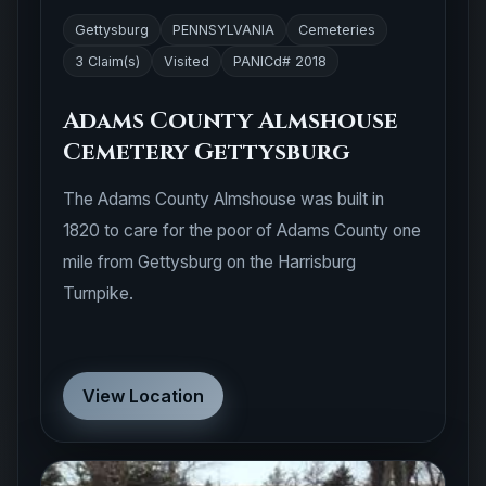
Gettysburg
PENNSYLVANIA
Cemeteries
3 Claim(s)
Visited
PANICd# 2018
Adams County Almshouse
Cemetery Gettysburg
The Adams County Almshouse was built in
1820 to care for the poor of Adams County one
mile from Gettysburg on the Harrisburg
Turnpike.
View Location