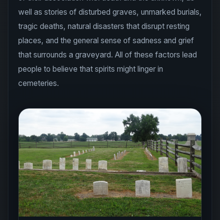
well as stories of disturbed graves, unmarked burials,
tragic deaths, natural disasters that disrupt resting
places, and the general sense of sadness and grief
that surrounds a graveyard. All of these factors lead
people to believe that spirits might linger in
cemeteries.