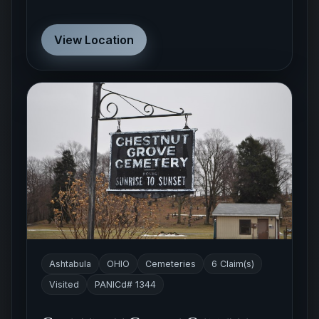
View Location
Ashtabula
OHIO
Cemeteries
6 Claim(s)
Visited
PANICd# 1344