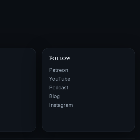
Follow
Patreon
YouTube
Podcast
Blog
Instagram