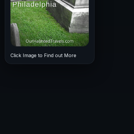
Click Image to Find out More