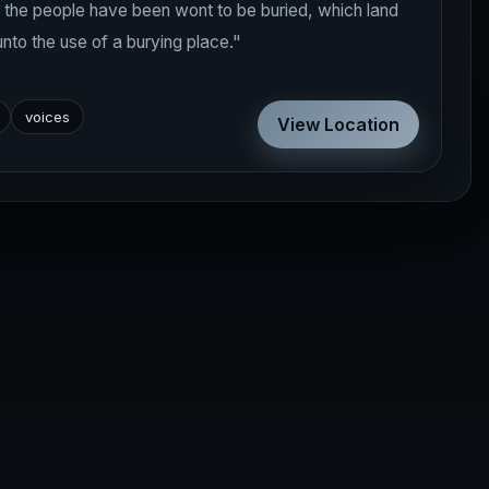
e the people have been wont to be buried, which land
unto the use of a burying place."
voices
View Location