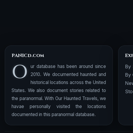
PANICd.com
Ex
O
ur database has been around since
By 
2010. We documented haunted and
By 
historical locations across the United
New
States. We also document stories related to
Sto
the paranormal. With Our Haunted Travels, we
havae personally visited the locations
documented in this paranormal database.