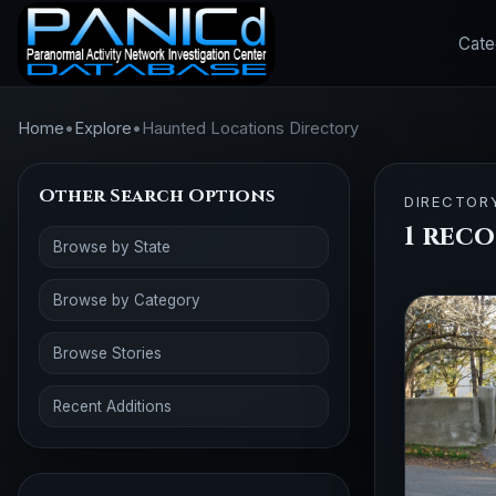
Cate
Home
•
Explore
•
Haunted Locations Directory
Other Search Options
DIRECTOR
1 rec
Browse by State
Browse by Category
Browse Stories
Recent Additions