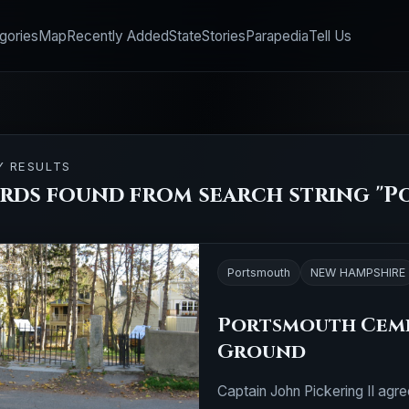
gories
Map
Recently Added
State
Stories
Parapedia
Tell Us
Y RESULTS
ords found from search string "P
Portsmouth
NEW HAMPSHIRE
Portsmouth Ceme
Ground
Captain John Pickering II agre