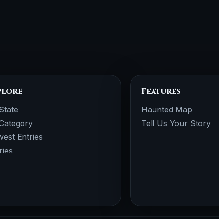
plore
Features
State
Haunted Map
Category
Tell Us Your Story
est Entries
ries