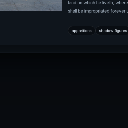
land on which he liveth, wher
shall be impropriated forever 
apparitions
shadow figures