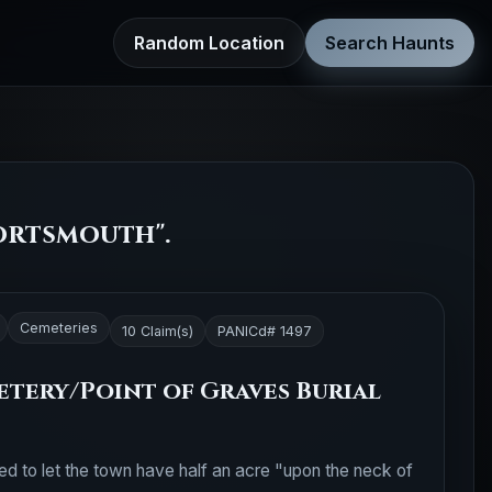
Random Location
Search Haunts
ortsmouth".
Cemeteries
10 Claim(s)
PANICd# 1497
tery/Point of Graves Burial
ed to let the town have half an acre "upon the neck of