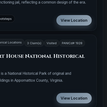
nctioning jail, reflecting a common design of the era.
ootsteps
View Location
orical Locations
3 Claim(s)
Visited
PANICd# 1928
t House National Historical
 a National Historical Park of original and
ldings in Appomattox County, Virginia.
View Location