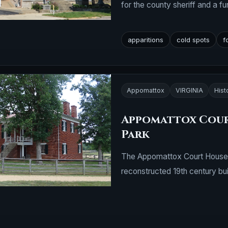
for the county sheriff and a fu
apparitions
cold spots
f
Appomattox
VIRGINIA
Hist
Appomattox Cour
Park
The Appomattox Court House is
reconstructed 19th century bui