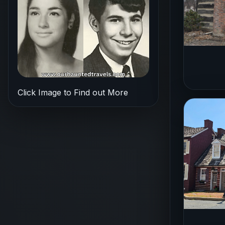
Click Image to Find out More