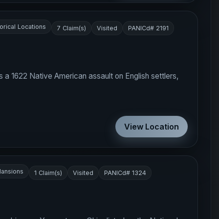
orical Locations
7 Claim(s)
Visited
PANICd# 2191
s a 1622 Native American assault on English settlers,
View Location
ansions
1 Claim(s)
Visited
PANICd# 1324