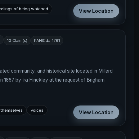
eelings of being watched
View Location
s
10 Claim(s)
PANICd# 1761
ated community, and historical site located in Millard
in 1867 by Ira Hinckley at the request of Brigham
 themselves
voices
View Location