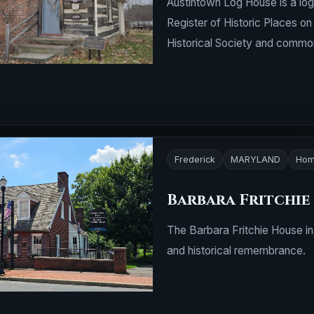
Austintown Log House is a log
Register of Historic Places o
Historical Society and commo
Frederick
MARYLAND
Hom
Barbara Fritchie
The Barbara Fritchie House in
and historical remembrance.