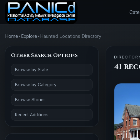
Cate
Home
•
Explore
•
Haunted Locations Directory
Other Search Options
DIRECTOR
41 rec
Browse by State
Browse by Category
Browse Stories
Recent Additions