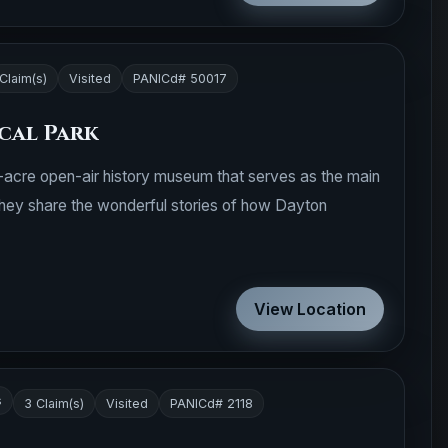
Claim(s)
Visited
PANICd# 50017
cal Park
65-acre open-air history museum that serves as the main
hey share the wonderful stories of how Dayton
View Location
s
3 Claim(s)
Visited
PANICd# 2118