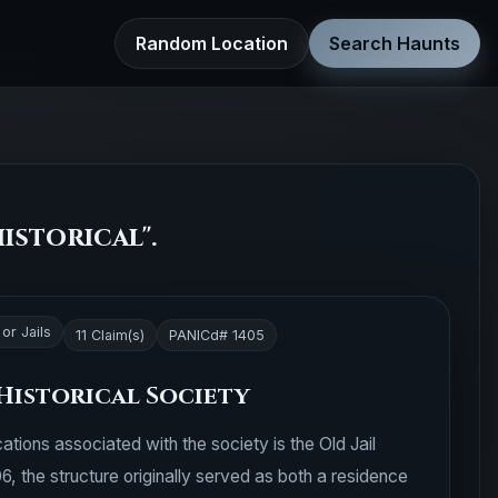
Random Location
Search Haunts
istorical".
or Jails
11 Claim(s)
PANICd# 1405
Historical Society
ations associated with the society is the Old Jail
06, the structure originally served as both a residence