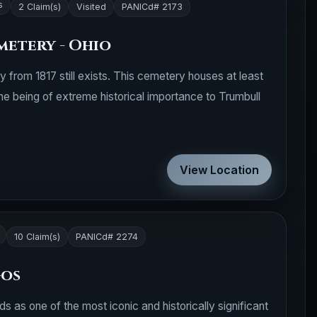
s
2 Claim(s)
Visited
PANICd# 2173
metery - Ohio
y from 1817 still exists. This cemetery houses at least
one being of extreme historical importance to Trumbull
View Location
10 Claim(s)
PANICd# 2274
gos
 as one of the most iconic and historically significant