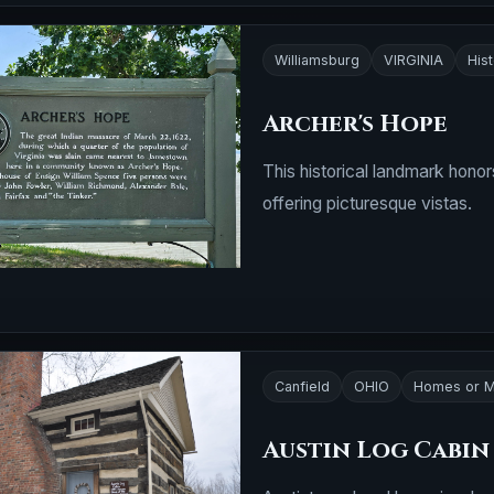
Williamsburg
VIRGINIA
Hist
Archer's Hope
This historical landmark honor
offering picturesque vistas.
Canfield
OHIO
Homes or M
Austin Log Cabin