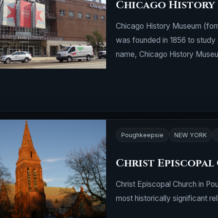
Chicago History
Chicago History Museum (form
was founded in 1856 to study 
name, Chicago History Museum
Poughkeepsie
NEW YORK
Christ Episcopal
Christ Episcopal Church in Po
most historically significant rel