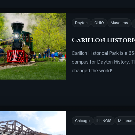
Dayton
OHIO
Museums
Carillon Histori
Carillon Historical Park is a 
campus for Dayton History. T
changed the world!
Chicago
ILLINOIS
Museum