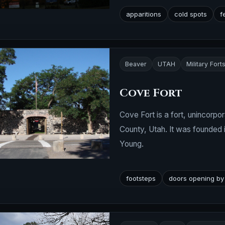
apparitions
cold spots
f
Beaver
UTAH
Military Fort
Cove Fort
Cove Fort is a fort, unincorpor
County, Utah. It was founded 
Young.
footsteps
doors opening by