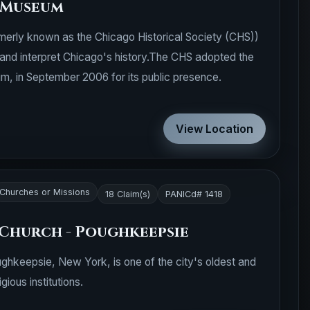
 Museum
erly known as the Chicago Historical Society (CHS))
and interpret Chicago's history.The CHS adopted the
, in September 2006 for its public presence.
View Location
Churches or Missions
18 Claim(s)
PANICd# 1418
 Church - Poughkeepsie
ughkeepsie, New York, is one of the city's oldest and
igious institutions.