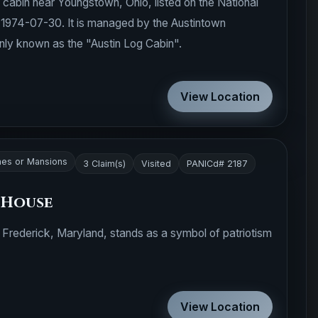
 cabin near Youngstown, Ohio, listed on the National
n 1974-07-30. It is managed by the Austintown
nly known as the "Austin Log Cabin".
View Location
es or Mansions
3 Claim(s)
Visited
PANICd# 2187
 House
 Frederick, Maryland, stands as a symbol of patriotism
View Location