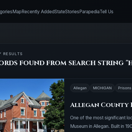
gories
Map
Recently Added
State
Stories
Parapedia
Tell Us
Y RESULTS
ords found from search string "h
Allegan
MICHIGAN
Prisons 
Allegan County 
One of the most significant loc
Museum in Allegan. Built in 19