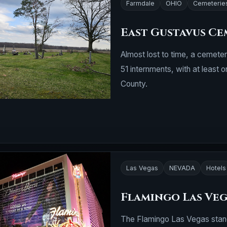
Farmdale
OHIO
Cemeterie
East Gustavus Ce
Almost lost to time, a cemeter
51 internments, with at least 
County.
Las Vegas
NEVADA
Hotels
Flamingo Las Ve
The Flamingo Las Vegas stands