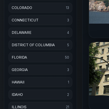
COLORADO
13
CONNECTICUT
3
DELAWARE
4
DISTRICT OF COLUMBIA
5
FLORIDA
50
GEORGIA
3
HAWAII
1
IDAHO
2
ILLINOIS
21