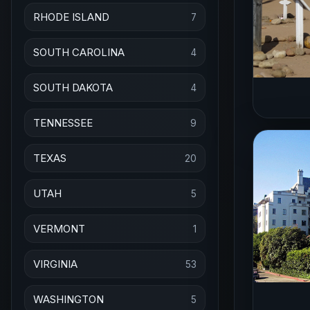
RHODE ISLAND
7
SOUTH CAROLINA
4
SOUTH DAKOTA
4
TENNESSEE
9
TEXAS
20
UTAH
5
VERMONT
1
VIRGINIA
53
WASHINGTON
5