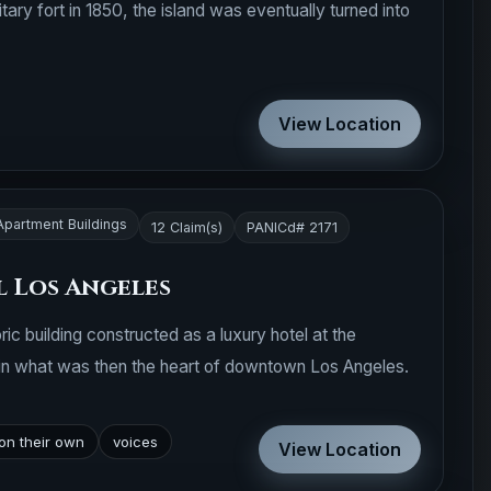
itary fort in 1850, the island was eventually turned into
View Location
Apartment Buildings
12 Claim(s)
PANICd# 2171
 Los Angeles
ric building constructed as a luxury hotel at the
 in what was then the heart of downtown Los Angeles.
on their own
voices
View Location