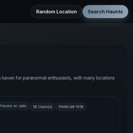
Random Location
Search Haunts
d a haven for paranormal enthusiasts, with many locations
Prisons or Jails
18 Claim(s)
PANICd# 1018