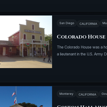
San Diego
Mu
CALIFORNIA
Colorado House 
The Colorado House was a ho
a lieutenant in the U.S. Army 
Monterey
Gov
CALIFORNIA