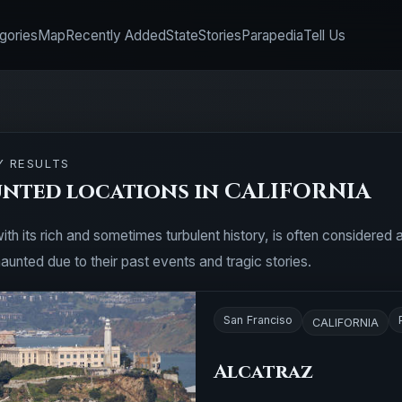
gories
Map
Recently Added
State
Stories
Parapedia
Tell Us
Y RESULTS
unted locations in CALIFORNIA
with its rich and sometimes turbulent history, is often considere
aunted due to their past events and tragic stories.
San Franciso
CALIFORNIA
Alcatraz