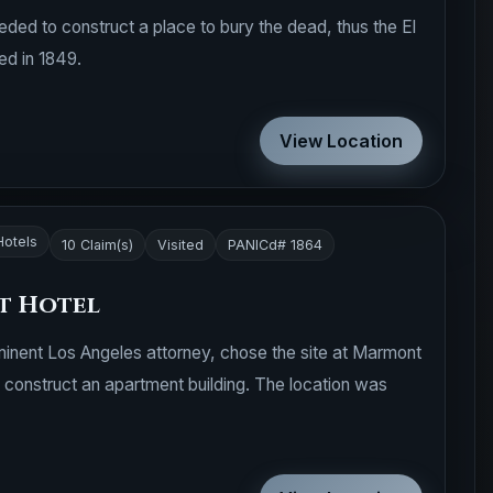
eded to construct a place to bury the dead, thus the El
d in 1849.
View Location
Hotels
10 Claim(s)
Visited
PANICd# 1864
t Hotel
minent Los Angeles attorney, chose the site at Marmont
construct an apartment building. The location was