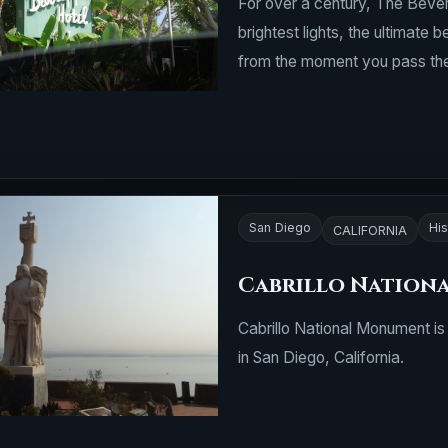
For over a century, The Bever
brightest lights, the ultimate
from the moment you pass the
San Diego
His
CALIFORNIA
Cabrillo Nation
Cabrillo National Monument is 
in San Diego, California.