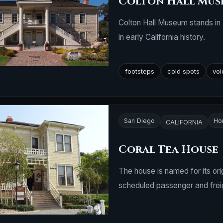
Colton Hall Mus
Colton Hall Museum stands in 
in early California history.
footsteps
cold spots
voi
San Diego
Ho
CALIFORNIA
Coral Tea House
The house is named for its or
scheduled passenger and freig