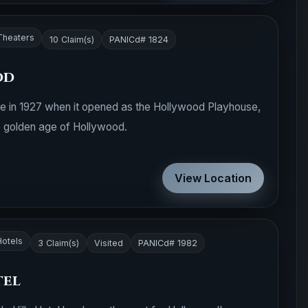
Theaters
10 Claim(s)
PANICd# 1824
od
fe in 1927 when it opened as the Hollywood Playhouse,
he golden age of Hollywood.
View Location
Hotels
3 Claim(s)
Visited
PANICd# 1982
tel