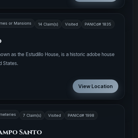
mes or Mansions
14 Claim(s)
Visited
PANICd# 1835
o
nown as the Estudillo House, is a historic adobe house
d States.
View Location
meteries
7 Claim(s)
Visited
PANICd# 1998
Campo Santo