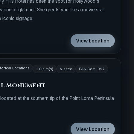
ly Hills Hotel has been the spot for Hollywood's
 beacon of glamour. She greets you like a movie star
 iconic signage.
View Location
torical Locations
1 Claim(s)
Visited
PANICd# 1997
al Monument
located at the southern tip of the Point Loma Peninsula
View Location