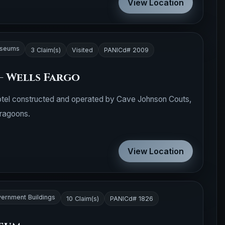
View Location
seums
3 Claim(s)
Visited
PANICd# 2009
- Wells Fargo
tel constructed and operated by Cave Johnson Couts,
Dragoons.
View Location
ernment Buildings
10 Claim(s)
PANICd# 1826