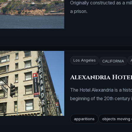
Originally constructed as a mil
a prison.
Los Angeles
CALIFORNIA
Alexandria Hotel
The Hotel Alexandria is a histo
beginning of the 20th century
apparitions
objects moving 