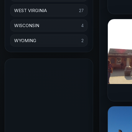
WEST VIRGINIA
27
WISCONSIN
4
WYOMING
2