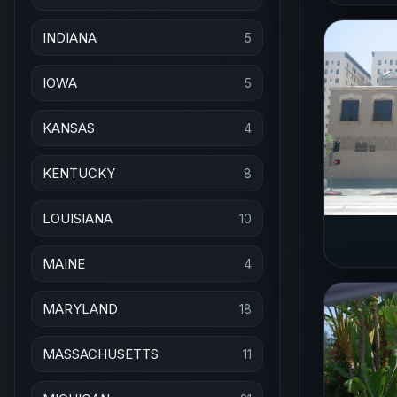
INDIANA
5
IOWA
5
KANSAS
4
KENTUCKY
8
LOUISIANA
10
MAINE
4
MARYLAND
18
MASSACHUSETTS
11