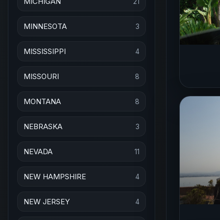
MICHIGAN
21
MINNESOTA
3
MISSISSIPPI
4
MISSOURI
8
MONTANA
8
NEBRASKA
3
NEVADA
11
NEW HAMPSHIRE
4
NEW JERSEY
4