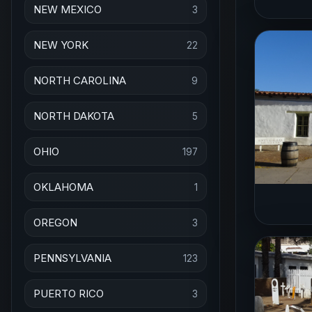
NEW MEXICO
3
NEW YORK
22
NORTH CAROLINA
9
NORTH DAKOTA
5
OHIO
197
OKLAHOMA
1
OREGON
3
PENNSYLVANIA
123
PUERTO RICO
3