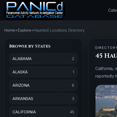
Cate
Home
•
Explore
•
Haunted Locations Directory
Browse by States
DIRECTOR
45 Ha
ALABAMA
2
California, 
ALASKA
1
reportedly h
ARIZONA
6
ARKANSAS
3
CALIFORNIA
45