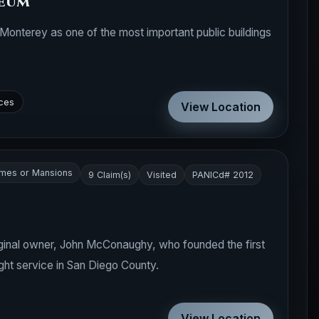
eum
Monterey as one of the most important public buildings
ces
View Location
mes or Mansions
9 Claim(s)
Visited
PANICd# 2012
iginal owner, John McConaughy, who founded the first
ht service in San Diego County.
View Location