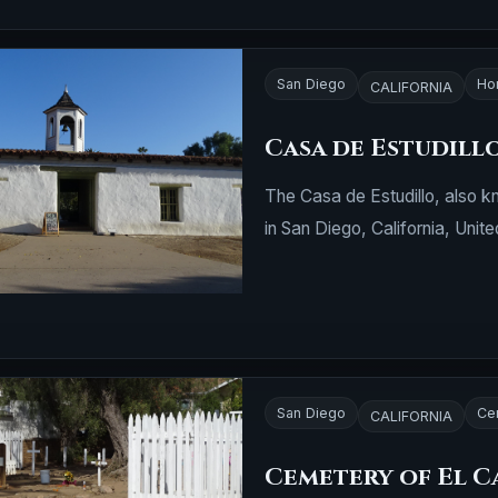
San Diego
Ho
CALIFORNIA
Casa de Estudill
The Casa de Estudillo, also k
in San Diego, California, Unite
San Diego
Ce
CALIFORNIA
Cemetery of El 