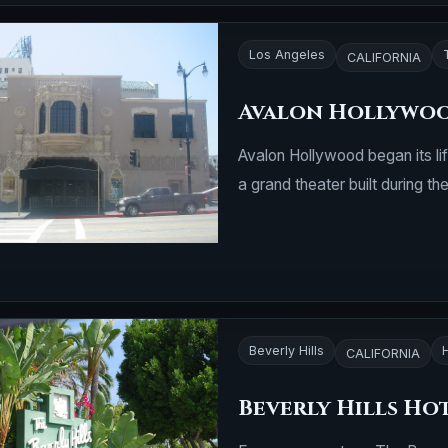
Los Angeles
CALIFORNIA
Avalon Hollywo
Avalon Hollywood began its li
a grand theater built during t
Beverly Hills
CALIFORNIA
Beverly Hills Ho