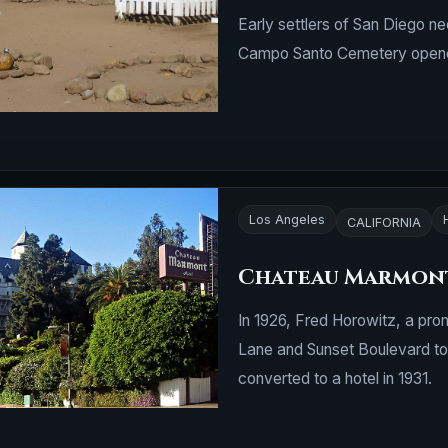
Early settlers of San Diego ne
Campo Santo Cemetery opene
Los Angeles
CALIFORNIA
Chateau Marmon
In 1926, Fred Horowitz, a pro
Lane and Sunset Boulevard to 
converted to a hotel in 1931.