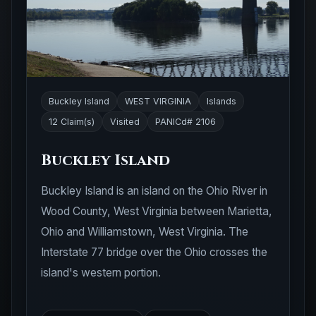
Buckley Island
WEST VIRGINIA
Islands
12 Claim(s)
Visited
PANICd# 2106
Buckley Island
Buckley Island is an island on the Ohio River in
Wood County, West Virginia between Marietta,
Ohio and Williamstown, West Virginia. The
Interstate 77 bridge over the Ohio crosses the
island's western portion.