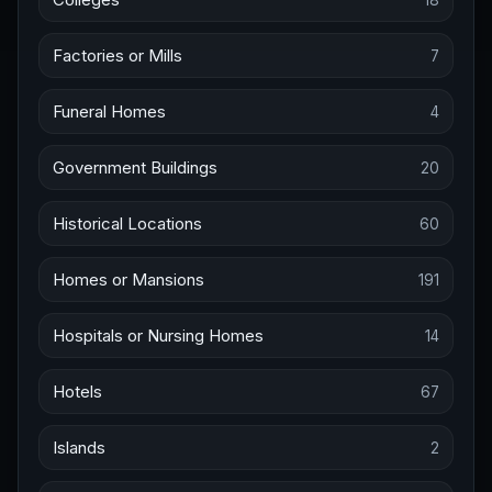
Factories or Mills
7
Funeral Homes
4
Government Buildings
20
Historical Locations
60
Homes or Mansions
191
Hospitals or Nursing Homes
14
Hotels
67
Islands
2