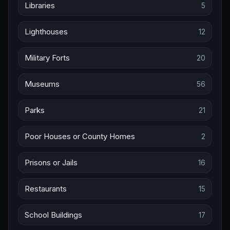
Libraries
5
Lighthouses
12
Military Forts
20
Museums
56
Parks
21
Poor Houses or County Homes
2
Prisons or Jails
16
Restaurants
15
School Buildings
17