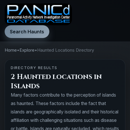
Search Haunts
Home
•
Explore
•
Haunted Locations Directory
DIRECTORY RESULTS
2 Haunted locations in
Islands
Many factors contribute to the perception of islands
as haunted. These factors include the fact that
islands are geographically isolated and their historical
affiliation with challenging situations such as disease
or battle. Islands are naturally secluded, which results