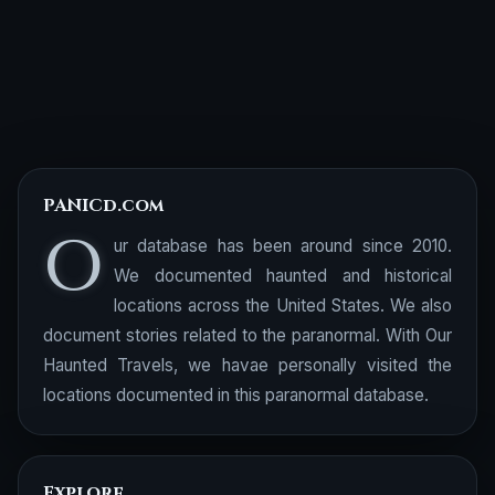
PANICd.com
O
ur database has been around since 2010.
We documented haunted and historical
locations across the United States. We also
document stories related to the paranormal. With Our
Haunted Travels, we havae personally visited the
locations documented in this paranormal database.
Explore