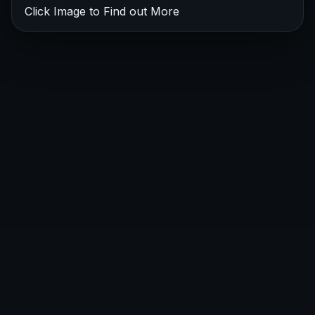
Click Image to Find out More