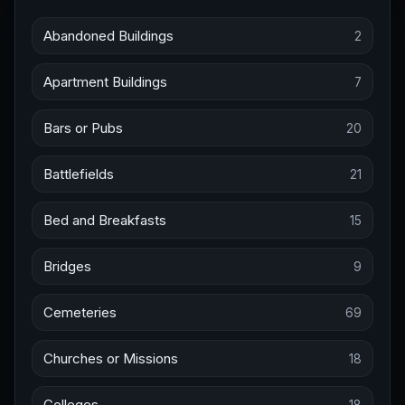
Abandoned Buildings
2
Apartment Buildings
7
Bars or Pubs
20
Battlefields
21
Bed and Breakfasts
15
Bridges
9
Cemeteries
69
Churches or Missions
18
Colleges
18