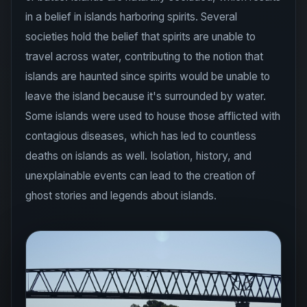
in a belief in islands harboring spirits. Several
societies hold the belief that spirits are unable to
travel across water, contributing to the notion that
islands are haunted since spirits would be unable to
leave the island because it's surrounded by water.
Some islands were used to house those afflicted with
contagious diseases, which has led to countless
deaths on islands as well. Isolation, history, and
unexplainable events can lead to the creation of
ghost stories and legends about islands.