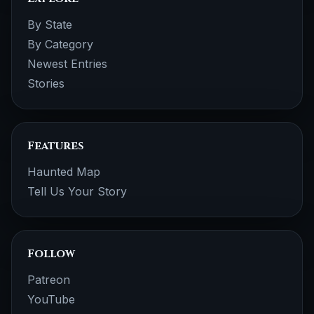
By State
By Category
Newest Entries
Stories
Features
Haunted Map
Tell Us Your Story
Follow
Patreon
YouTube