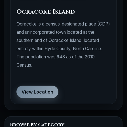
Ocracoke Island
Ocracoke is a census-designated place (CDP)
and unincorporated town located at the
southern end of Ocracoke Island, located
entirely within Hyde County, North Carolina.
The population was 948 as of the 2010
Census.
View Location
Browse by Category