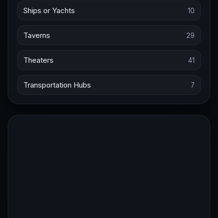
Ships or Yachts
10
Taverns
29
Theaters
41
Transportation Hubs
7