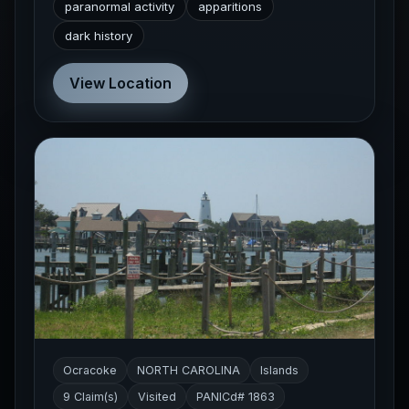
paranormal activity
apparitions
dark history
View Location
Ocracoke
NORTH CAROLINA
Islands
9 Claim(s)
Visited
PANICd# 1863