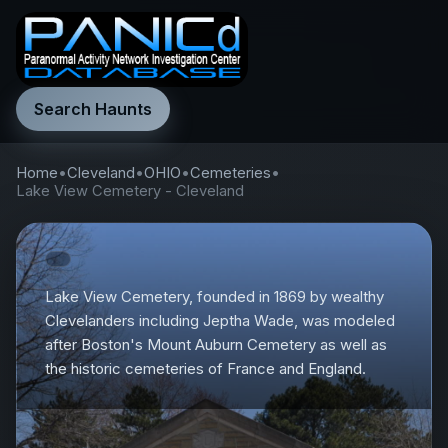
Search Haunts
Home
•
Cleveland
•
OHIO
•
Cemeteries
•
Lake View Cemetery - Cleveland
Lake View Cemetery, founded in 1869 by wealthy
Clevelanders including Jeptha Wade, was modeled
after Boston's Mount Auburn Cemetery as well as
the historic cemeteries of France and England.