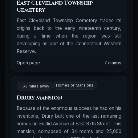
East Cleveland Township
Cemetery
East Cleveland Township Cemetery traces its
origins back to the early nineteenth century,
during a time when the region was still
developing as part of the Connecticut Western
Reserve.
Open page
7 claims
Homes or Mansions
1.63 miles away
Drury Mansion
Because of the enormous success he had on his
inventions, Drury built one of the last remaining
homes on Euclid Avenue at East 87th Street. This
mansion, composed of 34 rooms and 25,000