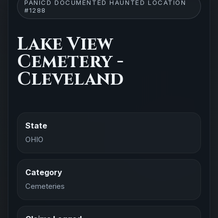
PANICD DOCUMENTED HAUNTED LOCATION
#1288
Lake View
Cemetery -
Cleveland
State
OHIO
Category
Cemeteries