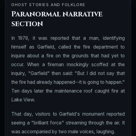
GHOST STORIES AND FOLKLORE
Paranormal narrative
section
In 1979, it was reported that a man, identifying
himself as Garfield, called the fire department to
inquire about a fire on the grounds that had yet to
occur. When a fireman mockingly scoffed at the
inquiry, "Garfield" then said: "But I did not say that
the fire had already happened--it is going to happen."
Ten days later the maintenance roof caught fire at
Lake View.
That day, visitors to Garfield's monument reported
seeing a "brilliant force" streaming through the air. It
was accompanied by two male voices, laughing.