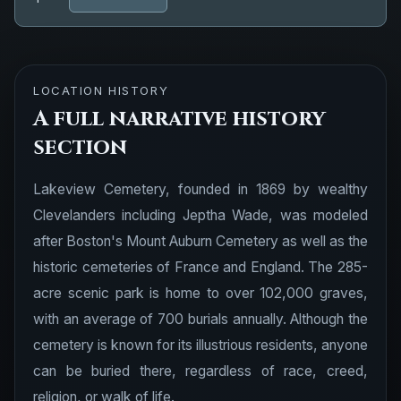
LOCATION HISTORY
A full narrative history
section
Lakeview Cemetery, founded in 1869 by wealthy
Clevelanders including Jeptha Wade, was modeled
after Boston's Mount Auburn Cemetery as well as the
historic cemeteries of France and England. The 285-
acre scenic park is home to over 102,000 graves,
with an average of 700 burials annually. Although the
cemetery is known for its illustrious residents, anyone
can be buried there, regardless of race, creed,
religion, or walk of life.