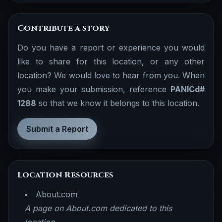
Contribute a story
Do you have a report or experience you would
like to share for this location, or any other
location? We would love to hear from you. When
you make your submission, reference
PANICd#
1288
so that we know it belongs to this location.
Submit a Report
Location Resources
About.com
A page on About.com dedicated to this