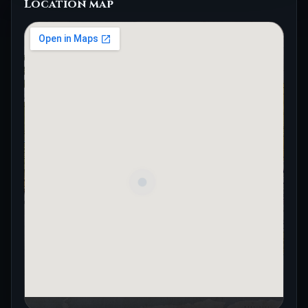
Location map