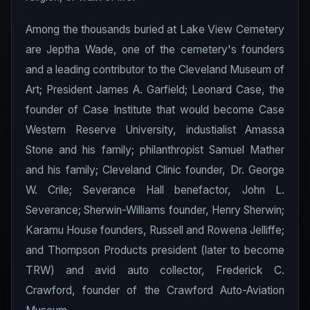
Among the thousands buried at Lake View Cemetery
are Jeptha Wade, one of the cemetery's founders
and a leading contributor to the Cleveland Museum of
Art; President James A. Garfield; Leonard Case, the
founder of Case Institute that would become Case
Western Reserve University, industialist Amassa
Stone and his family; philanthropist Samuel Mather
and his family; Cleveland Clinic founder, Dr. George
W. Crile; Severance Hall benefactor, John L.
Severance; Sherwin-Williams founder, Henry Sherwin;
Karamu House founders, Russell and Rowena Jelliffe;
and Thompson Products president (later to become
TRW) and avid auto collector, Frederick C.
Crawford, founder of the Crawford Auto-Aviation