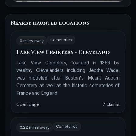
Nearby haunted locations
Cemeteries
0 miles away
Lake View Cemetery - Cleveland
Lake View Cemetery, founded in 1869 by
wealthy Clevelanders including Jeptha Wade,
was modeled after Boston's Mount Auburn
Cemetery as well as the historic cemeteries of
France and England.
Open page
7 claims
Cemeteries
0.22 miles away