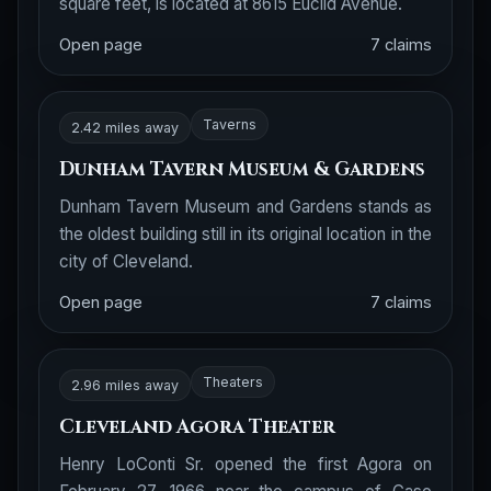
square feet, is located at 8615 Euclid Avenue.
Open page
7 claims
Taverns
2.42 miles away
Dunham Tavern Museum & Gardens
Dunham Tavern Museum and Gardens stands as
the oldest building still in its original location in the
city of Cleveland.
Open page
7 claims
Theaters
2.96 miles away
Cleveland Agora Theater
Henry LoConti Sr. opened the first Agora on