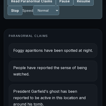
Read Paranormal Claims
Pause
Resume
Stop
Speed
PARANORMAL CLAIMS
Foggy aparitions have been spotted at night.
People have reported the sense of being
watched.
President Garfield's ghost has been
reported to be active in this location and
around his tomb.