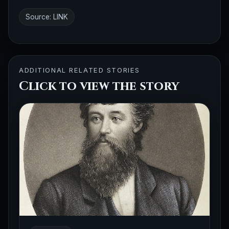
Source:
LINK
ADDITIONAL RELATED STORIES
Click to view the story