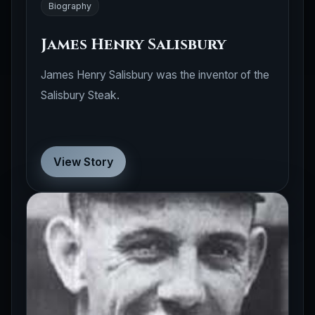
Biography
James Henry Salisbury
James Henry Salisbury was the inventor of the
Salisbury Steak.
View Story