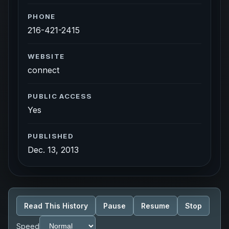
PHONE
216-421-2415
WEBSITE
connect
PUBLIC ACCESS
Yes
PUBLISHED
Dec. 13, 2013
Read This History
Pause
Resume
Stop
Speed