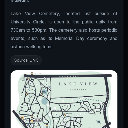
Museum.
Lake View Cemetery, located just outside of
University Circle, is open to the public daily from
730am to 530pm. The cemetery also hosts periodic
events, such as its Memorial Day ceremony and
historic walking tours.
Source:
LINK