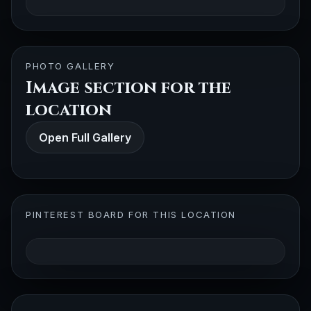
PHOTO GALLERY
Image section for the
location
Open Full Gallery
PINTEREST BOARD FOR THIS LOCATION