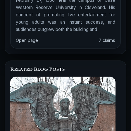
February 27, 1966 near the campus of Case
Western Reserve University in Cleveland. His
concept of promoting live entertainment for
young adults was an instant success, and
audiences outgrew both the building and
Open page
7 claims
Related Blog Posts