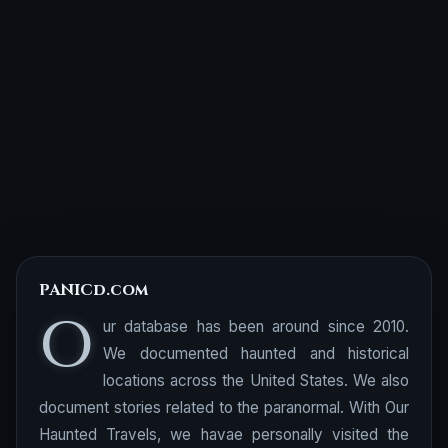
PANICd.com
O
ur database has been around since 2010.
We documented haunted and historical
locations across the United States. We also
document stories related to the paranormal. With Our
Haunted Travels, we havae personally visited the