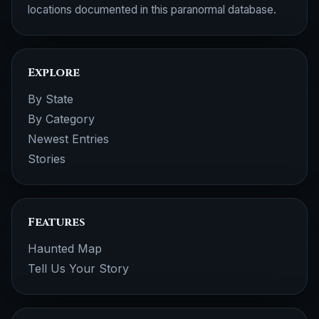
locations documented in this paranormal database.
Explore
By State
By Category
Newest Entries
Stories
Features
Haunted Map
Tell Us Your Story