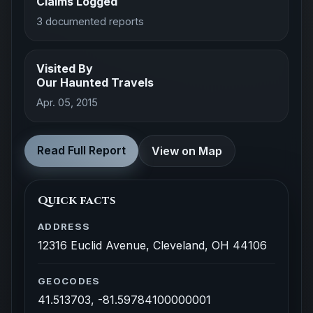
Claims Logged
3 documented reports
Visited By
Our Haunted Travels
Apr. 05, 2015
Read Full Report
View on Map
Quick facts
ADDRESS
12316 Euclid Avenue, Cleveland, OH 44106
GEOCODES
41.513703, -81.59784100000001