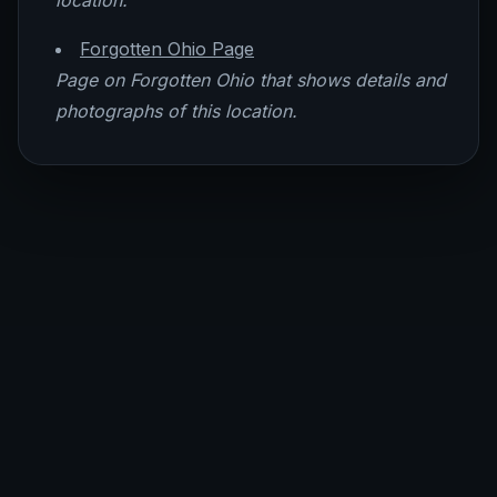
location.
Forgotten Ohio Page
Page on Forgotten Ohio that shows details and
photographs of this location.