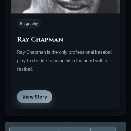
Biography
Ray Chapman
Ray Chapman is the only professional baseball
play to die due to being hit in the head with a
fastball.
View Story