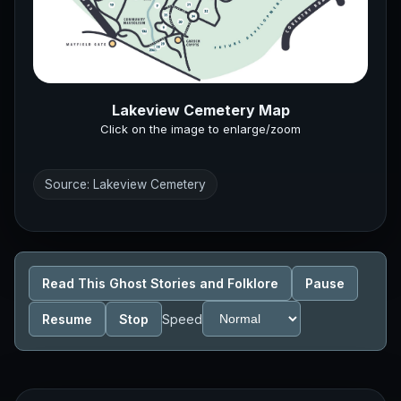
Lakeview Cemetery Map
Click on the image to enlarge/zoom
Source: Lakeview Cemetery
Read This Ghost Stories and Folklore
Pause
Resume
Stop
Speed