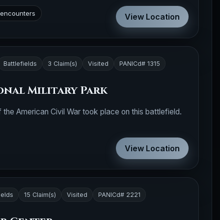
t encounters
View Location
Battlefields
3 Claim(s)
Visited
PANICd# 1315
nal Military Park
 the American Civil War took place on this battlefield.
View Location
ields
15 Claim(s)
Visited
PANICd# 2221