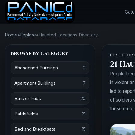
Cate
Home
•
Explore
•
Haunted Locations Directory
Browse by Category
DIRECTOR
21 Hau
Abandoned Buildings
2
People freq
in violent 
Apartment Buildings
7
led to repo
Bars or Pubs
20
of soldiers 
these emotio
Battlefields
21
Bed and Breakfasts
15