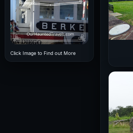
Click Image to Find out More