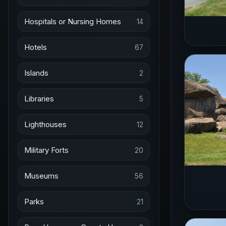
Hospitals or Nursing Homes
14
Hotels
67
Islands
2
Libraries
5
Lighthouses
12
Military Forts
20
Museums
56
Parks
21