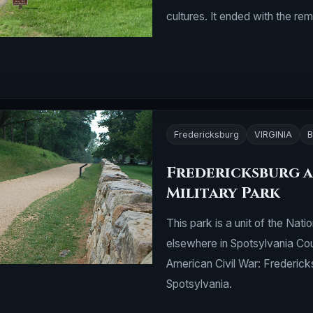
cultures. It ended with the r
Fredericksburg
VIRGINIA
B
Fredericksburg a
Military Park
This park is a unit of the Nati
elsewhere in Spotsylvania Cou
American Civil War: Frederick
Spotsylvania.