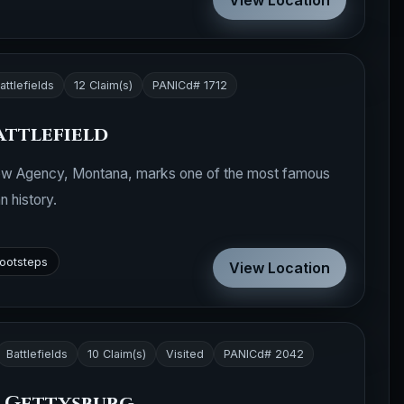
View Location
attlefields
12 Claim(s)
PANICd# 1712
attlefield
 Crow Agency, Montana, marks one of the most famous
n history.
footsteps
View Location
Battlefields
10 Claim(s)
Visited
PANICd# 2042
p Gettysburg