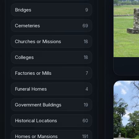
Bridges
9
Cemeteries
69
Churches or Missions
18
Colleges
18
Factories or Mills
7
Funeral Homes
4
Government Buildings
19
Historical Locations
60
Homes or Mansions
191