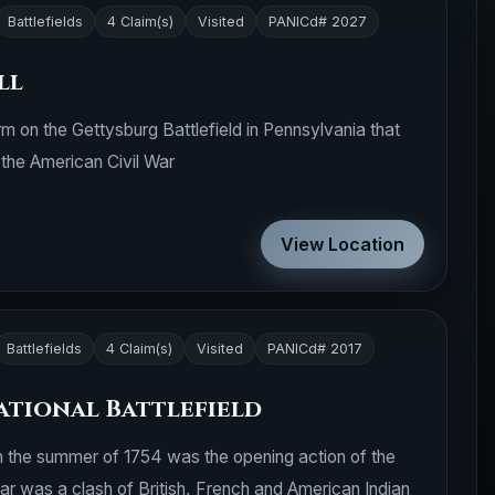
Battlefields
4 Claim(s)
Visited
PANICd# 2027
ll
rm on the Gettysburg Battlefield in Pennsylvania that
g the American Civil War
View Location
Battlefields
4 Claim(s)
Visited
PANICd# 2017
ational Battlefield
in the summer of 1754 was the opening action of the
ar was a clash of British, French and American Indian