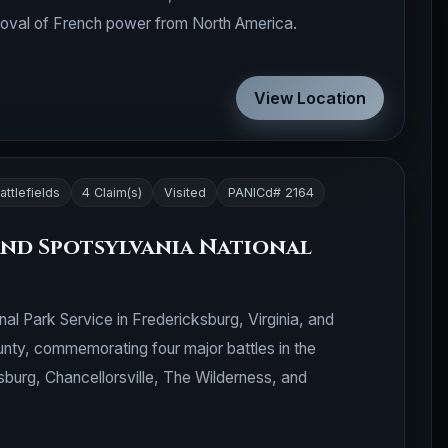
emoval of French power from North America.
View Location
attlefields
4 Claim(s)
Visited
PANICd# 2164
nd Spotsylvania National
onal Park Service in Fredericksburg, Virginia, and
nty, commemorating four major battles in the
sburg, Chancellorsville, The Wilderness, and