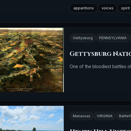
apparitions
voices
spiri
Gettysburg
PENNSYLVANIA
Gettysburg Natio
One of the bloodiest battles of
Manassas
VIRGINIA
Battlef