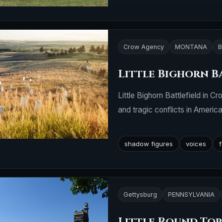
Crow Agency
MONTANA
B
Little Bighorn B
Little Bighorn Battlefield in
and tragic conflicts in America
shadow figures
voices
Gettysburg
PENNSYLVANIA
Little Round To