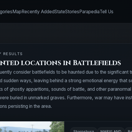
gories
Map
Recently Added
State
Stories
Parapedia
Tell Us
Y RESULTS
nted locations in Battlefields
uently consider battlefields to be haunted due to the significant
and sudden ways, leaving behind a strong emotional energy that s
rts of ghostly apparitions, sounds of battle, and other paranorma
were buried in unmarked graves. Furthermore, war may have instill
ns persisting in the area.
Sharpsburg
MARYLAND
Ba