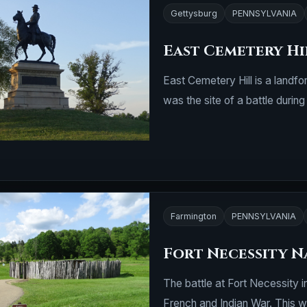
Gettysburg
PENNSYLVANIA
East Cemetery Hi
East Cemetery Hill is a landfo
was the site of a battle durin
Farmington
PENNSYLVANIA
Fort Necessity N
The battle at Fort Necessity 
French and Indian War. This w