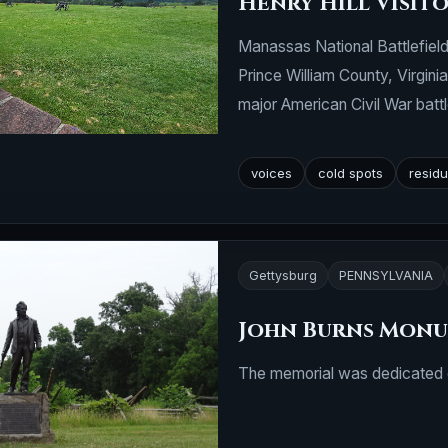
Henry Hill Visit
Manassas National Battlefield 
Prince William County, Virgini
major American Civil War battl
voices
cold spots
residu
Gettysburg
PENNSYLVANIA
John Burns Mon
The memorial was dedicated o