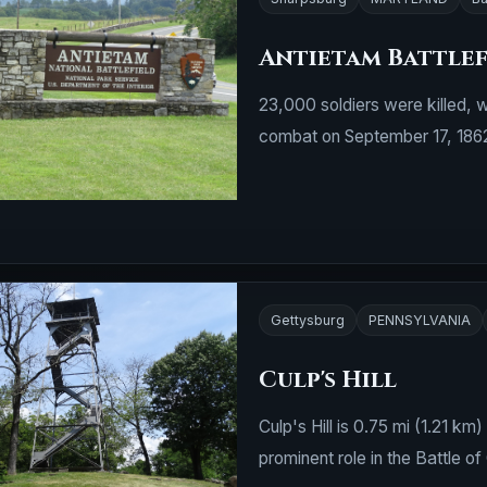
Antietam Battlef
23,000 soldiers were killed, 
combat on September 17, 186
Gettysburg
PENNSYLVANIA
Culp's Hill
Culp's Hill is 0.75 mi (1.21 k
prominent role in the Battle of