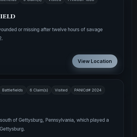
ield
wounded or missing after twelve hours of savage
2.
View Location
Battlefields
6 Claim(s)
Visited
PANICd# 2024
m) south of Gettysburg, Pennsylvania, which played a
 Gettysburg.