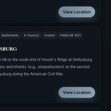
View Location
Battlefields
6 Claim(s)
Visited
PANICd# 1921
ysburg
 hill on the south end of Houck's Ridge at Gettysburg
llery and infantry (e.g., sharpshooters) on the second
ysburg during the American Civil War.
View Location