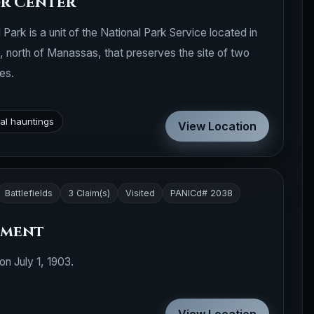
or Center
Park is a unit of the National Park Service located in
a, north of Manassas, that preserves the site of two
es.
al hauntings
View Location
Battlefields
3 Claim(s)
Visited
PANICd# 2038
ument
n July 1, 1903.