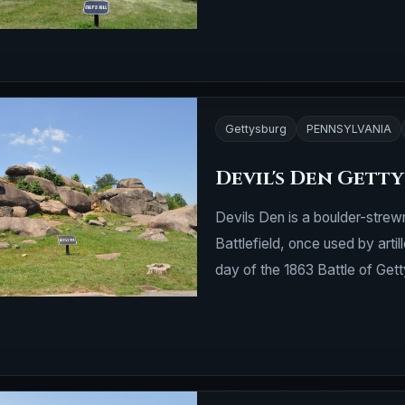
Gettysburg
PENNSYLVANIA
Devil's Den Gett
Devils Den is a boulder-strewn
Battlefield, once used by arti
day of the 1863 Battle of Gett