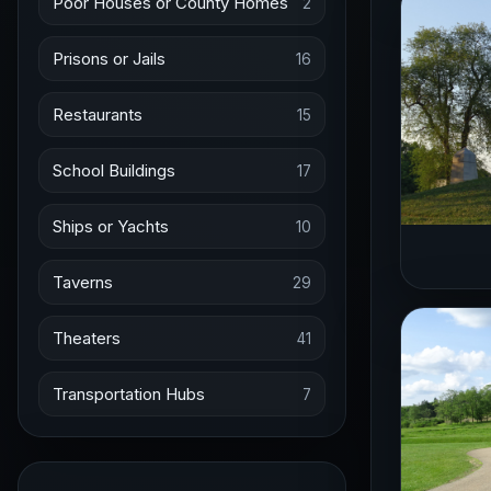
Poor Houses or County Homes
2
Prisons or Jails
16
Restaurants
15
School Buildings
17
Ships or Yachts
10
Taverns
29
Theaters
41
Transportation Hubs
7