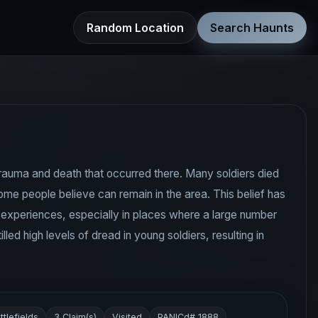
Random Location
Search Haunts
 trauma and death that occurred there. Many soldiers died
ome people believe can remain in the area. This belief has
l experiences, especially in places where a large number
ed high levels of dread in young soldiers, resulting in
ttlefields
3 Claim(s)
Visited
PANICd# 1888