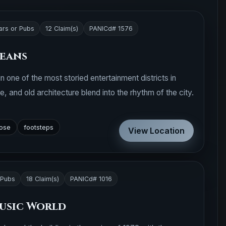
ars or Pubs
12 Claim(s)
PANICd# 1576
leans
n one of the most storied entertainment districts in
, and old architecture blend into the rhythm of the city.
lose
footsteps
View Location
 Pubs
18 Claim(s)
PANICd# 1016
usic World