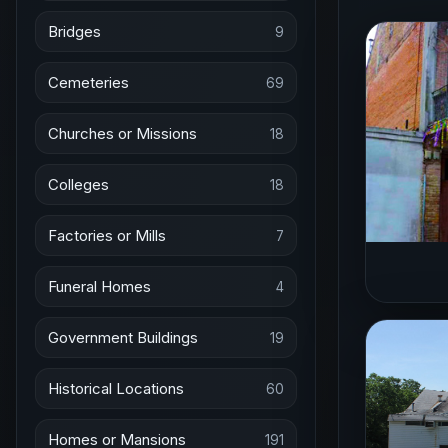
Bridges
9
Cemeteries
69
Churches or Missions
18
Colleges
18
Factories or Mills
7
Funeral Homes
4
Government Buildings
19
Historical Locations
60
Homes or Mansions
191