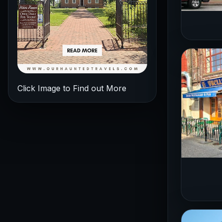
Click Image to Find out More