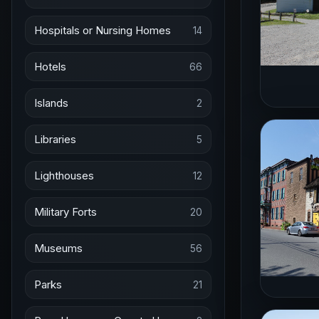
Hospitals or Nursing Homes
14
Hotels
66
Islands
2
Libraries
5
Lighthouses
12
Military Forts
20
Museums
56
Parks
21