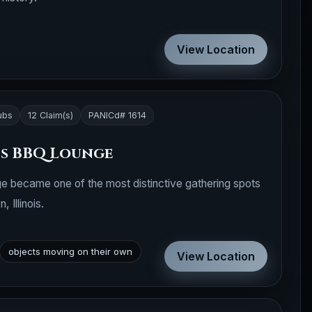
View Location
ubs
12 Claim(s)
PANICd# 1614
es BBQ Lounge
e became one of the most distinctive gathering spots
Illinois.
objects moving on their own
View Location