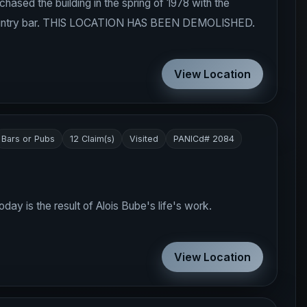
sed the building in the spring of 1978 with the
 a country bar. THIS LOCATION HAS BEEN DEMOLISHED.
View Location
Bars or Pubs
12 Claim(s)
Visited
PANICd# 2084
day is the result of Alois Bube's life's work.
View Location