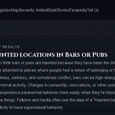
gories
Map
Recently Added
State
Stories
Parapedia
Tell Us
Y RESULTS
unted locations in Bars or Pubs
n think bars or pubs are haunted because they have been the site 
attached to places where people feel a sense of belonging or had
iness, sadness, and sometimes conflict, bars can be high-energ
normal activity. Changes in ownership, renovations, or other us
 experience paranormal behavior more easily when they're intoxic
e things. Folklore and media often use the idea of a "haunted b
ikely to have supernatural behavior.