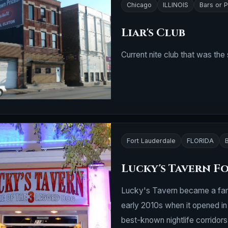
Chicago
ILLINOIS
Bars or 
Liar's Club
Current nite club that was the
Fort Lauderdale
FLORIDA
Lucky's Tavern F
Lucky's Tavern became a fami
early 2010s when it opened in 
best-known nightlife corridors