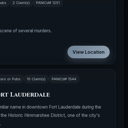
Pubs
2 Claim(s)
PANICd# 1251
 scene of several murders.
View Location
Bars or Pubs
10 Claim(s)
PANICd# 1544
ort Lauderdale
liar name in downtown Fort Lauderdale during the
the Historic Himmarshee District, one of the city's
.