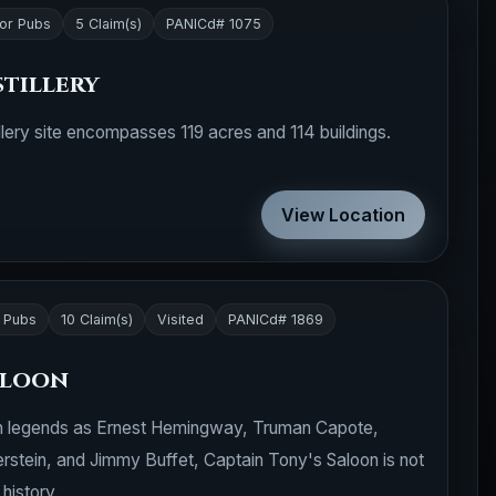
 or Pubs
5 Claim(s)
PANICd# 1075
stillery
llery site encompasses 119 acres and 114 buildings.
View Location
r Pubs
10 Claim(s)
Visited
PANICd# 1869
aloon
ch legends as Ernest Hemingway, Truman Capote,
erstein, and Jimmy Buffet, Captain Tony's Saloon is not
 history.