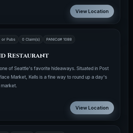
View Location
 or Pubs
0 Claim(s)
PANICd# 1088
and Restaurant
s one of Seattle's favorite hideaways. Situated in Post
Place Market, Kells is a fine way to round up a day's
e market.
View Location