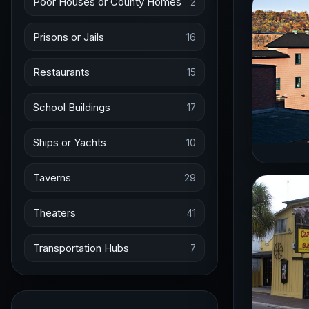
Poor Houses or County Homes
2
Prisons or Jails
16
Restaurants
15
School Buildings
17
Ships or Yachts
10
Taverns
29
Theaters
41
Transportation Hubs
7