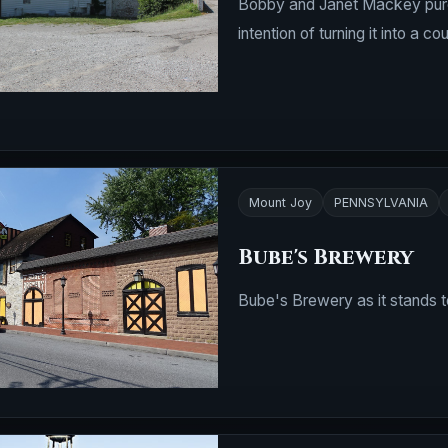
Bobby and Janet Mackey purcha
intention of turning it into
Mount Joy
PENNSYLVANIA
Bube's Brewery
Bube's Brewery as it stands to