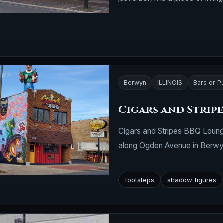
Berwyn
ILLINOIS
Bars or P
Cigars and Strip
Cigars and Stripes BBQ Loung
along Ogden Avenue in Berwyn, 
footsteps
shadow figures