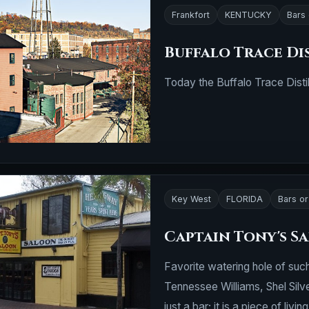
Frankfort
KENTUCKY
Bars
Buffalo Trace Di
Today the Buffalo Trace Disti
Key West
FLORIDA
Bars o
Captain Tony's S
Favorite watering hole of su
Tennessee Williams, Shel Silv
just a bar; it is a piece of living