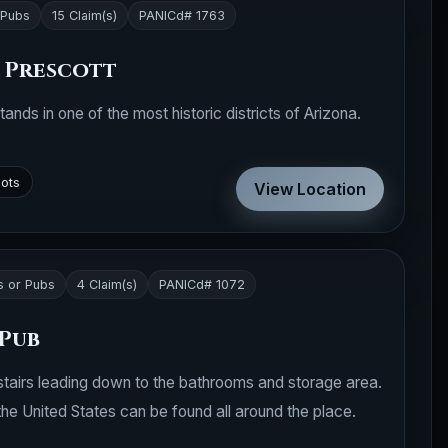
 Pubs
15 Claim(s)
PANICd# 1763
- Prescott
ands in one of the most historic districts of Arizona.
pots
View Location
s or Pubs
4 Claim(s)
PANICd# 1072
 Pub
th stairs leading down to the bathrooms and storage area.
he United States can be found all around the place.