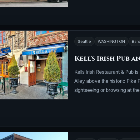
Seattle
WASHINGTON
Bars
Kell's Irish Pub 
Kells Irish Restaurant & Pub i
Alley above the historic Pike 
sightseeing or browsing at th