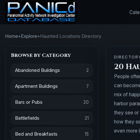
Cate
Home
•
Explore
•
Haunted Locations Directory
Browse by Category
DIRECTOR
20 Ha
Abandoned Buildings
2
People ofte
can become 
Apartment Buildings
7
mix of happ
Bars or Pubs
20
harbor para
they see or
Battlefields
21
how they se
even more l
Bed and Breakfasts
15