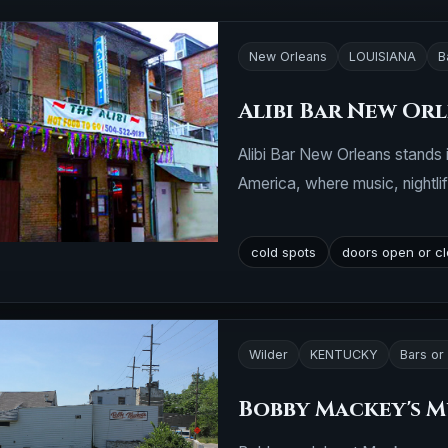
New Orleans
LOUISIANA
B
Alibi Bar New Or
Alibi Bar New Orleans stands i
America, where music, nightlife
cold spots
doors open or c
Wilder
KENTUCKY
Bars or
Bobby Mackey's M