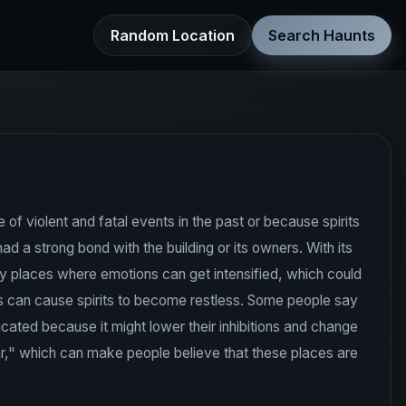
Random Location
Search Haunts
of violent and fatal events in the past or because spirits
 a strong bond with the building or its owners. With its
y places where emotions can get intensified, which could
es can cause spirits to become restless. Some people say
ated because it might lower their inhibitions and change
ar," which can make people believe that these places are