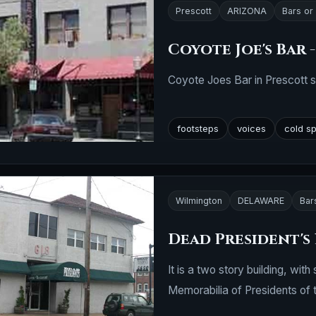
Prescott
ARIZONA
Bars or
Coyote Joe's Bar 
Coyote Joes Bar in Prescott st
footsteps
voices
cold s
Wilmington
DELAWARE
Bar
Dead President's
It is a two story building, wi
Memorabilia of Presidents of t