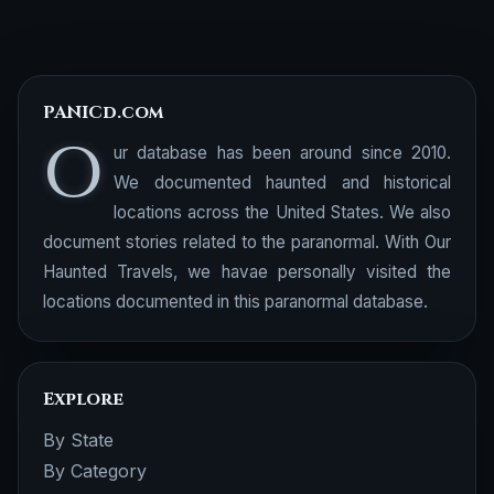
PANICd.com
O
ur database has been around since 2010.
We documented haunted and historical
locations across the United States. We also
document stories related to the paranormal. With Our
Haunted Travels, we havae personally visited the
locations documented in this paranormal database.
Explore
By State
By Category