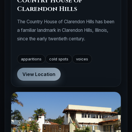
Country House of
Clarendon Hills
The Country House of Clarendon Hills has been
a familiar landmark in Clarendon Hills, Illinois,
since the early twentieth century.
apparitions
cold spots
voices
View Location