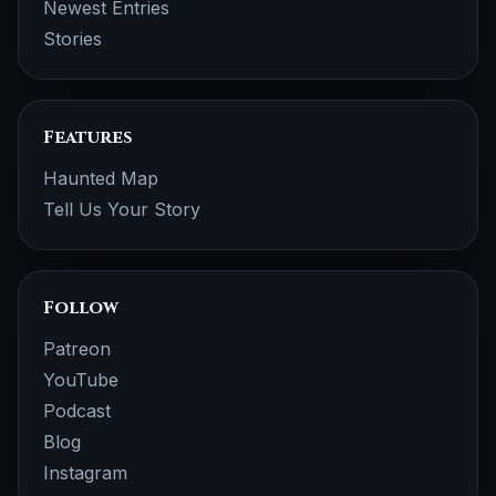
Newest Entries
Stories
Features
Haunted Map
Tell Us Your Story
Follow
Patreon
YouTube
Podcast
Blog
Instagram