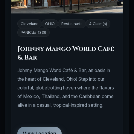
Cleveland
OHIO
Restaurants
4 Claim(s)
PANICd# 1339
Johnny Mango World Café
& Bar
Johnny Mango World Café & Bar, an oasis in
the heart of Cleveland, Ohio! Step into our
colorful, globetrotting haven where the flavors
of Mexico, Thailand, and the Caribbean come
alive in a casual, tropical-inspired setting.
View Location