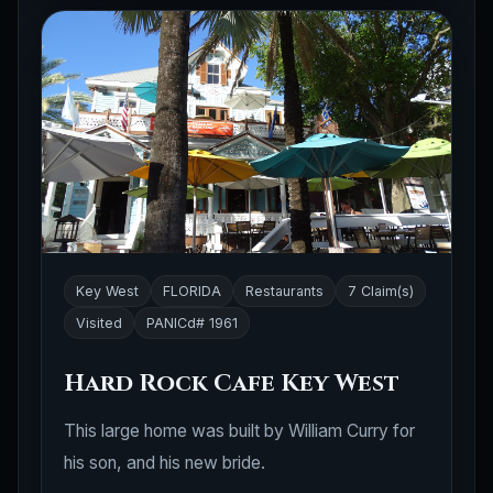
Key West
FLORIDA
Restaurants
7 Claim(s)
Visited
PANICd# 1961
Hard Rock Cafe Key West
This large home was built by William Curry for
his son, and his new bride.