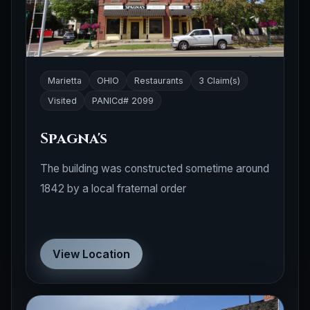
Marietta
OHIO
Restaurants
3 Claim(s)
Visited
PANICd# 2099
Spagna's
The building was constructed sometime around
1842 by a local fraternal order
View Location