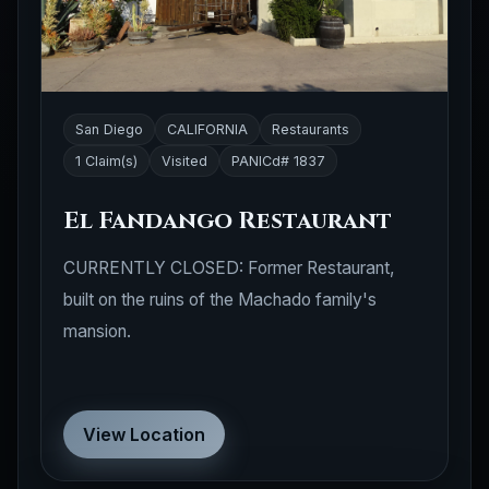
San Diego
CALIFORNIA
Restaurants
1 Claim(s)
Visited
PANICd# 1837
El Fandango Restaurant
CURRENTLY CLOSED: Former Restaurant,
built on the ruins of the Machado family's
mansion.
View Location