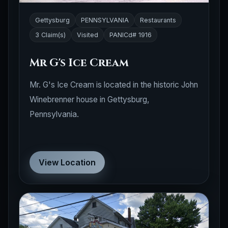
Gettysburg
PENNSYLVANIA
Restaurants
3 Claim(s)
Visited
PANICd# 1916
Mr G's Ice Cream
Mr. G's Ice Cream is located in the historic John
Winebrenner house in Gettysburg,
Pennsylvania.
View Location