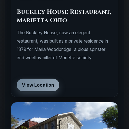
Buckley House Restaurant,
Marietta Ohio
The Buckley House, now an elegant
restaurant, was built as a private residence in
1879 for Maria Woodbridge, a pious spinster
and wealthy pillar of Marietta society.
View Location