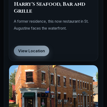
Harry's Seafood, Bar and
Grille
A former residence, this now restaurant in St.
Augustine faces the waterfront.
View Location