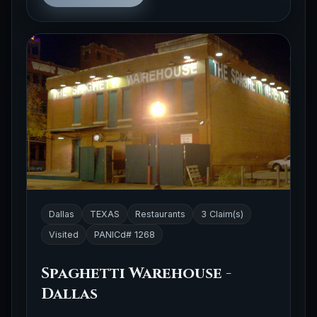
Dallas
TEXAS
Restaurants
3 Claim(s)
Visited
PANICd# 1268
Spaghetti Warehouse -
Dallas