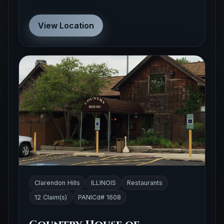
View Location
Clarendon Hills
ILLINOIS
Restaurants
12 Claim(s)
PANICd# 1608