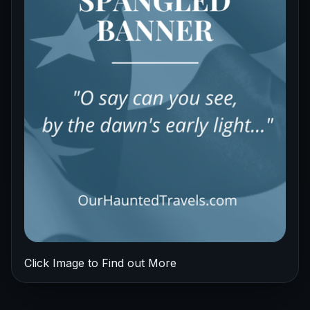
Click Image to Find out More