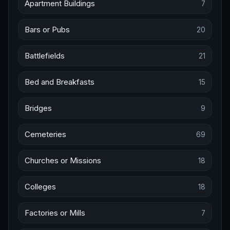
Apartment Buildings
7
Bars or Pubs
20
Battlefields
21
Bed and Breakfasts
15
Bridges
9
Cemeteries
69
Churches or Missions
18
Colleges
18
Factories or Mills
7