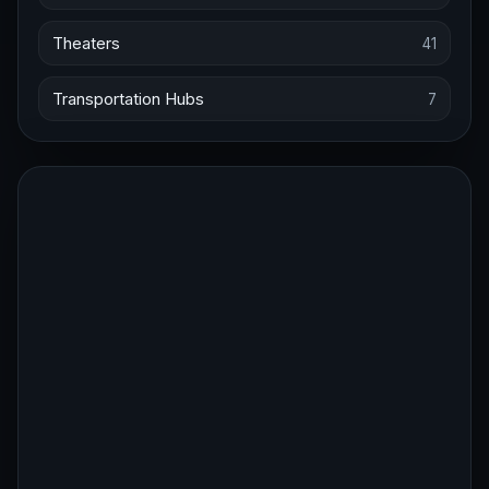
Theaters
41
Transportation Hubs
7