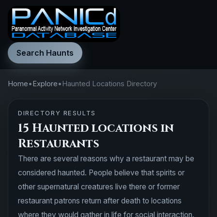
Search Haunts
Home
•
Explore
•
Haunted Locations Directory
DIRECTORY RESULTS
15 Haunted locations in
Restaurants
There are several reasons why a restaurant may be
considered haunted. People believe that spirits or
other supernatural creatures live there or former
restaurant patrons return after death to locations
where they would gather in life for social interaction.