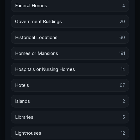
Funeral Homes
4
Government Buildings
20
Historical Locations
60
Homes or Mansions
191
Hospitals or Nursing Homes
14
Hotels
67
Islands
2
Libraries
5
Lighthouses
12