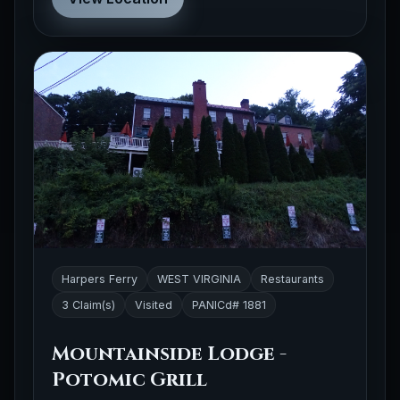
Harpers Ferry
WEST VIRGINIA
Restaurants
3 Claim(s)
Visited
PANICd# 1881
Mountainside Lodge -
Potomic Grill