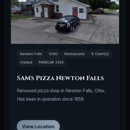
Newton Falls
OHIO
Restaurants
9 Claim(s)
Visited
PANICd# 2143
SAM's Pizza Newton Falls
Renowed pizza shop in Newton Falls, Ohio.
Has been in operation since 1958.
View Location