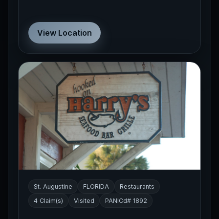
View Location
St. Augustine
FLORIDA
Restaurants
4 Claim(s)
Visited
PANICd# 1892