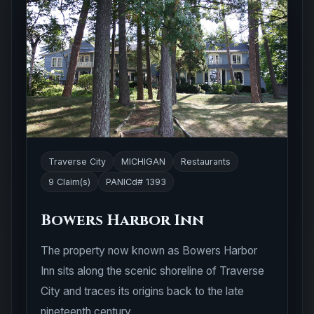
Traverse City
MICHIGAN
Restaurants
9 Claim(s)
PANICd# 1393
Bowers Harbor Inn
The property now known as Bowers Harbor
Inn sits along the scenic shoreline of Traverse
City and traces its origins back to the late
nineteenth century.