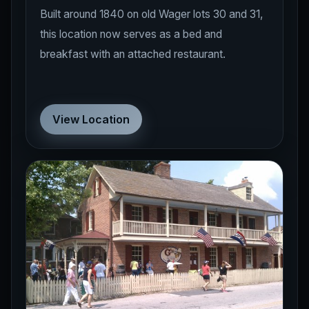
Built around 1840 on old Wager lots 30 and 31,
this location now serves as a bed and
breakfast with an attached restaurant.
View Location