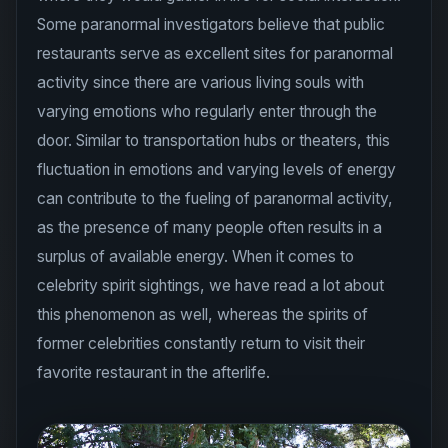
Some paranormal investigators believe that public
restaurants serve as excellent sites for paranormal
activity since there are various living souls with
varying emotions who regularly enter through the
door. Similar to transportation hubs or theaters, this
fluctuation in emotions and varying levels of energy
can contribute to the fueling of paranormal activity,
as the presence of many people often results in a
surplus of available energy. When it comes to
celebrity spirit sightings, we have read a lot about
this phenomenon as well, whereas the spirits of
former celebrities constantly return to visit their
favorite restaurant in the afterlife.