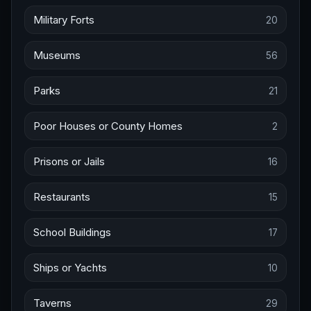
Military Forts
20
Museums
56
Parks
21
Poor Houses or County Homes
2
Prisons or Jails
16
Restaurants
15
School Buildings
17
Ships or Yachts
10
Taverns
29