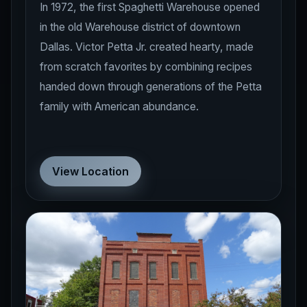
In 1972, the first Spaghetti Warehouse opened
in the old Warehouse district of downtown
Dallas. Victor Petta Jr. created hearty, made
from scratch favorites by combining recipes
handed down through generations of the Petta
family with American abundance.
View Location