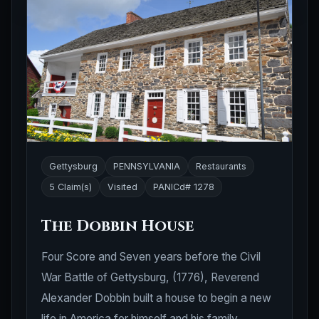
Gettysburg
PENNSYLVANIA
Restaurants
5 Claim(s)
Visited
PANICd# 1278
The Dobbin House
Four Score and Seven years before the Civil
War Battle of Gettysburg, (1776), Reverend
Alexander Dobbin built a house to begin a new
life in America for himself and his family.