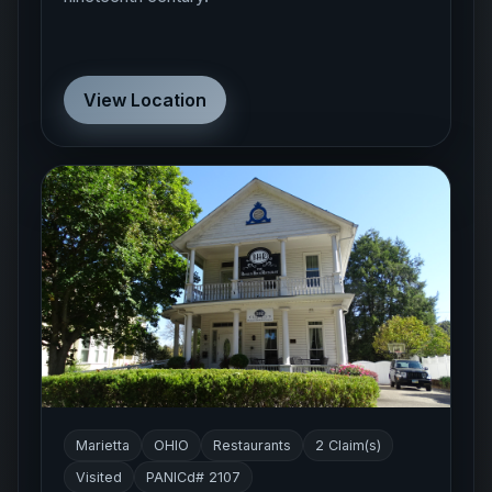
View Location
Marietta
OHIO
Restaurants
2 Claim(s)
Visited
PANICd# 2107