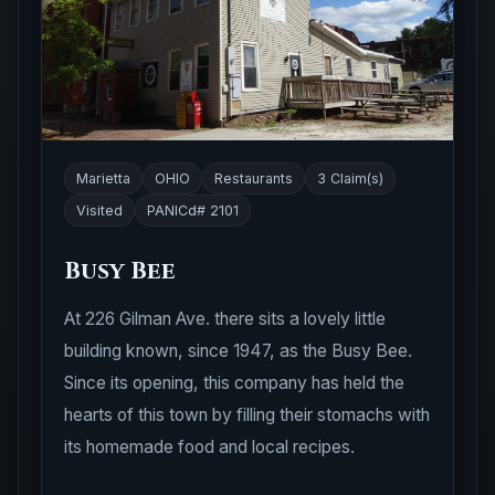
Marietta
OHIO
Restaurants
3 Claim(s)
Visited
PANICd# 2101
Busy Bee
At 226 Gilman Ave. there sits a lovely little
building known, since 1947, as the Busy Bee.
Since its opening, this company has held the
hearts of this town by filling their stomachs with
its homemade food and local recipes.