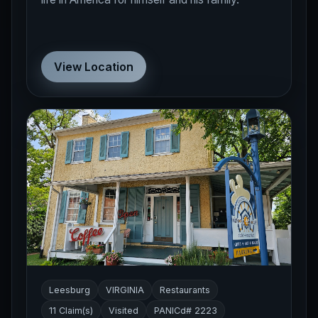
View Location
Leesburg
VIRGINIA
Restaurants
11 Claim(s)
Visited
PANICd# 2223