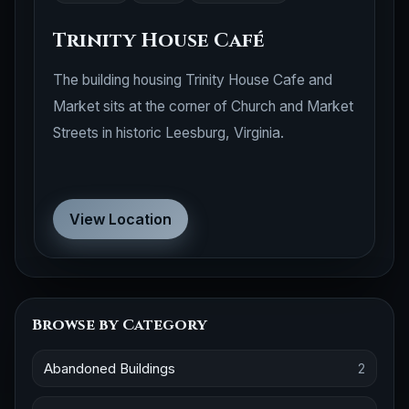
Trinity House Café
The building housing Trinity House Cafe and
Market sits at the corner of Church and Market
Streets in historic Leesburg, Virginia.
View Location
Browse by Category
Abandoned Buildings
2