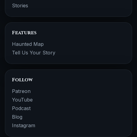
Stories
Features
Haunted Map
Tell Us Your Story
Follow
Patreon
YouTube
Podcast
Blog
Instagram