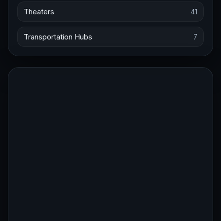
Theaters
41
Transportation Hubs
7