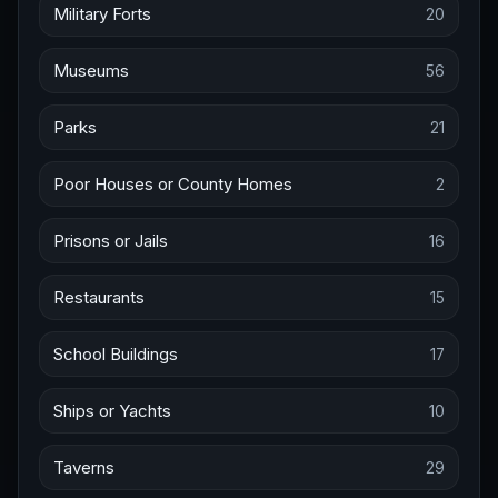
Military Forts
20
Museums
56
Parks
21
Poor Houses or County Homes
2
Prisons or Jails
16
Restaurants
15
School Buildings
17
Ships or Yachts
10
Taverns
29