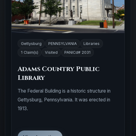
Gettysburg
PENNSYLVANIA
Libraries
1 Claim(s)
Visited
PANICd# 2031
Adams Country Public
Library
The Federal Building is a historic structure in
Gettysburg, Pennsylvania. It was erected in
1913.