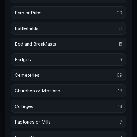
Bars or Pubs
20
Battlefields
21
Bed and Breakfasts
15
Bridges
9
Cemeteries
69
Churches or Missions
18
Colleges
18
Factories or Mills
7