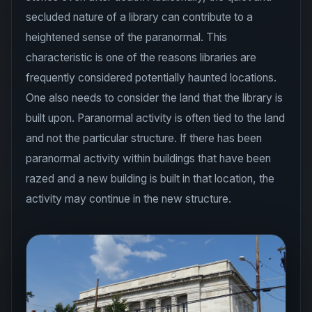
secluded nature of a library can contribute to a
heightened sense of the paranormal. This
characteristic is one of the reasons libraries are
frequently considered potentially haunted locations.
One also needs to consider the land that the library is
built upon. Paranormal activity is often tied to the land
and not the particular structure. If there has been
paranormal activity within buildings that have been
razed and a new building is built in that location, the
activity may continue in the new structure.