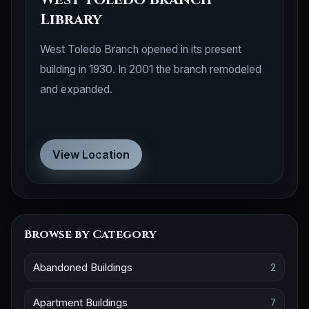
Library
West Toledo Branch opened in its present
building in 1930. In 2001 the branch remodeled
and expanded.
View Location
Browse by Category
Abandoned Buildings
2
Apartment Buildings
7