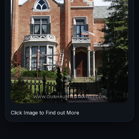
Click Image to Find out More