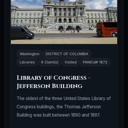
Washington
DISTRICT OF COLUMBIA
Libraries
6 Claim(s)
Visited
PANICd# 1872
Library of Congress -
Jefferson Building
The oldest of the three United States Library of
Congress buildings, the Thomas Jefferson
Building was built between 1890 and 1897.