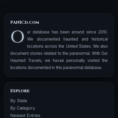
PANICd.com
O
ur database has been around since 2010.
We documented haunted and historical
locations across the United States. We also
document stories related to the paranormal. With Our
Haunted Travels, we havae personally visited the
locations documented in this paranormal database.
Explore
By State
By Category
Newest Entries