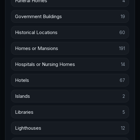
Funeral Homes
4
Government Buildings
19
Historical Locations
60
Homes or Mansions
191
Hospitals or Nursing Homes
14
Hotels
67
Islands
2
Libraries
5
Lighthouses
12