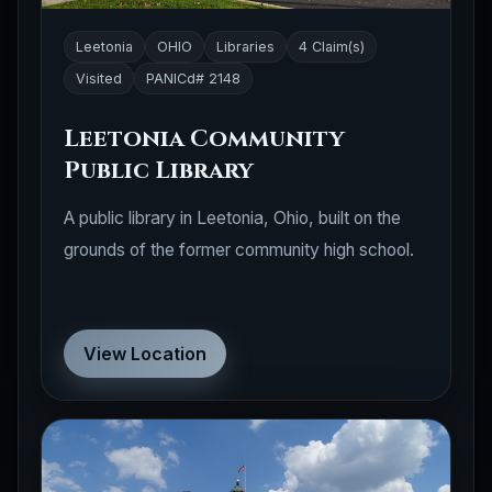
Leetonia
OHIO
Libraries
4 Claim(s)
Visited
PANICd# 2148
Leetonia Community
Public Library
A public library in Leetonia, Ohio, built on the
grounds of the former community high school.
View Location