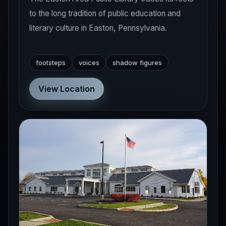
to the long tradition of public education and
literary culture in Easton, Pennsylvania.
footsteps
voices
shadow figures
View Location