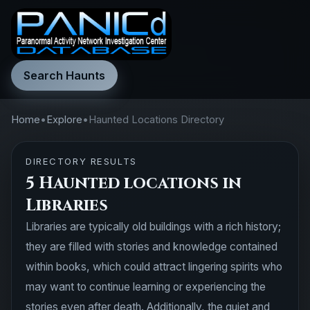
Search Haunts
Home
•
Explore
•
Haunted Locations Directory
DIRECTORY RESULTS
5 Haunted locations in
Libraries
Libraries are typically old buildings with a rich history;
they are filled with stories and knowledge contained
within books, which could attract lingering spirits who
may want to continue learning or experiencing the
stories even after death. Additionally, the quiet and