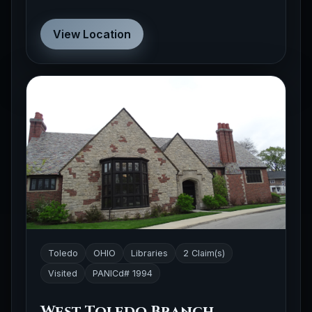
View Location
Toledo
OHIO
Libraries
2 Claim(s)
Visited
PANICd# 1994
West Toledo Branch