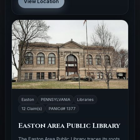
View Location
Easton
PENNSYLVANIA
Libraries
12 Claim(s)
PANICd# 1377
Easton Area Public Library
The Easton Area Public Library traces its roots