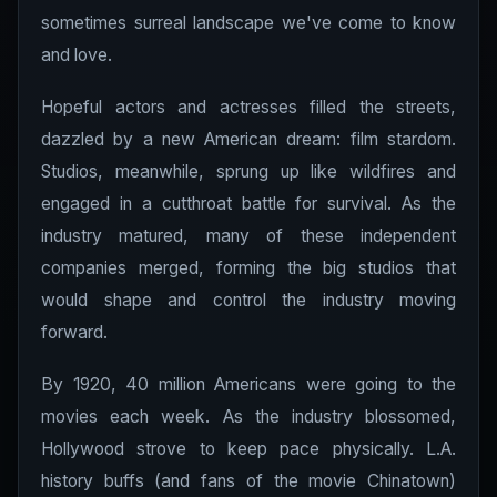
sometimes surreal landscape we've come to know
and love.
Hopeful actors and actresses filled the streets,
dazzled by a new American dream: film stardom.
Studios, meanwhile, sprung up like wildfires and
engaged in a cutthroat battle for survival. As the
industry matured, many of these independent
companies merged, forming the big studios that
would shape and control the industry moving
forward.
By 1920, 40 million Americans were going to the
movies each week. As the industry blossomed,
Hollywood strove to keep pace physically. L.A.
history buffs (and fans of the movie Chinatown)