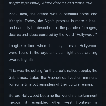
magic is possible, where dreams can come true.
Back then, the dream was a beautiful home and
lifestyle. Today, the Sign's promise is more subtle-
and can only be described as the parade of images,
desires and ideas conjured by the word "Hollywood."
Imagine a time when the only stars in Hollywood
were found in the crystal- clear night skies arching
over rolling hills.
This was the setting for the area's native people, the
Gabrielinos. Later, the Gabrielinos lived on missions
for some time but reminders of their culture remain.
Before Hollywood became the world's entertainment
mecca, it resembled other west frontiers- a