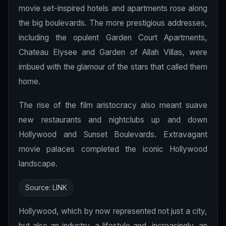
movie set-inspired hotels and apartments rose along
the big boulevards. The more prestigious addresses,
including the opulent Garden Court Apartments,
Chateau Elysee and Garden of Allah Villas, were
imbued with the glamour of the stars that called them
home.
The rise of the film aristocracy also meant suave
new restaurants and nightclubs up and down
Hollywood and Sunset Boulevards. Extravagant
movie palaces completed the iconic Hollywood
landscape.
Source:
LINK
Hollywood, which by now represented not just a city,
but also an industry, a lifestyle and, increasingly, an