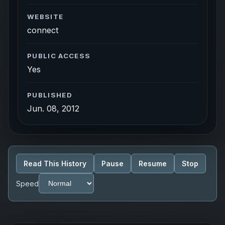
WEBSITE
connect
PUBLIC ACCESS
Yes
PUBLISHED
Jun. 08, 2012
Read This History
Pause
Resume
Stop
Speed