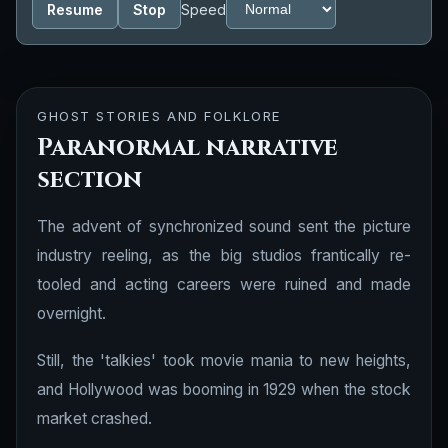
Resume
Stop
Speed
GHOST STORIES AND FOLKLORE
Paranormal narrative
section
The advent of synchronized sound sent the picture
industry reeling, as the big studios frantically re-
tooled and acting careers were ruined and made
overnight.
Still, the 'talkies' took movie mania to new heights,
and Hollywood was booming in 1929 when the stock
market crashed.