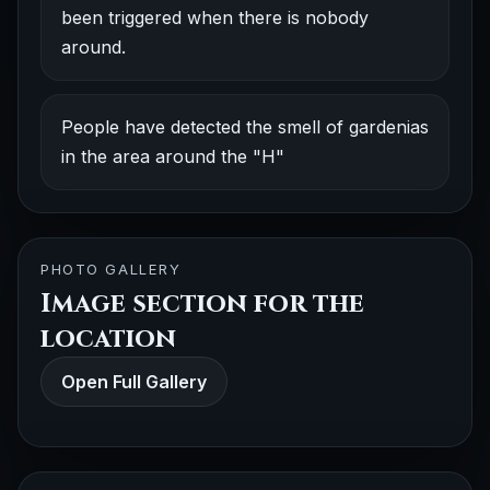
been triggered when there is nobody
around.
People have detected the smell of gardenias
in the area around the "H"
PHOTO GALLERY
Image section for the
location
Open Full Gallery