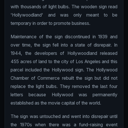
with thousands of light bulbs. The wooden sign read
'Hollywoodland' and was only meant to be
temporary in order to promote business.
Maintenance of the sign discontinued in 1939 and
over time, the sign fell into a state of disrepair. In
1944, the developers of Hollywoodland released
455 acres of land to the city of Los Angeles and this
parcel included the Hollywood sign. The Hollywood
Chamber of Commerce rebuilt the sign but did not
replace the light bulbs. They removed the last four
letters because Hollywood was permanently
established as the movie capital of the world.
The sign was untouched and went into disrepair until
the 1970s when there was a fund-raising event