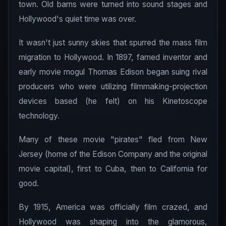
town. Old barns were turned into sound stages and
Hollywood's quiet time was over.
It wasn't just sunny skies that spurred the mass film
migration to Hollywood. In 1897, famed inventor and
early movie mogul Thomas Edison began suing rival
producers who were utilizing filmmaking-projection
devices based (he felt) on his Kinetoscope
technology.
Many of these movie "pirates" fled from New
Jersey (home of the Edison Company and the original
movie capital), first to Cuba, then to California for
good.
By 1915, America was officially film crazed, and
Hollywood was shaping into the glamorous,