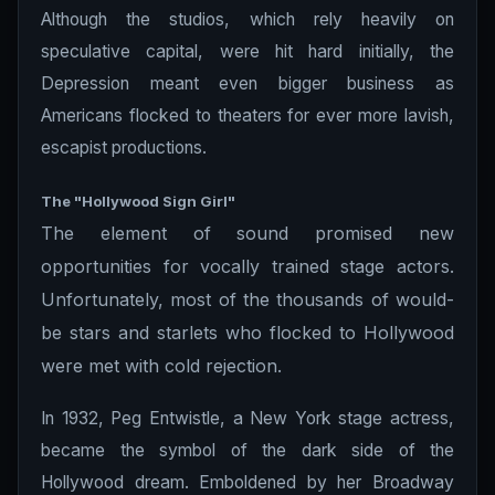
Although the studios, which rely heavily on
speculative capital, were hit hard initially, the
Depression meant even bigger business as
Americans flocked to theaters for ever more lavish,
escapist productions.
The "Hollywood Sign Girl"
The element of sound promised new
opportunities for vocally trained stage actors.
Unfortunately, most of the thousands of would-
be stars and starlets who flocked to Hollywood
were met with cold rejection.
In 1932, Peg Entwistle, a New York stage actress,
became the symbol of the dark side of the
Hollywood dream. Emboldened by her Broadway