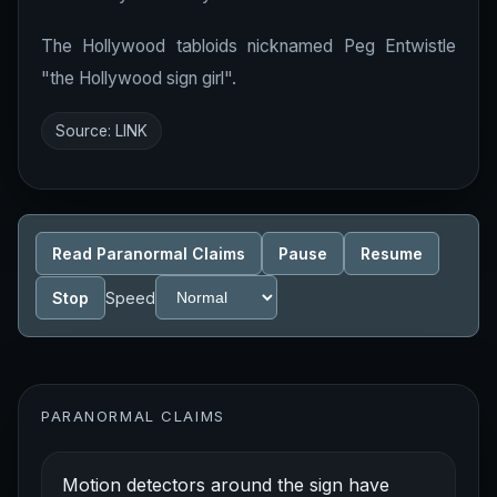
The Hollywood tabloids nicknamed Peg Entwistle
"the Hollywood sign girl".
Source:
LINK
Read Paranormal Claims
Pause
Resume
Stop
Speed
PARANORMAL CLAIMS
Motion detectors around the sign have