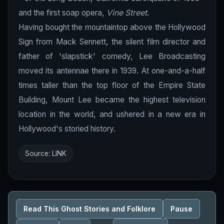
and the first soap opera,
Vine Street
.
Having bought the mountaintop above the Hollywood
Sign from Mack Sennett, the silent film director and
father of 'slapstick' comedy, Lee Broadcasting
moved its antennae there in 1939. At one-and-a-half
times taller than the top floor of the Empire State
Building, Mount Lee became the highest television
location in the world, and ushered in a new era in
Hollywood's storied history.
Source:
LINK
Read This Ghost Stories and Folklore
Pause