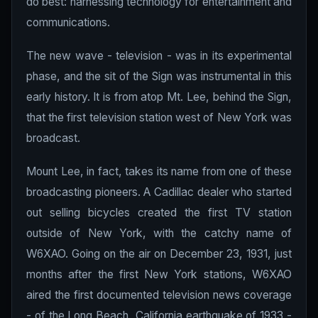
do best: harnessing technology for entertainment and
communications.
The new wave - television - was in its experimental
phase, and the sit of the Sign was instrumental in this
early history. It is from atop Mt. Lee, behind the Sign,
that the first television station west of New York was
broadcast.
Mount Lee, in fact, takes its name from one of these
broadcasting pioneers. A Cadillac dealer who started
out selling bicycles created the first TV station
outside of New York, with the catchy name of
W6XAO. Going on the air on December 23, 1931, just
months after the first New York stations, W6XAO
aired the first documented television news coverage
- of the Long Beach, California earthquake of 1933 -