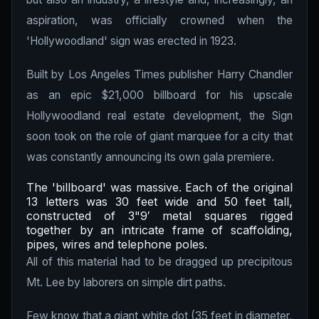
aspiration, was officially crowned when the
'Hollywoodland' sign was erected in 1923.
Built by Los Angeles Times publisher Harry Chandler
as an epic $21,000 billboard for his upscale
Hollywoodland real estate development, the Sign
soon took on the role of giant marquee for a city that
was constantly announcing its own gala premiere.
The 'billboard' was massive. Each of the original
13 letters was 30 feet wide and 50 feet tall,
constructed of 3"9′ metal squares rigged
together by an intricate frame of scaffolding,
pipes, wires and telephone poles.
All of this material had to be dragged up precipitous
Mt. Lee by laborers on simple dirt paths.
Few know that a giant white dot (35 feet in diameter,