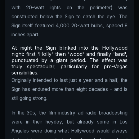
with 20-watt lights on the perimeter) was
constructed below the Sign to catch the eye. The
Sign itself featured 4,000 20-watt bulbs, spaced 8
inches apart.
At night the Sign blinked into the Hollywood
night: first 'Holly' then 'wood' and finally 'land',
punctuated by a giant period. The effect was
truly spectacular, particularly for pre-Vegas
sensibilities.
Originally intended to last just a year and a half, the
Sign has endured more than eight decades - and is
still going strong.
In the 30s, the film industry ad radio broadcasting
were in their heyday, but already some in Los
Angeles were doing what Hollywood would always