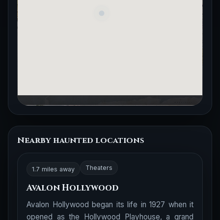
Nearby haunted locations
Theaters
1.7 miles away
Avalon Hollywood
Avalon Hollywood began its life in 1927 when it
opened as the Hollywood Playhouse, a grand