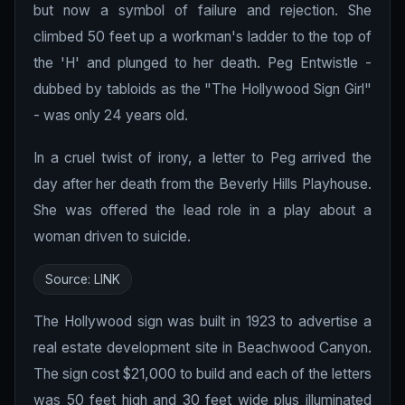
but now a symbol of failure and rejection. She
climbed 50 feet up a workman's ladder to the top of
the 'H' and plunged to her death. Peg Entwistle -
dubbed by tabloids as the "The Hollywood Sign Girl"
- was only 24 years old.
In a cruel twist of irony, a letter to Peg arrived the
day after her death from the Beverly Hills Playhouse.
She was offered the lead role in a play about a
woman driven to suicide.
Source:
LINK
The Hollywood sign was built in 1923 to advertise a
real estate development site in Beachwood Canyon.
The sign cost $21,000 to build and each of the letters
was 50 feet high and 30 feet wide plus illuminated