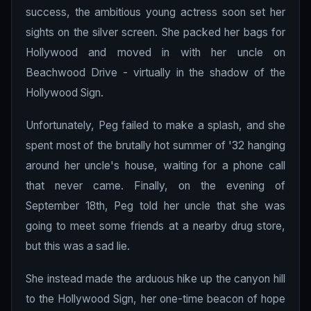
success, the ambitious young actress soon set her
sights on the silver screen. She packed her bags for
Hollywood and moved in with her uncle on
Beachwood Drive - virtually in the shadow of the
Hollywood Sign.
Unfortunately, Peg failed to make a splash, and she
spent most of the brutally hot summer of '32 hanging
around her uncle's house, waiting for a phone call
that never came. Finally, on the evening of
September 18th, Peg told her uncle that she was
going to meet some friends at a nearby drug store,
but this was a sad lie.
She instead made the arduous hike up the canyon hill
to the Hollywood Sign, her one-time beacon of hope