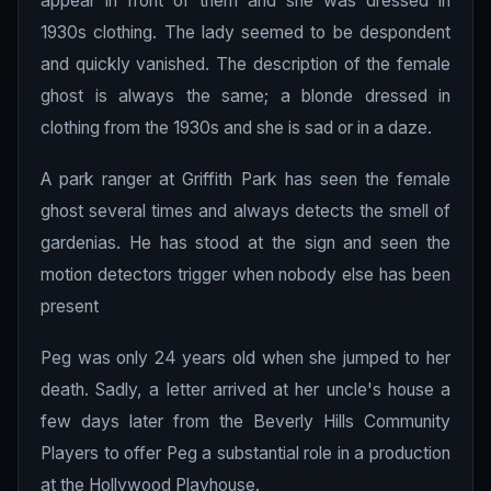
appear in front of them and she was dressed in
1930s clothing. The lady seemed to be despondent
and quickly vanished. The description of the female
ghost is always the same; a blonde dressed in
clothing from the 1930s and she is sad or in a daze.
A park ranger at Griffith Park has seen the female
ghost several times and always detects the smell of
gardenias. He has stood at the sign and seen the
motion detectors trigger when nobody else has been
present
Peg was only 24 years old when she jumped to her
death. Sadly, a letter arrived at her uncle's house a
few days later from the Beverly Hills Community
Players to offer Peg a substantial role in a production
at the Hollywood Playhouse.