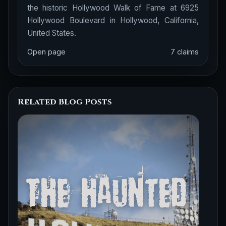
the historic Hollywood Walk of Fame at 6925
Hollywood Boulevard in Hollywood, California,
United States.
Open page
7 claims
Related Blog Posts