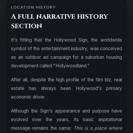
LOCATION HISTORY
A full narrative history
section
It's fitting that the Hollywood Sign, the worldwide
symbol of the entertainment industry, was conceived
as an outdoor ad campaign for a suburban housing
development called "Hollywoodland."
After all, despite the high profile of the film biz, real
estate has always been Hollywood's primary
economic driver.
Although the Sign's appearance and purpose have
evolved over the years, its basic aspirational
message remains the same:
This is a place where