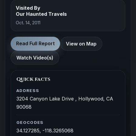
Visited By
Our Haunted Travels
Oct. 14, 2011
Read Full Report
View on Map
Watch Video(s)
Quick facts
ADDRESS
3204 Canyon Lake Drive , Hollywood, CA
90068
GEOCODES
34.127285, -118.3265068