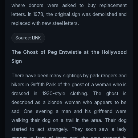
where donors were asked to buy replacement
letters. In 1978, the original sign was demolished and
replaced with new steel letters.
Source:
LINK
The Ghost of Peg Entwistle at the
Hollywood
Sign
There have been many sightings by park rangers and
hikers in Griffith Park of the ghost of a woman who is
dressed in 1930-style clothing. The ghost is
described as a blonde woman who appears to be
sad. One evening a man and his girlfriend were
walking their dog on a trail in the area. Their dog
started to act strangely. They soon saw a lady