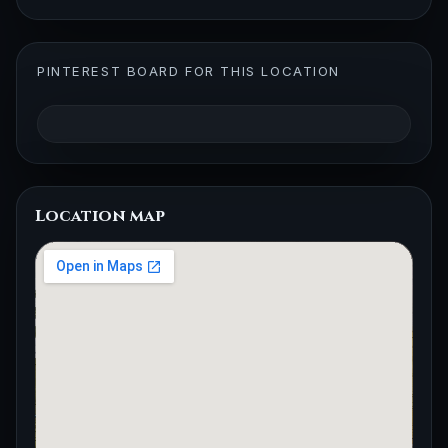
PINTEREST BOARD FOR THIS LOCATION
Location map