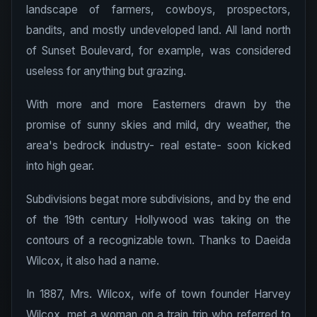
landscape of farmers, cowboys, prospectors,
bandits, and mostly undeveloped land. All land north
of Sunset Boulevard, for example, was considered
useless for anything but grazing.
With more and more Easterners drawn by the
promise of sunny skies and mild, dry weather, the
area's bedrock industry- real estate- soon kicked
into high gear.
Subdivisions begat more subdivisions, and by the end
of the 19th century Hollywood was taking on the
contours of a recognizable town. Thanks to Daeida
Wilcox, it also had a name.
In 1887, Mrs. Wilcox, wife of town founder Harvey
Wilcox, met a woman on a train trip who referred to