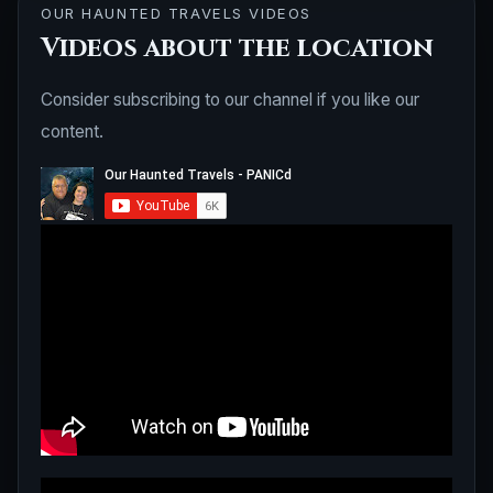
OUR HAUNTED TRAVELS VIDEOS
Videos about the location
Consider subscribing to our channel if you like our
content.