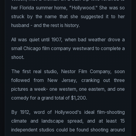
her Florida summer home, "Hollywood." She was so
struck by the name that she suggested it to her
husband - and the rest is history.
All was quiet until 1907, when bad weather drove a
small Chicago film company westward to complete a
shoot.
The first real studio, Nestor Film Company, soon
followed from New Jersey, cranking out three
pictures a week- one western, one eastern, and one
comedy for a grand total of $1,200.
By 1912, word of Hollywood's ideal film-shooting
climate and landscape spread, and at least 15
independent studios could be found shooting around