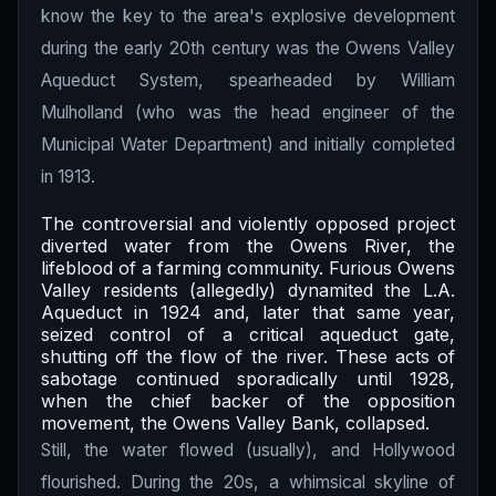
know the key to the area's explosive development
during the early 20th century was the Owens Valley
Aqueduct System, spearheaded by William
Mulholland (who was the head engineer of the
Municipal Water Department) and initially completed
in 1913.
The controversial and violently opposed project
diverted water from the Owens River, the
lifeblood of a farming community. Furious Owens
Valley residents (allegedly) dynamited the L.A.
Aqueduct in 1924 and, later that same year,
seized control of a critical aqueduct gate,
shutting off the flow of the river. These acts of
sabotage continued sporadically until 1928,
when the chief backer of the opposition
movement, the Owens Valley Bank, collapsed.
Still, the water flowed (usually), and Hollywood
flourished. During the 20s, a whimsical skyline of