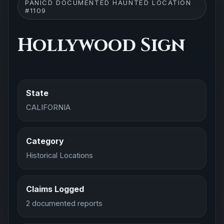
PANICD DOCUMENTED HAUNTED LOCATION
#1109
Hollywood Sign
State
CALIFORNIA
Category
Historical Locations
Claims Logged
2 documented reports