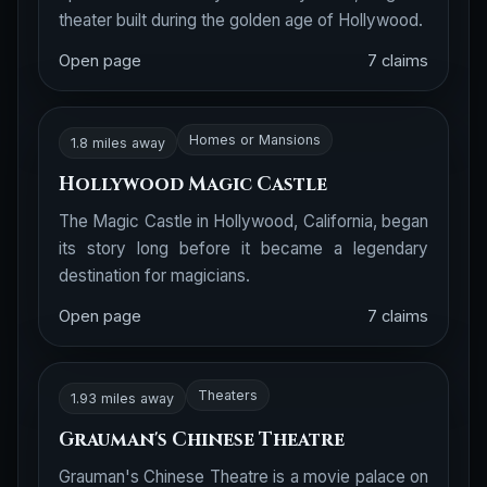
theater built during the golden age of Hollywood.
Open page
7 claims
Homes or Mansions
1.8 miles away
Hollywood Magic Castle
The Magic Castle in Hollywood, California, began
its story long before it became a legendary
destination for magicians.
Open page
7 claims
Theaters
1.93 miles away
Grauman's Chinese Theatre
Grauman's Chinese Theatre is a movie palace on