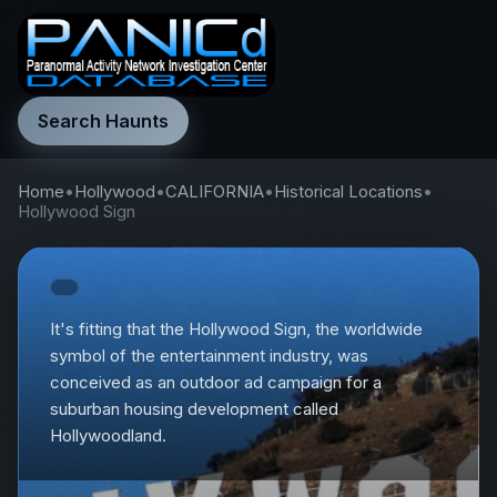
Search Haunts
Home
•
Hollywood
•
CALIFORNIA
•
Historical Locations
•
Hollywood Sign
It's fitting that the Hollywood Sign, the worldwide
symbol of the entertainment industry, was
conceived as an outdoor ad campaign for a
suburban housing development called
Hollywoodland.