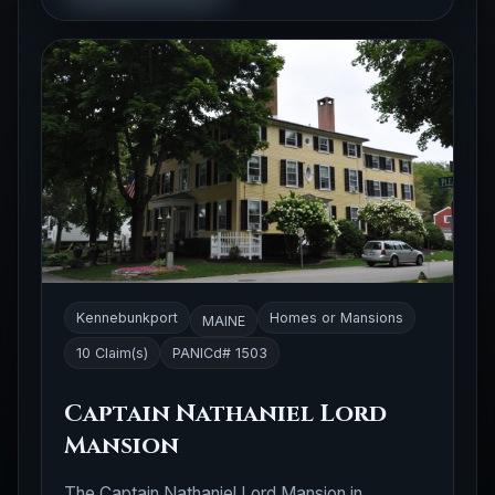
Kennebunkport
Homes or Mansions
MAINE
10 Claim(s)
PANICd# 1503
Captain Nathaniel Lord
Mansion
The Captain Nathaniel Lord Mansion in