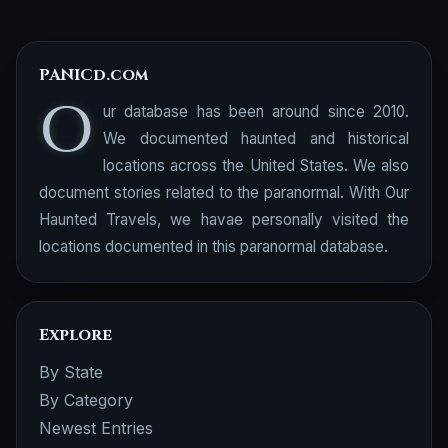
PANICd.com
O
ur database has been around since 2010.
We documented haunted and historical
locations across the United States. We also
document stories related to the paranormal. With Our
Haunted Travels, we havae personally visited the
locations documented in this paranormal database.
Explore
By State
By Category
Newest Entries