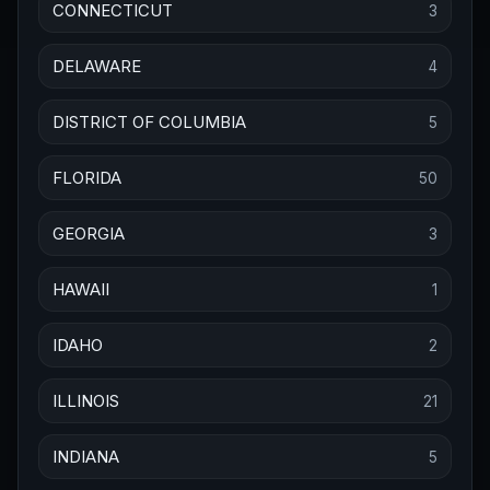
CONNECTICUT
3
DELAWARE
4
DISTRICT OF COLUMBIA
5
FLORIDA
50
GEORGIA
3
HAWAII
1
IDAHO
2
ILLINOIS
21
INDIANA
5