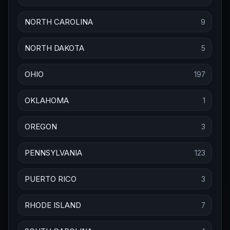
NORTH CAROLINA
9
NORTH DAKOTA
5
OHIO
197
OKLAHOMA
1
OREGON
3
PENNSYLVANIA
123
PUERTO RICO
3
RHODE ISLAND
7