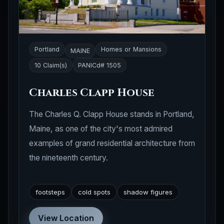
Portland
Homes or Mansions
MAINE
10 Claim(s)
PANICd# 1505
Charles Clapp House
The Charles Q. Clapp House stands in Portland,
Maine, as one of the city's most admired
examples of grand residential architecture from
the nineteenth century.
footsteps
cold spots
shadow figures
View Location