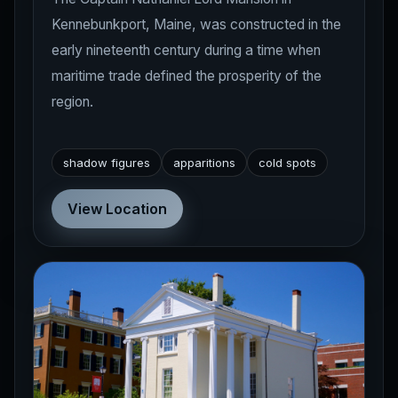
Kennebunkport, Maine, was constructed in the
early nineteenth century during a time when
maritime trade defined the prosperity of the
region.
shadow figures
apparitions
cold spots
View Location