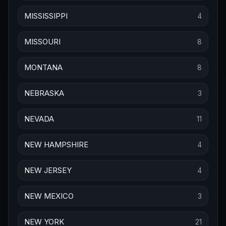
MISSISSIPPI
4
MISSOURI
8
MONTANA
8
NEBRASKA
3
NEVADA
11
NEW HAMPSHIRE
4
NEW JERSEY
4
NEW MEXICO
3
NEW YORK
21