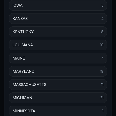
IOWA
5
KANSAS
4
KENTUCKY
8
LOUISIANA
10
MAINE
4
MARYLAND
18
MASSACHUSETTS
11
MICHIGAN
21
MINNESOTA
3