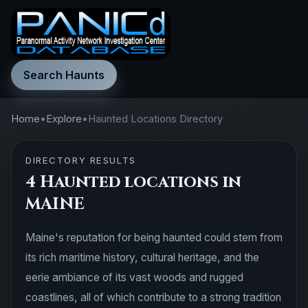
Search Haunts
Home
•
Explore
•
Haunted Locations Directory
DIRECTORY RESULTS
4 Haunted locations in
MAINE
Maine's reputation for being haunted could stem from
its rich maritime history, cultural heritage, and the
eerie ambiance of its vast woods and rugged
coastlines, all of which contribute to a strong tradition