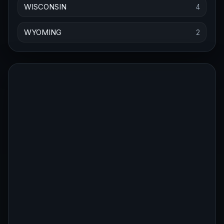
WISCONSIN
4
WYOMING
2