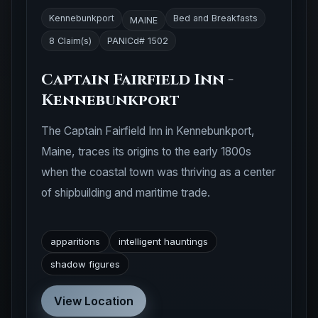
Kennebunkport
Bed and Breakfasts
MAINE
8 Claim(s)
PANICd# 1502
Captain Fairfield Inn -
Kennebunkport
The Captain Fairfield Inn in Kennebunkport,
Maine, traces its origins to the early 1800s
when the coastal town was thriving as a center
of shipbuilding and maritime trade.
apparitions
intelligent hauntings
shadow figures
View Location