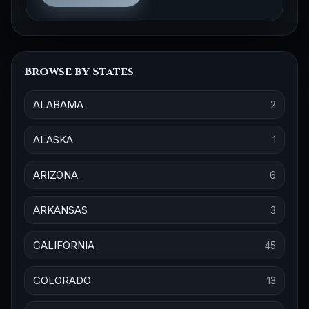
Browse by States
ALABAMA
2
ALASKA
1
ARIZONA
6
ARKANSAS
3
CALIFORNIA
45
COLORADO
13