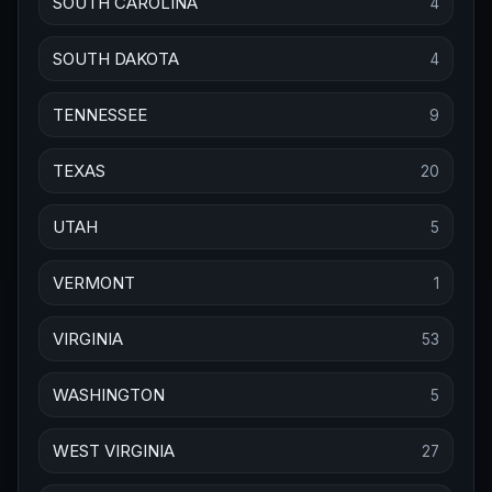
SOUTH CAROLINA
4
SOUTH DAKOTA
4
TENNESSEE
9
TEXAS
20
UTAH
5
VERMONT
1
VIRGINIA
53
WASHINGTON
5
WEST VIRGINIA
27