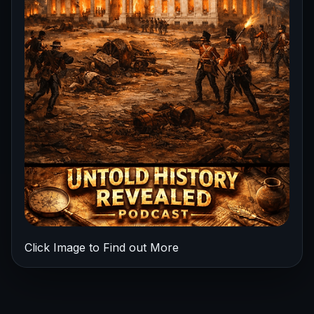
Click Image to Find out More