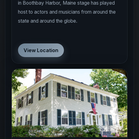
in Boothbay Harbor, Maine stage has played
host to actors and musicians from around the
state and around the globe.
View Location