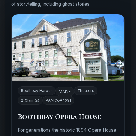
of storytelling, including ghost stories.
Boothbay Harbor
Theaters
MAINE
2 Claim(s)
PANICd# 1091
Boothbay Opera House
For generations the historic 1894 Opera House