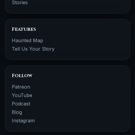
Stories
Features
Haunted Map
Tell Us Your Story
Follow
Patreon
YouTube
Podcast
Blog
Instagram