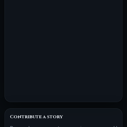
Contribute a story