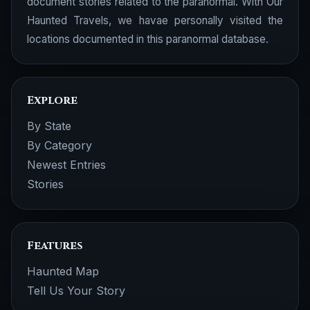
document stories related to the paranormal. With Our
Haunted Travels, we havae personally visited the
locations documented in this paranormal database.
Explore
By State
By Category
Newest Entries
Stories
Features
Haunted Map
Tell Us Your Story