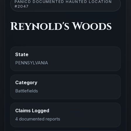
PANICD DOCUMENTED HAUNTED LOCATION
#2047
Reynold's Woods
State
PENNSYLVANIA
Category
Battlefields
Claims Logged
4 documented reports