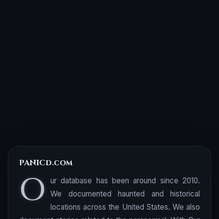
PANICd.com
O
ur database has been around since 2010.
We documented haunted and historical
locations across the United States. We also