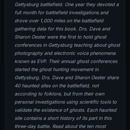
Gettysburg battlefield. One year they devoted a
full month for battlefield investigations and
drove over 1,000 miles on the battlefield
gathering data for this book. Drs. Dave and
Sharon Oester were the first to hold ghost
conferences in Gettysburg teaching about ghost
photography and electronic voice phenomena
known as EVP. Their annual ghost conferences
started the ghost hunting movement in
Gettysburg. Drs. Dave and Sharon Oester share
40 haunted sites on the battlefield, not
according to folklore, but from their own
personal investigations using scientific tools to
validate the existence of ghosts. Each haunted
site contains a short history of its part in this
three-day battle. Read about the ten most