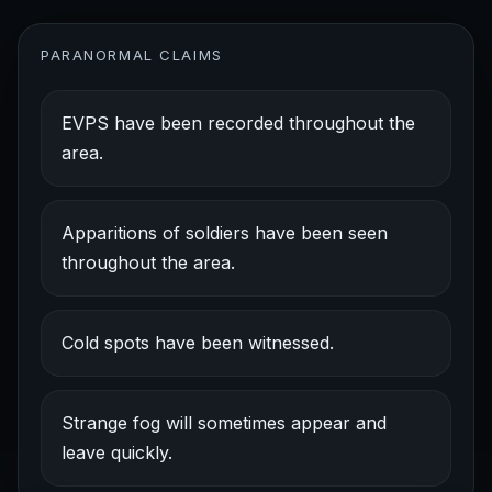
PARANORMAL CLAIMS
EVPS have been recorded throughout the
area.
Apparitions of soldiers have been seen
throughout the area.
Cold spots have been witnessed.
Strange fog will sometimes appear and
leave quickly.