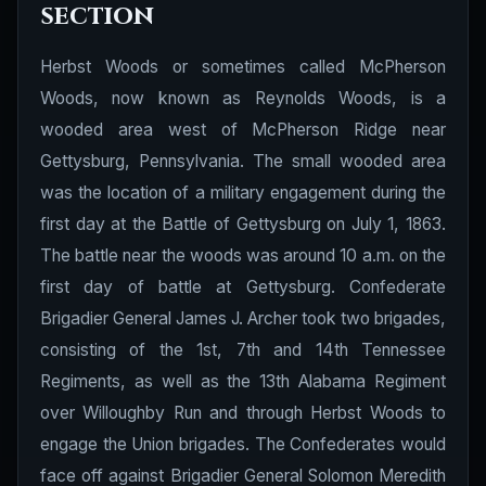
section
Herbst Woods or sometimes called McPherson
Woods, now known as Reynolds Woods, is a
wooded area west of McPherson Ridge near
Gettysburg, Pennsylvania. The small wooded area
was the location of a military engagement during the
first day at the Battle of Gettysburg on July 1, 1863.
The battle near the woods was around 10 a.m. on the
first day of battle at Gettysburg. Confederate
Brigadier General James J. Archer took two brigades,
consisting of the 1st, 7th and 14th Tennessee
Regiments, as well as the 13th Alabama Regiment
over Willoughby Run and through Herbst Woods to
engage the Union brigades. The Confederates would
face off against Brigadier General Solomon Meredith