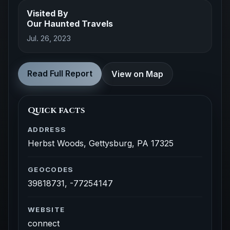
Visited By
Our Haunted Travels
Jul. 26, 2023
Read Full Report
View on Map
Quick facts
ADDRESS
Herbst Woods, Gettysburg, PA 17325
GEOCODES
39818731, -77254147
WEBSITE
connect