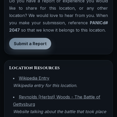
Do you have a report or experience you would
like to share for this location, or any other
location? We would love to hear from you. When
you make your submission, reference
PANICd#
2047
so that we know it belongs to this location.
Submit a Report
Location Resources
Wikipedia Entry
Wikipedia entry for this location.
Reynolds (Herbst) Woods - The Battle of
Gettysburg
Website talking about the battle that took place