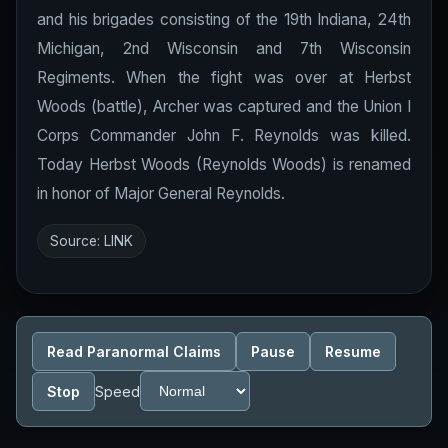
and his brigades consisting of the 19th Indiana, 24th
Michigan, 2nd Wisconsin and 7th Wisconsin
Regiments. When the fight was over at Herbst
Woods (battle), Archer was captured and the Union I
Corps Commander John F. Reynolds was killed.
Today Herbst Woods (Reynolds Woods) is renamed
in honor of Major General Reynolds.
Source:
LINK
Read Paranormal Claims
Pause
Resume
Stop
Speed