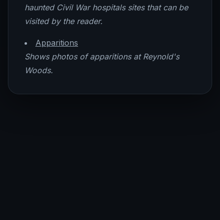
haunted Civil War hospitals sites that can be
visited by the reader.
Apparitions
Shows photos of apparitions at Reynold's
Woods.