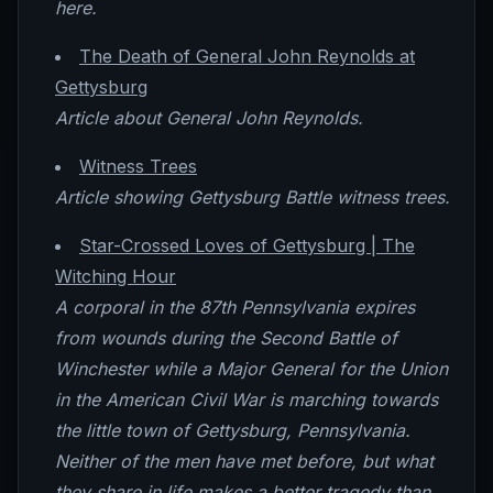
here.
The Death of General John Reynolds at
Gettysburg
Article about General John Reynolds.
Witness Trees
Article showing Gettysburg Battle witness trees.
Star-Crossed Loves of Gettysburg | The
Witching Hour
A corporal in the 87th Pennsylvania expires
from wounds during the Second Battle of
Winchester while a Major General for the Union
in the American Civil War is marching towards
the little town of Gettysburg, Pennsylvania.
Neither of the men have met before, but what
they share in life makes a better tragedy than