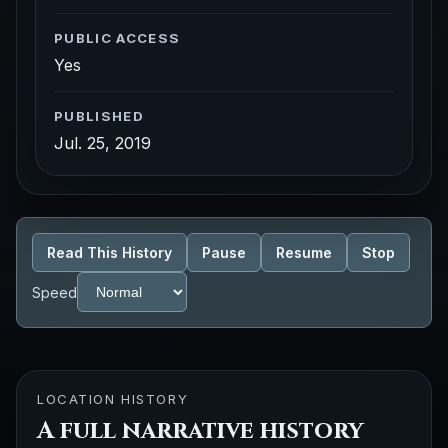
PUBLIC ACCESS
Yes
PUBLISHED
Jul. 25, 2019
Read This History
Pause
Resume
Stop
Speed
LOCATION HISTORY
A full narrative history