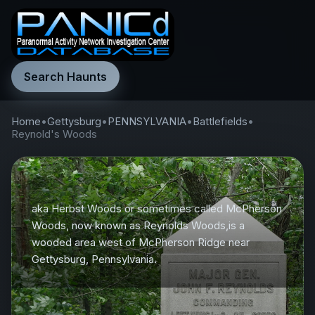
Search Haunts
Home
•
Gettysburg
•
PENNSYLVANIA
•
Battlefields
•
Reynold's Woods
aka Herbst Woods or sometimes called McPherson
Woods, now known as Reynolds Woods,is a
wooded area west of McPherson Ridge near
Gettysburg, Pennsylvania.