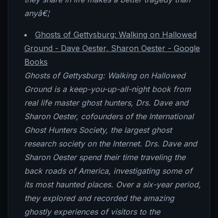
anyâ€¦
Ghosts of Gettysburg: Walking on Hallowed
Ground - Dave Oester, Sharon Oester - Google
Books
Ghosts of Gettysburg: Walking on Hallowed
Ground is a keep-you-up-all-night book from
real life master ghost hunters, Drs. Dave and
Sharon Oester, cofounders of the International
Ghost Hunters Society, the largest ghost
research society on the Internet. Drs. Dave and
Sharon Oester spend their time traveling the
back roads of America, investigating some of
its most haunted places. Over a six-year period,
they explored and recorded the amazing
ghostly experiences of visitors to the