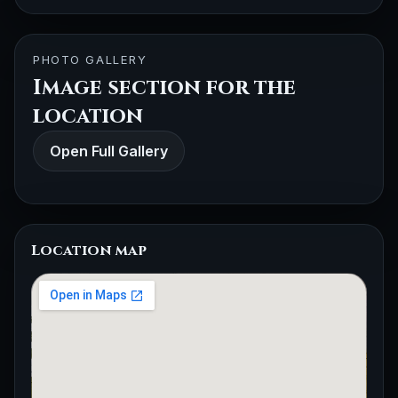
PHOTO GALLERY
Image section for the
location
Open Full Gallery
Location map