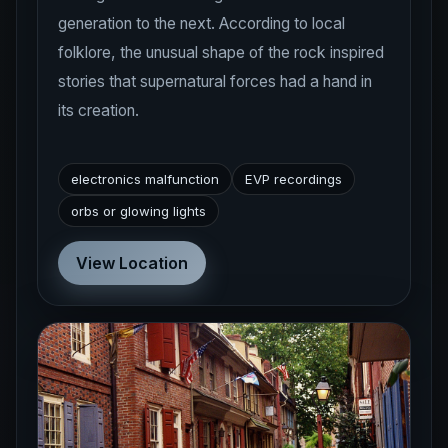
folklore, the unusual shape of the rock inspired
stories that supernatural forces had a hand in
its creation.
electronics malfunction
EVP recordings
orbs or glowing lights
View Location