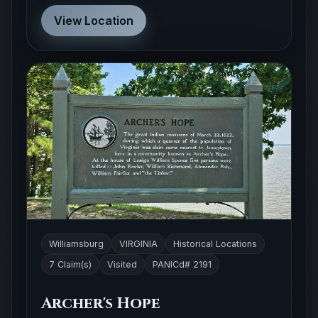
View Location
Williamsburg
VIRGINIA
Historical Locations
7 Claim(s)
Visited
PANICd# 2191
Archer's Hope
This historical landmark honors a 1622 Native