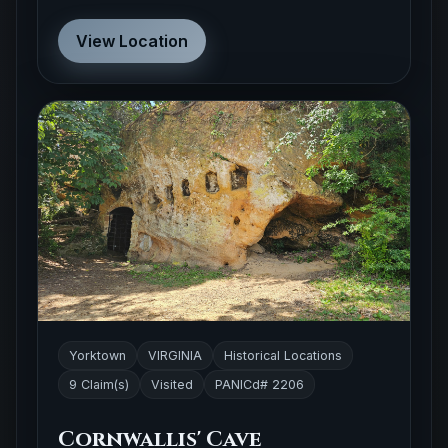
View Location
Yorktown
VIRGINIA
Historical Locations
9 Claim(s)
Visited
PANICd# 2206
Cornwallis' Cave