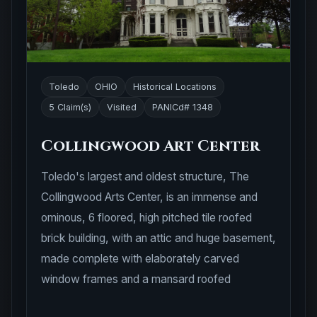
Toledo
OHIO
Historical Locations
5 Claim(s)
Visited
PANICd# 1348
Collingwood Art Center
Toledo's largest and oldest structure, The
Collingwood Arts Center, is an immense and
ominous, 6 floored, high pitched tile roofed
brick building, with an attic and huge basement,
made complete with elaborately carved
window frames and a mansard roofed