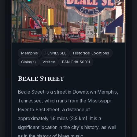
Memphis
TENNESSEE
Historical Locations
Claim(s)
Visited
PANICd# 50011
Beale Street
Beale Street is a street in Downtown Memphis,
Tennessee, which runs from the Mississippi
River to East Street, a distance of
approximately 1.8 miles (2.9 km). It is a
significant location in the city's history, as well
as in the history of blues music.