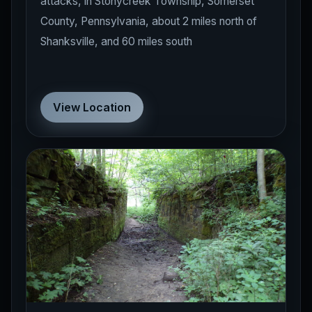
County, Pennsylvania, about 2 miles north of
Shanksville, and 60 miles south
View Location
East Liverpool
OHIO
Historical Locations