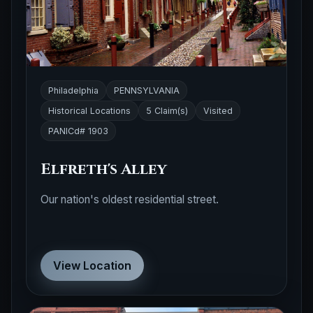
Philadelphia
PENNSYLVANIA
Historical Locations
5 Claim(s)
Visited
PANICd# 1903
Elfreth's Alley
Our nation's oldest residential street.
View Location