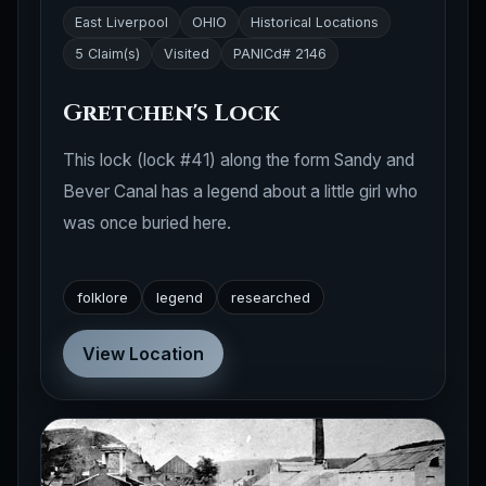
5 Claim(s)
Visited
PANICd# 2146
Gretchen's Lock
This lock (lock #41) along the form Sandy and
Bever Canal has a legend about a little girl who
was once buried here.
folklore
legend
researched
View Location