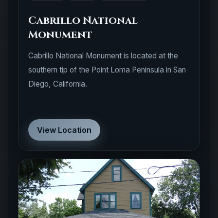
Cabrillo National
Monument
Cabrillo National Monument is located at the
southern tip of the Point Loma Peninsula in San
Diego, California.
View Location