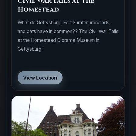
Homestead
What do Gettysburg, Fort Sumter, ironclads,
and cats have in common?? The Civil War Tails
at the Homestead Diorama Museum in
Gettysburg!
View Location