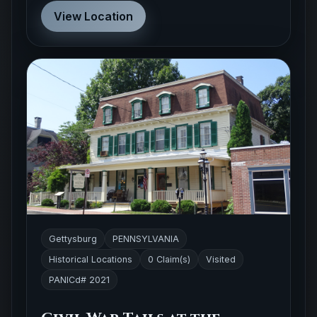
Gettysburg
PENNSYLVANIA
Historical Locations
0 Claim(s)
Visited
PANICd# 2021
Civil War Tails at the