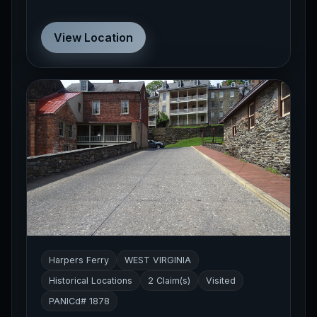
View Location
Harpers Ferry
WEST VIRGINIA
Historical Locations
2 Claim(s)
Visited
PANICd# 1878