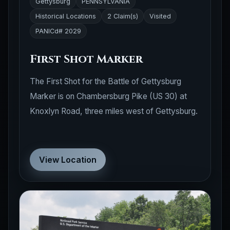
Historical Locations
2 Claim(s)
Visited
PANICd# 2029
First Shot Marker
The First Shot for the Battle of Gettysburg
Marker is on Chambersburg Pike (US 30) at
Knoxlyn Road, three miles west of Gettysburg.
View Location