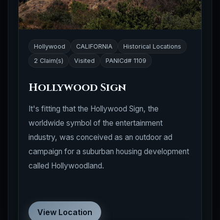
Hollywood
CALIFORNIA
Historical Locations
2 Claim(s)
Visited
PANICd# 1109
Hollywood Sign
It's fitting that the Hollywood Sign, the
worldwide symbol of the entertainment
industry, was conceived as an outdoor ad
campaign for a suburban housing development
called Hollywoodland.
View Location