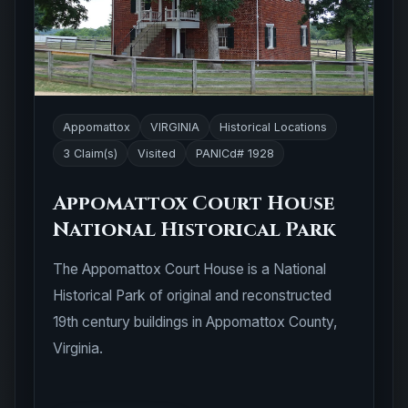
Appomattox
VIRGINIA
Historical Locations
3 Claim(s)
Visited
PANICd# 1928
Appomattox Court House
National Historical Park
The Appomattox Court House is a National
Historical Park of original and reconstructed
19th century buildings in Appomattox County,
Virginia.