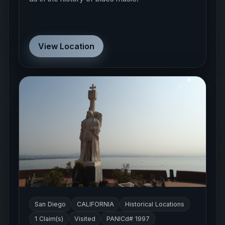
View Location
San Diego
CALIFORNIA
Historical Locations
1 Claim(s)
Visited
PANICd# 1997