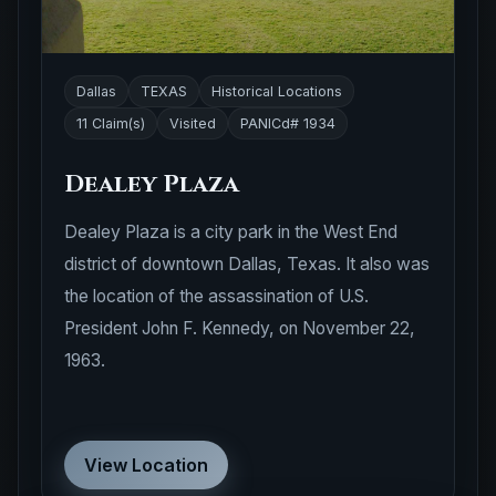
Dallas
TEXAS
Historical Locations
11 Claim(s)
Visited
PANICd# 1934
Dealey Plaza
Dealey Plaza is a city park in the West End
district of downtown Dallas, Texas. It also was
the location of the assassination of U.S.
President John F. Kennedy, on November 22,
1963.
View Location