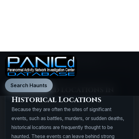
Search Haunts
Home
•
Explore
•
Haunted Locations Directory
DIRECTORY RESULTS
60 Haunted locations in
Historical Locations
Because they are often the sites of significant
events, such as battles, murders, or sudden deaths,
historical locations are frequently thought to be
haunted. These events can leave behind strong
emotional energy, which is believed to manifest as a