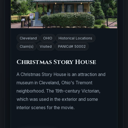
Cleveland
OHIO
Historical Locations
Claim(s)
Visited
PANICd# 50002
Christmas Story House
A Christmas Story House is an attraction and
museum in Cleveland, Ohio's Tremont
neighborhood. The 19th-century Victorian,
which was used in the exterior and some
interior scenes for the movie.
View Location