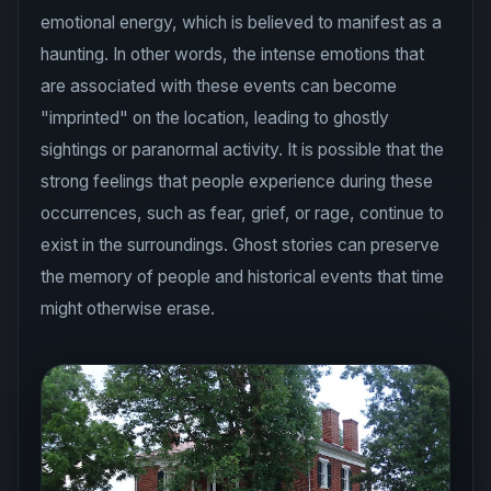
haunting. In other words, the intense emotions that
are associated with these events can become
"imprinted" on the location, leading to ghostly
sightings or paranormal activity. It is possible that the
strong feelings that people experience during these
occurrences, such as fear, grief, or rage, continue to
exist in the surroundings. Ghost stories can preserve
the memory of people and historical events that time
might otherwise erase.