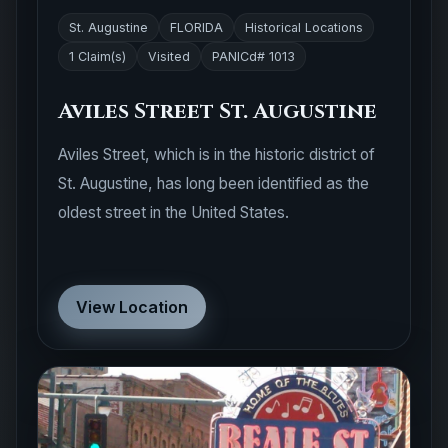
St. Augustine
FLORIDA
Historical Locations
1 Claim(s)
Visited
PANICd# 1013
Aviles Street St. Augustine
Aviles Street, which is in the historic district of
St. Augustine, has long been identified as the
oldest street in the United States.
View Location