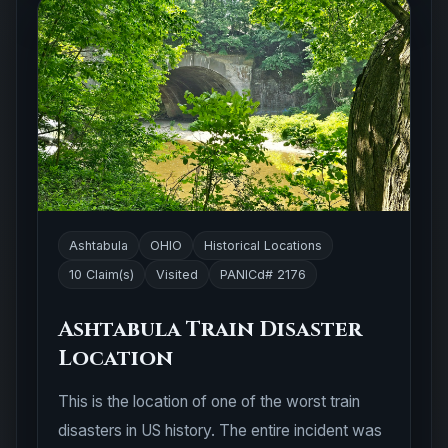
Ashtabula
OHIO
Historical Locations
10 Claim(s)
Visited
PANICd# 2176
Ashtabula Train Disaster
Location
This is the location of one of the worst train
disasters in US history. The entire incident was
caused by an iron bridge that was poorly