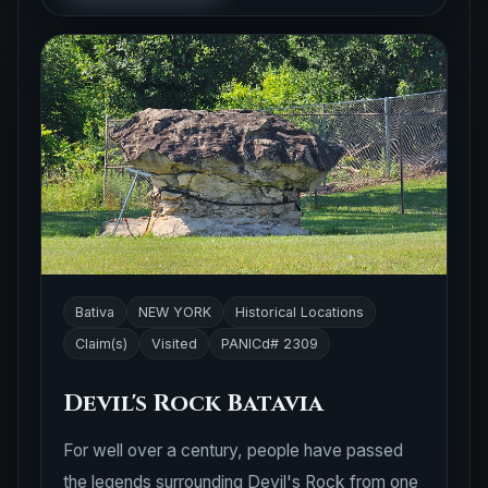
Bativa
NEW YORK
Historical Locations
Claim(s)
Visited
PANICd# 2309
Devil's Rock Batavia
For well over a century, people have passed
the legends surrounding Devil's Rock from one
generation to the next. According to local