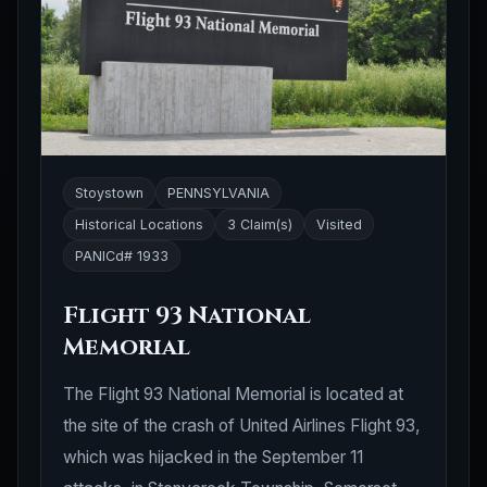
Stoystown
PENNSYLVANIA
Historical Locations
3 Claim(s)
Visited
PANICd# 1933
Flight 93 National
Memorial
The Flight 93 National Memorial is located at
the site of the crash of United Airlines Flight 93,
which was hijacked in the September 11
attacks, in Stonycreek Township, Somerset