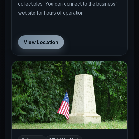
website for hours of operation.
View Location
Gettysburg
PENNSYLVANIA