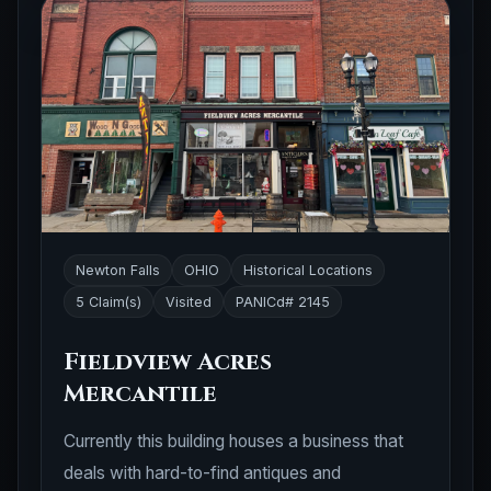
Newton Falls
OHIO
Historical Locations
5 Claim(s)
Visited
PANICd# 2145
Fieldview Acres
Mercantile
Currently this building houses a business that
deals with hard-to-find antiques and
collectibles. You can connect to the business'