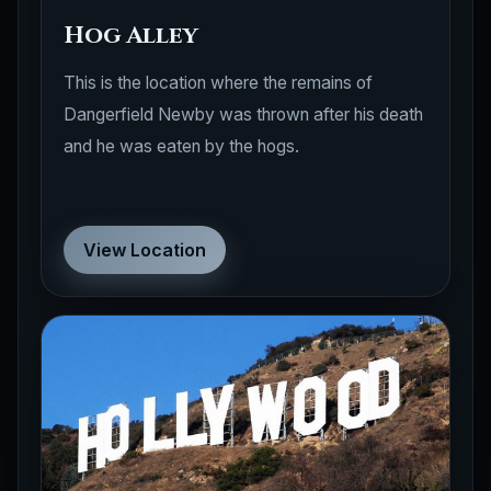
Hog Alley
This is the location where the remains of
Dangerfield Newby was thrown after his death
and he was eaten by the hogs.
View Location