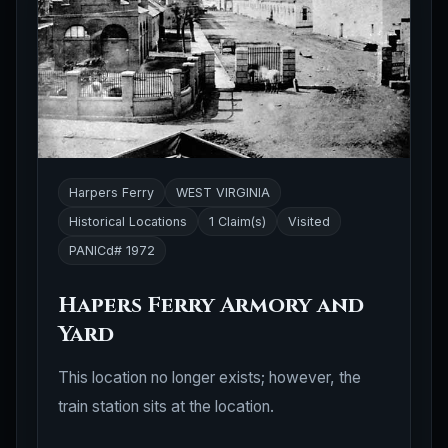
Harpers Ferry
WEST VIRGINIA
Historical Locations
1 Claim(s)
Visited
PANICd# 1972
Hapers Ferry Armory and
Yard
This location no longer exists; however, the
train station sits at the location.