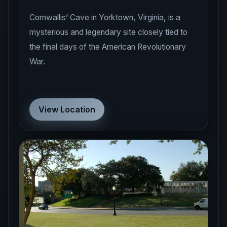
Cornwallis’ Cave in Yorktown, Virginia, is a
mysterious and legendary site closely tied to
the final days of the American Revolutionary
War.
View Location