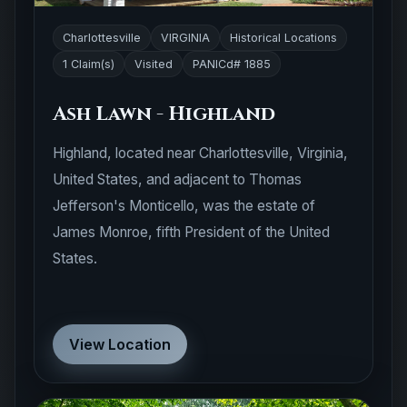
Charlottesville
VIRGINIA
Historical Locations
1 Claim(s)
Visited
PANICd# 1885
Ash Lawn - Highland
Highland, located near Charlottesville, Virginia,
United States, and adjacent to Thomas
Jefferson's Monticello, was the estate of
James Monroe, fifth President of the United
States.
View Location