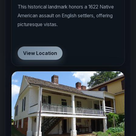
American assault on English settlers, offering
picturesque vistas.
View Location