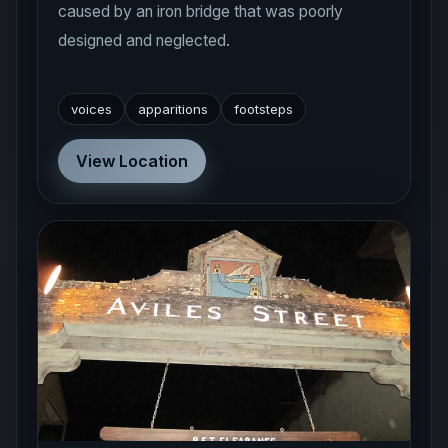
designed and neglected.
voices
apparitions
footsteps
View Location