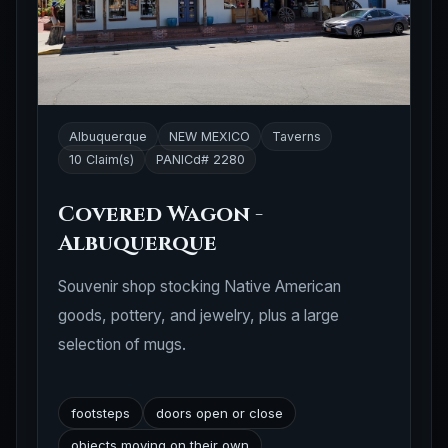
Albuquerque
NEW MEXICO
Taverns
10 Claim(s)
PANICd# 2280
Covered Wagon -
Albuquerque
Souvenir shop stocking Native American
goods, pottery, and jewelry, plus a large
selection of mugs.
footsteps
doors open or close
objects moving on their own