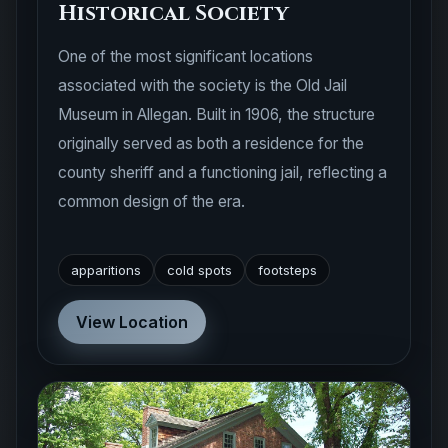
Historical Society
One of the most significant locations
associated with the society is the Old Jail
Museum in Allegan. Built in 1906, the structure
originally served as both a residence for the
county sheriff and a functioning jail, reflecting a
common design of the era.
apparitions
cold spots
footsteps
View Location