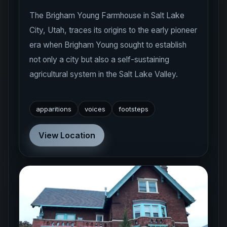
The Brigham Young Farmhouse in Salt Lake
City, Utah, traces its origins to the early pioneer
era when Brigham Young sought to establish
not only a city but also a self-sustaining
agricultural system in the Salt Lake Valley.
apparitions
voices
footsteps
View Location