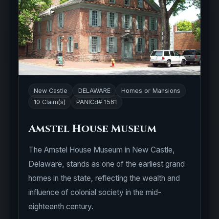
New Castle
DELAWARE
Homes or Mansions
10 Claim(s)
PANICd# 1561
Amstel House Museum
The Amstel House Museum in New Castle,
Delaware, stands as one of the earliest grand
homes in the state, reflecting the wealth and
influence of colonial society in the mid-
eighteenth century.