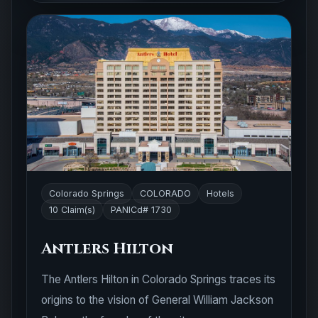
Colorado Springs
COLORADO
Hotels
10 Claim(s)
PANICd# 1730
Antlers Hilton
The Antlers Hilton in Colorado Springs traces its
origins to the vision of General William Jackson