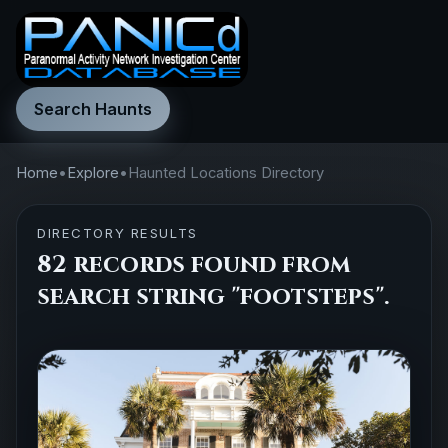
Search Haunts
Home
•
Explore
•
Haunted Locations Directory
DIRECTORY RESULTS
82 records found from
search string "footsteps".