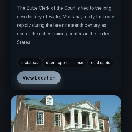
The Butte Clerk of the Court is tied to the long
civic history of Butte, Montana, a city that rose
rapidly during the late nineteenth century as
one of the richest mining centers in the United
States.
footsteps
doors open or close
cold spots
View Location