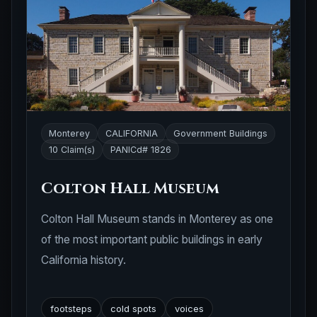
Monterey
CALIFORNIA
Government Buildings
10 Claim(s)
PANICd# 1826
Colton Hall Museum
Colton Hall Museum stands in Monterey as one
of the most important public buildings in early
California history.
footsteps
cold spots
voices