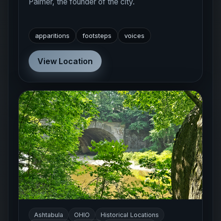
Palmer, the founder of the city.
apparitions
footsteps
voices
View Location
Ashtabula
OHIO
Historical Locations