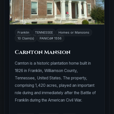
Franklin
TENNESSEE
Homes or Mansions
10 Claim(s)
PANICd# 1556
Carnton Mansion
Carnton is a historic plantation home built in
1826 in Franklin, Williamson County,
Tennessee, United States. The property,
comprising 1,420 acres, played an important
role during and immediately after the Battle of
Franklin during the American Civil War.