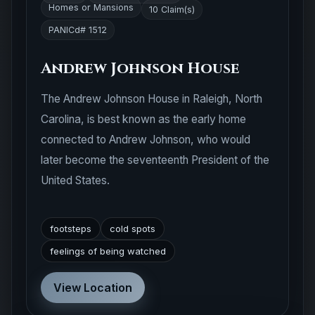
Homes or Mansions
10 Claim(s)
PANICd# 1512
Andrew Johnson House
The Andrew Johnson House in Raleigh, North
Carolina, is best known as the early home
connected to Andrew Johnson, who would
later become the seventeenth President of the
United States.
footsteps
cold spots
feelings of being watched
View Location