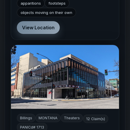
apparitions
footsteps
objects moving on their own
View Location
Billings
MONTANA
Theaters
12 Claim(s)
PANICd# 1713