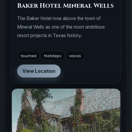
Baker Hotel Mineral Wells
The Baker Hotel rose above the town of
Mineral Wells as one of the most ambitious
resort projects in Texas history.
touched
footsteps
voices
View Location