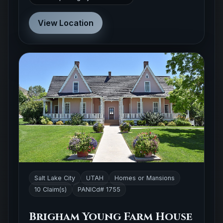
View Location
Salt Lake City
UTAH
Homes or Mansions
10 Claim(s)
PANICd# 1755
Brigham Young Farm House