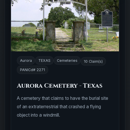
Aurora
TEXAS
Cemeteries
10 Claim(s)
PANICd# 2271
Aurora Cemetery - Texas
A cemetery that claims to have the burial site
of an extraterrestrial that crashed a flying
object into a windmill.