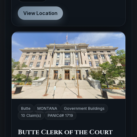
View Location
Butte
MONTANA
Government Buildings
10 Claim(s)
PANICd# 1719
Butte Clerk of the Court