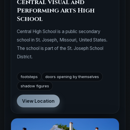
Central Visual and
Performing Arts High
School
Central High School is a public secondary
school in St. Joseph, Missouri, United States.
The school is part of the St. Joseph School
District.
footsteps
doors opening by themselves
shadow figures
View Location