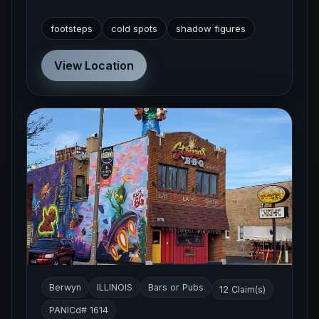
footsteps
cold spots
shadow figures
View Location
Berwyn
ILLINOIS
Bars or Pubs
12 Claim(s)
PANICd# 1614