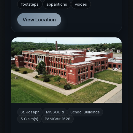
footsteps
apparitions
voices
View Location
St. Joseph
MISSOURI
School Buildings
5 Claim(s)
PANICd# 1628