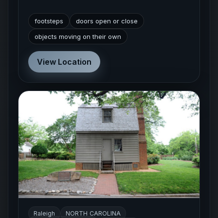
footsteps
doors open or close
objects moving on their own
View Location
Raleigh
NORTH CAROLINA