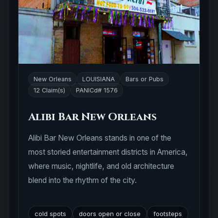
New Orleans
LOUISIANA
Bars or Pubs
12 Claim(s)
PANICd# 1576
Alibi Bar New Orleans
Alibi Bar New Orleans stands in one of the
most storied entertainment districts in America,
where music, nightlife, and old architecture
blend into the rhythm of the city.
cold spots
doors open or close
footsteps