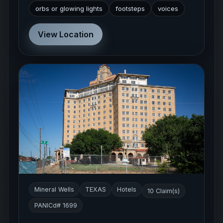
orbs or glowing lights
footsteps
voices
View Location
Mineral Wells
TEXAS
Hotels
10 Claim(s)
PANICd# 1699