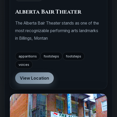
Alberta Bair Theater
The Alberta Bair Theater stands as one of the
most recognizable performing arts landmarks
in Billings, Montan
apparitions
footsteps
footsteps
voices
View Location