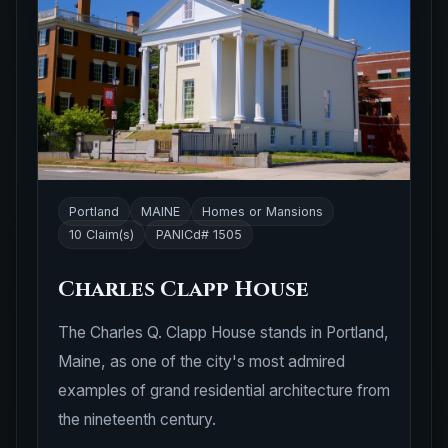
Portland
MAINE
Homes or Mansions
10 Claim(s)
PANICd# 1505
Charles Clapp House
The Charles Q. Clapp House stands in Portland,
Maine, as one of the city's most admired
examples of grand residential architecture from
the nineteenth century.