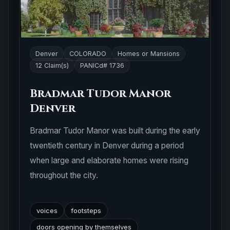
Denver
COLORADO
Homes or Mansions
12 Claim(s)
PANICd# 1736
Bradmar Tudor Manor
Denver
Bradmar Tudor Manor was built during the early
twentieth century in Denver during a period
when large and elaborate homes were rising
throughout the city.
voices
footsteps
doors opening by themselves