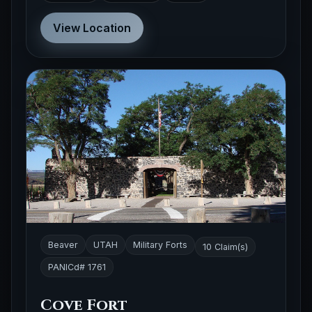
View Location
Beaver
UTAH
Military Forts
10 Claim(s)
PANICd# 1761
Cove Fort