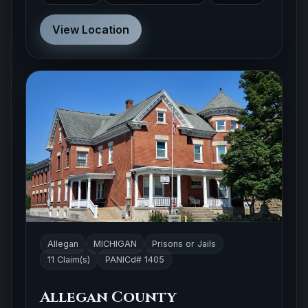
View Location
Allegan
MICHIGAN
Prisons or Jails
11 Claim(s)
PANICd# 1405
Allegan County