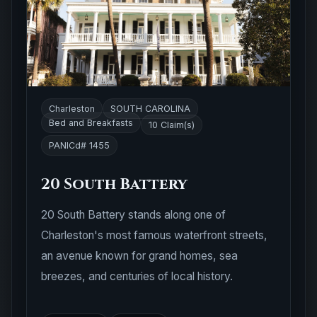
Charleston
SOUTH CAROLINA
Bed and Breakfasts
10 Claim(s)
PANICd# 1455
20 South Battery
20 South Battery stands along one of
Charleston's most famous waterfront streets,
an avenue known for grand homes, sea
breezes, and centuries of local history.