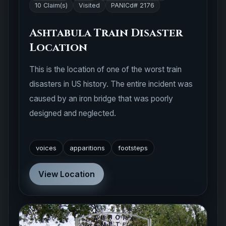
10 Claim(s)
Visited
PANICd# 2176
Ashtabula Train Disaster
Location
This is the location of one of the worst train
disasters in US history. The entire incident was
caused by an iron bridge that was poorly
designed and neglected.
voices
apparitions
footsteps
View Location