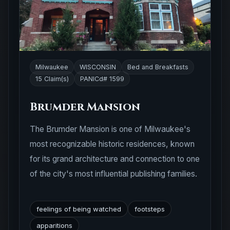
Milwaukee
WISCONSIN
Bed and Breakfasts
15 Claim(s)
PANICd# 1599
Brumder Mansion
The Brumder Mansion is one of Milwaukee's
most recognizable historic residences, known
for its grand architecture and connection to one
of the city's most influential publishing families.
feelings of being watched
footsteps
apparitions