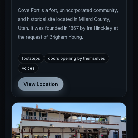
Cove Fort is a fort, unincorporated community,
and historical site located in Millard County,
Utah. It was founded in 1867 by Ira Hinckley at
the request of Brigham Young.
footsteps
doors opening by themselves
voices
View Location