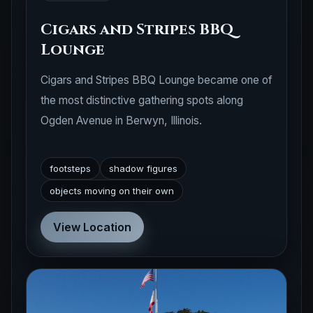
Cigars and Stripes BBQ
Lounge
Cigars and Stripes BBQ Lounge became one of
the most distinctive gathering spots along
Ogden Avenue in Berwyn, Illinois.
footsteps
shadow figures
objects moving on their own
View Location