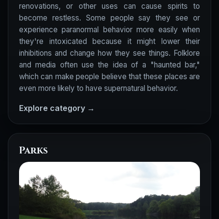
renovations, or other uses can cause spirits to
become restless. Some people say they see or
experience paranormal behavior more easily when
they're intoxicated because it might lower their
inhibitions and change how they see things. Folklore
and media often use the idea of a "haunted bar,"
which can make people believe that these places are
even more likely to have supernatural behavior.
Explore category →
Parks