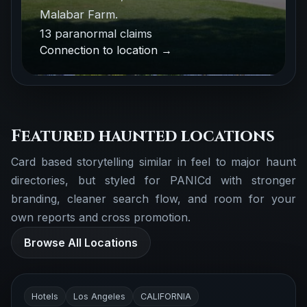
Malabar Farm.
13 paranormal claims
Connection to location →
Featured haunted locations
Card based storytelling similar in feel to major haunt
directories, but styled for PANICd with stronger
branding, cleaner search flow, and room for your
own reports and cross promotion.
Browse All Locations
Hotels
Los Angeles
CALIFORNIA