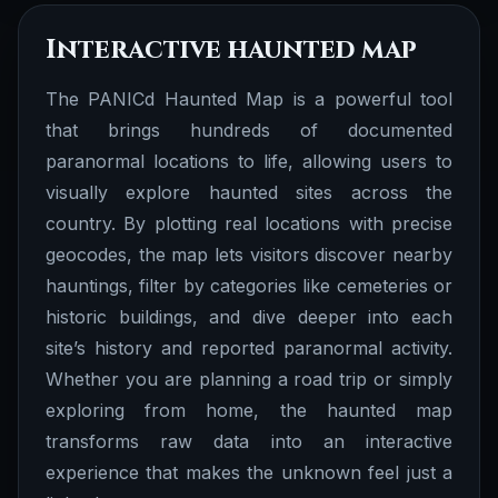
Interactive haunted map
The PANICd Haunted Map is a powerful tool
that brings hundreds of documented
paranormal locations to life, allowing users to
visually explore haunted sites across the
country. By plotting real locations with precise
geocodes, the map lets visitors discover nearby
hauntings, filter by categories like cemeteries or
historic buildings, and dive deeper into each
site’s history and reported paranormal activity.
Whether you are planning a road trip or simply
exploring from home, the haunted map
transforms raw data into an interactive
Documented Stories
experience that makes the unknown feel just a
We have several documented stories