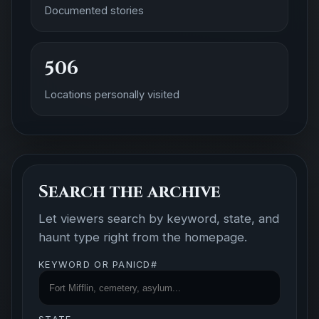
Documented stories
506
Locations personally visited
Search the archive
Let viewers search by keyword, state, and
haunt type right from the homepage.
KEYWORD OR PANICD#