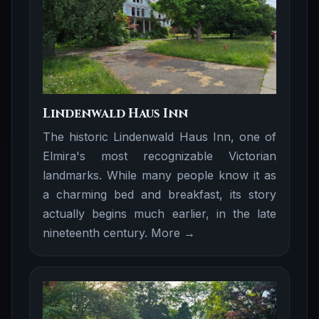
Lindenwald Haus Inn
The historic Lindenwald Haus Inn, one of
Elmira's most recognizable Victorian
landmarks. While many people know it as
a charming bed and breakfast, its story
actually begins much earlier, in the late
nineteenth century.
More →