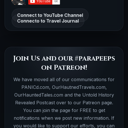
Connect to YouTube Channel
Connecto to Travel Journal
Join Us and our #parapeeps
on Patreon!
We have moved all of our communications for
PANICd.com, OurHautnedTravels.com,
OurHauntedTales.com and the Untold History
Revealed Postcast over to our Patreon page.
You can join the page for FREE to get
notifications when we post new information. If
you would like to support our efforts, you can