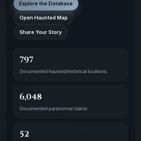
Explore the Database
Open Haunted Map
Share Your Story
797
Documented haunted/historical locations
6,048
Documented paranormal claims
52