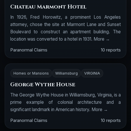
Chateau Marmont Hotel
In 1926, Fred Horowitz, a prominent Los Angeles
attorney, chose the site at Marmont Lane and Sunset
Boulevard to construct an apartment building. The
location was converted to a hotel in 1931.
More →
Paranormal Claims
10 reports
Homes or Mansions
Williamsburg
VIRGINIA
George Wythe House
The George Wythe House in Williamsburg, Virginia, is a
prime example of colonial architecture and a
significant landmark in American history.
More →
Paranormal Claims
10 reports