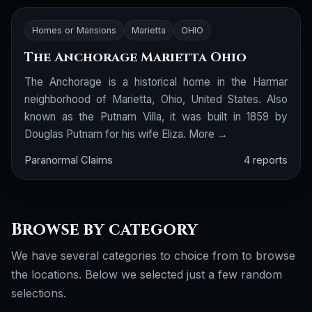
Homes or Mansions
Marietta
OHIO
The Anchorage Marietta Ohio
The Anchorage is a historical home in the Harmar
neighborhood of Marietta, Ohio, United States. Also
known as the Putnam Villa, it was built in 1859 by
Douglas Putnam for his wife Eliza.
More →
Paranormal Claims
4 reports
Browse by category
We have several categories to choice from to browse
the locations. Below we selected just a few random
selections.