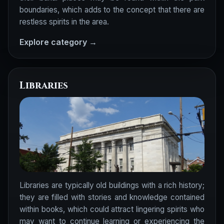
boundaries, which adds to the concept that there are
restless spirits in the area.
Explore category →
Libraries
Libraries are typically old buildings with a rich history;
they are filled with stories and knowledge contained
within books, which could attract lingering spirits who
may want to continue learning or experiencing the