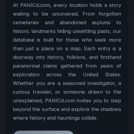
At PANICd.com, every location holds a story
waiting to be uncovered. From forgotten
cemeteries and abandoned asylums to
historic landmarks hiding unsettling pasts, our
database is built for those who seek more
than just a place on a map. Each entry is a
doorway into history, folklore, and firsthand
paranormal claims gathered from years of
exploration across the United States.
Whether you are a seasoned investigator, a
curious traveler, or someone drawn to the
unexplained, PANICd.com invites you to step
beyond the surface and explore the shadows
where history and hauntings collide.