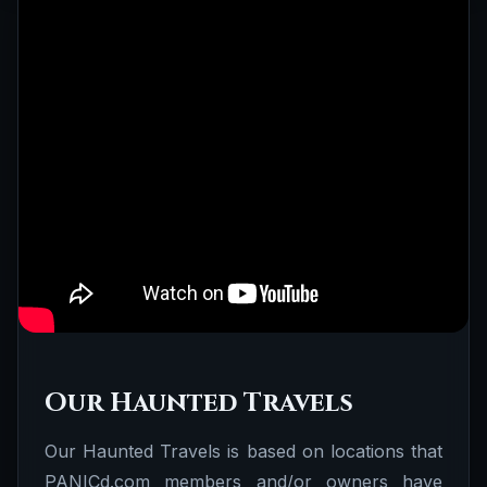
Our Haunted Travels
Our Haunted Travels is based on locations that
PANICd.com members and/or owners have