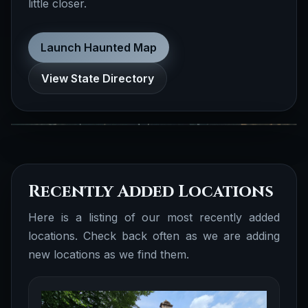
little closer.
realted to biographies, folklore, true crime,
cryptid, ufo, celebrity ghosts, obscure
history and more.
Launch Haunted Map
Documented Folklore
Browse all
View State Directory
Stories
Recently Added Locations
Here is a listing of our most recently added
locations. Check back often as we are adding
new locations as we find them.