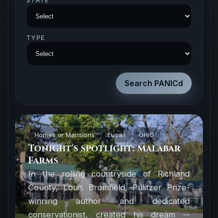
STATE
TYPE
Homes or Mansions
Lucas
OHIO
Tonight's spotlight: Malabar
Farms
In the rolling countryside of Richland
County, Louis Bromfield, Pulitzer Prize-
winning author and dedicated
conservationist, created his dream --