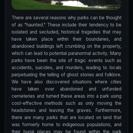
There are several reasons why parks can be thought
of as "haunted." These include their tendency to be
isolated and secluded, historical tragedies that may
have taken place within their boundaries, and
abandoned buildings left crumbling on the property,
which can lead to potential paranormal activity. Many
parks have been the site of tragic events such as
accidents, suicides, and murders, leading to locals
perpetuating the telling of ghost stories and folklore.
We have also discovered situations where cities
have taken over abandoned and unfunded
cemeteries and turned these areas into a park using
cost-effective methods such as only moving the
headstones and leaving the graves. Furthermore,
there are many parks that are located on land that
was formerly home to indigenous populations, and
their burial places may be found within the park