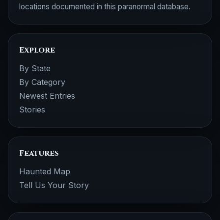
locations documented in this paranormal database.
Explore
By State
By Category
Newest Entries
Stories
Features
Haunted Map
Tell Us Your Story