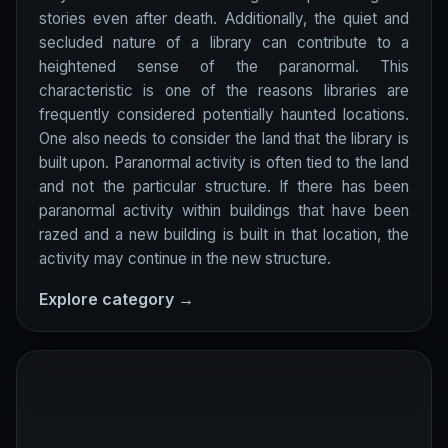
stories even after death. Additionally, the quiet and
secluded nature of a library can contribute to a
heightened sense of the paranormal. This
characteristic is one of the reasons libraries are
frequently considered potentially haunted locations.
One also needs to consider the land that the library is
built upon. Paranormal activity is often tied to the land
and not the particular structure. If there has been
paranormal activity within buildings that have been
razed and a new building is built in that location, the
activity may continue in the new structure.
Explore category →