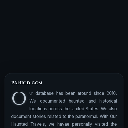
PANICd.com
O
ur database has been around since 2010.
We documented haunted and historical
locations across the United States. We also
document stories related to the paranormal. With Our
Haunted Travels, we havae personally visited the