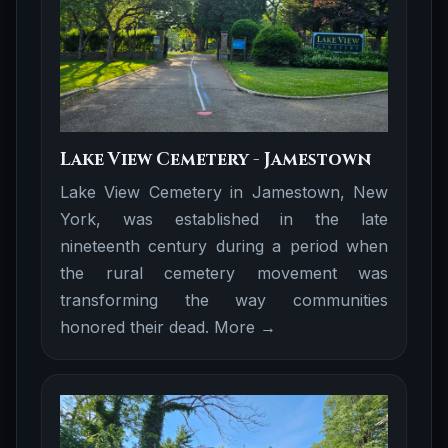
Lake View Cemetery - Jamestown
Lake View Cemetery in Jamestown, New
York, was established in the late
nineteenth century during a period when
the rural cemetery movement was
transforming the way communities
honored their dead.
More →