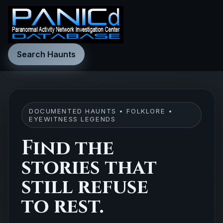
Search Haunts
DOCUMENTED HAUNTS • FOLKLORE •
EYEWITNESS LEGENDS
Find the
stories that
still refuse
to rest.