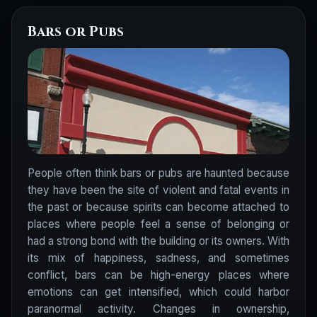
Bars or Pubs
People often think bars or pubs are haunted because
they have been the site of violent and fatal events in
the past or because spirits can become attached to
places where people feel a sense of belonging or
had a strong bond with the building or its owners. With
its mix of happiness, sadness, and sometimes
conflict, bars can be high-energy places where
emotions can get intensified, which could harbor
paranormal activity. Changes in ownership,