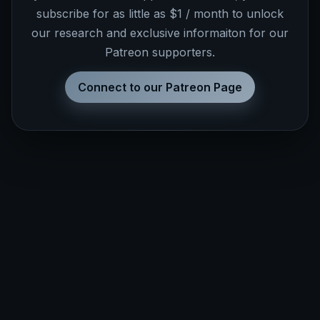
subscribe for as little as $1 / month to unlock
our research and exclusive informaiton for our
Patreon supporters.
Connect to our Patreon Page