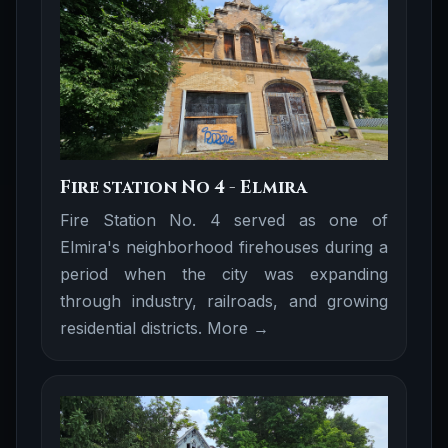
Fire station No 4 - Elmira
Fire Station No. 4 served as one of
Elmira's neighborhood firehouses during a
period when the city was expanding
through industry, railroads, and growing
residential districts.
More →