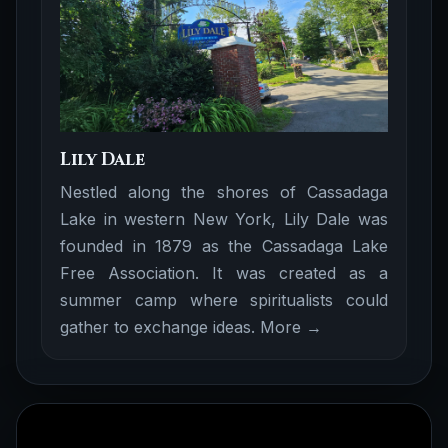
Lily Dale
Nestled along the shores of Cassadaga
Lake in western New York, Lily Dale was
founded in 1879 as the Cassadaga Lake
Free Association. It was created as a
summer camp where spiritualists could
gather to exchange ideas.
More →