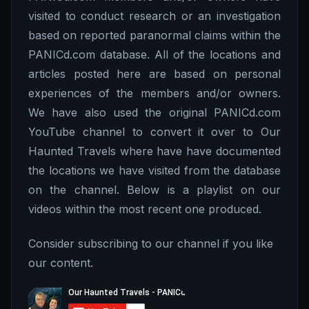
visited to conduct research or an investigation
based on reported paranormal claims within the
PANICd.com database. All of the locations and
articles posted here are based on personal
experiences of the members and/or owners.
We have also used the original PANICd.com
YouTube channel to convert it over to Our
Haunted Travels where have have documented
the locations we have visited from the database
on the channel. Below is a playlist on our
videos within the most recent one produced.
Consider subscribing to our channel if you like
our content.