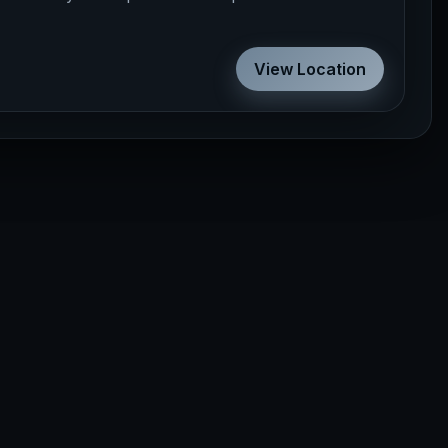
View Location