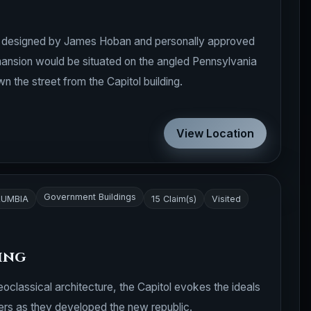
s designed by James Hoban and personally approved
nsion would be situated on the angled Pennsylvania
 the street from the Capitol building.
View Location
Government Buildings
LUMBIA
15 Claim(s)
Visited
ding
oclassical architecture, the Capitol evokes the ideals
ers as they developed the new republic.