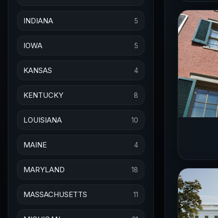
INDIANA
5
IOWA
5
KANSAS
4
KENTUCKY
8
LOUISIANA
10
MAINE
4
MARYLAND
18
MASSACHUSETTS
11