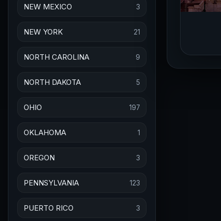
NEW MEXICO
3
NEW YORK
21
NORTH CAROLINA
9
NORTH DAKOTA
5
OHIO
197
OKLAHOMA
1
OREGON
3
PENNSYLVANIA
123
PUERTO RICO
3