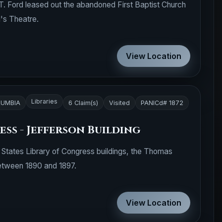
T. Ford leased out the abandoned First Baptist Church
d's Theatre.
View Location
Libraries
LUMBIA
6 Claim(s)
Visited
PANICd# 1872
ss - Jefferson Building
d States Library of Congress buildings, the Thomas
between 1890 and 1897.
View Location