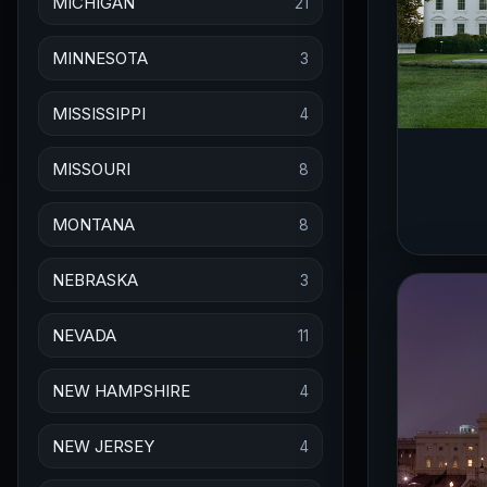
MICHIGAN
21
MINNESOTA
3
MISSISSIPPI
4
MISSOURI
8
MONTANA
8
NEBRASKA
3
NEVADA
11
NEW HAMPSHIRE
4
NEW JERSEY
4