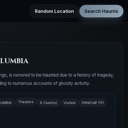
Random Location
Search Haunts
OLUMBIA
dings, is rumored to be haunted due to a history of tragedy,
ding to numerous accounts of ghostly activity.
Theaters
LUMBIA
6 Claim(s)
Visited
PANICd# 1111