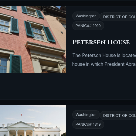
Washington
DISTRICT OF CO
PANICd# 1910
Petersen House
The Peterson House is located
house in which President Abrah
Washington
DISTRICT OF CO
PANICd# 1319