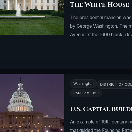
The White House
The presidential mansion wa
by George Washington. The ma
Avenue at the 1600 block, down
Washington
DISTRICT OF CO
PANICd# 1053
U.S. Capital Buil
An example of 19th-century ne
that guided the Founding Fath