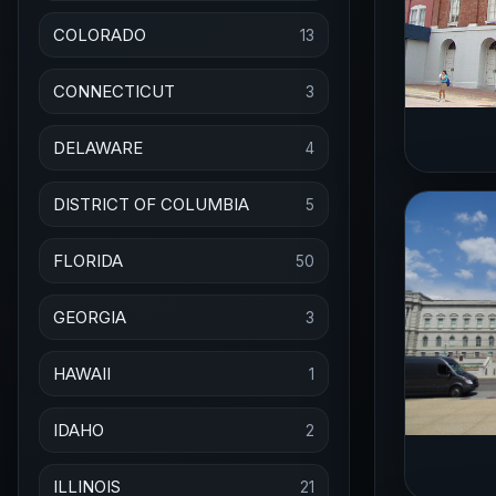
COLORADO
13
CONNECTICUT
3
DELAWARE
4
DISTRICT OF COLUMBIA
5
FLORIDA
50
GEORGIA
3
HAWAII
1
IDAHO
2
ILLINOIS
21