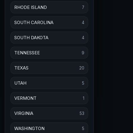
RHODE ISLAND
7
SOUTH CAROLINA
4
SOUTH DAKOTA
4
TENNESSEE
9
TEXAS
20
UTAH
5
VERMONT
1
VIRGINIA
53
WASHINGTON
5