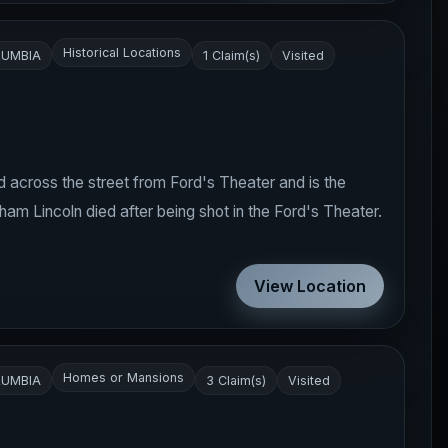
Historical Locations
LUMBIA
1 Claim(s)
Visited
 across the street from Ford's Theater and is the
am Lincoln died after being shot in the Ford's Theater.
View Location
Homes or Mansions
LUMBIA
3 Claim(s)
Visited