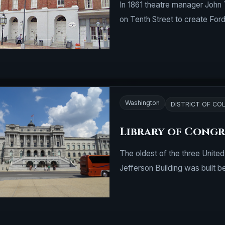
In 1861 theatre manager John 
on Tenth Street to create For
Washington
DISTRICT OF CO
Library of Congre
The oldest of the three Unite
Jefferson Building was built 