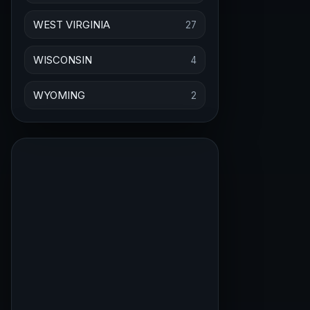
WEST VIRGINIA
27
WISCONSIN
4
WYOMING
2