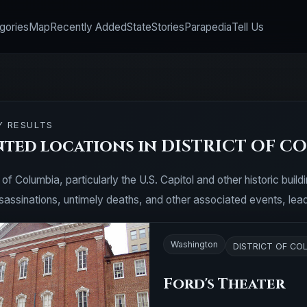
gories
Map
Recently Added
State
Stories
Parapedia
Tell Us
Y RESULTS
nted locations in DISTRICT OF C
 of Columbia, particularly the U.S. Capitol and other historic buil
ssassinations, untimely deaths, and other associated events, lea
Washington
DISTRICT OF CO
Ford's Theater