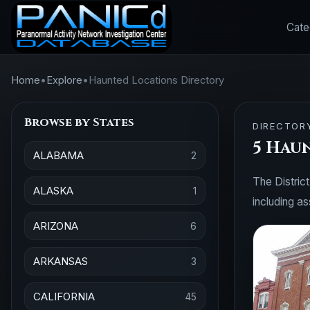
Cate
Home
•
Explore
•
Haunted Locations Directory
Browse by States
DIRECTOR
5 Hau
ALABAMA
2
The District
ALASKA
1
including a
ARIZONA
6
ARKANSAS
3
CALIFORNIA
45