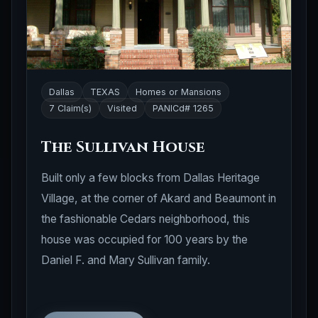
Dallas
TEXAS
Homes or Mansions
7 Claim(s)
Visited
PANICd# 1265
The Sullivan House
Built only a few blocks from Dallas Heritage
Village, at the corner of Akard and Beaumont in
the fashionable Cedars neighborhood, this
house was occupied for 100 years by the
Daniel F. and Mary Sullivan family.