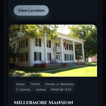
View Location
Dallas
TEXAS
Homes or Mansions
5 Claim(s)
Visited
PANICd# 1243
Millermore Mansion