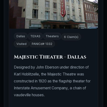
Dallas
TEXAS
Theaters
6 Claim(s)
Visited
PANICd# 1332
Majestic Theater - Dallas
Designed by John Eberson under direction of
Karl Hoblitzelle, the Majestic Theatre was
constructed in 1920 as the flagship theater for
Interstate Amusement Company, a chain of
vaudeville houses.