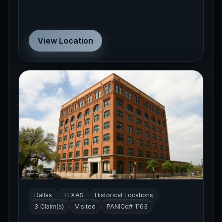
View Location
Dallas
TEXAS
Historical Locations
3 Claim(s)
Visited
PANICd# 1163