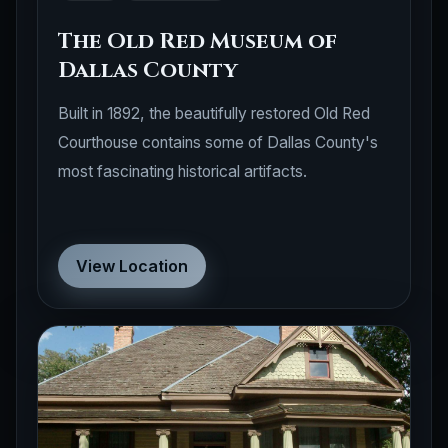
The Old Red Museum of
Dallas County
Built in 1892, the beautifully restored Old Red
Courthouse contains some of Dallas County's
most fascinating historical artifacts.
View Location