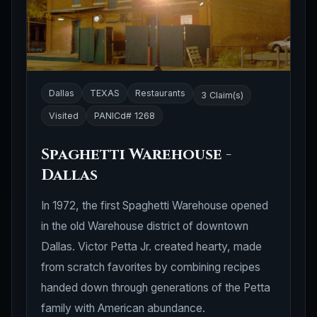
Dallas
TEXAS
Restaurants
3 Claim(s)
Visited
PANICd# 1268
Spaghetti Warehouse -
Dallas
In 1972, the first Spaghetti Warehouse opened
in the old Warehouse district of downtown
Dallas. Victor Petta Jr. created hearty, made
from scratch favorites by combining recipes
handed down through generations of the Petta
family with American abundance.