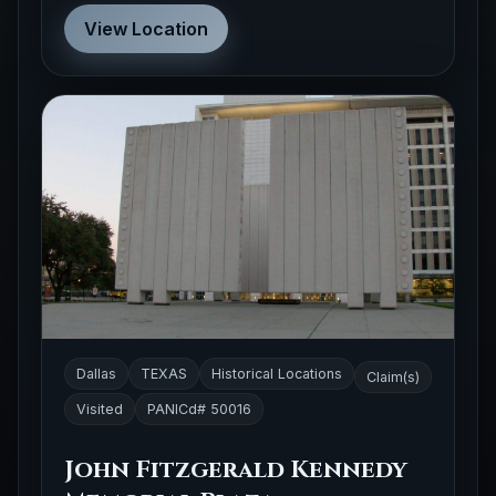
View Location
Dallas
TEXAS
Historical Locations
Claim(s)
Visited
PANICd# 50016
John Fitzgerald Kennedy