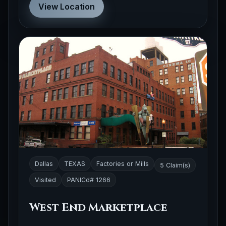
View Location
Dallas
TEXAS
Factories or Mills
5 Claim(s)
Visited
PANICd# 1266
West End Marketplace