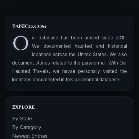
PANICd.com
O
ur database has been around since 2010.
We documented haunted and historical
locations across the United States. We also
document stories related to the paranormal. With Our
Haunted Travels, we havae personally visited the
locations documented in this paranormal database.
Explore
By State
By Category
Newest Entries