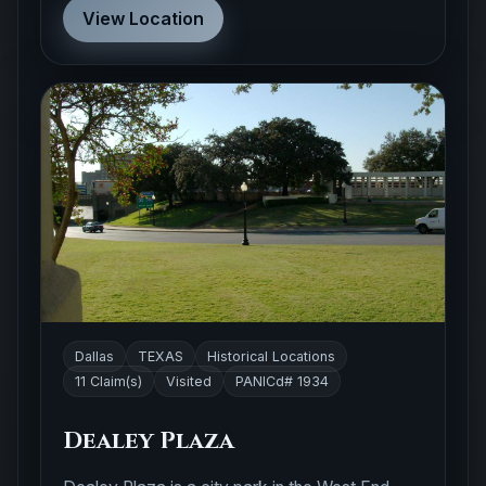
View Location
Dallas
TEXAS
Historical Locations
11 Claim(s)
Visited
PANICd# 1934
Dealey Plaza