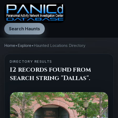
Search Haunts
Home
•
Explore
•
Haunted Locations Directory
DIRECTORY RESULTS
12 records found from
search string "Dallas".