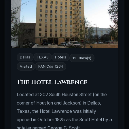
Dallas
TEXAS
Hotels
12 Claim(s)
Visited
PANICd# 1264
The Hotel Lawrence
Located at 302 South Houston Street (on the
corner of Houston and Jackson) in Dallas,
Texas, the Hotel Lawrence was initially
opened in October 1925 as the Scott Hotel by a
hotelier named George C. Scott.