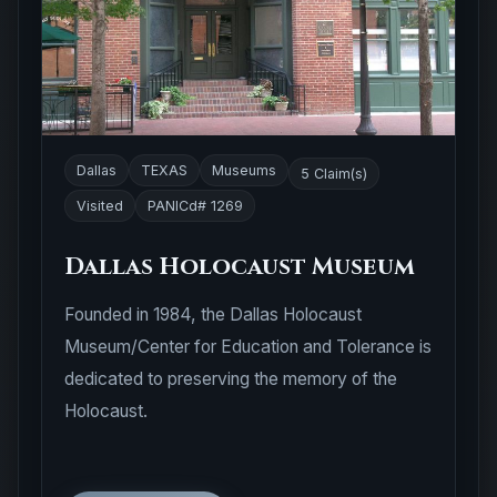
Dallas
TEXAS
Museums
5 Claim(s)
Visited
PANICd# 1269
Dallas Holocaust Museum
Founded in 1984, the Dallas Holocaust
Museum/Center for Education and Tolerance is
dedicated to preserving the memory of the
Holocaust.