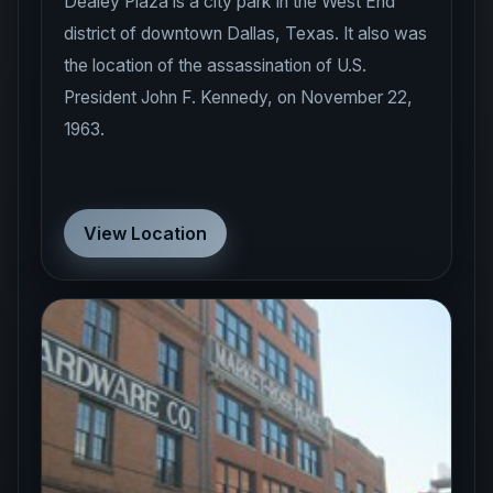
Dealey Plaza is a city park in the West End
district of downtown Dallas, Texas. It also was
the location of the assassination of U.S.
President John F. Kennedy, on November 22,
1963.
View Location