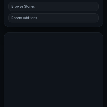
Browse Stories
Recent Additions