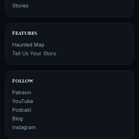
Stories
Features
Haunted Map
Tell Us Your Story
Follow
Patreon
YouTube
Podcast
Blog
Instagram