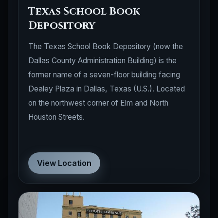
Texas School Book
Depository
The Texas School Book Depository (now the
Dallas County Administration Building) is the
former name of a seven-floor building facing
Dealey Plaza in Dallas, Texas (U.S.). Located
on the northwest corner of Elm and North
Houston Streets.
View Location