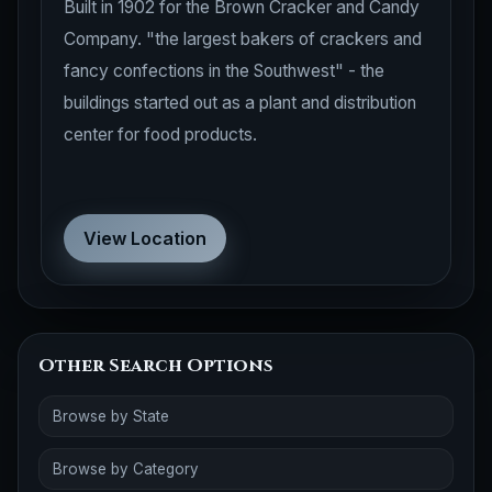
Built in 1902 for the Brown Cracker and Candy
Company. "the largest bakers of crackers and
fancy confections in the Southwest" - the
buildings started out as a plant and distribution
center for food products.
View Location
Other Search Options
Browse by State
Browse by Category