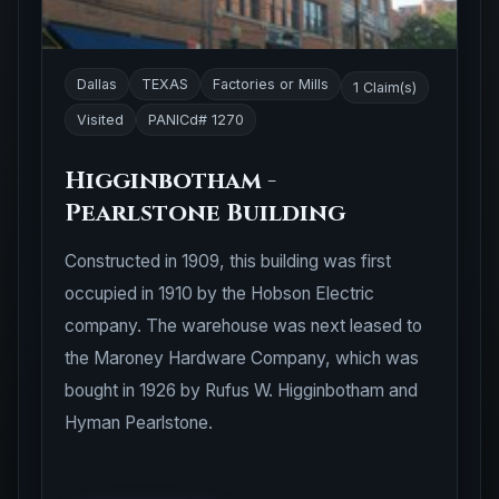
Dallas
TEXAS
Factories or Mills
1 Claim(s)
Visited
PANICd# 1270
Higginbotham -
Pearlstone Building
Constructed in 1909, this building was first
occupied in 1910 by the Hobson Electric
company. The warehouse was next leased to
the Maroney Hardware Company, which was
bought in 1926 by Rufus W. Higginbotham and
Hyman Pearlstone.