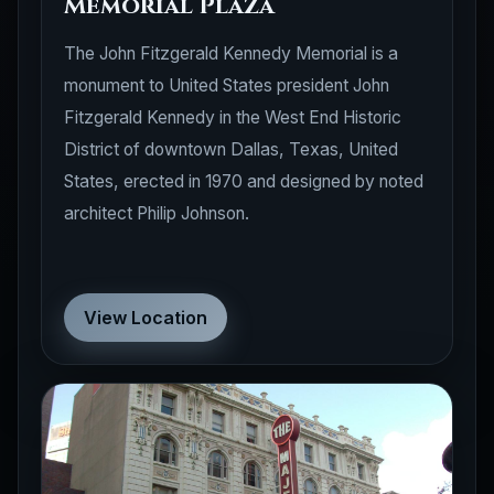
Memorial Plaza
The John Fitzgerald Kennedy Memorial is a
monument to United States president John
Fitzgerald Kennedy in the West End Historic
District of downtown Dallas, Texas, United
States, erected in 1970 and designed by noted
architect Philip Johnson.
View Location