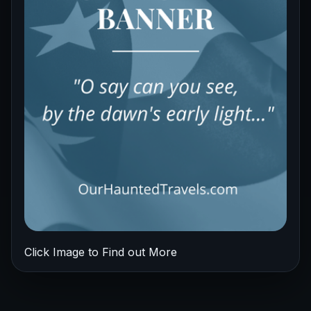
Click Image to Find out More