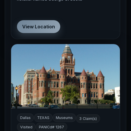
View Location
Dallas
TEXAS
Museums
3 Claim(s)
Visited
PANICd# 1267