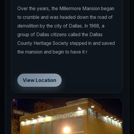
Over the years, the Millermore Mansion began
to crumble and was headed down the road of
demolition by the city of Dallas. In 1968, a
group of Dallas citizens called the Dallas
County Heritage Society stepped in and saved
the mansion and begin to have it r
View Location