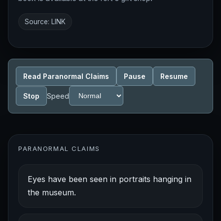
Source:
LINK
Read Paranormal Claims
Pause
Resume
Stop
Speed
PARANORMAL CLAIMS
Eyes have been seen in portraits hanging in
the museum.