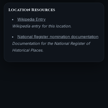
Location Resources
Wikipedia Entry
Wikipedia entry for this location.
National Register nomination documentation
Documentation for the National Register of
Historical Places.