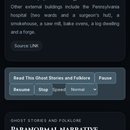
Other external buildings include the Pennsylvania
hospital (two wards and a surgeon's hut), a
smokehouse, a saw mill, bake ovens, a log dwelling
and a forge.
Source:
LINK
Read This Ghost Stories and Folklore
Pause
Resume
Stop
Speed
GHOST STORIES AND FOLKLORE
Paranormal narrative