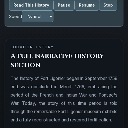
Read This History
Pause
Resume
Stop
Speed
LOCATION HISTORY
A full narrative history
section
The history of Fort Ligonier began in September 1758
and was concluded in March 1766, embracing the
period of the French and Indian War and Pontiac's
War. Today, the story of this time period is told
through the remarkable Fort Ligonier museum exhibits
and a fully reconstructed and restored fortification.