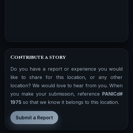
Contribute a story
Do you have a report or experience you would
like to share for this location, or any other
location? We would love to hear from you. When
you make your submission, reference
PANICd#
1975
so that we know it belongs to this location.
Submit a Report