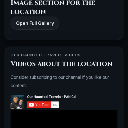
Image section for the
location
Open Full Gallery
OUR HAUNTED TRAVELS VIDEOS
Videos about the location
Consider subscribing to our channel if you like our
content.