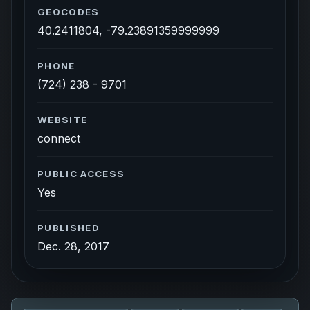
GEOCODES
40.2411804, -79.23891359999999
PHONE
(724) 238 - 9701
WEBSITE
connect
PUBLIC ACCESS
Yes
PUBLISHED
Dec. 28, 2017