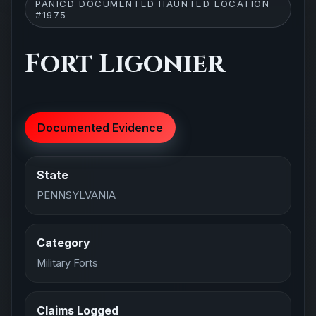
PANICD DOCUMENTED HAUNTED LOCATION
#1975
Fort Ligonier
Documented Evidence
State
PENNSYLVANIA
Category
Military Forts
Claims Logged