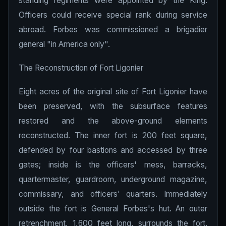
standing regiments were appointed by the King.
Officers could receive special rank during service
abroad. Forbes was commissioned a brigadier
general "in America only".
The Reconstruction of Fort Ligonier
Eight acres of the original site of Fort Ligonier have
been preserved, with the subsurface features
restored and the above-ground elements
reconstructed. The inner fort is 200 feet square,
defended by four bastions and accessed by three
gates; inside is the officers' mess, barracks,
quartermaster, guardroom, underground magazine,
commissary, and officers' quarters. Immediately
outside the fort is General Forbes's hut. An outer
retrenchment, 1,600 feet long, surrounds the fort.