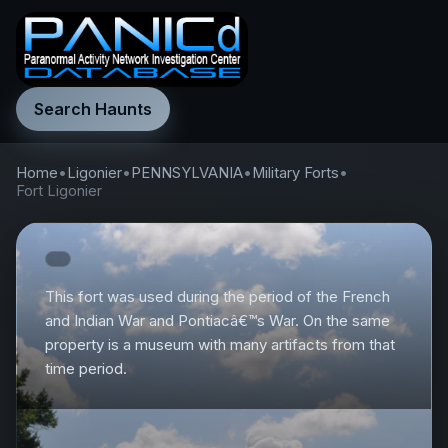
Search Haunts
Home
•
Ligonier
•
PENNSYLVANIA
•
Military Forts
•
Fort Ligonier
This fort was used during the period of the French
and Indian War and Pontiacâ€™s War. On the same
property is a museum with many artifacts from that
time period.