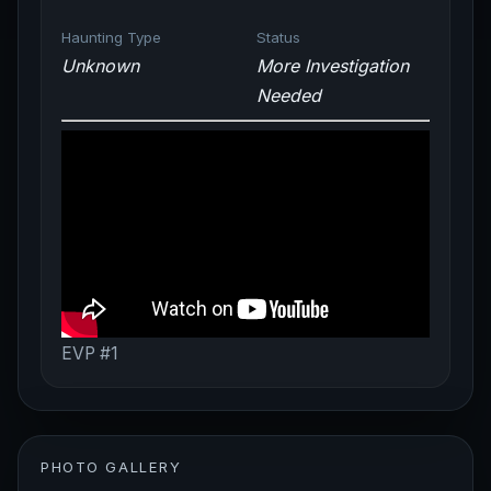
Haunting Type
Status
Unknown
More Investigation
Needed
EVP #1
PHOTO GALLERY