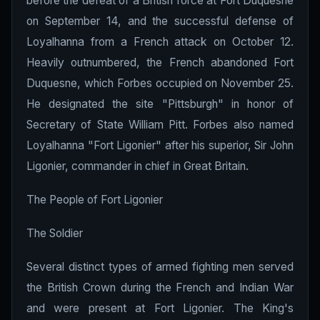
before the defeat of a British force at Fort Duquesne
on September 14, and the successful defense of
Loyalhanna from a French attack on October 12.
Heavily outnumbered, the French abandoned Fort
Duquesne, which Forbes occupied on November 25.
He designated the site "Pittsburgh" in honor of
Secretary of State William Pitt. Forbes also named
Loyalhanna "Fort Ligonier" after his superior, Sir John
Ligonier, commander in chief in Great Britain.
The People of Fort Ligonier
The Soldier
Several distinct types of armed fighting men served
the British Crown during the French and Indian War
and were present at Fort Ligonier. The King's