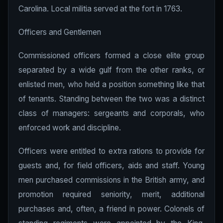
Carolina. Local militia served at the fort in 1763.
Officers and Gentlemen
Commissioned officers formed a close elite group
separated by a wide gulf from the other ranks, or
enlisted men, who held a position something like that
of tenants. Standing between the two was a distinct
class of managers: sergeants and corporals, who
enforced work and discipline.
Officers were entitled to extra rations to provide for
guests and, for field officers, aids and staff. Young
men purchased commissions in the British army, and
promotion required seniority, merit, additional
purchases and, often, a friend in power. Colonels of