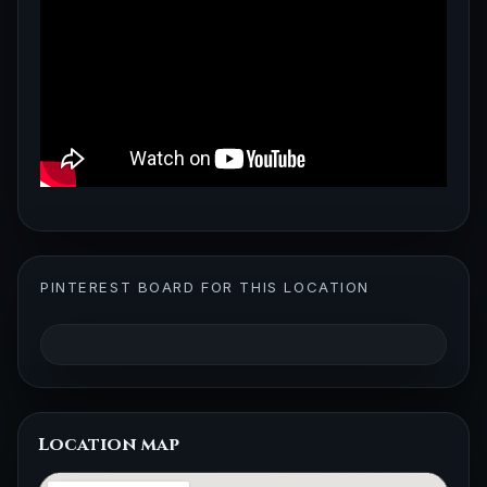
PINTEREST BOARD FOR THIS LOCATION
Location map