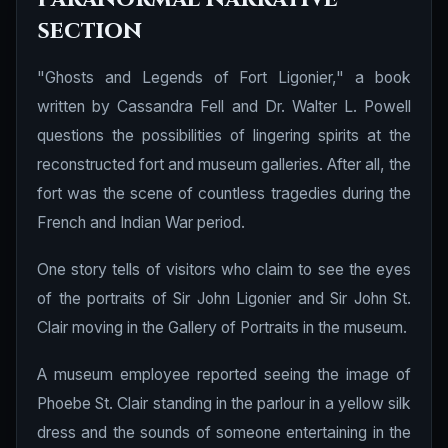
section
"Ghosts and Legends of Fort Ligonier," a book
written by Cassandra Fell and Dr. Walter L. Powell
questions the possibilities of lingering spirits at the
reconstructed fort and museum galleries. After all, the
fort was the scene of countless tragedies during the
French and Indian War period.
One story tells of visitors who claim to see the eyes
of the portraits of Sir John Ligonier and Sir John St.
Clair moving in the Gallery of Portraits in the museum.
A museum employee reported seeing the image of
Phoebe St. Clair standing in the parlour in a yellow silk
dress and the sounds of someone entertaining in the