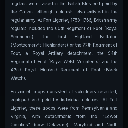
regulars were raised in the British Isles and paid by
the Crown, although colonists also enlisted in the
regular army. At Fort Ligonier, 1758-1766, British army
regulars included the 60th Regiment of Foot (Royal
Americans), the First Highland Battalion
(Montgomery's Highlanders) or the 77th Regiment of
Foot, a Royal Artillery detachment, the 94th
Regiment of Foot (Royal Welsh Volunteers) and the
42nd Royal Highland Regiment of Foot (Black
Watch).
Provincial troops consisted of volunteers recruited,
equipped and paid by individual colonies. At Fort
Ligonier, these troops were from Pennsylvania and
Virginia, with detachments from the "Lower
Counties" (now Delaware), Maryland and North