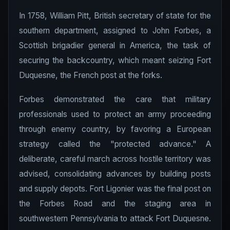
In 1758, William Pitt, British secretary of state for the
southern department, assigned to John Forbes, a
Scottish brigadier general in America, the task of
securing the backcountry, which meant seizing Fort
Duquesne, the French post at the forks.
Forbes demonstrated the care that military
professionals used to protect an army proceeding
through enemy country, by favoring a European
strategy called the "protected advance." A
deliberate, careful march across hostile territory was
advised, consolidating advances by building posts
and supply depots. Fort Ligonier was the final post on
the Forbes Road and the staging area in
southwestern Pennsylvania to attack Fort Duquesne.