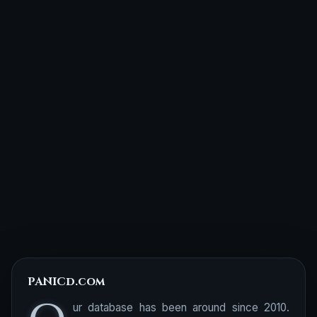
PANICd.com
ur database has been around since 2010.