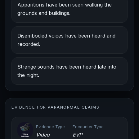
Apparitions have been seen walking the
grounds and buildings.
Disembodied voices have been heard and
recorded.
Strange sounds have been heard late into
the night.
EVIDENCE FOR PARANORMAL CLAIMS
Evidence Type
Encounter Type
Video
EVP