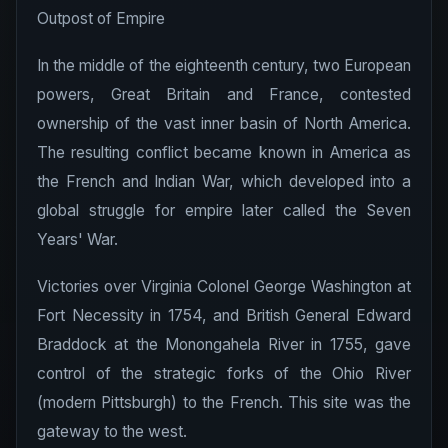
Outpost of Empire
In the middle of the eighteenth century, two European
powers, Great Britain and France, contested
ownership of the vast inner basin of North America.
The resulting conflict became known in America as
the French and Indian War, which developed into a
global struggle for empire later called the Seven
Years' War.
Victories over Virginia Colonel George Washington at
Fort Necessity in 1754, and British General Edward
Braddock at the Monongahela River in 1755, gave
control of the strategic forks of the Ohio River
(modern Pittsburgh) to the French. This site was the
gateway to the west.