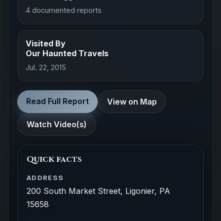
4 documented reports
Visited By
Our Haunted Travels
Jul. 22, 2015
Read Full Report
View on Map
Watch Video(s)
Quick facts
ADDRESS
200 South Market Street, Ligonier, PA
15658