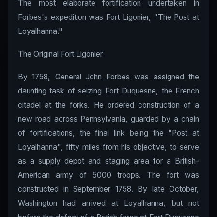
The most elaborate fortification undertaken in
Forbes's expedition was Fort Ligonier, "The Post at
Loyalhanna."
The Original Fort Ligonier
By 1758, General John Forbes was assigned the
daunting task of seizing Fort Duquesne, the French
citadel at the forks. He ordered construction of a
new road across Pennsylvania, guarded by a chain
of fortifications, the final link being the "Post at
Loyalhanna", fifty miles from his objective, to serve
as a supply depot and staging area for a British-
American army of 5000 troops. The fort was
constructed in September 1758. By late October,
Washington had arrived at Loyalhanna, but not