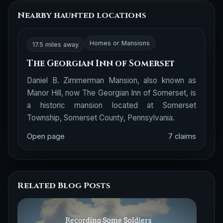
Nearby haunted locations
Homes or Mansions
17.5 miles away
The Georgian Inn of Somerset
Daniel B. Zimmerman Mansion, also known as
Manor Hill, now The Georgian Inn of Somerset, is
a historic mansion located at Somerset
Township, Somerset County, Pennsylvania.
Open page
7 claims
Related Blog Posts