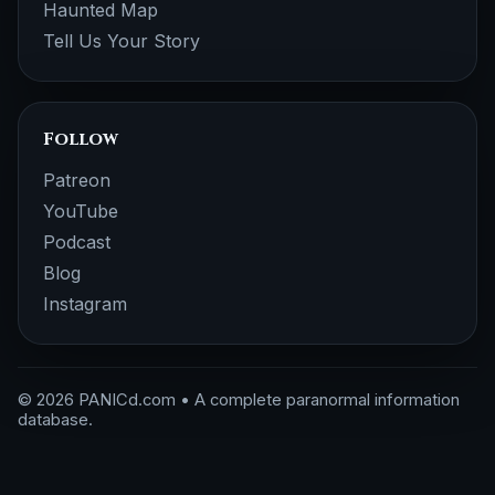
Haunted Map
Tell Us Your Story
Follow
Patreon
YouTube
Podcast
Blog
Instagram
© 2026 PANICd.com • A complete paranormal information
database.