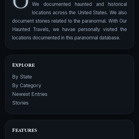
O
We documented haunted and historical
locations across the United States. We also
document stories related to the paranormal. With Our
Haunted Travels, we havae personally visited the
locations documented in this paranormal database.
Explore
By State
By Category
Newest Entries
Stories
Features