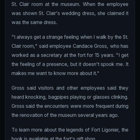
St. Clair room at the museum. When the employee
was shown St. Clair's wedding dress, she claimed it
was the same dress.
"I always get a strange feeling when I walk by the St.
Clair room," said employee Candace Gross, who has
worked as a secretary at the fort for 15 years. "I get
the feeling of a presence, but it doesn't spook me. It
makes me want to know more about it."
Gross said visitors and other employees said they
heard knocking, bagpipes playing or glasses clinking.
Gross said the encounters were more frequent during
the renovation of the museum several years ago.
To learn more about the legends of Fort Ligonier, the
book is available at the fort's gift shop.