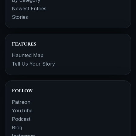
By Category
Newest Entries
Stories
Features
Haunted Map
Tell Us Your Story
Follow
Patreon
YouTube
Podcast
Blog