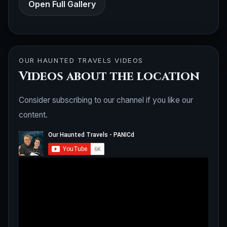
Open Full Gallery
OUR HAUNTED TRAVELS VIDEOS
Videos about the location
Consider subscribing to our channel if you like our
content.