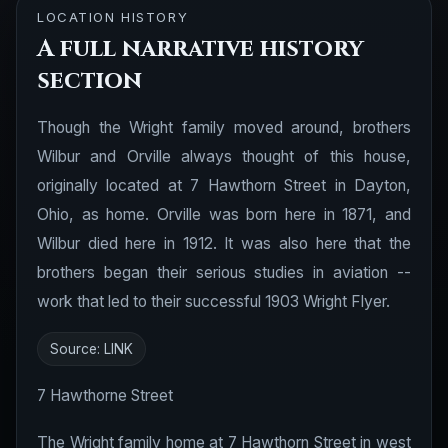
LOCATION HISTORY
A full narrative history
section
Though the Wright family moved around, brothers
Wilbur and Orville always thought of this house,
originally located at 7 Hawthorn Street in Dayton,
Ohio, as home. Orville was born here in 1871, and
Wilbur died here in 1912. It was also here that the
brothers began their serious studies in aviation --
work that led to their successful 1903 Wright Flyer.
Source:
LINK
7 Hawthorne Street
The Wright family home at 7 Hawthorn Street in west