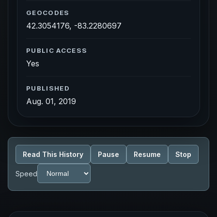
GEOCODES
42.3054176, -83.2280697
PUBLIC ACCESS
Yes
PUBLISHED
Aug. 01, 2019
Read This History
Pause
Resume
Stop
Speed