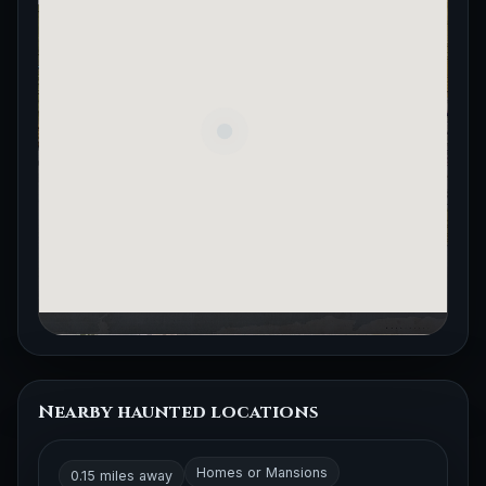
Nearby haunted locations
Homes or Mansions
0.15 miles away