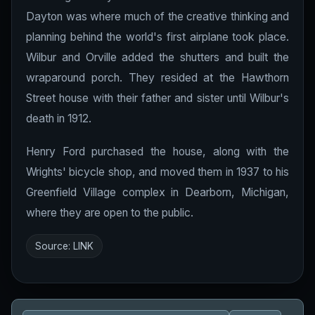
Dayton was where much of the creative thinking and
planning behind the world's first airplane took place.
Wilbur and Orville added the shutters and built the
wraparound porch. They resided at the Hawthorn
Street house with their father and sister until Wilbur's
death in 1912.
Henry Ford purchased the house, along with the
Wrights' bicycle shop, and moved them in 1937 to his
Greenfield Village complex in Dearborn, Michigan,
where they are open to the public.
Source:
LINK