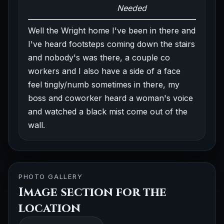
Needed
Well the Wright home I've been in there and
I've heard footsteps coming down the stairs
and nobody's was there, a couple co
workers and I also have a side of a face
feel tingly/numb sometimes in there, my
boss and coworker heard a woman's voice
and watched a black mist come out of the
wall.
PHOTO GALLERY
Image section for the
location