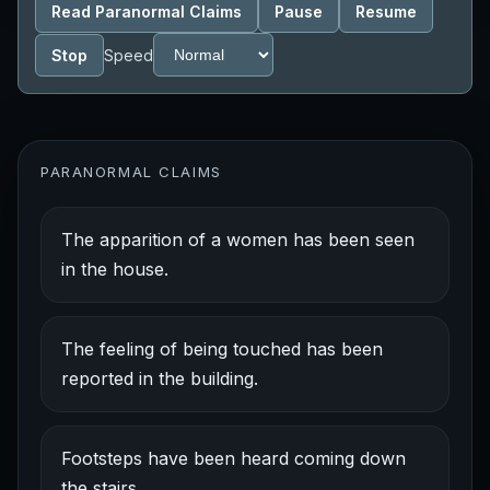
Read Paranormal Claims
Pause
Resume
Stop
Speed
PARANORMAL CLAIMS
The apparition of a women has been seen
in the house.
The feeling of being touched has been
reported in the building.
Footsteps have been heard coming down
the stairs.