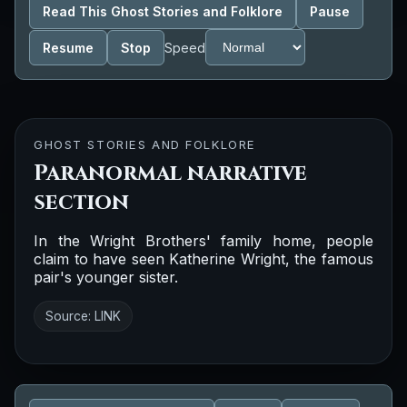
Read This Ghost Stories and Folklore
Pause
Resume
Stop
Speed
GHOST STORIES AND FOLKLORE
Paranormal narrative
section
In the Wright Brothers' family home, people
claim to have seen Katherine Wright, the famous
pair's younger sister.
Source:
LINK