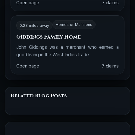
Open page
7 claims
Homes or Mansions
0.23 miles away
Giddings Family Home
John Giddings was a merchant who earned a
good living in the West Indies trade
Open page
7 claims
Related Blog Posts