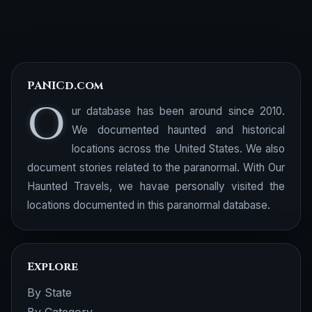
PANICd.com
O
ur database has been around since 2010.
We documented haunted and historical
locations across the United States. We also
document stories related to the paranormal. With Our
Haunted Travels, we havae personally visited the
locations documented in this paranormal database.
Explore
By State