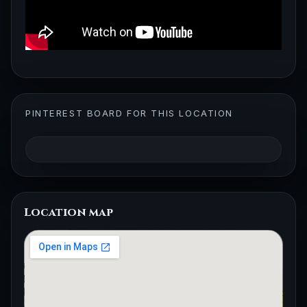
PINTEREST BOARD FOR THIS LOCATION
Location map