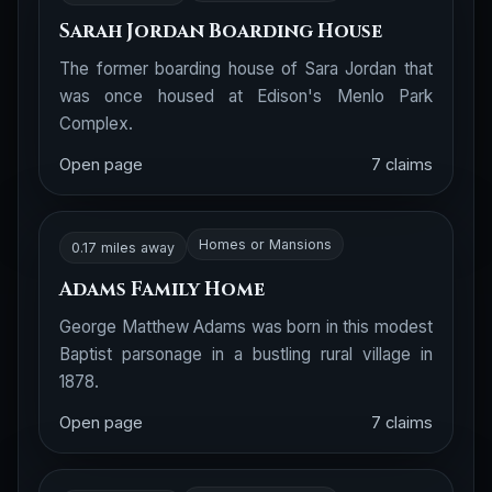
Sarah Jordan Boarding House
The former boarding house of Sara Jordan that
was once housed at Edison's Menlo Park
Complex.
Open page
7 claims
Homes or Mansions
0.17 miles away
Adams Family Home
George Matthew Adams was born in this modest
Baptist parsonage in a bustling rural village in
1878.
Open page
7 claims