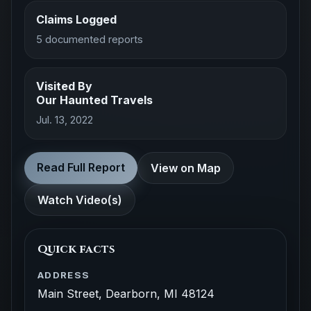
Claims Logged
5 documented reports
Visited By
Our Haunted Travels
Jul. 13, 2022
Read Full Report
View on Map
Watch Video(s)
Quick facts
ADDRESS
Main Street, Dearborn, MI 48124