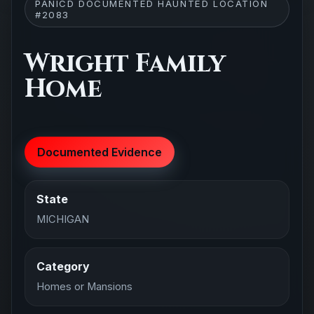
PANICD DOCUMENTED HAUNTED LOCATION
#2083
Wright Family
Home
Documented Evidence
State
MICHIGAN
Category
Homes or Mansions