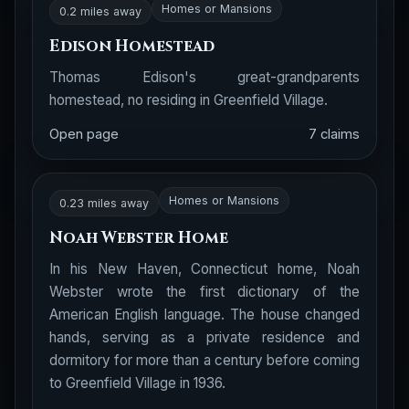
Homes or Mansions
0.2 miles away
Edison Homestead
Thomas Edison's great-grandparents
homestead, no residing in Greenfield Village.
Open page
7 claims
Homes or Mansions
0.23 miles away
Noah Webster Home
In his New Haven, Connecticut home, Noah
Webster wrote the first dictionary of the
American English language. The house changed
hands, serving as a private residence and
dormitory for more than a century before coming
to Greenfield Village in 1936.