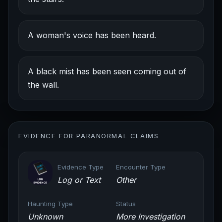
A woman's voice has been heard.
A black mist has been seen coming out of
the wall.
EVIDENCE FOR PARANORMAL CLAIMS
Evidence Type
Encounter Type
Log or Text
Other
Haunting Type
Status
Unknown
More Investigation