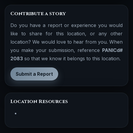
Contribute a story
Do you have a report or experience you would
like to share for this location, or any other
location? We would love to hear from you. When
you make your submission, reference
PANICd#
2083
so that we know it belongs to this location.
Submit a Report
Location Resources