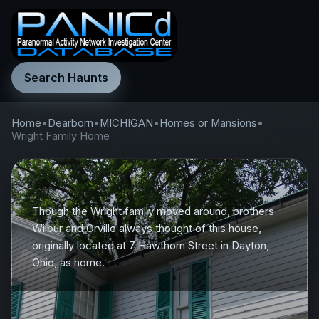
Search Haunts
Home
•
Dearborn
•
MICHIGAN
•
Homes or Mansions
•
Wright Family Home
Though the Wright family moved around, brothers
Wilbur and Orville always thought of this house,
originally located at 7 Hawthorn Street in Dayton,
Ohio, as home.