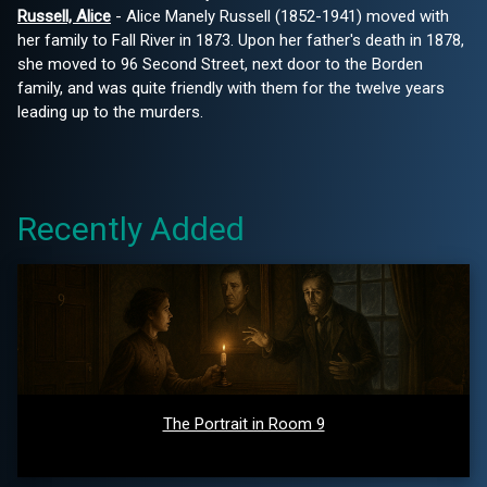
Russell, Alice
- Alice Manely Russell (1852-1941) moved with
her family to Fall River in 1873. Upon her father's death in 1878,
she moved to 96 Second Street, next door to the Borden
family, and was quite friendly with them for the twelve years
leading up to the murders.
Recently Added
The Portrait in Room 9