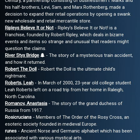
Century, a partnership consisting of businessmen I. Marks and
his half-brothers, Levi, Sam, and Marx Rothenberg, made a
decision to expand their retail operations by opening a swank
new wholesale and retail mercantile store.
Ripleys Believe It or Not
- Ripley's Believe It or Not! is a
franchise, founded by Robert Ripley, which deals in bizarre
events and items so strange and unusual that readers might
question the claims.
River Styx Bridge
- The story of a mysterious train accident,
and how it returned.
Robert The Doll
- Robert the Doll is the ultimate child's
nightmare.
Roberts, Leah
- In March of 2000, 23-year old college student
Leah Roberts left on a road trip from her home in Raleigh,
North Carolina.
Romanov, Anastasia
- The story of the grand duchess of
Russia from 1917.
Rosicrucians
- Members of The Order of the Rosy Cross, an
esoteric society founded in medieval Europe.
runes
- Ancient Norse and Germanic alphabet which has been
associated with various mystical arts.