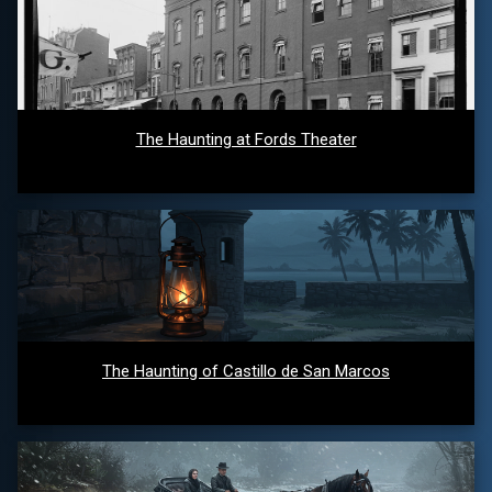
The Haunting at Fords Theater
The Haunting of Castillo de San Marcos