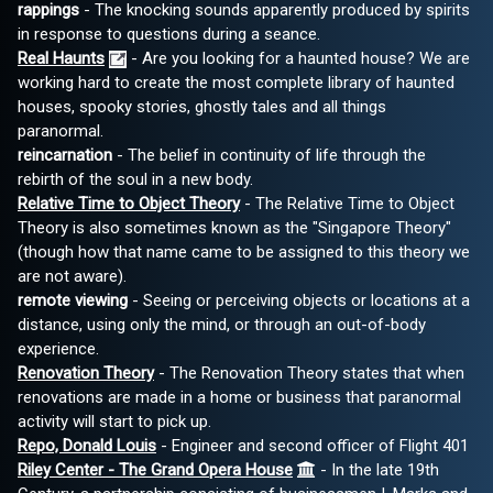
rappings
- The knocking sounds apparently produced by spirits
in response to questions during a seance.
Real Haunts
- Are you looking for a haunted house? We are
working hard to create the most complete library of haunted
houses, spooky stories, ghostly tales and all things
paranormal.
reincarnation
- The belief in continuity of life through the
rebirth of the soul in a new body.
Relative Time to Object Theory
- The Relative Time to Object
Theory is also sometimes known as the "Singapore Theory"
(though how that name came to be assigned to this theory we
are not aware).
remote viewing
- Seeing or perceiving objects or locations at a
distance, using only the mind, or through an out-of-body
experience.
Renovation Theory
- The Renovation Theory states that when
renovations are made in a home or business that paranormal
activity will start to pick up.
Repo, Donald Louis
- Engineer and second officer of Flight 401
Riley Center - The Grand Opera House
- In the late 19th