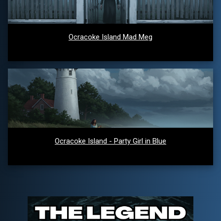
Ocracoke Island Mad Meg
Ocracoke Island - Party Girl in Blue