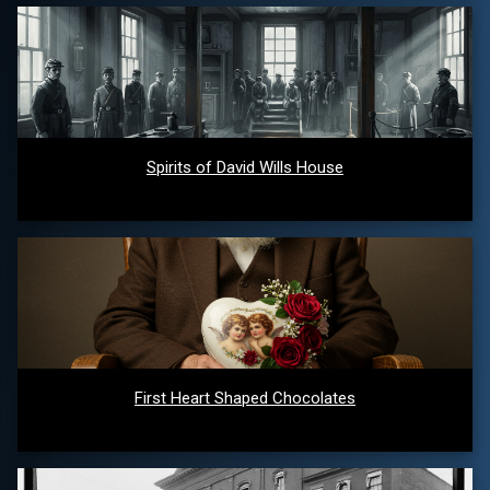
Spirits of David Wills House
First Heart Shaped Chocolates