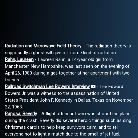
Radiation and Microwave Field Theory
- The radiation theory is
supposedly a ghost will give off some kind of radiation.
Rahn, Laureen
- Laureen Rahn, a 14-year old girl from
Manchester, New Hampshire, was last seen on the evening of
April 26, 1980 during a get-together at her apartment with two
friends.
Railroad Switchman Lee Bowers Interview
- Lee Edward
Bowers Jr. was a witness to the assassination of United
States President John F. Kennedy in Dallas, Texas on November
22, 1963.
Raposa, Beverly
- A flight attendant who was aboard the plane
during the crash. Beverly did several heroic things such as sing
Christmas carols to help keep survivors calm, and to tell
everyone not to light a match due to the smell of jet fuel.