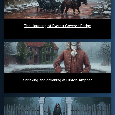
The Haunting of Everett Covered Bridge
Shrieking and groaning at Hinton Ampner