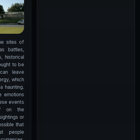
e sites of
as battles,
 historical
ought to be
can leave
ergy, which
a haunting.
se emotions
hese events
d" on the
sightings or
ossible that
at people
ccurrences,