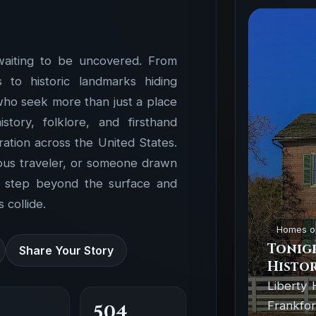
waiting to be uncovered. From
to historic landmarks hiding
 who seek more than just a place
ory, folklore, and firsthand
ation across the United States.
ious traveler, or someone drawn
o step beyond the surface and
 collide.
Homes o
Tonigh
Share Your Story
Histor
Liberty 
Frankfor
504