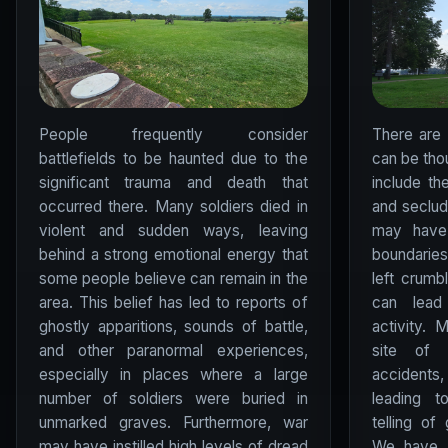
People frequently consider
There are
battlefields to be haunted due to the
can be tho
significant trauma and death that
include th
occurred there. Many soldiers died in
and seclude
violent and sudden ways, leaving
may have 
behind a strong emotional energy that
boundarie
some people believe can remain in the
left crumb
area. This belief has led to reports of
can lead 
ghostly apparitions, sounds of battle,
activity.
and other paranormal experiences,
site of 
especially in places where a large
accidents
number of soldiers were buried in
leading t
unmarked graves. Furthermore, war
telling of
may have instilled high levels of dread
We have a