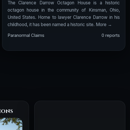
The Clarence Darrow Octagon House is a historic
octagon house in the community of Kinsman, Ohio,
United States. Home to lawyer Clarence Darrow in his
childhood, it has been named a historic site.
More →
Paranormal Claims
0 reports
ions