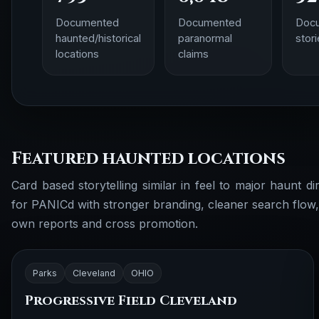
Documented
Documented
Doc
haunted/historical
paranormal
stor
locations
claims
Featured haunted locations
Card based storytelling similar in feel to major haunt dir
for PANICd with stronger branding, cleaner search flow
own reports and cross promotion.
Parks
Cleveland
OHIO
Progressive Field Cleveland