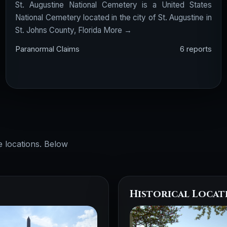
St. Augustine National Cemetery is a United States
National Cemetery located in the city of St. Augustine in
St. Johns County, Florida
More →
Paranormal Claims
6 reports
e locations. Below
Historical Locat