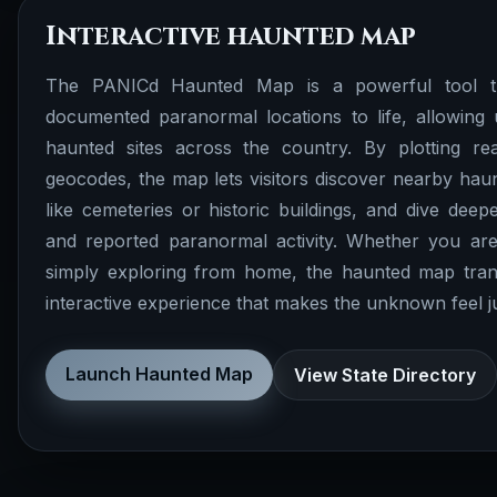
Interactive haunted map
The PANICd Haunted Map is a powerful tool th
documented paranormal locations to life, allowing 
haunted sites across the country. By plotting rea
geocodes, the map lets visitors discover nearby haunt
like cemeteries or historic buildings, and dive deepe
and reported paranormal activity. Whether you are
simply exploring from home, the haunted map tran
interactive experience that makes the unknown feel just
Launch Haunted Map
View State Directory