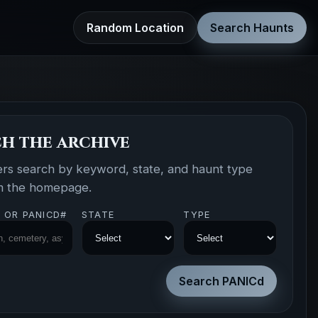
Random Location
Search Haunts
h the archive
ers search by keyword, state, and haunt type
om the homepage.
 OR PANICD#
STATE
TYPE