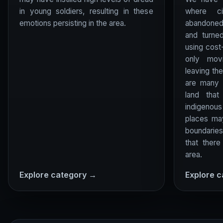
in young soldiers, resulting in these
where c
emotions persisting in the area.
abandoned
and turne
using cost
only mov
leaving th
are many 
land tha
indigenous 
places ma
boundaries
that there
area.
Explore category →
Explore 