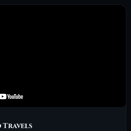
 Travels