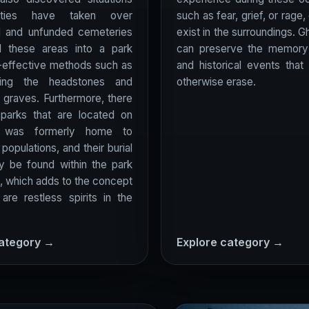
ities have taken over
such as fear, grief, or rage,
 and unfunded cemeteries
exist in the surroundings. G
d these areas into a park
can preserve the memory
-effective methods such as
and historical events that
ing the headstones and
otherwise erase.
e graves. Furthermore, there
parks that are located on
t was formerly home to
populations, and their burial
y be found within the park
, which adds to the concept
 are restless spirits in the
category →
Explore category →