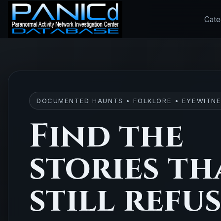
Cate
DOCUMENTED HAUNTS • FOLKLORE • EYEWITNE
Find the
stories th
still refu