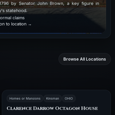
1796 by Senator John Brown, a key figure in
's statehood.
ormal claims
on to location →
Browse All Locations
Homes or Mansions
Kinsman
OHIO
Clarence Darrow Octagon House