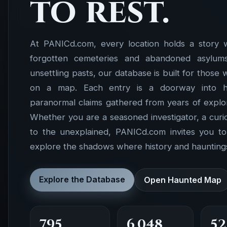
to rest.
At PANICd.com, every location holds a story 
forgotten cemeteries and abandoned asylums 
unsettling pasts, our database is built for those
on a map. Each entry is a doorway into hist
paranormal claims gathered from years of explor
Whether you are a seasoned investigator, a cur
to the unexplained, PANICd.com invites you t
explore the shadows where history and hauntings
Explore the Database
Open Haunted Map
795
6,048
52