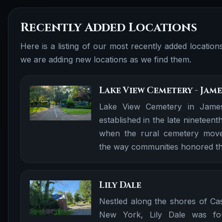
Recently Added Locations
Here is a listing of our most recently added locatio
we are adding new locations as we find them.
Lake View Cemetery - Ja
Lake View Cemetery in Jame
established in the late nineteent
when the rural cemetery mov
the way communities honored th
Lily Dale
Nestled along the shores of Ca
New York, Lily Dale was fo