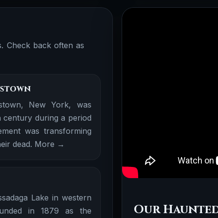
ns. Check back often as
mestown
stown, New York, was
h century during a period
ement was transforming
eir dead.
More →
ssadaga Lake in western
Our Haunted
unded in 1879 as the