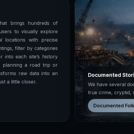
at brings hundreds of
users to visually explore
l locations with precise
ings, filter by categories
r into each site’s history
 planning a road trip or
sforms raw data into an
Documented Stor
 a little closer.
We have several docu
true crime, cryptid,
Documented Folk