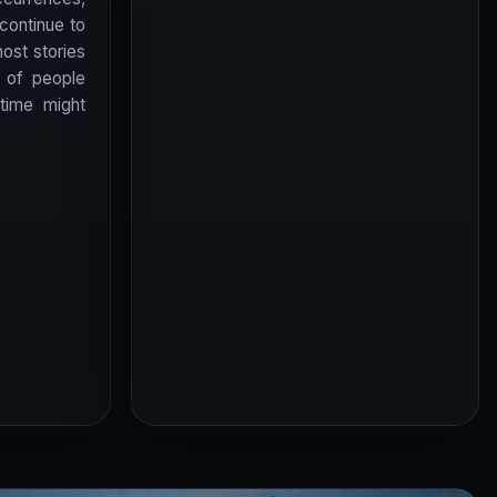
 continue to
host stories
 of people
 time might