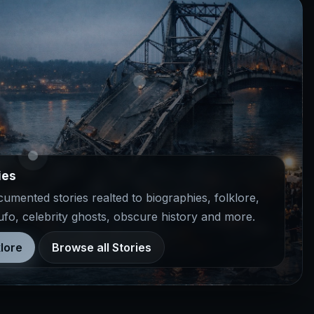
ies
mented stories realted to biographies, folklore,
 ufo, celebrity ghosts, obscure history and more.
lore
Browse all Stories