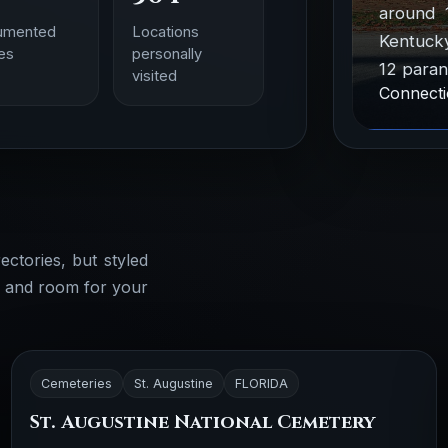
around 
umented
Locations
Kentucky
ies
personally
12 paran
visited
Connecti
ectories, but styled
, and room for your
Cemeteries
St. Augustine
FLORIDA
St. Augustine National Cemetery