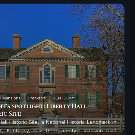
r Mansions
Frankfort
KENTUCKY
t's spotlight: Liberty Hall
ic Site
Hall Historic Site, a National Historic Landmark in
t, Kentucky, is a Georgian-style mansion built