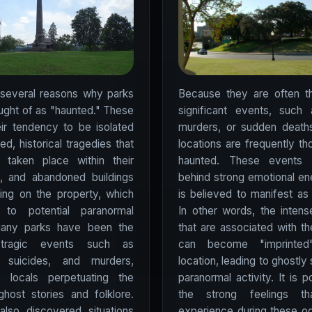
 several reasons why parks
Because they are often th
ught of as "haunted." These
significant events, such 
eir tendency to be isolated
murders, or sudden deaths,
d, historical tragedies that
locations are frequently th
taken place within their
haunted. These events 
s, and abandoned buildings
behind strong emotional en
ling on the property, which
is believed to manifest as 
to potential paranormal
In other words, the inten
 Many parks have been the
that are associated with t
tragic events such as
can become "imprinte
, suicides, and murders,
location, leading to ghostly 
o locals perpetuating the
paranormal activity. It is p
 ghost stories and folklore.
the strong feelings th
lso discovered situations
experience during these o