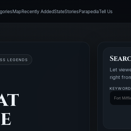
gories
Map
Recently Added
State
Stories
Parapedia
Tell Us
Searc
SS LEGENDS
Let view
right fr
KEYWORD
at
se