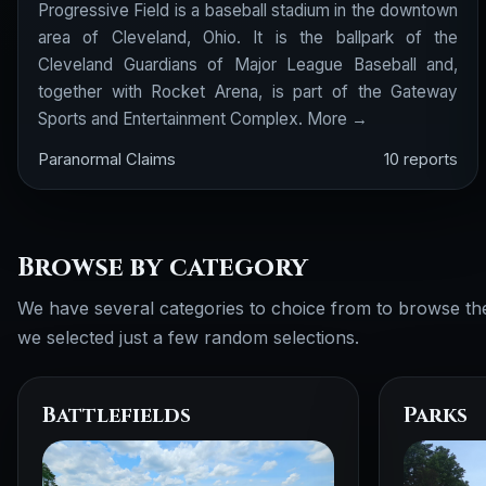
Progressive Field is a baseball stadium in the downtown
area of Cleveland, Ohio. It is the ballpark of the
Cleveland Guardians of Major League Baseball and,
together with Rocket Arena, is part of the Gateway
Sports and Entertainment Complex.
More →
Paranormal Claims
10 reports
Browse by category
We have several categories to choice from to browse th
we selected just a few random selections.
Battlefields
Parks