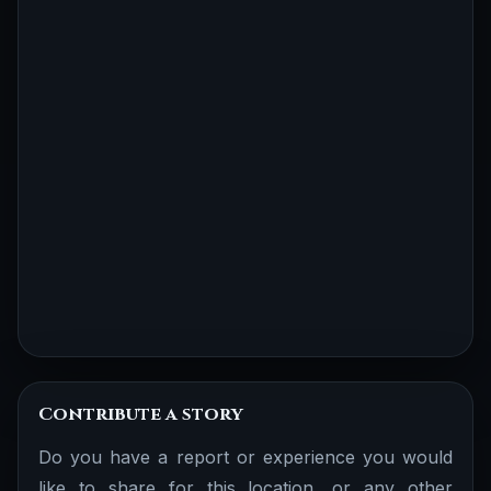
Contribute a story
Do you have a report or experience you would
like to share for this location, or any other