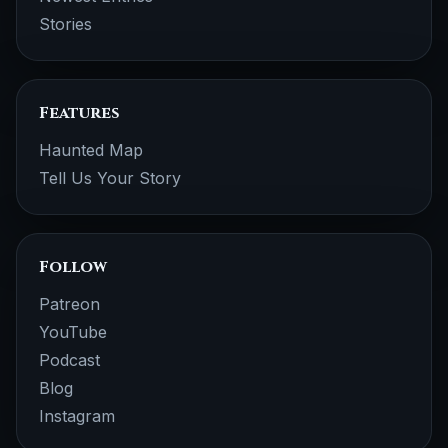
Stories
Features
Haunted Map
Tell Us Your Story
Follow
Patreon
YouTube
Podcast
Blog
Instagram