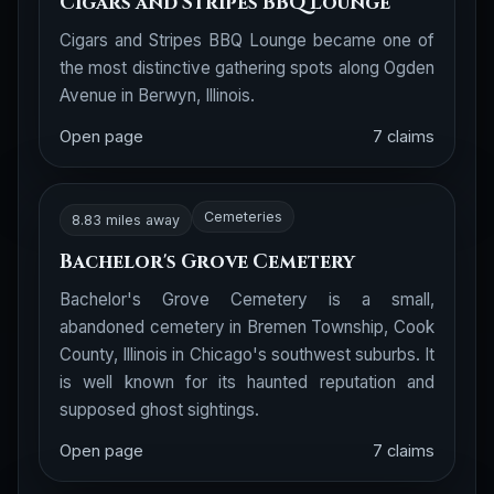
Cigars and Stripes BBQ Lounge
Cigars and Stripes BBQ Lounge became one of
the most distinctive gathering spots along Ogden
Avenue in Berwyn, Illinois.
Open page
7 claims
Cemeteries
8.83 miles away
Bachelor's Grove Cemetery
Bachelor's Grove Cemetery is a small,
abandoned cemetery in Bremen Township, Cook
County, Illinois in Chicago's southwest suburbs. It
is well known for its haunted reputation and
supposed ghost sightings.
Open page
7 claims