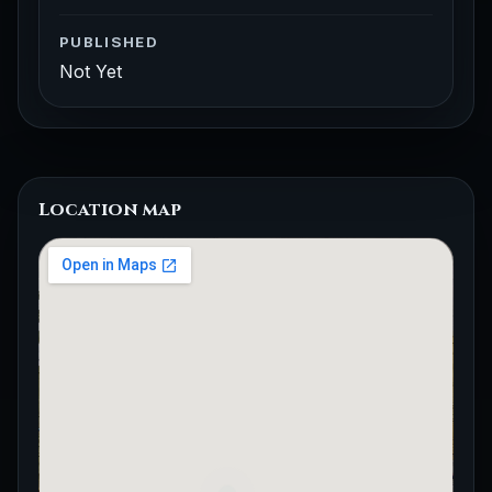
PUBLISHED
Not Yet
Location map