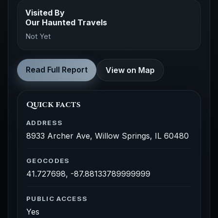
Visited By
Our Haunted Travels
Not Yet
Read Full Report
View on Map
Quick facts
ADDRESS
8933 Archer Ave, Willow Springs, IL 60480
GEOCODES
41.727698, -87.88133789999999
PUBLIC ACCESS
Yes