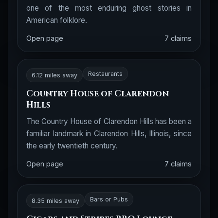
one of the most enduring ghost stories in
American folklore.
Open page
7 claims
Restaurants
6.12 miles away
Country House of Clarendon
Hills
The Country House of Clarendon Hills has been a
familiar landmark in Clarendon Hills, Illinois, since
the early twentieth century.
Open page
7 claims
Bars or Pubs
8.35 miles away