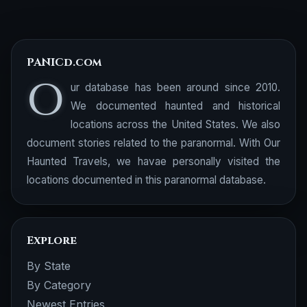
PANICd.com
O
ur database has been around since 2010.
We documented haunted and historical
locations across the United States. We also
document stories related to the paranormal. With Our
Haunted Travels, we havae personally visited the
locations documented in this paranormal database.
Explore
By State
By Category
Newest Entries