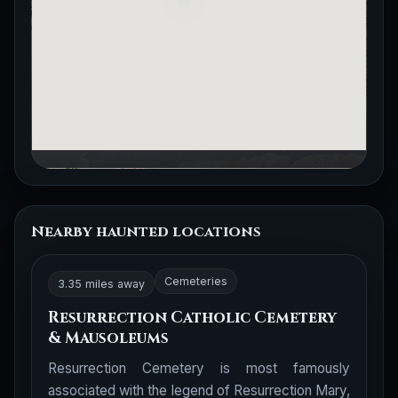
Nearby haunted locations
Cemeteries
3.35 miles away
Resurrection Catholic Cemetery
& Mausoleums
Resurrection Cemetery is most famously
associated with the legend of Resurrection Mary,