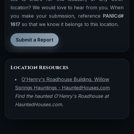
location? We would love to hear from you. When
you make your submission, reference
PANICd#
1617
so that we know it belongs to this location.
Submit a Report
Location Resources
O'Henry's Roadhouse Building, Willow
Springs Hauntings - HauntedHouses.com
Find the haunted O'Henry's Roadhouse at
HauntedHouses.com.