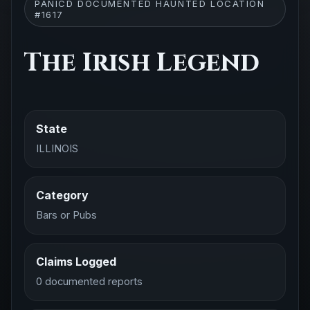
PANICD DOCUMENTED HAUNTED LOCATION
#1617
The Irish Legend
State
ILLINOIS
Category
Bars or Pubs
Claims Logged
0 documented reports