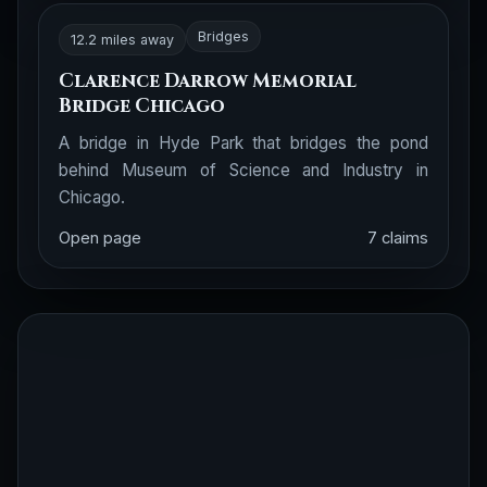
Bridges
12.2 miles away
Clarence Darrow Memorial
Bridge Chicago
A bridge in Hyde Park that bridges the pond
behind Museum of Science and Industry in
Chicago.
Open page
7 claims