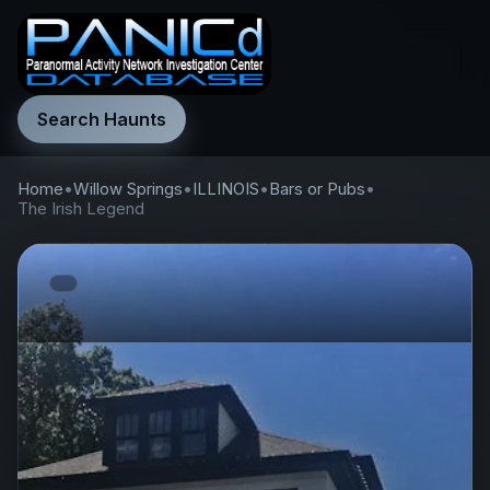
Search Haunts
Home
•
Willow Springs
•
ILLINOIS
•
Bars or Pubs
•
The Irish Legend