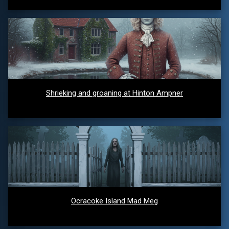
Shrieking and groaning at Hinton Ampner
Ocracoke Island Mad Meg