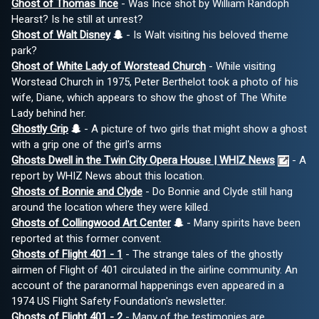
Ghost of Thomas Ince
- Was Ince shot by William Randoph
Hearst? Is he still at unrest?
Ghost of Walt Disney
- Is Walt visiting his beloved theme
park?
Ghost of White Lady of Worstead Church
- While visiting
Worstead Church in 1975, Peter Berthelot took a photo of his
wife, Diane, which appears to show the ghost of The White
Lady behind her.
Ghostly Grip
- A picture of two girls that might show a ghost
with a grip one of the girl's arms
Ghosts Dwell in the Twin City Opera House | WHIZ News
- A
report by WHIZ News about this location.
Ghosts of Bonnie and Clyde
- Do Bonnie and Clyde still hang
around the location where they were killed.
Ghosts of Collingwood Art Center
- Many spirits have been
reported at this former convent.
Ghosts of Flight 401 - 1
- The strange tales of the ghostly
airmen of Flight of 401 circulated in the airline community. An
account of the paranormal happenings even appeared in a
1974 US Flight Safety Foundation's newsletter.
Ghosts of Flight 401 - 2
- Many of the testimonies are