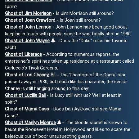
farm?
Ghost of Jim Morrison
- Is Jim Morrison still around?
Ghost of Joan Crawford
- Is Joan still around?
Ghost of John Lennon
- John Lennon has been good about
keeping in touch with people since he was fatally shot in 1980.
Ghost of John Wayne
- Does the "Duke" miss his favorite
yacht.
Ghost of Liberace
- According to numerous reports, the
entertainer's spirit has taken up residence at a restaurant called
Carluccio's Tivoli Gardens.
Ghost of Lon Chaney, Sr.
- The 'Phantom of the Opera' star
passed away in 1930, but much like his character, the senior
Chaney is still hanging around to this day!
Ghost of Lucille Ball
- Is Lucy still with us? Well at least in
spirit?
Ghost of Mama Cass
- Does Dan Aykroyd still see Mama
Cass?
Ghost of Marilyn Monroe
- The blonde starlet is known to
haunt the Roosevelt Hotel in Hollywood and likes to scare the
bejeezus out of poor unsuspecting guests.