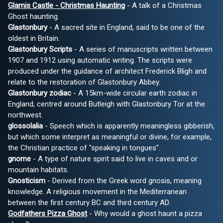
Glamis Castle - Christmas Haunting
- A talk of a Christmas
Ghost haunting.
Glastonbury
- A sacred site in England, said to be one of the
oldest in Britain.
Glastonbury Scripts
- A series of manuscripts written between
1907 and 1912 using automatic writing. The scripts were
produced under the guidance of architect Frederick Bligh and
relate to the restoration of Glastonbury Abbey.
Glastonbury zodiac
- A 15km-wide circular earth zodiac in
England, centred around Butleigh with Glastonbury Tor at the
northwest.
glossolalia
- Speech which is apparently meaningless gibberish,
but which some interpret as meaningful or divine, for example,
the Christian practice of "speaking in tongues".
gnome
- A type of nature spirit said to live in caves and or
mountain habitats.
Gnosticism
- Derived from the Greek word gnosis, meaning
knowledge. A religious movement in the Mediterranean
between the first century BC and third century AD.
Godfathers Pizza Ghost
- Why would a ghost haunt a pizza