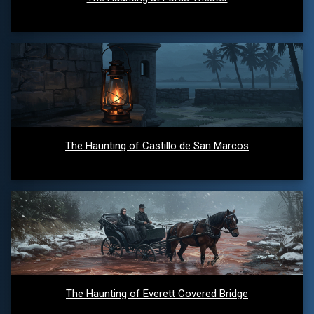
The Haunting of Castillo de San Marcos
The Haunting of Everett Covered Bridge