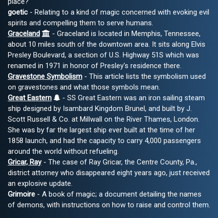
place?
goetic
- Relating to a kind of magic concerned with evoking evil
spirits and compelling them to serve humans.
Graceland
- Graceland is located in Memphis, Tennessee,
about 10 miles south of the downtown area. It sits along Elvis
Presley Boulevard, a section of U.S. Highway 51S which was
renamed in 1971 in honor of Presley's residence there.
Gravestone Symbolism
- This article lists the symbolism used
on gravestones and what those symbols mean.
Great Eastern
- SS Great Eastern was an iron sailing steam
ship designed by Isambard Kingdom Brunel, and built by J.
Scott Russell & Co. at Millwall on the River Thames, London.
She was by far the largest ship ever built at the time of her
1858 launch, and had the capacity to carry 4,000 passengers
around the world without refueling.
Gricar, Ray
- The case of Ray Gricar, the Centre County, Pa.,
district attorney who disappeared eight years ago, just received
an explosive update.
Grimoire
- A book of magic; a document detailing the names
of demons, with instructions on how to raise and control them.