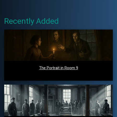
Recently Added
The Portrait in Room 9