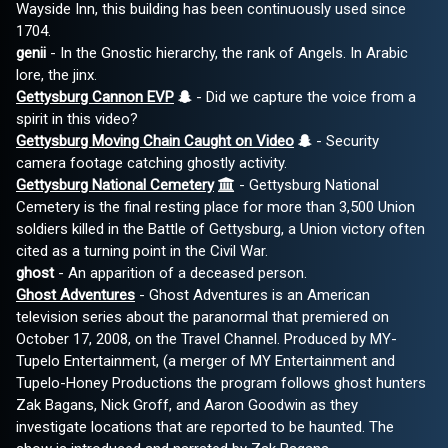
Wayside Inn, this building has been continuously used since
1704.
genii
- In the Gnostic hierarchy, the rank of Angels. In Arabic
lore, the jinx.
Gettysburg Cannon EVP
- Did we capture the voice from a
spirit in this video?
Gettysburg Moving Chain Caught on Video
- Security
camera footage catching ghostly activity.
Gettysburg National Cemetery
- Gettysburg National
Cemetery is the final resting place for more than 3,500 Union
soldiers killed in the Battle of Gettysburg, a Union victory often
cited as a turning point in the Civil War.
ghost
- An apparition of a deceased person.
Ghost Adventures
- Ghost Adventures is an American
television series about the paranormal that premiered on
October 17, 2008, on the Travel Channel. Produced by MY-
Tupelo Entertainment, (a merger of MY Entertainment and
Tupelo-Honey Productions the program follows ghost hunters
Zak Bagans, Nick Groff, and Aaron Goodwin as they
investigate locations that are reported to be haunted. The