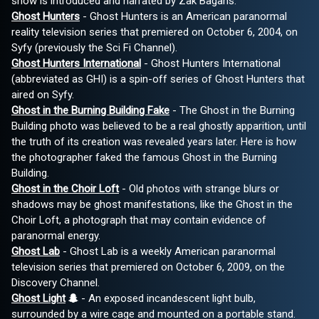
show is introduced and narrated by Zak Bagans.
Ghost Hunters
- Ghost Hunters is an American paranormal
reality television series that premiered on October 6, 2004, on
Syfy (previously the Sci Fi Channel).
Ghost Hunters International
- Ghost Hunters International
(abbreviated as GHI) is a spin-off series of Ghost Hunters that
aired on Syfy.
Ghost in the Burning Building Fake
- The Ghost in the Burning
Building photo was believed to be a real ghostly apparition, until
the truth of its creation was revealed years later. Here is how
the photographer faked the famous Ghost in the Burning
Building.
Ghost in the Choir Loft
- Old photos with strange blurs or
shadows may be ghost manifestations, like the Ghost in the
Choir Loft, a photograph that may contain evidence of
paranormal energy.
Ghost Lab
- Ghost Lab is a weekly American paranormal
television series that premiered on October 6, 2009, on the
Discovery Channel.
Ghost Light
- An exposed incandescent light bulb,
surrounded by a wire cage and mounted on a portable stand.