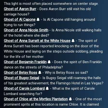
This light is most often placed somewhere on center stage.
Ghost of Aaron Burr
- Does Aaron Burr still visit his old
carriage house?
Ghost of Al Capone
- Is Al Capone still hanging around
trying to run things?
Ghost of Anna Nicole Smith
- Is Anna Nicole still walking halls
of the hotel where she died?
Ghost of Anna Surratt at the White House
- The spirit of
Anna Surratt has been reported knocking on the door of the
White House and laying on the steps outside sobbing, pleading
for the life of her mother.
Ghost of Benjamin Franklin
- Does the spirit of Ben Franklin
dance on the streets of Philadelphia?
Ghost of Betsy Ross
- Why is Betsy Ross so sad?
Ghost of Bugsy Seigal
- Is Bugsy Seigal still roaming the halls
of his greatest achievement, the Flamingo Hotel in Las Vegas?
Ghost of Carole Lombard
- What is the spirit of Carole
Lombard searching for?
Ghost of Chloe at the Myrtles Plantation
- One of the most
prominent sprits at this location is name Chloe. It is claimed