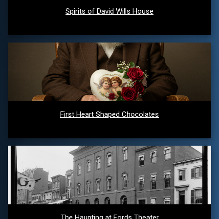
Spirits of David Wills House
First Heart Shaped Chocolates
The Haunting at Fords Theater