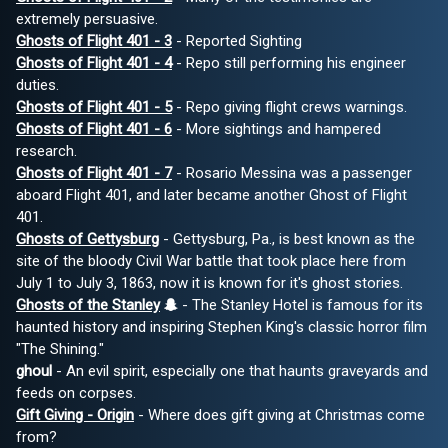
extremely persuasive.
Ghosts of Flight 401 - 3
- Reported Sighting
Ghosts of Flight 401 - 4
- Repo still performing his engineer
duties.
Ghosts of Flight 401 - 5
- Repo giving flight crews warnings.
Ghosts of Flight 401 - 6
- More sightings and hampered
research.
Ghosts of Flight 401 - 7
- Rosario Messina was a passenger
aboard Flight 401, and later became another Ghost of Flight
401.
Ghosts of Gettysburg
- Gettysburg, Pa., is best known as the
site of the bloody Civil War battle that took place here from
July 1 to July 3, 1863, now it is known for it's ghost stories.
Ghosts of the Stanley
- The Stanley Hotel is famous for its
haunted history and inspiring Stephen King's classic horror film
"The Shining."
ghoul
- An evil spirit, especially one that haunts graveyards and
feeds on corpses.
Gift Giving - Origin
- Where does gift giving at Christmas come
from?