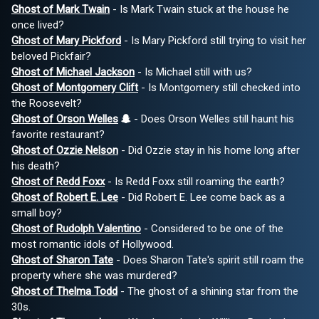
Ghost of Mark Twain
- Is Mark Twain stuck at the house he
once lived?
Ghost of Mary Pickford
- Is Mary Pickford still trying to visit her
beloved Pickfair?
Ghost of Michael Jackson
- Is Michael still with us?
Ghost of Montgomery Clift
- Is Montgomery still checked into
the Roosevelt?
Ghost of Orson Welles
- Does Orson Welles still haunt his
favorite restaurant?
Ghost of Ozzie Nelson
- Did Ozzie stay in his home long after
his death?
Ghost of Redd Foxx
- Is Redd Foxx still roaming the earth?
Ghost of Robert E. Lee
- Did Robert E. Lee come back as a
small boy?
Ghost of Rudolph Valentino
- Considered to be one of the
most romantic idols of Hollywood.
Ghost of Sharon Tate
- Does Sharon Tate's spirit still roam the
property where she was murdered?
Ghost of Thelma Todd
- The ghost of a shining star from the
30s.