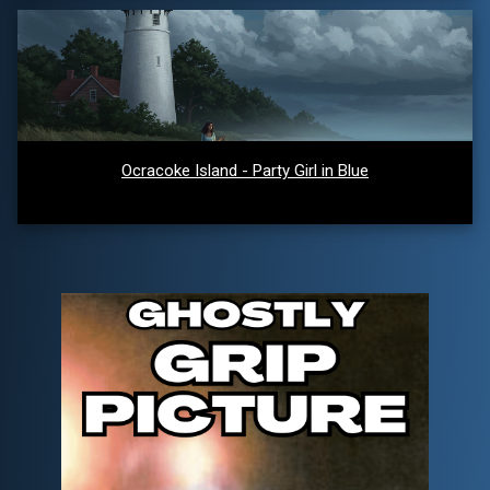
Ocracoke Island - Party Girl in Blue