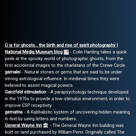
G is for ghosts... the birth and rise of spirit photography |
National Media Museum blog
- Colin Harding takes a quick
peek at the spooky world of photographic ghosts, from the
first accidental images to the charlatans of the Crewe Circle.
gamalei
- Natural stones or gems that are said to be under
strong astrological influence. In medieval times they were
believed to assist magical powers.
Ganzfeld stimulation
- A parapsychology technique developed
in the 1970s to provide a low-stimulus environment, in order to
improve ESP receptivity.
gematria
- A Kabbalistic system of uncovering hidden meaning
in text by using letters and numbers.
General Wayne Inn
- The General Wayne Inn building was
built on land purchased by William Penn. Originally called The