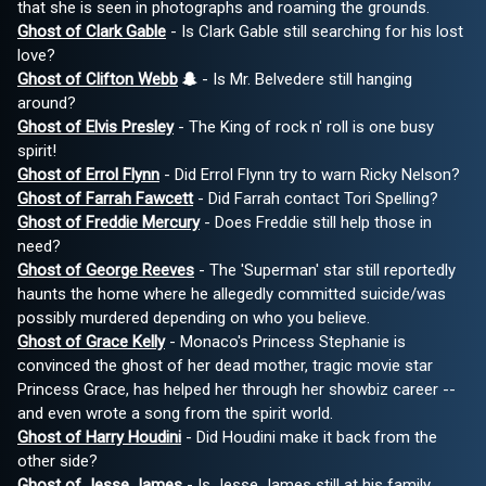
that she is seen in photographs and roaming the grounds.
Ghost of Clark Gable
- Is Clark Gable still searching for his lost
love?
Ghost of Clifton Webb
- Is Mr. Belvedere still hanging
around?
Ghost of Elvis Presley
- The King of rock n' roll is one busy
spirit!
Ghost of Errol Flynn
- Did Errol Flynn try to warn Ricky Nelson?
Ghost of Farrah Fawcett
- Did Farrah contact Tori Spelling?
Ghost of Freddie Mercury
- Does Freddie still help those in
need?
Ghost of George Reeves
- The 'Superman' star still reportedly
haunts the home where he allegedly committed suicide/was
possibly murdered depending on who you believe.
Ghost of Grace Kelly
- Monaco's Princess Stephanie is
convinced the ghost of her dead mother, tragic movie star
Princess Grace, has helped her through her showbiz career --
and even wrote a song from the spirit world.
Ghost of Harry Houdini
- Did Houdini make it back from the
other side?
Ghost of Jesse James
- Is Jesse James still at his family