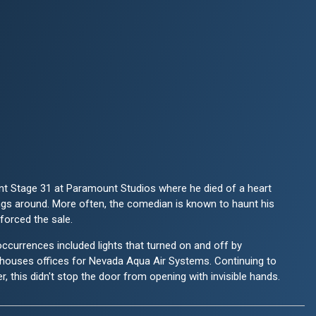
unt Stage 31 at Paramount Studios where he died of a heart
angs around. More often, the comedian is known to haunt his
forced the sale.
ccurrences included lights that turned on and off by
g houses offices for Nevada Aqua Air Systems. Continuing to
r, this didn't stop the door from opening with invisible hands.