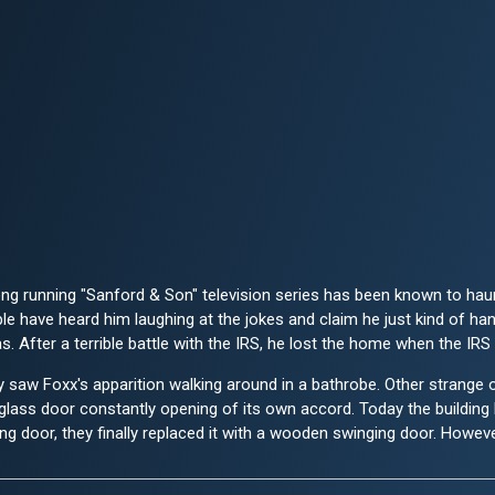
long running "Sanford & Son" television series has been known to ha
ple have heard him laughing at the jokes and claim he just kind of h
 After a terrible battle with the IRS, he lost the home when the IRS 
saw Foxx's apparition walking around in a bathrobe. Other strange o
 glass door constantly opening of its own accord. Today the buildin
ing door, they finally replaced it with a wooden swinging door. Howeve