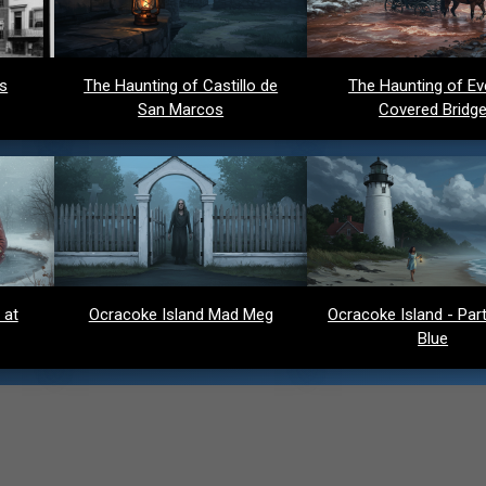
ds
The Haunting of Castillo de
The Haunting of Ev
San Marcos
Covered Bridg
 at
Ocracoke Island Mad Meg
Ocracoke Island - Party
Blue