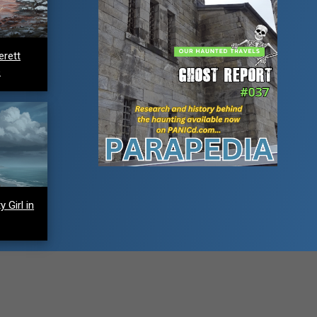
erett
e
 Girl in