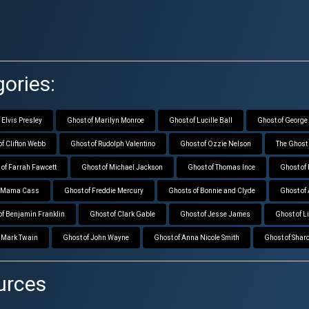
ories:
 Elvis Presley
Ghost of Marilyn Monroe
Ghost of Lucille Ball
Ghost of George
of Clifton Webb
Ghost of Rudolph Valentino
Ghost of Ozzie Nelson
The Ghost 
 of Farrah Fawcett
Ghost of Michael Jackson
Ghost of Thomas Ince
Ghost of
f Mama Cass
Ghost of Freddie Mercury
Ghosts of Bonnie and Clyde
Ghost of
of Benjamin Franklin
Ghost of Clark Gable
Ghost of Jesse James
Ghost of L
f Mark Twain
Ghost of John Wayne
Ghost of Anna Nicole Smith
Ghost of Sharo
urces