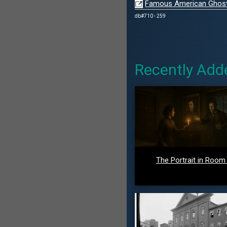
Famous American Ghosts 
db#710 - 259
Recently Add
The Portrait in Room