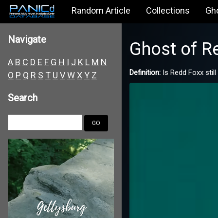
Random Article
Collections
Gh
Navigate
Ghost of R
A
B
C
D
E
F
G
H
I
J
K
L
M
N
Definition:
Is Redd Foxx stil
O
P
Q
R
S
T
U
V
W
X
Y
Z
Search