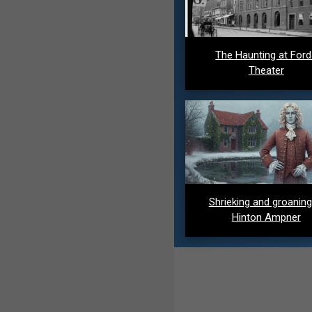
The Haunting at For
Theater
Shrieking and groaning
Hinton Ampner