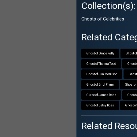
Collection(s):
Ghosts of Celebrities
Related Categ
Ghost of Grace Kelly
Ghost of
Ghost of Thelma Todd
Ghost 
Ghost of Jim Morrison
Ghost
Ghost of Errol Flynn
Ghost o
Curse of James Dean
Ghost 
Ghost of Betsy Ross
Ghost o
Related Reso