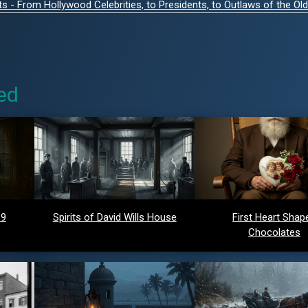
- From Hollywood Celebrities, to Presidents, to Outlaws of the Ol
ed
 9
Spirits of David Wills House
First Heart Shap
Chocolates