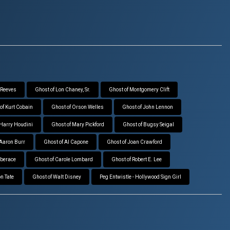
 Reeves
Ghost of Lon Chaney, Sr.
Ghost of Montgomery Clift
of Kurt Cobain
Ghost of Orson Welles
Ghost of John Lennon
 Harry Houdini
Ghost of Mary Pickford
Ghost of Bugsy Seigal
 Aaron Burr
Ghost of Al Capone
Ghost of Joan Crawford
iberace
Ghost of Carole Lombard
Ghost of Robert E. Lee
n Tate
Ghost of Walt Disney
Peg Entwistle - Hollywood Sign Girl