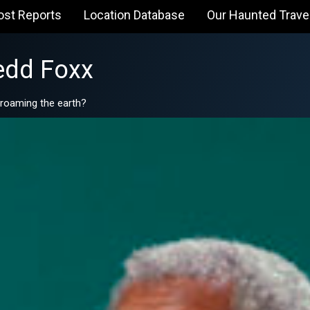
ost Reports
Location Database
Our Haunted Trave
edd Foxx
l roaming the earth?