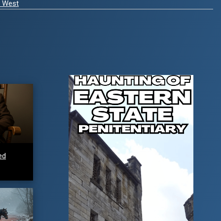
d West
ed