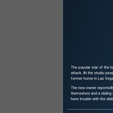
The popular star of the 
attack. At the studio peo
former home in Las Vegas.
The new owner reportedly 
themselves and a sliding
have trouble with the slid