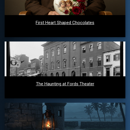
First Heart Shaped Chocolates
The Haunting at Fords Theater