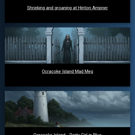
Shrieking and groaning at Hinton Ampner
Ocracoke Island Mad Meg
Ocracoke Island - Party Girl in Blue