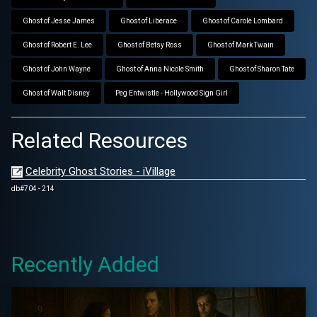
Ghost of Jesse James
Ghost of Liberace
Ghost of Carole Lombard
Ghost of Robert E. Lee
Ghost of Betsy Ross
Ghost of Mark Twain
Ghost of John Wayne
Ghost of Anna Nicole Smith
Ghost of Sharon Tate
Ghost of Walt Disney
Peg Entwistle - Hollywood Sign Girl
Related Resources
Celebrity Ghost Stories - iVillage
db#704 - 214
Recently Added