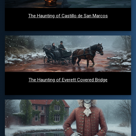
The Haunting of Castillo de San Marcos
The Haunting of Everett Covered Bridge