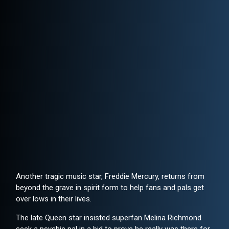
Another tragic music star, Freddie Mercury, returns from
beyond the grave in spirit form to help fans and pals get
over lows in their lives.
The late Queen star insisted superfan Melina Richmond