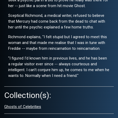
seek a psychic pal in a bid to prove he really was there for
her -- just like a scene from hit movie Ghost.
Sceptical Richmond, a medical writer, refused to believe
that Mercury had come back from the dead to chat with
her until the psychic explained a few home truths.
Richmond explains, "I felt stupid but I agreed to meet this
woman and that made me realise that I was in tune with
Freddie -- maybe from reincarnation to reincarnation.
"I figured I'd known him in previous lives, and he has been
a regular visitor ever since -- always courteous and
intelligent. I can't conjure him up, he comes to me when he
wants to. Normally when I need a friend."
Collection(s):
Ghosts of Celebrities