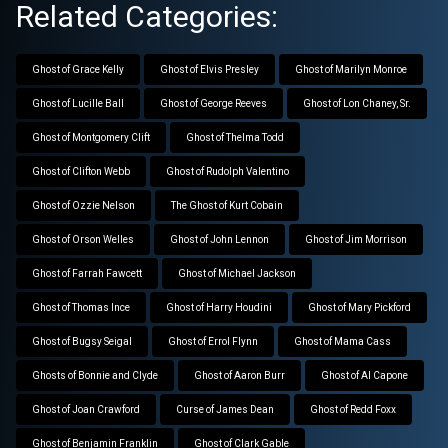
Related Categories:
Ghost of Grace Kelly
Ghost of Elvis Presley
Ghost of Marilyn Monroe
Ghost of Lucille Ball
Ghost of George Reeves
Ghost of Lon Chaney, Sr.
Ghost of Montgomery Clift
Ghost of Thelma Todd
Ghost of Clifton Webb
Ghost of Rudolph Valentino
Ghost of Ozzie Nelson
The Ghost of Kurt Cobain
Ghost of Orson Welles
Ghost of John Lennon
Ghost of Jim Morrison
Ghost of Farrah Fawcett
Ghost of Michael Jackson
Ghost of Thomas Ince
Ghost of Harry Houdini
Ghost of Mary Pickford
Ghost of Bugsy Seigal
Ghost of Errol Flynn
Ghost of Mama Cass
Ghosts of Bonnie and Clyde
Ghost of Aaron Burr
Ghost of Al Capone
Ghost of Joan Crawford
Curse of James Dean
Ghost of Redd Foxx
Ghost of Benjamin Franklin
Ghost of Clark Gable