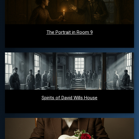
The Portrait in Room 9
Spirits of David Wills House