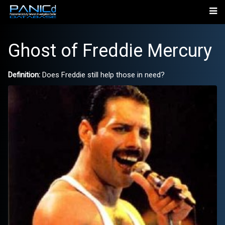
Ghost of Freddie Mercury
Definition:
Does Freddie still help those in need?