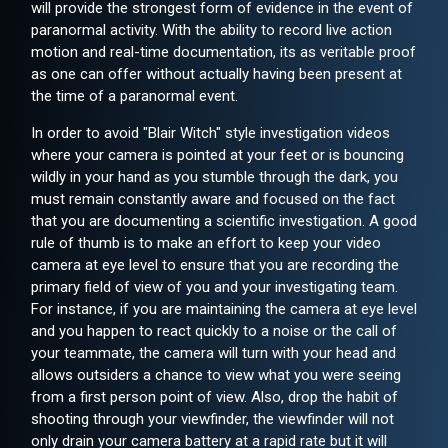
will provide the strongest form of evidence in the event of
paranormal activity. With the ability to record live action
motion and real-time documentation, its as veritable proof
as one can offer without actually having been present at
the time of a paranormal event.
In order to avoid "Blair Witch" style investigation videos
where your camera is pointed at your feet or is bouncing
wildly in your hand as you stumble through the dark, you
must remain constantly aware and focused on the fact
that you are documenting a scientific investigation. A good
rule of thumb is to make an effort to keep your video
camera at eye level to ensure that you are recording the
primary field of view of you and your investigating team.
For instance, if you are maintaining the camera at eye level
and you happen to react quickly to a noise or the call of
your teammate, the camera will turn with your head and
allows outsiders a chance to view what you were seeing
from a first person point of view. Also, drop the habit of
shooting through your viewfinder, the viewfinder will not
only drain your camera battery at a rapid rate but it will