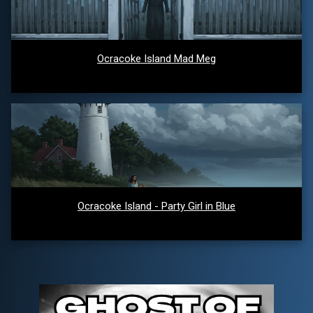
Ocracoke Island Mad Meg
Ocracoke Island - Party Girl in Blue