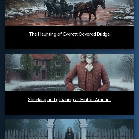
The Haunting of Everett Covered Bridge
Shrieking and groaning at Hinton Ampner