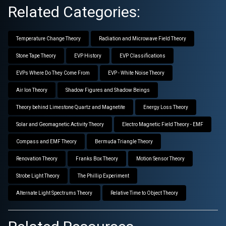
Related Categories:
Temperature Change Theory
Radiation and Microwave Field Theory
Stone Tape Theory
EVP History
EVP Classifications
EVPs Where Do They Come From
EVP - White Noise Theory
Air Ion Theory
Shadow Figures and Shadow Beings
Theory behind Limestone Quartz and Magnetite
Energy Loss Theory
Solar and Geomagnetic Activity Theory
Electro Magnetic Field Theory - EMF
Compass and EMF Theory
Bermuda Triangle Theory
Renovation Theory
Franks Box Theory
Motion Sensor Theory
Strobe Light Theory
The Phillip Experiment
Alternate Light Spectrums Theory
Relative Time to Object Theory