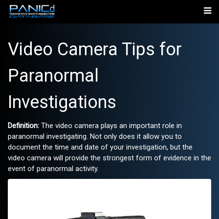
Video Camera Tips for
Paranormal
Investigations
Definition:
The video camera plays an important role in
paranormal investigating. Not only does it allow you to
document the time and date of your investigation, but the
video camera will provide the strongest form of evidence in the
event of paranormal activity.