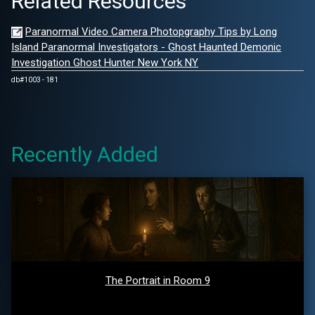
Related Resources
Paranormal Video Camera Photopgraphy Tips by Long
Island Paranormal Investigators - Ghost Haunted Demonic
Investigation Ghost Hunter New York NY
db#1003 - 181
Recently Added
The Portrait in Room 9