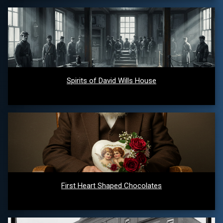
Spirits of David Wills House
First Heart Shaped Chocolates