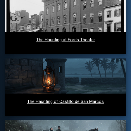
The Haunting at Fords Theater
The Haunting of Castillo de San Marcos