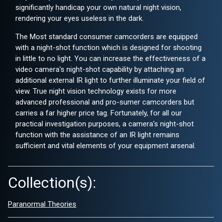
significantly handicap your own natural night vision,
rendering your eyes useless in the dark.
The Most standard consumer camcorders are equipped
with a night-shot function which is designed for shooting
in little to no light. You can increase the effectiveness of a
video camera's night-shot capability by attaching an
additional external IR light to further illuminate your field of
view. True night vision technology exists for more
advanced professional and pro-sumer camcorders but
carries a far higher price tag. Fortunately, for all our
practical investigation purposes, a camera's night-shot
function with the assistance of an IR light remains
sufficient and vital elements of your equipment arsenal.
Collection(s):
Paranormal Theories