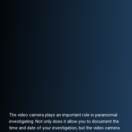
The video camera plays an important role in paranormal
investigating. Not only does it allow you to document the
time and date of your investigation, but the video camera