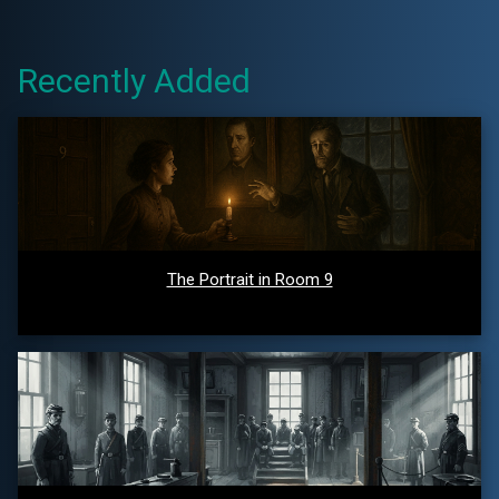
Recently Added
The Portrait in Room 9