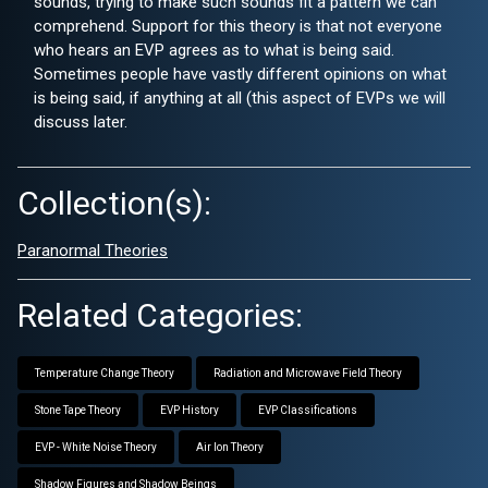
sounds, trying to make such sounds fit a pattern we can
comprehend. Support for this theory is that not everyone
who hears an EVP agrees as to what is being said.
Sometimes people have vastly different opinions on what
is being said, if anything at all (this aspect of EVPs we will
discuss later.
Collection(s):
Paranormal Theories
Related Categories:
Temperature Change Theory
Radiation and Microwave Field Theory
Stone Tape Theory
EVP History
EVP Classifications
EVP - White Noise Theory
Air Ion Theory
Shadow Figures and Shadow Beings