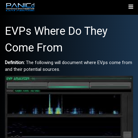
EVPs Where Do They
Come From
Definition:
The following will document where EVps come from
and their potential sources.