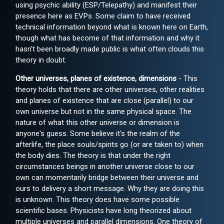
using psychic ability (ESP/Telepathy) and manifest their
presence here as EVPs. Some claim to have received
technical information beyond what is known here on Earth,
though what has become of that information and why it
hasn't been broadly made public is what often clouds this
theory in doubt.
Other universes, planes of existence, dimensions
- This
theory holds that there are other universes, other realities
and planes of existence that are close (parallel) to our
own universe but not in the same physical space. The
nature of what this other universe or dimension is
anyone's guess. Some believe it's the realm of the
afterlife, the place souls/spirits go (or are taken to) when
the body dies. The theory is that under the right
circumstances beings in another universe close to our
own can momentarily bridge between their universe and
ours to delivery a short message. Why they are doing this
is unknown. This theory does have some possible
scientific bases. Physicists have long theorized about
multiple universes and parallel dimensions. One theory of