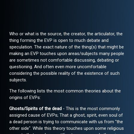
Who or what is the source, the creator, the articulator, the
thing forming the EVP is open to much debate and
speculation. The exact nature of the thing(s) that might be
making an EVP touches upon areas/subjects many people
are sometimes not comfortable discussing, debating or
questioning. And often even more uncomfortable
considering the possible reality of the existence of such
subjects.
The following lists the most common theories about the
origins of EVPs:
Ghosts/Spirits of the dead
- This is the most commonly
assigned cause of EVPs; That a ghost, spirit, even soul of
a dead person is trying to communicate with us from "the
other side". While this theory touches upon some religious