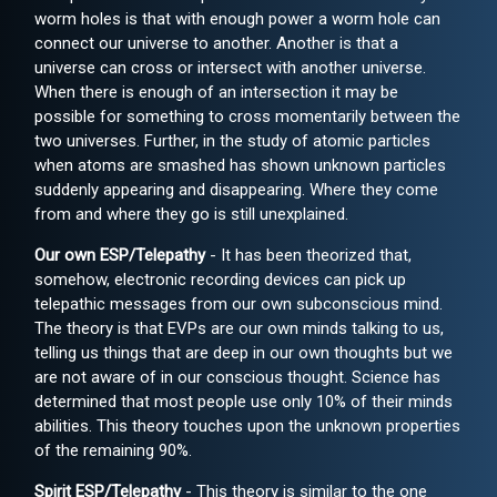
worm holes is that with enough power a worm hole can
connect our universe to another. Another is that a
universe can cross or intersect with another universe.
When there is enough of an intersection it may be
possible for something to cross momentarily between the
two universes. Further, in the study of atomic particles
when atoms are smashed has shown unknown particles
suddenly appearing and disappearing. Where they come
from and where they go is still unexplained.
Our own ESP/Telepathy
- It has been theorized that,
somehow, electronic recording devices can pick up
telepathic messages from our own subconscious mind.
The theory is that EVPs are our own minds talking to us,
telling us things that are deep in our own thoughts but we
are not aware of in our conscious thought. Science has
determined that most people use only 10% of their minds
abilities. This theory touches upon the unknown properties
of the remaining 90%.
Spirit ESP/Telepathy
- This theory is similar to the one