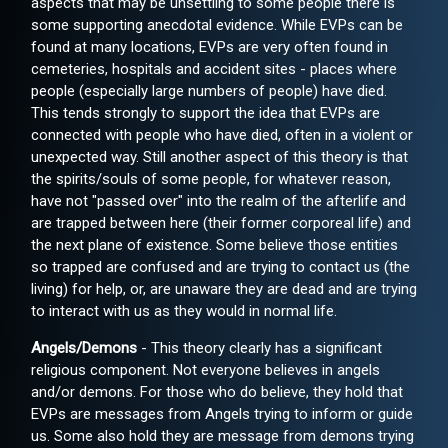
aspects that may be unsettling to some people there is
some supporting anecdotal evidence. While EVPs can be
found at many locations, EVPs are very often found in
cemeteries, hospitals and accident sites - places where
people (especially large numbers of people) have died.
This tends strongly to support the idea that EVPs are
connected with people who have died, often in a violent or
unexpected way. Still another aspect of this theory is that
the spirits/souls of some people, for whatever reason,
have not "passed over" into the realm of the afterlife and
are trapped between here (their former corporeal life) and
the next plane of existence. Some believe those entities
so trapped are confused and are trying to contact us (the
living) for help, or, are unaware they are dead and are trying
to interact with us as they would in normal life.
Angels/Demons
- This theory clearly has a significant
religious component. Not everyone believes in angels
and/or demons. For those who do believe, they hold that
EVPs are messages from Angels trying to inform or guide
us. Some also hold they are message from demons trying