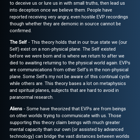
to deceive us or lure us in with small truths, then lead us
into deception once we believe them. People have
reported receiving very angry, even hostile EVP recordings
though whether they are demonic in source cannot be
confirmed.
The Self
- This theory holds that in our true state we (our
Self) exist on a non-physical plane. The Self existed
before we were born and is where we return to after we
died to awaiting returning to the physical world again. EVPs
are communications from other Self's in the non-physical
plane. Some Self's my not be aware of this continual cycle
while others are. This theory bases a lot on metaphysics
and spiritual planes, subjects that are hard to avoid in
paranormal research.
Aliens
- Some have theorized that EVPs are from beings
on other worlds trying to communicate with us. Those
supporting this theory claim beings with much greater
mental capacity than our own (or assisted by advanced
technology) can bridge the vast distances between worlds