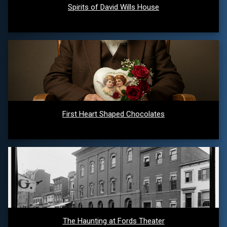
Spirits of David Wills House
First Heart Shaped Chocolates
The Haunting at Fords Theater