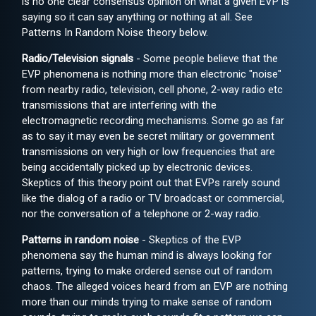
is no one clear consensus opinion on what a given EVP is
saying so it can say anything or nothing at all. See
Patterns In Random Noise theory below.
Radio/Television signals
- Some people believe that the
EVP phenomena is nothing more than electronic "noise"
from nearby radio, television, cell phone, 2-way radio etc
transmissions that are interfering with the
electromagnetic recording mechanisms. Some go as far
as to say it may even be secret military or government
transmissions on very high or low frequencies that are
being accidentally picked up by electronic devices.
Skeptics of this theory point out that EVPs rarely sound
like the dialog of a radio or TV broadcast or commercial,
nor the conversation of a telephone or 2-way radio.
Patterns in random noise
- Skeptics of the EVP
phenomena say the human mind is always looking for
patterns, trying to make ordered sense out of random
chaos. The alleged voices heard from an EVP are nothing
more than our minds trying to make sense of random