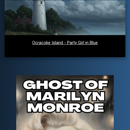
Ocracoke Island - Party Girl in Blue