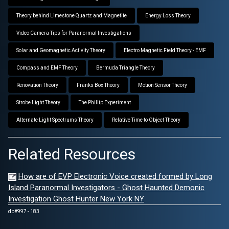
Theory behind Limestone Quartz and Magnetite
Energy Loss Theory
Video Camera Tips for Paranormal Investigations
Solar and Geomagnetic Activity Theory
Electro Magnetic Field Theory - EMF
Compass and EMF Theory
Bermuda Triangle Theory
Renovation Theory
Franks Box Theory
Motion Sensor Theory
Strobe Light Theory
The Phillip Experiment
Alternate Light Spectrums Theory
Relative Time to Object Theory
Related Resources
How are of EVP Electronic Voice created formed by Long
Island Paranormal Investigators - Ghost Haunted Demonic
Investigation Ghost Hunter New York NY
db#997 - 183