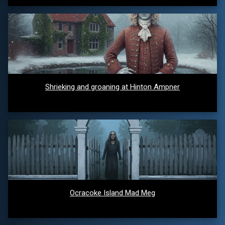
Shrieking and groaning at Hinton Ampner
Ocracoke Island Mad Meg