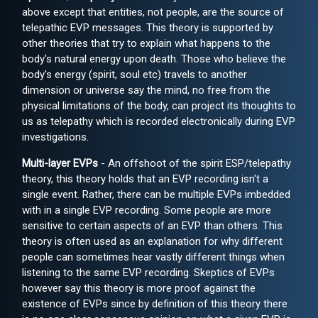
above except that entities, not people, are the source of
telepathic EVP messages. This theory is supported by
other theories that try to explain what happens to the
body's natural energy upon death. Those who believe the
body's energy (spirit, soul etc) travels to another
dimension or universe say the mind, no free from the
physical limitations of the body, can project its thoughts to
us as telepathy which is recorded electronically during EVP
investigations.
Multi-layer EVPs
- An offshoot of the spirit ESP/telepathy
theory, this theory holds that an EVP recording isn't a
single event. Rather, there can be multiple EVPs imbedded
with in a single EVP recording. Some people are more
sensitive to certain aspects of an EVP than others. This
theory is often used as an explanation for why different
people can sometimes hear vastly different things when
listening to the same EVP recording. Skeptics of EVPs
however say this theory is more proof against the
existence of EVPs since by definition of this theory there