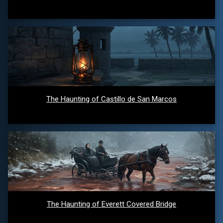
The Haunting of Castillo de San Marcos
The Haunting of Everett Covered Bridge