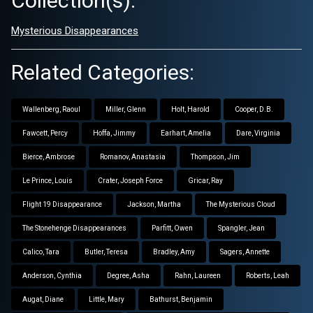
Collection(s):
Mysterious Disappearances
Related Categories:
Wallenberg, Raoul
Miller, Glenn
Holt, Harold
Cooper, D.B.
Fawcett, Percy
Hoffa, Jimmy
Earhart, Amelia
Dare, Virginia
Bierce, Ambrose
Romanov, Anastasia
Thompson, Jim
Le Prince, Louis
Crater, Joseph Force
Gricar, Ray
Flight 19 Disappearance
Jackson, Martha
The Mysterious Cloud
The Stonehenge Disappearances
Parfitt, Owen
Spangler, Jean
Calico, Tara
Butler, Teresa
Bradley, Amy
Sagers, Annette
Anderson, Cynthia
Degree, Asha
Rahn, Laureen
Roberts, Leah
Augat, Diane
Little, Mary
Bathurst, Benjamin