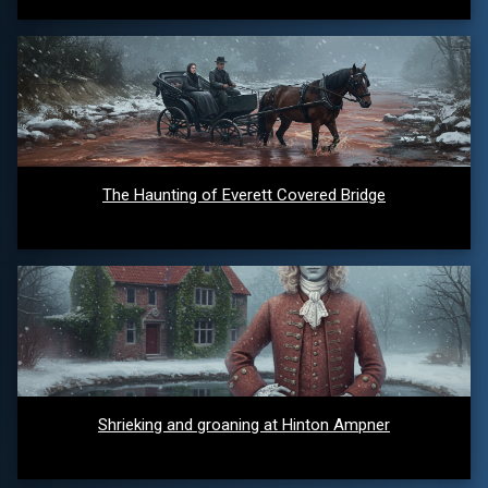
The Haunting of Everett Covered Bridge
Shrieking and groaning at Hinton Ampner