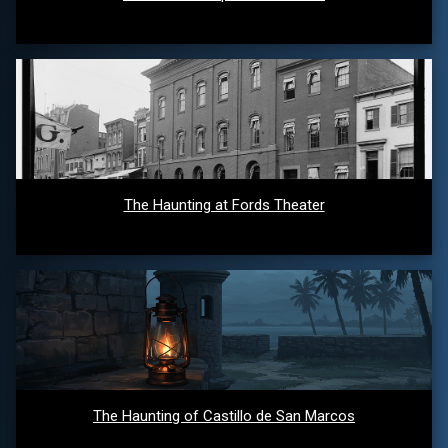
The Haunting at Fords Theater
The Haunting of Castillo de San Marcos