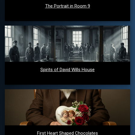
The Portrait in Room 9
Spirits of David Wills House
First Heart Shaped Chocolates