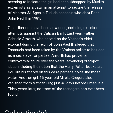
seeming to indicate the girl had been kidnapped by Muslim
extremists as a pawn in an attempt to secure the release
of Mehmet Ali Agca, a Turkish assassin who shot Pope
John Paul II in 1981.
Other theories have been advanced, including extortion
attempts against the Vatican Bank. Last year, Father
Gabriele Amorth, who served as the Vatican's chief
exorcist during the reign of John Paul II, alleged that
Emanuela had been taken by the Vatican police to be used
as a sex slave for parties. Amorth has proven a
controversial figure over the years, advancing crackpot
ideas including the notion that the Harry Potter books are
evil. But his theory on this case perhaps holds the most
water. Another girl, 15-year-old Mirella Gregori, also
vanished from Vatican City, just 40 days before Emanuela.
Thirty years later, no trace of the teenagers has ever been
found.