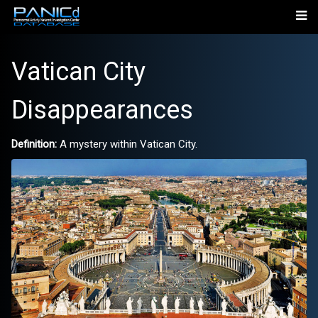
Vatican City
Disappearances
Definition:
A mystery within Vatican City.