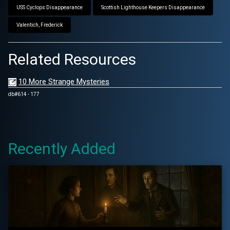
USS Cyclops Disappearance
Scottish Lighthouse Keepers Disappearance
Valentich, Frederick
Related Resources
10 More Strange Mysteries
db#614 - 177
Recently Added