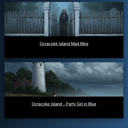
Ocracoke Island Mad Meg
Ocracoke Island - Party Girl in Blue