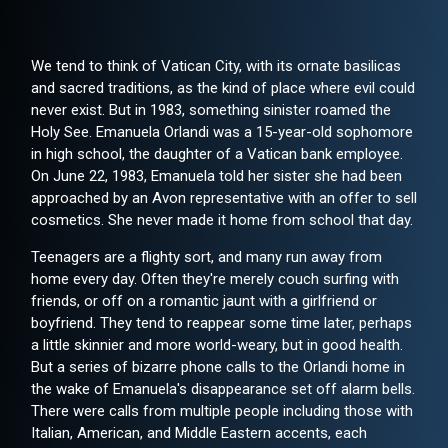
We tend to think of Vatican City, with its ornate basilicas
and sacred traditions, as the kind of place where evil could
never exist. But in 1983, something sinister roamed the
Holy See. Emanuela Orlandi was a 15-year-old sophomore
in high school, the daughter of a Vatican bank employee.
On June 22, 1983, Emanuela told her sister she had been
approached by an Avon representative with an offer to sell
cosmetics. She never made it home from school that day.
Teenagers are a flighty sort, and many run away from
home every day. Often they're merely couch surfing with
friends, or off on a romantic jaunt with a girlfriend or
boyfriend. They tend to reappear some time later, perhaps
a little skinnier and more world-weary, but in good health.
But a series of bizarre phone calls to the Orlandi home in
the wake of Emanuela's disappearance set off alarm bells.
There were calls from multiple people including those with
Italian, American, and Middle Eastern accents, each