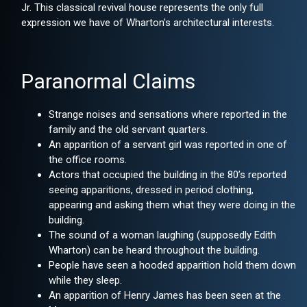
Jr. This classical revival house represents the only full
expression we have of Wharton's architectural interests.
Paranormal Claims
Strange noises and sensations where reported in the
family and the old servant quarters.
An apparition of a servant girl was reported in one of
the office rooms.
Actors that occupied the building in the 80’s reported
seeing apparitions, dressed in period clothing,
appearing and asking them what they were doing in the
building.
The sound of a woman laughing (supposedly Edith
Wharton) can be heard throughout the building.
People have seen a hooded apparition hold them down
while they sleep.
An apparition of Henry James has been seen at the