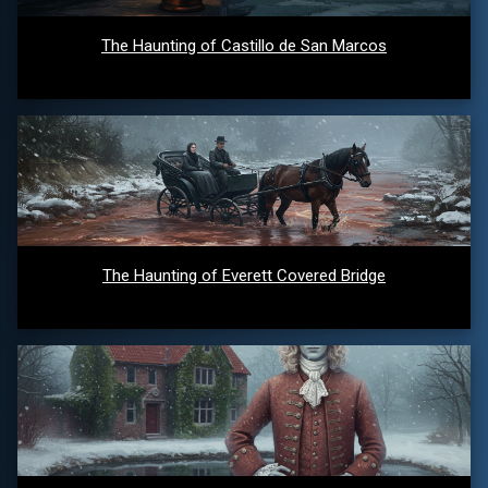
The Haunting of Castillo de San Marcos
The Haunting of Everett Covered Bridge