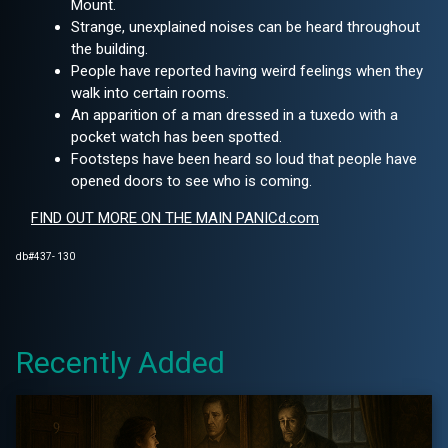
Mount.
Strange, unexplained noises can be heard throughout
the building.
People have reported having weird feelings when they
walk into certain rooms.
An apparition of a man dressed in a tuxedo with a
pocket watch has been spotted.
Footsteps have been heard so loud that people have
opened doors to see who is coming.
FIND OUT MORE ON THE MAIN PANICd.com
db#437- 130
Recently Added