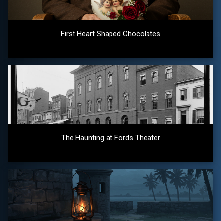
First Heart Shaped Chocolates
The Haunting at Fords Theater