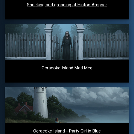
Shrieking and groaning at Hinton Ampner
Ocracoke Island Mad Meg
Ocracoke Island - Party Girl in Blue