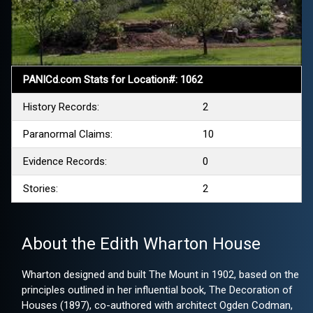
PANICd.com Stats for Location#: 1062
History Records:
2
Paranormal Claims:
10
Evidence Records:
0
Stories:
2
About the Edith Wharton House
Wharton designed and built The Mount in 1902, based on the
principles outlined in her influential book, The Decoration of
Houses (1897), co-authored with architect Ogden Codman,