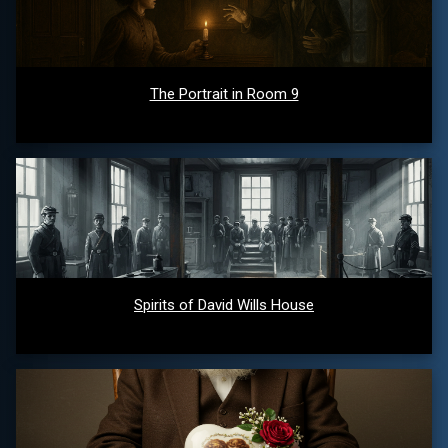
The Portrait in Room 9
Spirits of David Wills House