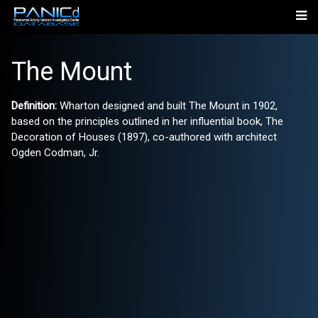
The Mount
Definition:
Wharton designed and built The Mount in 1902,
based on the principles outlined in her influential book, The
Decoration of Houses (1897), co-authored with architect
Ogden Codman, Jr.