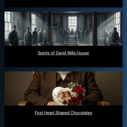
Spirits of David Wills House
First Heart Shaped Chocolates