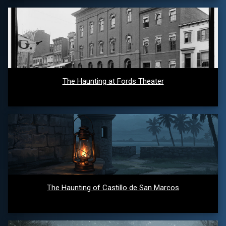
The Haunting at Fords Theater
The Haunting of Castillo de San Marcos