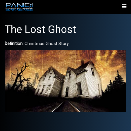
The Lost Ghost
Definition:
Christmas Ghost Story