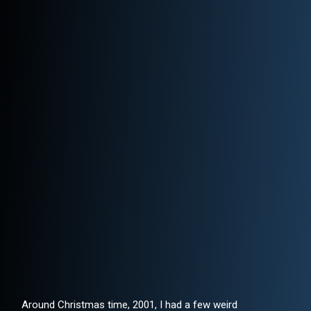
Around Christmas time, 2001, I had a few weird