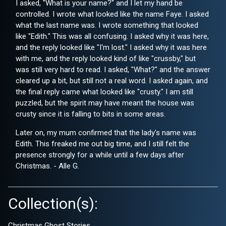
I asked, "What is your name?" and I let my hand be
controlled. I wrote what looked like the name Faye. I asked
what the last name was. I wrote something that looked
like "Edith." This was all confusing. I asked why it was here,
and the reply looked like "I'm lost." I asked why it was here
with me, and the reply looked kind of like "crussby," but
was still very hard to read. I asked, "What?" and the answer
cleared up a bit, but still not a real word. I asked again, and
the final reply came what looked like "crusty." I am still
puzzled, but the spirit may have meant the house was
crusty since it is falling to bits in some areas.
Later on, my mum confirmed that the lady's name was
Edith. This freaked me out big time, and I still felt the
presence strongly for a while until a few days after
Christmas. - Alle G.
Collection(s):
Christmas Ghost Stories