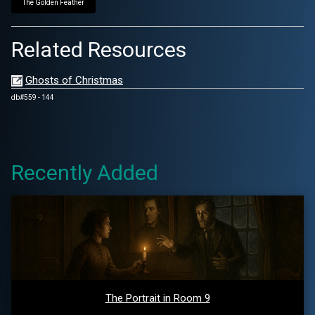
The Golden Feather
Related Resources
Ghosts of Christmas
db#559 - 144
Recently Added
The Portrait in Room 9