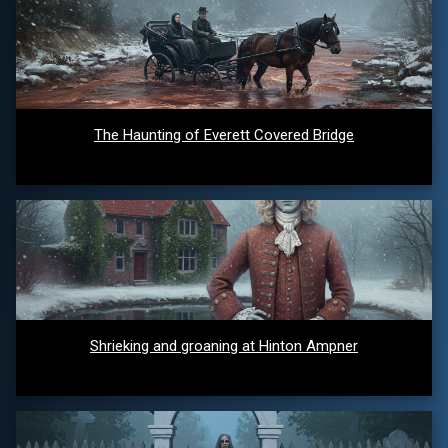
The Haunting of Everett Covered Bridge
Shrieking and groaning at Hinton Ampner