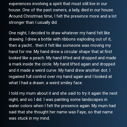
experiences involving a spirit that must still live in our
house. One of the past owners, a lady, died in our house.
Around Christmas time, I felt the presence more and a lot
stronger than I usually did.
One night, I decided to draw whatever my hand felt like
drawing. I drew a bottle with ribbons exploding out of it,
then a yacht... then it felt like someone was moving my
hand for me. My hand drew a circular shape that at first
looked like a peach. My hand lifted and dropped and made
a mark inside the circle. My hand lifted again and dropped
and it made a weird curve. My hand drew another dot. I
regained full control over my hand again and I looked at
what I had a drawn: a weird smiley face.
I told my mum about it and she said to try it again the next
night, and so I did. I was painting some landscapes in
water colors when I felt the presence again. My mum had
said that she thought her name was Faye, so that name
was stuck in my mind.