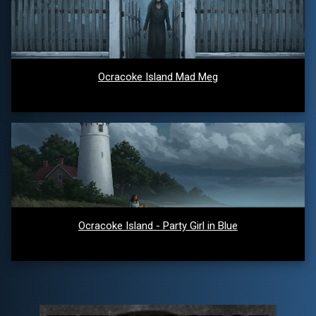
Ocracoke Island Mad Meg
Ocracoke Island - Party Girl in Blue