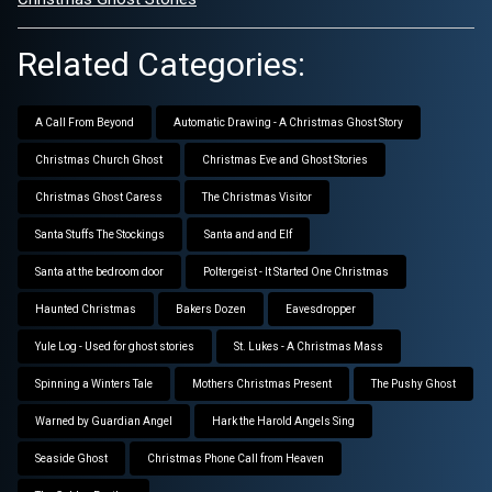
Related Categories:
A Call From Beyond
Automatic Drawing - A Christmas Ghost Story
Christmas Church Ghost
Christmas Eve and Ghost Stories
Christmas Ghost Caress
The Christmas Visitor
Santa Stuffs The Stockings
Santa and and Elf
Santa at the bedroom door
Poltergeist - It Started One Christmas
Haunted Christmas
Bakers Dozen
Eavesdropper
Yule Log - Used for ghost stories
St. Lukes - A Christmas Mass
Spinning a Winters Tale
Mothers Christmas Present
The Pushy Ghost
Warned by Guardian Angel
Hark the Harold Angels Sing
Seaside Ghost
Christmas Phone Call from Heaven