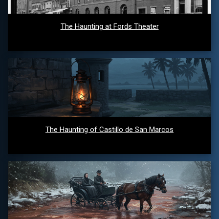
The Haunting at Fords Theater
The Haunting of Castillo de San Marcos