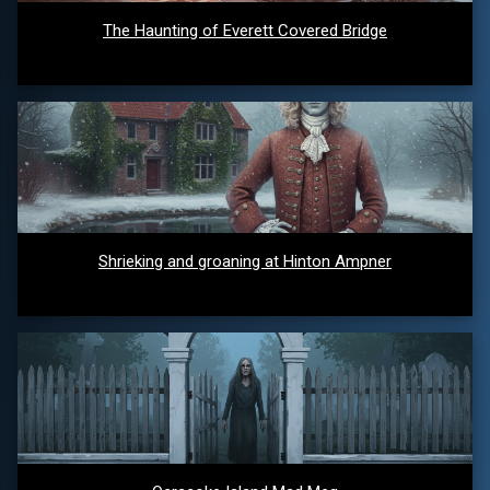
The Haunting of Everett Covered Bridge
Shrieking and groaning at Hinton Ampner