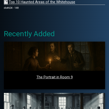
Top 10 Haunted Areas of the Whitehouse
db#604 - 148
Recently Added
The Portrait in Room 9