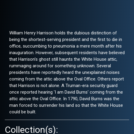
William Henry Harrison holds the dubious distinction of
being the shortest-serving president and the first to die in
office, succumbing to pneumonia a mere month after his
inauguration. However, subsequent residents have believed
that Harrison's ghost still haunts the White House attic,
rummaging around for something unknown. Several
presidents have reportedly heard the unexplained noises
coming from the attic above the Oval Office. Others report
that Harrison is not alone. A Truman-era security guard
once reported hearing 'I am David Burns' coming from the
attic above the Oval Office. In 1790, David Burns was the
man forced to surrender his land so that the White House
could be built.
Collection(s):