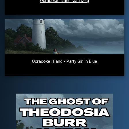
Ocracoke Island Mad Meg
Ocracoke Island - Party Girl in Blue