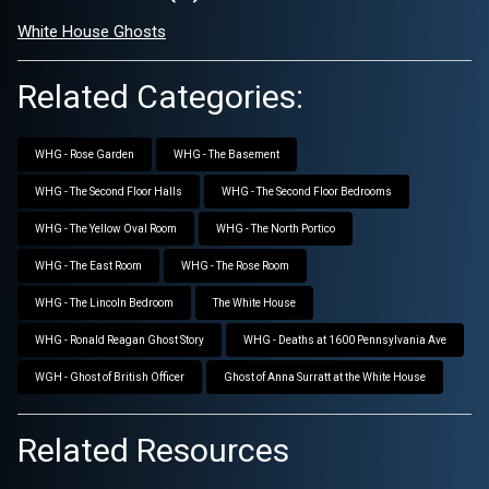
White House Ghosts
Related Categories:
WHG - Rose Garden
WHG - The Basement
WHG - The Second Floor Halls
WHG - The Second Floor Bedrooms
WHG - The Yellow Oval Room
WHG - The North Portico
WHG - The East Room
WHG - The Rose Room
WHG - The Lincoln Bedroom
The White House
WHG - Ronald Reagan Ghost Story
WHG - Deaths at 1600 Pennsylvania Ave
WGH - Ghost of British Officer
Ghost of Anna Surratt at the White House
Related Resources