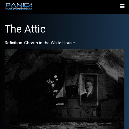
The Attic
Definition:
Ghosts in the White House