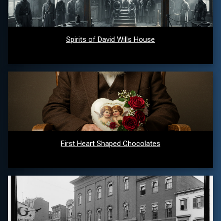
Spirits of David Wills House
First Heart Shaped Chocolates