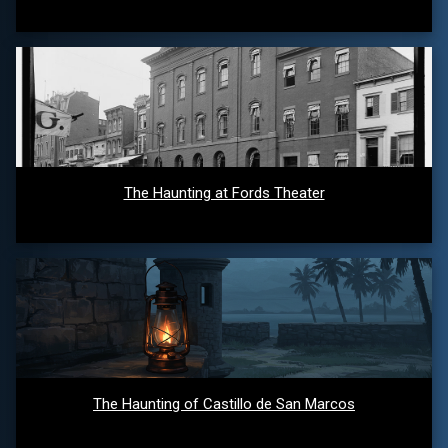
The Haunting at Fords Theater
The Haunting of Castillo de San Marcos