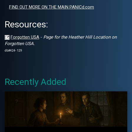
FIND OUT MORE ON THE MAIN PANICd.com
Resources:
Forgotten USA
-
Page for the Heather Hill Location on
Forgotten USA.
db#424- 129
Recently Added