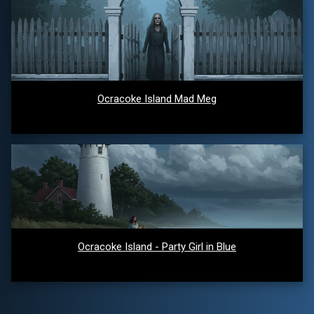
Ocracoke Island Mad Meg
Ocracoke Island - Party Girl in Blue