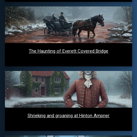
The Haunting of Everett Covered Bridge
Shrieking and groaning at Hinton Ampner