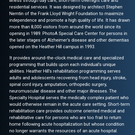
illness through day care, short-term overnight care and
residential services. It was designed by architect Stephen
Nemtin of the Frank Lloyd Wright Foundation to maximize
independence and promote a high quality of life. It has drawn
more than 8,000 visitors from around the world since its
opening in 1989. PhotoA Special Care Center for persons in
the later stages of Alzheimer's disease and other dementias
opened on the Heather Hill campus in 1993.
It provides around-the-clock medical care and specialized
programming that builds upon each individual's unique
abilities. Heather Hill's rehabilitation programming serves
adults and adolescents recovering from head injury, stroke,
spinal cord injury, amputation, orthopedic surgery,
neuromuscular disease and other major illnesses. The
Specialty Hospital serves the medically complex patient who
would otherwise remain in the acute care setting. Short-term
rehabilitation care provides outcome oriented medical and
rehabilitative care for persons who are too frail to return
home following acute hospitalization but whose condition
no longer warrants the resources of an acute hospital.