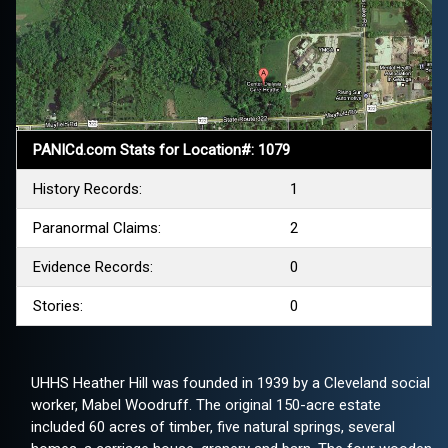
PANICd.com Stats for Location#: 1079
History Records:
1
Paranormal Claims:
2
Evidence Records:
0
Stories:
0
UHHS Heather Hill was founded in 1939 by a Cleveland social
worker, Mabel Woodruff. The original 150-acre estate
included 60 acres of timber, five natural springs, several