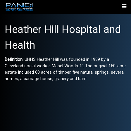
Heather Hill Hospital and
Health
Definition:
UHHS Heather Hill was founded in 1939 by a
Cleveland social worker, Mabel Woodruff. The original 150-acre
estate included 60 acres of timber, five natural springs, several
homes, a carriage house, granery and barn.