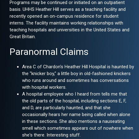
Programs may be continued or initiated on an outpatient
basis. UHHS Heather Hill serves as a teaching facility and
recently opened an on-campus residence for student
interns. The facility maintains working relationships with
teaching hospitals and universities in the United States and
Great Britain.
Paranormal Claims
Area C of Chardon's Heather Hill Hospital is haunted by
the "knicker boy," a little boy in old-fashioned knickers
who runs around and sometimes has conversations
with hospital workers.
A hospital employee who I heard from tells me that
the old parts of the hospital, including sections E, F,
and D, are particularly haunted, and that she
occasionally hears her name being called when alone
in these sections. She also mentions a nauseating
smell which sometimes appears out of nowhere when
she's there. Interesting stuff.