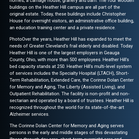
homes, a carriage house, granery and barn. The four wooden
buildings on the Heather Hill campus are all part of the
original estate. Today, these buildings include Christopher
House for overnight visitors, an administrative office building,
an education training center and a private residence.
PhotoOver the years, Heather Hill has expanded to meet the
needs of Greater Cleveland's frail elderly and disabled. Today
Heather Hill is one of the largest employers in Geauga
County, Ohio, with more than 500 employees. Heather Hill's
bed capacity stands at 250. Heather Hill's multi-level system
of services includes the Specialty Hospital (LTACH), Short-
Term Rehabilitation, Extended Care, the Corinne Dolan Center
for Memory and Aging, The Liberty (Assisted Living), and
Outpatient Rehabilitation. The facility is non-profit and non-
sectarian and operated by a board of trustees. Heather Hill is
recognized throughout the world for its state-of-the-art
Alzheimer services.
The Corinne Dolan Center for Memory and Aging serves
persons in the early and middle stages of this devastating