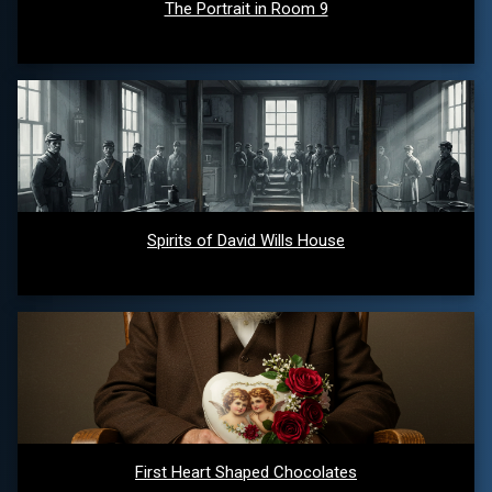
The Portrait in Room 9
Spirits of David Wills House
First Heart Shaped Chocolates