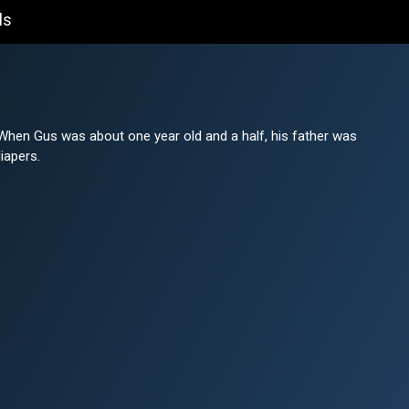
ls
When Gus was about one year old and a half, his father was
iapers.