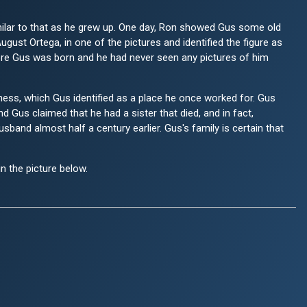
milar to that as he grew up. One day, Ron showed Gus some old
gust Ortega, in one of the pictures and identified the figure as
ore Gus was born and he had never seen any pictures of him
ness, which Gus identified as a place he once worked for. Gus
nd Gus claimed that he had a sister that died, and in fact,
band almost half a century earlier. Gus's family is certain that
in the picture below.