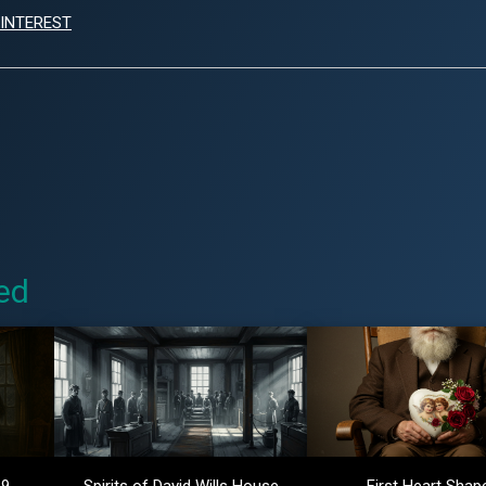
INTEREST
ed
 9
Spirits of David Wills House
First Heart Shap