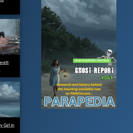
erett
e
 Girl in