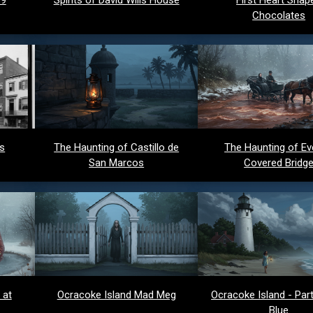
Chocolates
ds
The Haunting of Castillo de
The Haunting of Ev
San Marcos
Covered Bridg
 at
Ocracoke Island Mad Meg
Ocracoke Island - Party
Blue