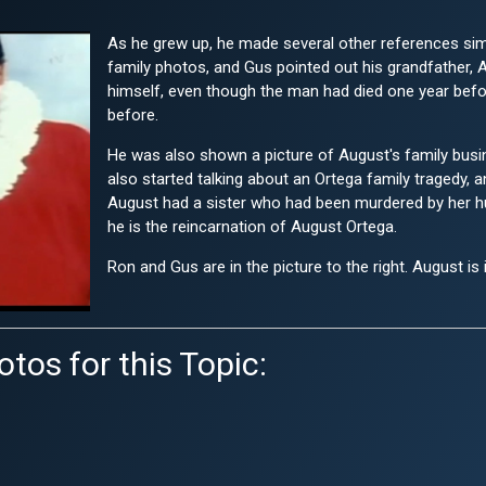
As he grew up, he made several other references si
family photos, and Gus pointed out his grandfather, Au
himself, even though the man had died one year bef
before.
He was also shown a picture of August's family busi
also started talking about an Ortega family tragedy, a
August had a sister who had been murdered by her hus
he is the reincarnation of August Ortega.
Ron and Gus are in the picture to the right. August is 
tos for this Topic: