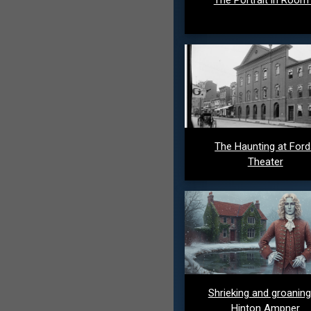
The Haunting at For
Theater
Shrieking and groaning
Hinton Ampner