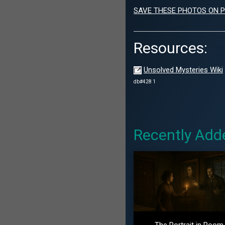
SAVE THESE PHOTOS ON P
Resources:
Unsolved Mysteries Wiki
db#428 1
Recently Add
The Portrait in Room