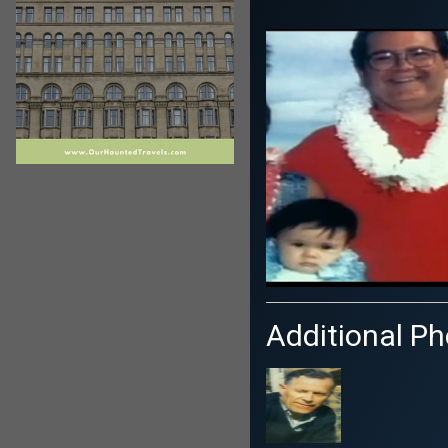
Additional Pho