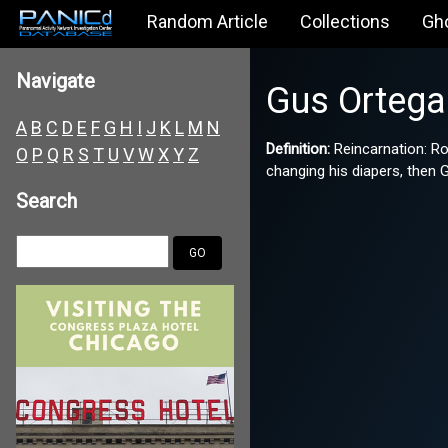
Random Article
Collections
Gh
Navigate
Gus Ortega
A
B
C
D
E
F
G
H
I
J
K
L
M
N
Definition:
Reincarnation: Ro
O
P
Q
R
S
T
U
V
W
X
Y
Z
changing his diapers, then 
Search