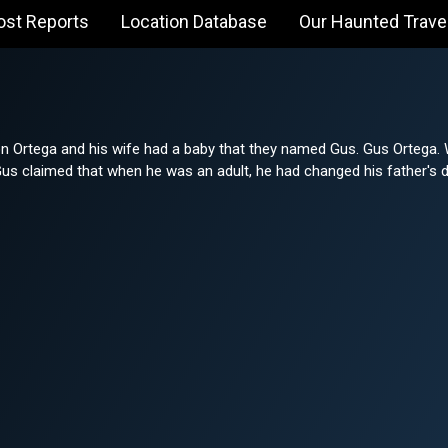
ost Reports
Location Database
Our Haunted Trave
n Ortega and his wife had a baby that they named Gus. Gus Ortega. 
Gus claimed that when he was an adult, he had changed his father's d