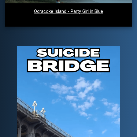
Ocracoke Island - Party Girl in Blue