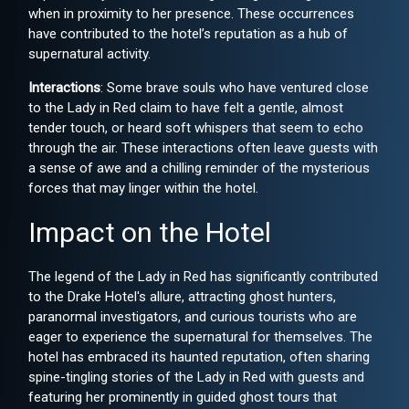
when in proximity to her presence. These occurrences
have contributed to the hotel’s reputation as a hub of
supernatural activity.
Interactions
: Some brave souls who have ventured close
to the Lady in Red claim to have felt a gentle, almost
tender touch, or heard soft whispers that seem to echo
through the air. These interactions often leave guests with
a sense of awe and a chilling reminder of the mysterious
forces that may linger within the hotel.
Impact on the Hotel
The legend of the Lady in Red has significantly contributed
to the Drake Hotel's allure, attracting ghost hunters,
paranormal investigators, and curious tourists who are
eager to experience the supernatural for themselves. The
hotel has embraced its haunted reputation, often sharing
spine-tingling stories of the Lady in Red with guests and
featuring her prominently in guided ghost tours that