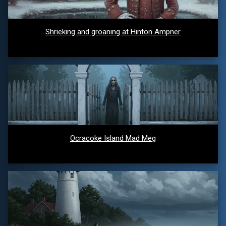
Shrieking and groaning at Hinton Ampner
Ocracoke Island Mad Meg