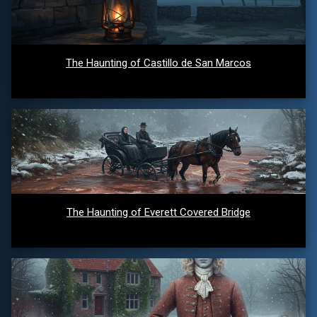
The Haunting of Castillo de San Marcos
The Haunting of Everett Covered Bridge