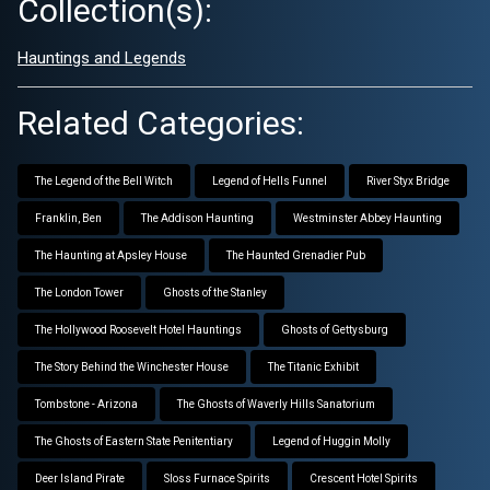
Collection(s):
Hauntings and Legends
Related Categories:
The Legend of the Bell Witch
Legend of Hells Funnel
River Styx Bridge
Franklin, Ben
The Addison Haunting
Westminster Abbey Haunting
The Haunting at Apsley House
The Haunted Grenadier Pub
The London Tower
Ghosts of the Stanley
The Hollywood Roosevelt Hotel Hauntings
Ghosts of Gettysburg
The Story Behind the Winchester House
The Titanic Exhibit
Tombstone - Arizona
The Ghosts of Waverly Hills Sanatorium
The Ghosts of Eastern State Penitentiary
Legend of Huggin Molly
Deer Island Pirate
Sloss Furnace Spirits
Crescent Hotel Spirits