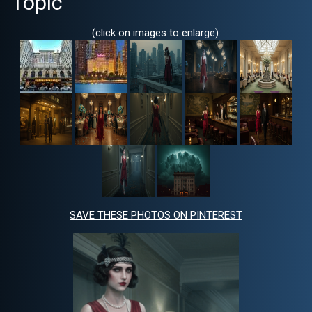
Topic
(click on images to enlarge):
SAVE THESE PHOTOS ON PINTEREST