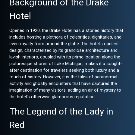
Background of the Drake
Hotel
Opened in 1920, the Drake Hotel has a storied history that
includes hosting a plethora of celebrities, dignitaries, and
even royalty from around the globe. The hotel’s opulent
design, characterized by its grandiose architecture and
lavish interiors, coupled with its prime location along the
picturesque shores of Lake Michigan, makes it a sought-
after destination for travelers seeking both luxury and a
touch of history. However, it is the tales of paranormal
activity and ghostly encounters that have captured the
imagination of many visitors, adding an air of mystery to
the hotel’s otherwise glamorous reputation.
The Legend of the Lady in
Red