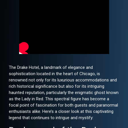
The Drake Hotel, a landmark of elegance and
sophistication located in the heart of Chicago, is
renowned not only for its luxurious accommodations and
rich historical significance but also for its intriguing
haunted reputation, particularly the enigmatic ghost known
as the Lady in Red. This spectral figure has become a
focal point of fascination for both guests and paranormal
enthusiasts alike. Here’s a closer look at this captivating
legend that continues to intrigue and mystify: