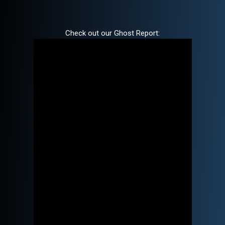
Check out our Ghost Report: