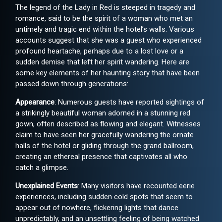
The legend of the Lady in Red is steeped in tragedy and
romance, said to be the spirit of a woman who met an
untimely and tragic end within the hotel’s walls. Various
accounts suggest that she was a guest who experienced
profound heartache, perhaps due to a lost love or a
sudden demise that left her spirit wandering. Here are
some key elements of her haunting story that have been
passed down through generations:
Appearance
: Numerous guests have reported sightings of
a strikingly beautiful woman adorned in a stunning red
gown, often described as flowing and elegant. Witnesses
claim to have seen her gracefully wandering the ornate
halls of the hotel or gliding through the grand ballroom,
creating an ethereal presence that captivates all who
catch a glimpse.
Unexplained Events
: Many visitors have recounted eerie
experiences, including sudden cold spots that seem to
appear out of nowhere, flickering lights that dance
unpredictably, and an unsettling feeling of being watched