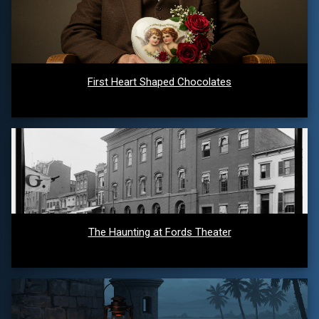
First Heart Shaped Chocolates
The Haunting at Fords Theater