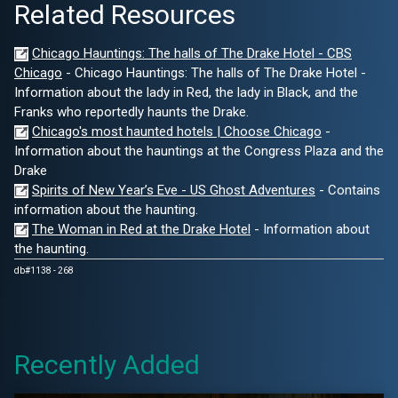
Related Resources
Chicago Hauntings: The halls of The Drake Hotel - CBS
Chicago
- Chicago Hauntings: The halls of The Drake Hotel -
Information about the lady in Red, the lady in Black, and the
Franks who reportedly haunts the Drake.
Chicago's most haunted hotels | Choose Chicago
-
Information about the hauntings at the Congress Plaza and the
Drake
Spirits of New Year’s Eve - US Ghost Adventures
- Contains
information about the haunting.
The Woman in Red at the Drake Hotel
- Information about
the haunting.
db#1138 - 268
Recently Added