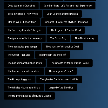
Dead Womans Crossing
Dale Earnhardt Jr.'s Paranormal Experience
Bellamy Bridge - Newlywed
John Lennon and the Dakota
Moundsville Shadow Man
Ghost of Chloe at the Myrtles Plantation
The Surrency Family Poltergeist
The Legend of Zombie Road
The ‘grandmas’ in the cemetery
The Ghost Dog
The Ghost Nanny
The unexpected passenger
The ghosts of Willoughby Coal
The Ghost Truck Stop
The ghost in the choir loft
The phantom ambulance lights
The Ghosts of Stone’s Public House
The haunted ventriloquist doll
The imaginary 'friend'
The kidnapping ghost
The ghost of Captain Joseph White
The Whaley House hauntings
Legend of the Blue Boy
The Haunting Legend of Squire's Castle