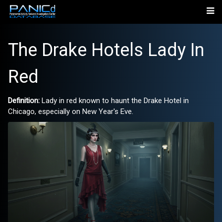
The Drake Hotels Lady In
Red
Definition:
Lady in red known to haunt the Drake Hotel in
Chicago, especially on New Year's Eve.