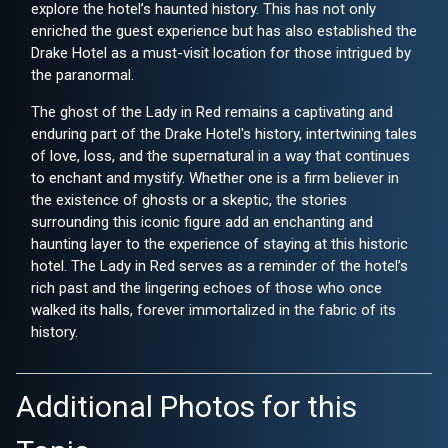
explore the hotel’s haunted history. This has not only
enriched the guest experience but has also established the
Drake Hotel as a must-visit location for those intrigued by
the paranormal.
The ghost of the Lady in Red remains a captivating and
enduring part of the Drake Hotel's history, intertwining tales
of love, loss, and the supernatural in a way that continues
to enchant and mystify. Whether one is a firm believer in
the existence of ghosts or a skeptic, the stories
surrounding this iconic figure add an enchanting and
haunting layer to the experience of staying at this historic
hotel. The Lady in Red serves as a reminder of the hotel’s
rich past and the lingering echoes of those who once
walked its halls, forever immortalized in the fabric of its
history.
Additional Photos for this