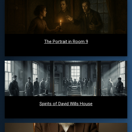
The Portrait in Room 9
Spirits of David Wills House