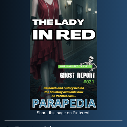
Share this page on Pinterest: