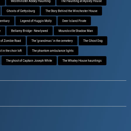
g
Westminster Abbey Haunting
The Haunting at Apsley House
Ghosts of Gettysburg
The Story Behind the Winchester House
tentiary
Legend of Huggin Molly
Deer Island Pirate
e
Bellamy Bridge - Newlywed
Moundsville Shadow Man
 of Zombie Road
The ‘grandmas’ in the cemetery
The Ghost Dog
 in the choir loft
The phantom ambulance lights
The ghost of Captain Joseph White
The Whaley House hauntings