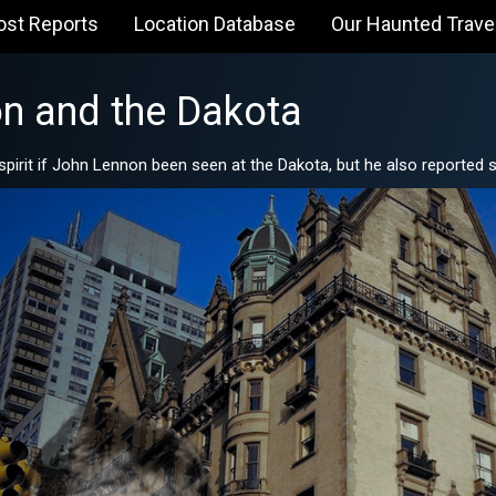
ost Reports
Location Database
Our Haunted Trave
n and the Dakota
spirit if John Lennon been seen at the Dakota, but he also reported s