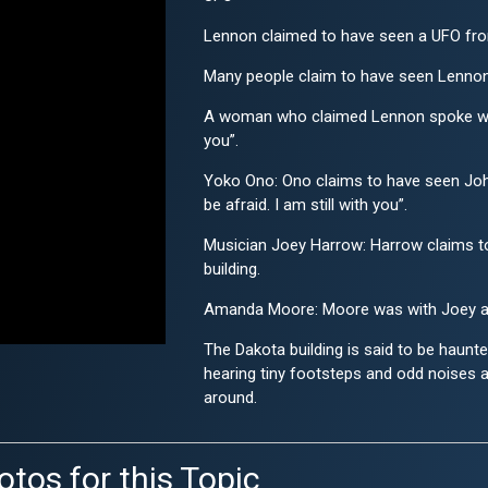
Lennon claimed to have seen a UFO from
Many people claim to have seen Lennon's
A woman who claimed Lennon spoke with h
you”.
Yoko Ono: Ono claims to have seen John 
be afraid. I am still with you”.
Musician Joey Harrow: Harrow claims to
building.
Amanda Moore: Moore was with Joey at
The Dakota building is said to be haunt
hearing tiny footsteps and odd noises a
around.
otos for this Topic