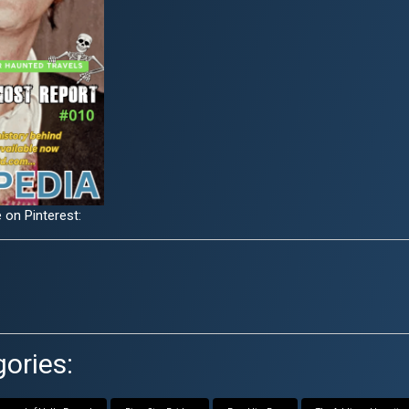
 on Pinterest:
ories: