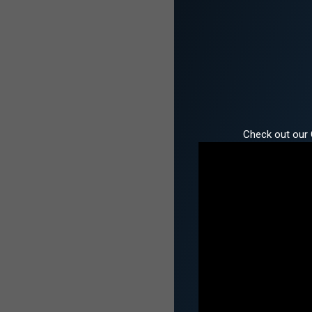
Check out our 