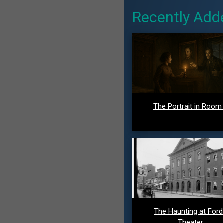
Recently Add
The Portrait in Room
The Haunting at For
Theater