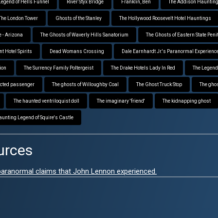
Legend of Hells Funnel
River Styx Bridge
Franklin, Ben
The Addison Hauntin
The London Tower
Ghosts of the Stanley
The Hollywood Roosevelt Hotel Hauntings
 - Arizona
The Ghosts of Waverly Hills Sanatorium
The Ghosts of Eastern State Peni
t Hotel Spirits
Dead Womans Crossing
Dale Earnhardt Jr.'s Paranormal Experienc
ion
The Surrency Family Poltergeist
The Drake Hotels Lady In Red
The Legend
cted passenger
The ghosts of Willoughby Coal
The Ghost Truck Stop
The ghost
The haunted ventriloquist doll
The imaginary 'friend'
The kidnapping ghost
aunting Legend of Squire's Castle
urces
 paranormal claims that John Lennon experienced.