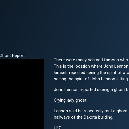
Ghost Report:
There were many rich and famous who h
This is the location where John Lennon 
himself reported seeing the spirit of a
seeing the spirit of John Lennon sitting 
John Lennon reported seeing a ghost be
Crying lady ghost
Lennon said he repeatedly met a ghost h
hallways of the Dakota building.
UFO