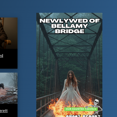
ed
erett
e