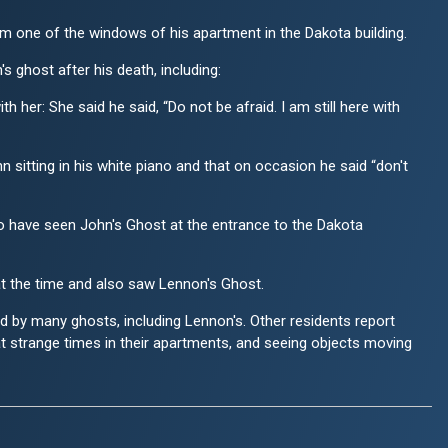
 one of the windows of his apartment in the Dakota building.
 ghost after his death, including:
er: She said he said, “Do not be afraid. I am still here with
sitting in his white piano and that on occasion he said “don't
 have seen John's Ghost at the entrance to the Dakota
 the time and also saw Lennon's Ghost.
ed by many ghosts, including Lennon's. Other residents report
t strange times in their apartments, and seeing objects moving