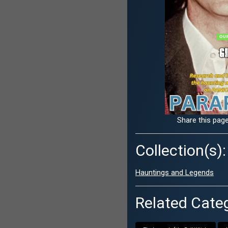
Share this page
Collection(s):
Hauntings and Legends
Related Categ