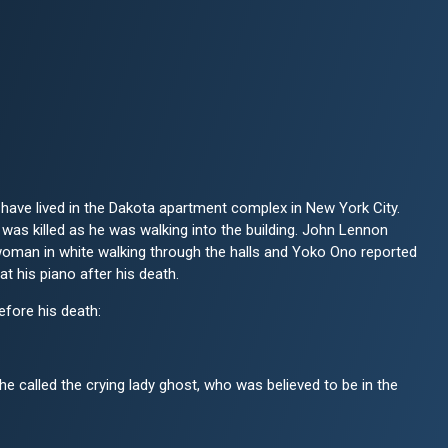
ave lived in the Dakota apartment complex in New York City.
was killed as he was walking into the building. John Lennon
 woman in white walking through the halls and Yoko Ono reported
at his piano after his death.
fore his death:
e called the crying lady ghost, who was believed to be in the