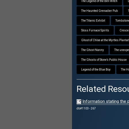
The Legend of the Bell Witch
The Haunted Grenadier Pub
The Titanic Exhibit
Tombstone
Sloss Furnace Spirits
Crescen
Ghost of Chloe at the Myrtles Plantat
The Ghost Nanny
The unexpe
The Ghosts of Stone’s Public House
Legend of the Blue Boy
The H
Related Reso
Information stating the
db#1103 - 267