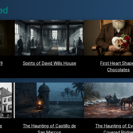
ed
 9
Spirits of David Wills House
First Heart Shap
Chocolates
ds
The Haunting of Castillo de
The Haunting of Ev
San Marcos
Covered Bridg