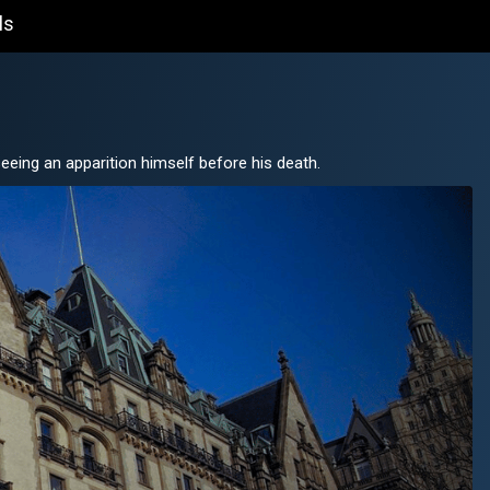
ls
eeing an apparition himself before his death.