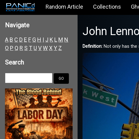
Random Article
Collections
Gh
Navigate
John Lenno
A
B
C
D
E
F
G
H
I
J
K
L
M
N
Definition:
Not only has the 
O
P
Q
R
S
T
U
V
W
X
Y
Z
Search