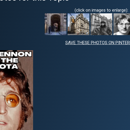
(click on images to enlarge):
SAVE THESE PHOTOS ON PINTE