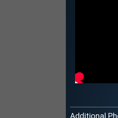
Additional Ph