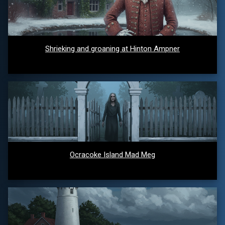
Shrieking and groaning at Hinton Ampner
Ocracoke Island Mad Meg