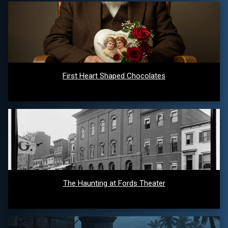
First Heart Shaped Chocolates
The Haunting at Fords Theater