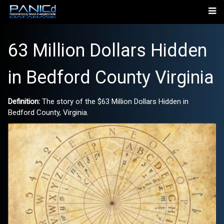
63 Million Dollars Hidden
in Bedford County Virginia
Definition:
The story of the $63 Million Dollars Hidden in
Bedford County, Virginia.