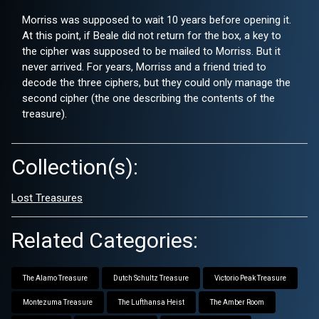
Morriss was supposed to wait 10 years before opening it.
At this point, if Beale did not return for the box, a key to
the cipher was supposed to be mailed to Morriss. But it
never arrived. For years, Morriss and a friend tried to
decode the three ciphers, but they could only manage the
second cipher (the one describing the contents of the
treasure).
Collection(s):
Lost Treasures
Related Categories:
The Alamo Treasure
Dutch Schultz Treasure
Victorio Peak Treasure
Montezuma Treasure
The Lufthansa Heist
The Amber Room