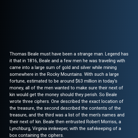
Thomas Beale must have been a strange man. Legend has
it that in 1816, Beale and a few men he was traveling with
came into a large sum of gold and silver while mining
somewhere in the Rocky Mountains. With such a large
fortune, estimated to be around $63 million in today's
money, all of the men wanted to make sure their next of
kin would get the money should they perish. So Beale
wrote three ciphers. One described the exact location of
the treasure, the second described the contents of the
treasure, and the third was a list of the men's names and
their next of kin. Beale then entrusted Robert Morriss, a
Lynchburg, Virginia innkeeper, with the safekeeping of a
box containing the ciphers.