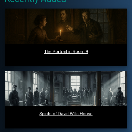
The Portrait in Room 9
Spirits of David Wills House