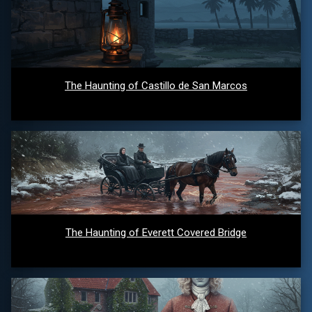
The Haunting of Castillo de San Marcos
The Haunting of Everett Covered Bridge