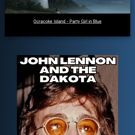
Ocracoke Island - Party Girl in Blue