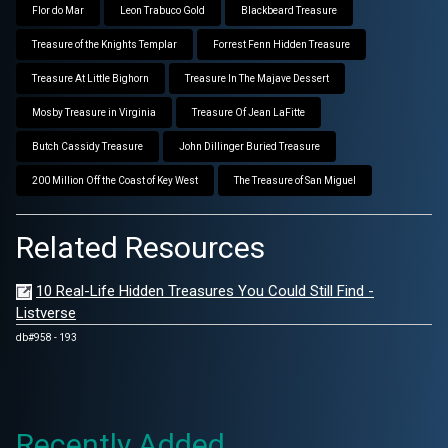
Flor do Mar
Leon Trabuco Gold
Blackbeard Treasure
Treasure of the Knights Templar
Forrest Fenn Hidden Treasure
Treasure At Little Bighorn
Treasure In The Majave Dessert
Mosby Treasure in Virginia
Treasure Of Jean LaFitte
Butch Cassidy Treasure
John Dillinger Buried Treasure
200 Million Off the Coast of Key West
The Treasure of San Miguel
Related Resources
10 Real-Life Hidden Treasures You Could Still Find -
Listverse
db#958 - 193
Recently Added