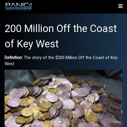
200 Million Off the Coast
of Key West
Definition:
The story of the $200 Million Off the Coast of Key
West