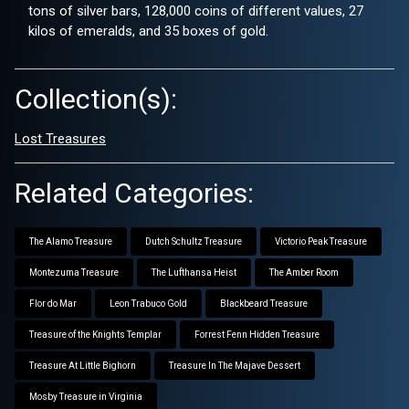
tons of silver bars, 128,000 coins of different values, 27
kilos of emeralds, and 35 boxes of gold.
Collection(s):
Lost Treasures
Related Categories:
The Alamo Treasure
Dutch Schultz Treasure
Victorio Peak Treasure
Montezuma Treasure
The Lufthansa Heist
The Amber Room
Flor do Mar
Leon Trabuco Gold
Blackbeard Treasure
Treasure of the Knights Templar
Forrest Fenn Hidden Treasure
Treasure At Little Bighorn
Treasure In The Majave Dessert
Mosby Treasure in Virginia