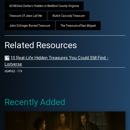
63 Million Dollars Hidden in Bedford County Virginia
Treasure Of Jean LaFitte
Butch Cassidy Treasure
John Dillinger Buried Treasure
The Treasure of San Miguel
Related Resources
10 Real-Life Hidden Treasures You Could Still Find -
Listverse
db#962 - 174
Recently Added