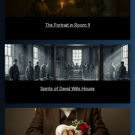
The Portrait in Room 9
Spirits of David Wills House