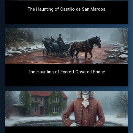
The Haunting of Castillo de San Marcos
The Haunting of Everett Covered Bridge