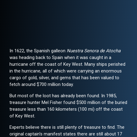
In 1622, the Spanish galleon
Nuestra Senora de Atocha
was heading back to Spain when it was caught in a
hurricane off the coast of Key West. Many ships perished
in the hurricane, all of which were carrying an enormous
cargo of gold, silver, and gems that has been valued to
fetch around $700 million today.
But most of the loot has already been found. In 1985,
treasure hunter Mel Fisher found $500 million of the buried
treasure less than 160 kilometers (100 mi) off the coast
of Key West.
Experts believe there is still plenty of treasure to find. The
original captain's manifest states there are still about 17