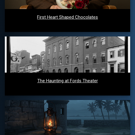
First Heart Shaped Chocolates
The Haunting at Fords Theater