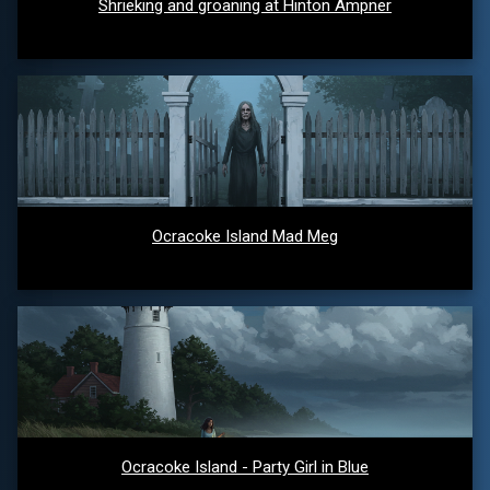
Shrieking and groaning at Hinton Ampner
Ocracoke Island Mad Meg
Ocracoke Island - Party Girl in Blue