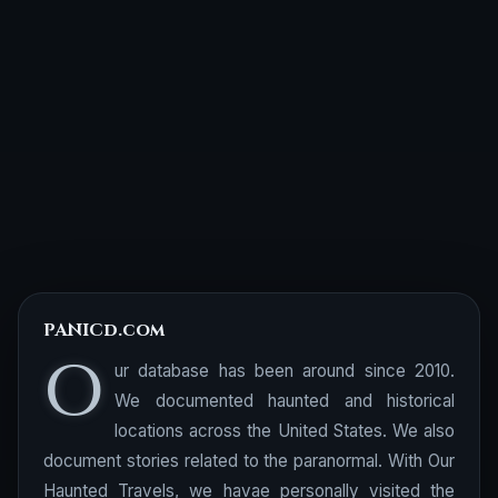
PANICd.com
O
ur database has been around since 2010.
We documented haunted and historical
locations across the United States. We also
document stories related to the paranormal. With Our
Haunted Travels, we havae personally visited the