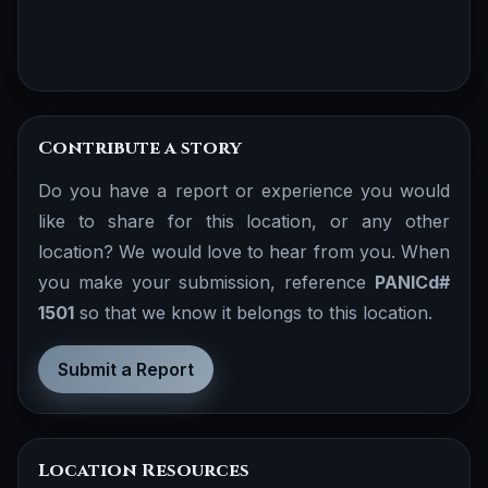
Contribute a story
Do you have a report or experience you would
like to share for this location, or any other
location? We would love to hear from you. When
you make your submission, reference
PANICd#
1501
so that we know it belongs to this location.
Submit a Report
Location Resources