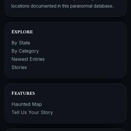
locations documented in this paranormal database.
Explore
By State
By Category
Newest Entries
Stories
Features
Haunted Map
Tell Us Your Story