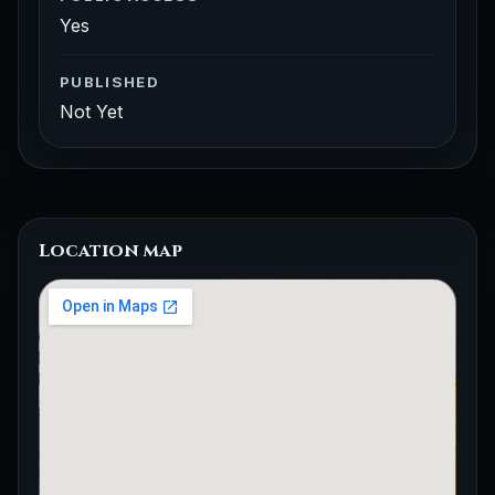
Yes
PUBLISHED
Not Yet
Location map