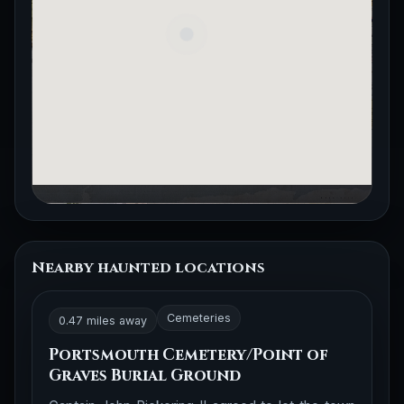
Nearby haunted locations
Cemeteries
0.47 miles away
Portsmouth Cemetery/Point of
Graves Burial Ground