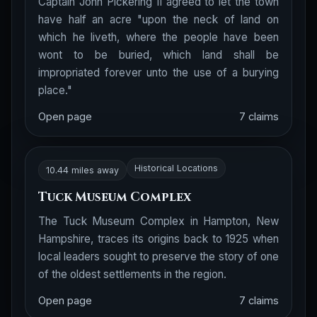
Captain John Pickering II agreed to let the town
have half an acre "upon the neck of land on
which he liveth, where the people have been
wont to be buried, which land shall be
impropriated forever unto the use of a burying
place."
Open page
7 claims
Historical Locations
10.44 miles away
Tuck Museum Complex
The Tuck Museum Complex in Hampton, New
Hampshire, traces its origins back to 1925 when
local leaders sought to preserve the story of one
of the oldest settlements in the region.
Open page
7 claims