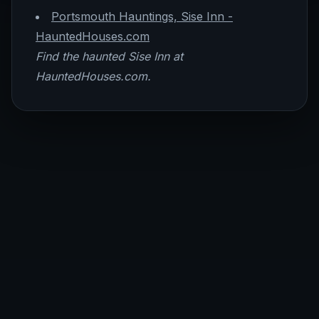
Portsmouth Hauntings, Sise Inn -
HauntedHouses.com
Find the haunted Sise Inn at
HauntedHouses.com.