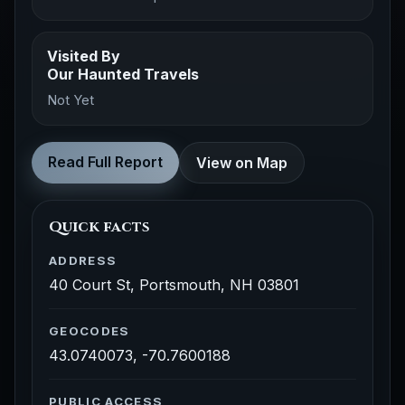
Visited By
Our Haunted Travels
Not Yet
Read Full Report
View on Map
Quick facts
ADDRESS
40 Court St, Portsmouth, NH 03801
GEOCODES
43.0740073, -70.7600188
PUBLIC ACCESS