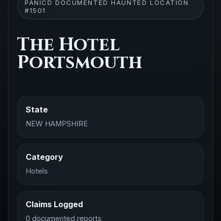
PANICD DOCUMENTED HAUNTED LOCATION
#1501
The Hotel
Portsmouth
State
NEW HAMPSHIRE
Category
Hotels
Claims Logged
0 documented reports