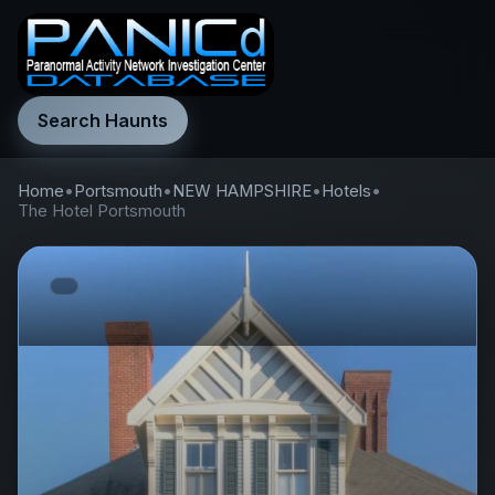
Search Haunts
Home
•
Portsmouth
•
NEW HAMPSHIRE
•
Hotels
•
The Hotel Portsmouth