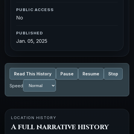
PUBLIC ACCESS
No
PUBLISHED
Jan. 05, 2025
Read This History
Pause
Resume
Stop
Speed
LOCATION HISTORY
A full narrative history