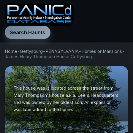
Search Haunts
Home
•
Gettysburg
•
PENNSYLVANIA
•
Homes or Mansions
•
James Henry Thompson House Gettysburg
This house was is located across the street from
Mary Thompson's house a.k.a. Lee's Headquarters
and was owned by her oldest son. An expansion
was later added to the home.