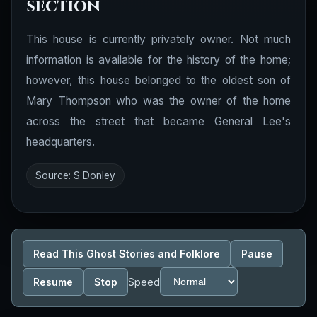
section
This house is currently privately owner. Not much
information is available for the history of the home;
however, this house belonged to the oldest son of
Mary Thompson who was the owner of the home
across the street that became General Lee's
headquarters.
Source: S Donley
Read This Ghost Stories and Folklore
Pause
Resume
Stop
Speed