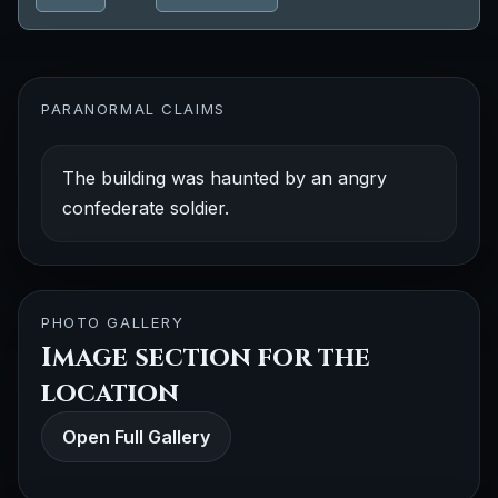
PARANORMAL CLAIMS
The building was haunted by an angry
confederate soldier.
PHOTO GALLERY
Image section for the
location
Open Full Gallery