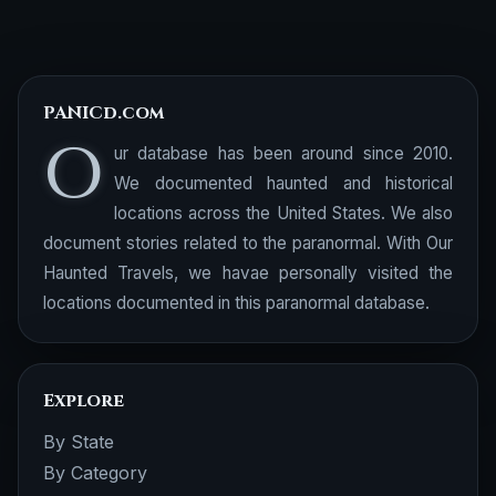
PANICd.com
O
ur database has been around since 2010.
We documented haunted and historical
locations across the United States. We also
document stories related to the paranormal. With Our
Haunted Travels, we havae personally visited the
locations documented in this paranormal database.
Explore
By State
By Category