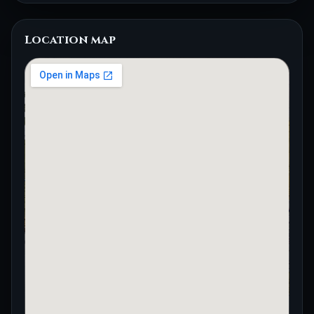
Location map