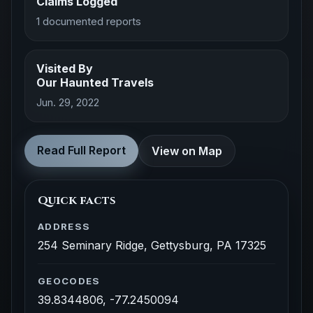
Claims Logged
1 documented reports
Visited By
Our Haunted Travels
Jun. 29, 2022
Read Full Report
View on Map
Quick facts
ADDRESS
254 Seminary Ridge, Gettysburg, PA 17325
GEOCODES
39.8344806, -77.2450094