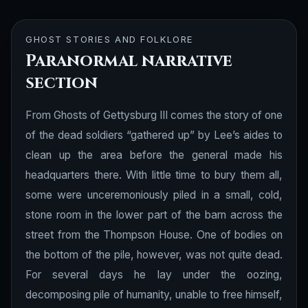
GHOST STORIES AND FOLKLORE
Paranormal narrative
section
From Ghosts of Gettysburg III comes the story of one
of the dead soldiers “gathered up” by Lee’s aides to
clean up the area before the general made his
headquarters there. With little time to bury them all,
some were unceremoniously piled in a small, cold,
stone room in the lower part of the barn across the
street from the Thompson House. One of bodies on
the bottom of the pile, however, was not quite dead.
For several days he lay under the oozing,
decomposing pile of humanity, unable to free himself,