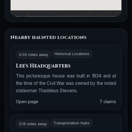
Nearby haunted locations
Historical Locations
0.05 miles away
Lee's Headquarters
This picturesque house was built in 1834 and at
the time of the Civil War was owned by the noted
statesman Thaddeus Stevens.
Open page
7 claims
Transportation Hubs
0.15 miles away