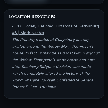
Location Resources
13 Hidden, Haunted, Hotspots of Gettysburg
#6 | Mark Nesbitt
The first day’s battle at Gettysburg literally
swirled around the Widow Mary Thompson’s
house. In fact, it may be said that within sight of
the Widow Thompson’s stone house and barn
atop Seminary Ridge, a decision was made
which completely altered the history of the
world. Imagine yourself Confederate General
Robert E. Lee. You have…