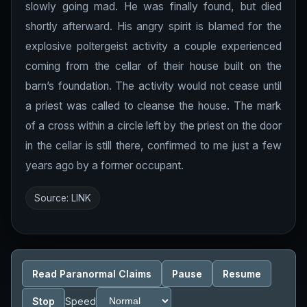
slowly going mad. He was finally found, but died
shortly afterward. His angry spirit is blamed for the
explosive poltergeist activity a couple experienced
coming from the cellar of their house built on the
barn’s foundation. The activity would not cease until
a priest was called to cleanse the house. The mark
of a cross within a circle left by the priest on the door
in the cellar is still there, confirmed to me just a few
years ago by a former occupant.
Source:
LINK
Read Paranormal Claims
Pause
Resume
Stop
Speed