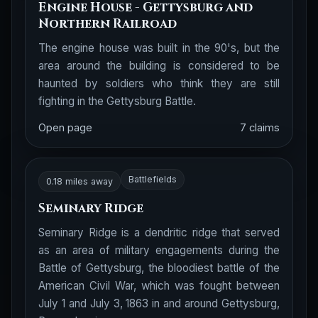
Engine House - Gettysburg and
Northern Railroad
The engine house was built in the 90's, but the
area around the building is considered to be
haunted by soldiers who think they are still
fighting in the Gettysburg Battle.
Open page
7 claims
Battlefields
0.18 miles away
Seminary Ridge
Seminary Ridge is a dendritic ridge that served
as an area of military engagements during the
Battle of Gettysburg, the bloodiest battle of the
American Civil War, which was fought between
July 1 and July 3, 1863 in and around Gettysburg,