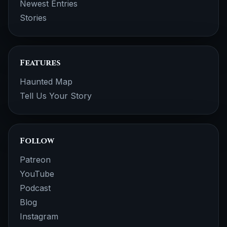
Newest Entries
Stories
Features
Haunted Map
Tell Us Your Story
Follow
Patreon
YouTube
Podcast
Blog
Instagram