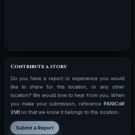
Contribute a story
Do you have a report or experience you would
like to share for this location, or any other
location? We would love to hear from you. When
you make your submission, reference
PANICd#
2141
so that we know it belongs to this location.
Submit a Report