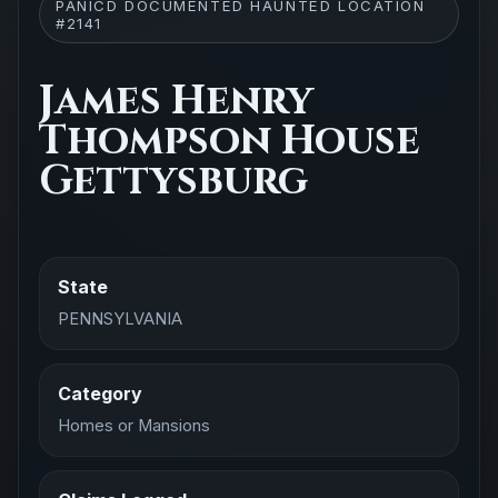
PANICD DOCUMENTED HAUNTED LOCATION
#2141
James Henry
Thompson House
Gettysburg
State
PENNSYLVANIA
Category
Homes or Mansions