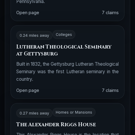
Pennsylvania.
Open page
7 claims
Colleges
0.24 miles away
Lutheran Theological Seminary
at Gettysburg
Built in 1832, the Gettysburg Lutheran Theological
Seminary was the first Lutheran seminary in the
country.
Open page
7 claims
Homes or Mansions
0.27 miles away
The Alexander Riggs House
This Alexander Riggs House is the location that