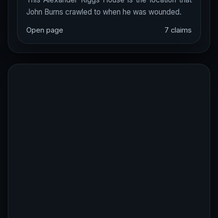
John Burns crawled to when he was wounded.
Open page
7 claims