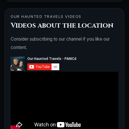
OUR HAUNTED TRAVELS VIDEOS
Videos about the location
Consider subscribing to our channel if you like our
content.