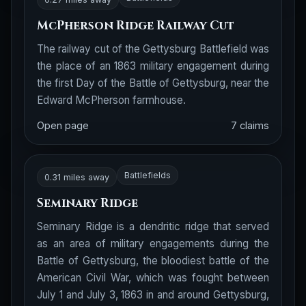
McPherson Ridge Railway Cut
The railway cut of the Gettysburg Battlefield was
the place of an 1863 military engagement during
the first Day of the Battle of Gettysburg, near the
Edward McPherson farmhouse.
Open page
7 claims
Battlefields
0.31 miles away
Seminary Ridge
Seminary Ridge is a dendritic ridge that served
as an area of military engagements during the
Battle of Gettysburg, the bloodiest battle of the
American Civil War, which was fought between
July 1 and July 3, 1863 in and around Gettysburg,