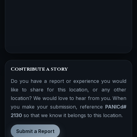
Contribute a story
Do you have a report or experience you would
like to share for this location, or any other
location? We would love to hear from you. When
you make your submission, reference
PANICd#
2130
so that we know it belongs to this location.
Submit a Report