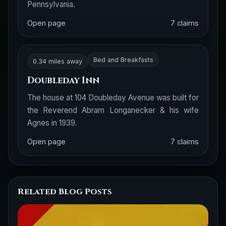
Pennsylvania.
Open page
7 claims
Bed and Breakfasts
0.34 miles away
Doubleday Inn
The house at 104 Doubleday Avenue was built for
the Reverend Abram Longanecker & his wife
Agnes in 1939.
Open page
7 claims
Related Blog Posts