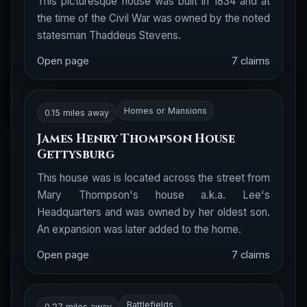
This picturesque house was built in 1834 and at
the time of the Civil War was owned by the noted
statesman Thaddeus Stevens.
Open page
7 claims
Homes or Mansions
0.15 miles away
James Henry Thompson House
Gettysburg
This house was is located across the street from
Mary Thompson's house a.k.a. Lee's
Headquarters and was owned by her oldest son.
An expansion was later added to the home.
Open page
7 claims
Battlefields
0.27 miles away