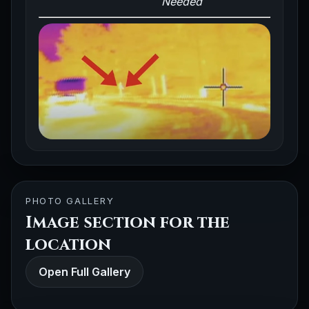
Needed
PHOTO GALLERY
Image section for the
location
Open Full Gallery