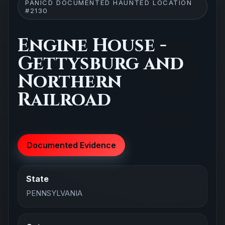
PANICD DOCUMENTED HAUNTED LOCATION
#2130
Engine House -
Gettysburg and
Northern
Railroad
Documented Evidence
State
PENNSYLVANIA