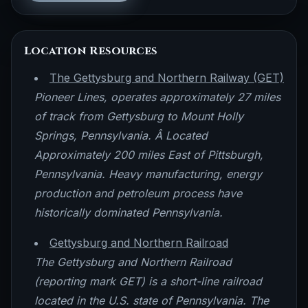
Location Resources
The Gettysburg and Northern Railway (GET)
Pioneer Lines, operates approximately 27 miles
of track from Gettysburg to Mount Holly
Springs, Pennsylvania. Â Located
Approximately 200 miles East of Pittsburgh,
Pennsylvania. Heavy manufacturing, energy
production and petroleum process have
historically dominated Pennsylvania.
Gettysburg and Northern Railroad
The Gettysburg and Northern Railroad
(reporting mark GET) is a short-line railroad
located in the U.S. state of Pennsylvania. The