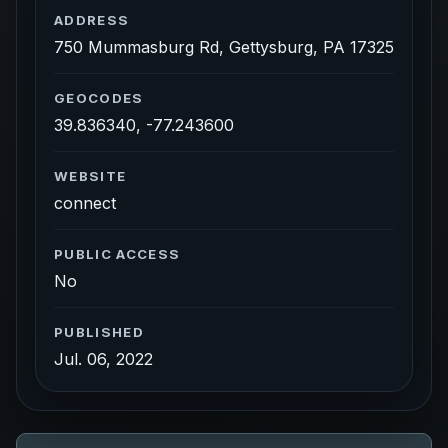
ADDRESS
750 Mummasburg Rd, Gettysburg, PA 17325
GEOCODES
39.836340, -77.243600
WEBSITE
connect
PUBLIC ACCESS
No
PUBLISHED
Jul. 06, 2022