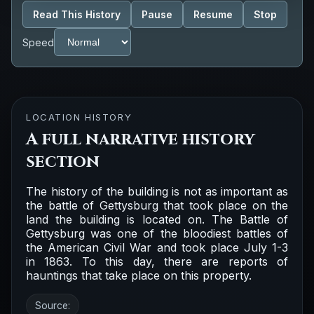
Read This History
Pause
Resume
Stop
Speed
LOCATION HISTORY
A full narrative history
section
The history of the building is not as important as
the battle of Gettysburg that took place on the
land the building is located on. The Battle of
Gettysburg was one of the bloodiest battles of
the American Civil War and took place July 1-3
in 1863. To this day, there are reports of
hauntings that take place on this property.
Source: