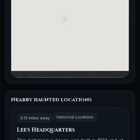
Nearby haunted locations
Historical Locations
0.13 miles away
Lee's Headquarters