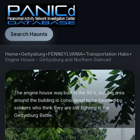
Search Haunts
Home
•
Gettysburg
•
PENNSYLVANIA
•
Transportation Hubs
•
Engine House - Gettysburg and Northern Railroad
The engine house was built in the 90's, but the area
around the building is considered to be haunted by
soldiers who think they are still fighting in the
Gettysburg Battle.