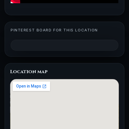
PINTEREST BOARD FOR THIS LOCATION
Location map