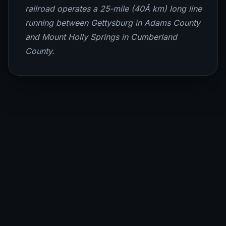
railroad operates a 25-mile (40Â km) long line
running between Gettysburg in Adams County
and Mount Holly Springs in Cumberland
County.