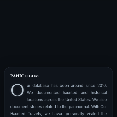
PANICd.com
O
ur database has been around since 2010.
We documented haunted and historical
locations across the United States. We also
document stories related to the paranormal. With Our
Haunted Travels, we havae personally visited the