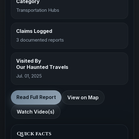
Category
Transportation Hubs
Claims Logged
3 documented reports
Visited By
Our Haunted Travels
Jul. 01, 2025
Read Full Report
View on Map
Watch Video(s)
Quick facts