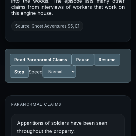
into the woods. The episode lists many other
claims from interviews of workers that work on
this engine house.
Source: Ghost Adventures S5, E1
Read Paranormal Claims
Pause
Resume
Stop
Speed
PARANORMAL CLAIMS
Apparitions of soldiers have been seen
throughout the property.