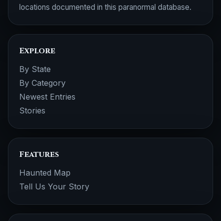
locations documented in this paranormal database.
Explore
By State
By Category
Newest Entries
Stories
Features
Haunted Map
Tell Us Your Story