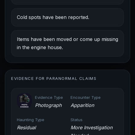
Cold spots have been reported.
Items have been moved or come up missing
in the engine house.
EVIDENCE FOR PARANORMAL CLAIMS
Evidence Type
Encounter Type
Photograph
Apparition
Haunting Type
Status
Residual
More Investigation