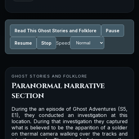
Read This Ghost Stories and Folklore
Pause
Resume
Stop
Speed
GHOST STORIES AND FOLKLORE
Paranormal narrative
section
During the an episode of Ghost Adventures (S5,
E1), they conducted an investigation at this
location. During that investigation they captured
what is believed to be the apparition of a soldier
on thermal camera walking over the tracks and