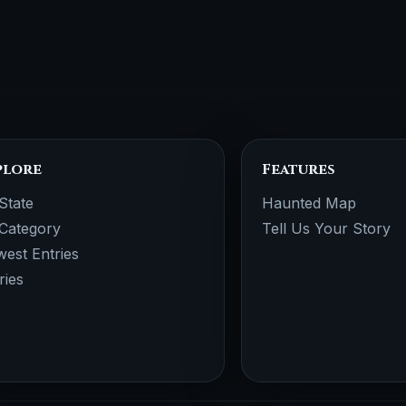
plore
Features
State
Haunted Map
Category
Tell Us Your Story
est Entries
ries