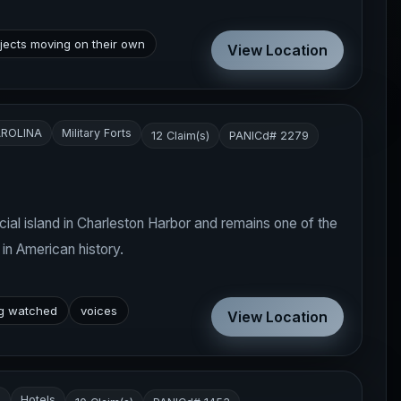
jects moving on their own
View Location
ROLINA
Military Forts
12 Claim(s)
PANICd# 2279
icial island in Charleston Harbor and remains one of the
 in American history.
ng watched
voices
View Location
A
Hotels