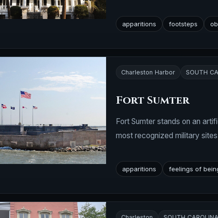
apparitions
footsteps
ob
Charleston Harbor
SOUTH CA
Fort Sumter
Fort Sumter stands on an artif
most recognized military sites
apparitions
feelings of bei
Charleston
SOUTH CAROLIN