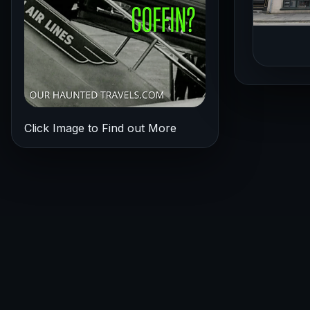
Click Image to Find out More