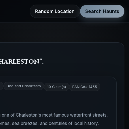
Random Location
Search Haunts
harleston".
A
Bed and Breakfasts
10 Claim(s)
PANICd# 1455
 one of Charleston's most famous waterfront streets,
es, sea breezes, and centuries of local history.