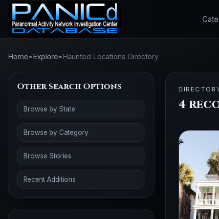
Cate
Home
•
Explore
•
Haunted Locations Directory
Other Search Options
DIRECTOR
4 rec
Browse by State
Browse by Category
Browse Stories
Recent Additions