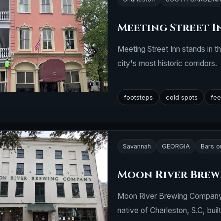
Meeting Street I
Meeting Street Inn stands in t
city's most historic corridors.
footsteps
cold spots
fee
Savannah
GEORGIA
Bars o
Moon River Bre
Moon River Brewing Company is
native of Charleston, S.C, built