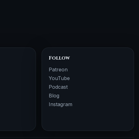
Follow
Patreon
YouTube
Podcast
Blog
Instagram