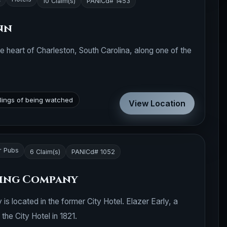
10 Claim(s)
PANICd# 1453
nn
he heart of Charleston, South Carolina, along one of the
lings of being watched
View Location
r Pubs
6 Claim(s)
PANICd# 1052
wing Company
 located in the former City Hotel. Elazer Early, a
 the City Hotel in 1821.