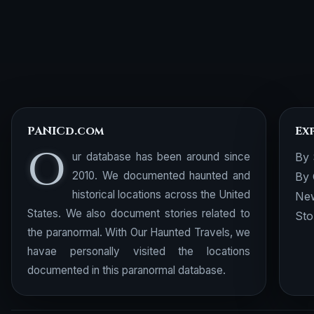
PANICd.com
Ex
O
ur database has been around since
By 
2010. We documented haunted and
By 
historical locations across the United
New
States. We also document stories related to
Sto
the paranormal. With Our Haunted Travels, we
havae personally visited the locations
documented in this paranormal database.