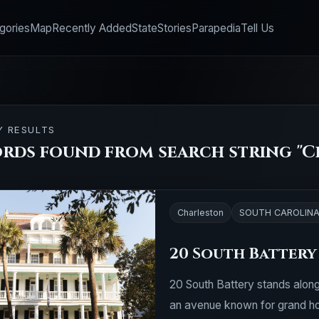
gories
Map
Recently Added
State
Stories
Parapedia
Tell Us
Y RESULTS
ords found from search string "C
Charleston
SOUTH CAROLIN
20 South Battery
20 South Battery stands along
an avenue known for grand hom