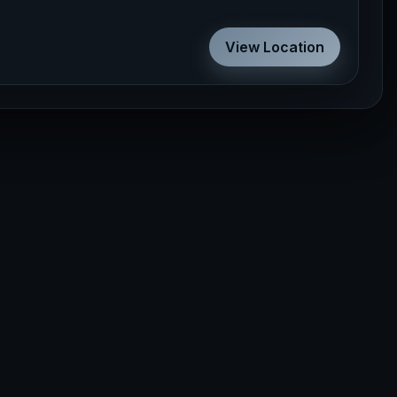
View Location