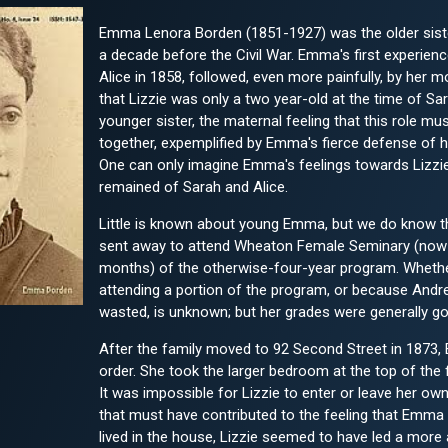
Emma Lenora Borden (1851-1927) was the older sist
a decade before the Civil War. Emma's first experienc
Alice in 1858, followed, even more painfully, by her 
that Lizzie was only a two year-old at the time of S
younger sister, the maternal feeling that this role mu
together, expemplified by Emma's fierce defense of he
One can only imagine Emma's feelings towards Lizzi
remained of Sarah and Alice.
Little is known about young Emma, but we do know th
sent away to attend Wheaton Female Seminary (now 
months) of the otherwise-four-year program. Whethe
attending a portion of the program, or because Andre
wasted, is unknown; but her grades were generally goo
After the family moved to 92 Second Street in 1873, 
order. She took the larger bedroom at the top of the 
It was impossible for Lizzie to enter or leave her o
that must have contributed to the feeling that Emma
lived in the house, Lizzie seemed to have led a more