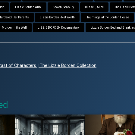
aide
Lizzie Borden Alibi
Bowen, Seabury
Russell, Alice
The Lizzie Bor
 Murdered Her Parents
Lizzie Borden - Net Worth
Hauntings at the Borden House
Murder in the Well
LIZZIE BORDEN Documentary
Lizzie Borden Bed and Breakfas
st of Characters | The Lizzie Borden Collection
ed