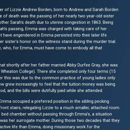
er of Lizzie Andrew Borden, born to Andrew and Sarah Borden
e of death was the passing of her nearly two year-old sister
mother Sarah's death due to uterine congestion in 1863. Being
arah's passing, Emma was charged with taking care of her
st have engendered in Emma persisted into their later life
r sister's honor on the witness stand during the murder trial.
e, who, for Emma, must have come to embody all that
at shortly after her father married Abby Durfee Gray, she was
Wheaton College). There she completed only four terms (15
r this was due to the common practice of young ladies only
w grew increasingly to feel that the tuition money was being
d, and the bills were dutifully paid while she attended.
Emma occupied a preferred position in the sibling pecking
front stairs, relegating Lizzie to a much smaller, attached room.
wn bed chamber without passing through Emma's, a situation
 was her surrogate mother. During those two decades that they
 active life than Emma, doing missionary work for the