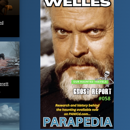
ed
erett
e