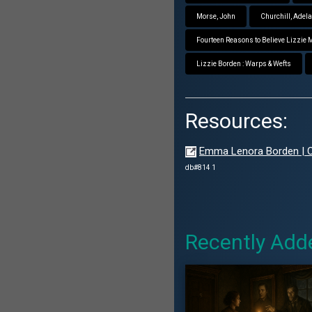
Morse, John
Churchill, Adel
Fourteen Reasons to Believe Lizzie
Lizzie Borden : Warps & Wefts
Resources:
Emma Lenora Borden | Ca
db#814 1
Recently Add