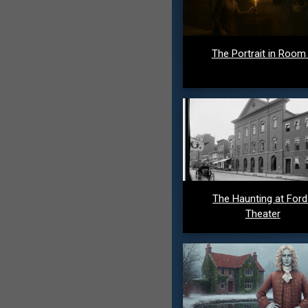
The Portrait in Room
The Haunting at For
Theater