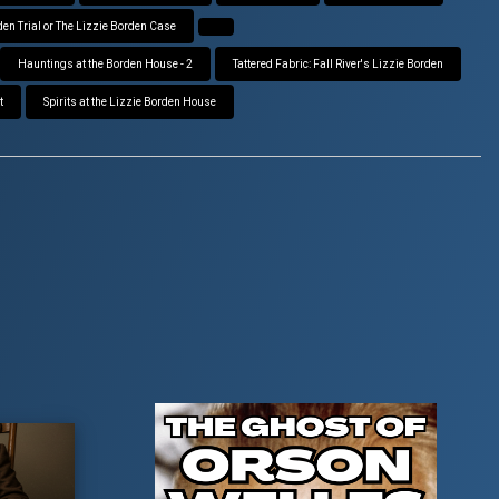
den Trial or The Lizzie Borden Case
Hauntings at the Borden House - 2
Tattered Fabric: Fall River's Lizzie Borden
t
Spirits at the Lizzie Borden House