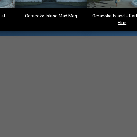
 at
Ocracoke Island Mad Meg
Ocracoke Island - Party
Blue