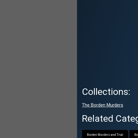
Collections:
The Borden Murders
Related Categ
Borden Murders and Trial
Bo