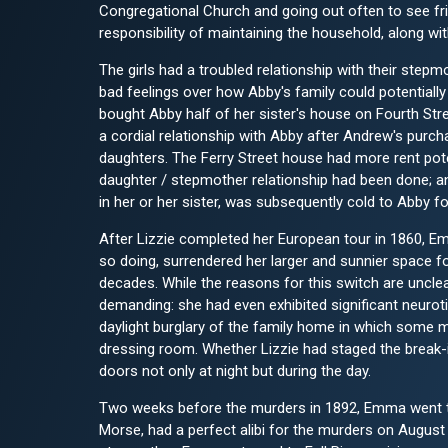
Congregational Church and going out often to see f
responsibility of maintaining the household, along wi
The girls had a troubled relationship with their step
bad feelings over how Abby's family could potentially
bought Abby half of her sister's house on Fourth Str
a cordial relationship with Abby after Andrew's purc
daughters. The Ferry Street house had more rent pote
daughter / stepmother relationship had been done; an
in her or her sister, was subsequently cold to Abby fo
After Lizzie completed her European tour in 1860, E
so doing, surrendered her larger and sunnier space fo
decades. While the reasons for this switch are unc
demanding: she had even exhibited significant neurotic
daylight burglary of the family home in which some m
dressing room. Whether Lizzie had staged the break-in
doors not only at night but during the day.
Two weeks before the murders in 1892, Emma went to 
Morse, had a perfect alibi for the murders on August 