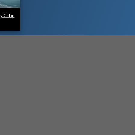
 Girl in