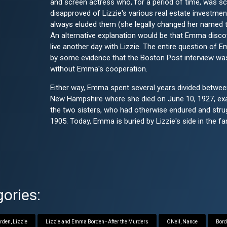
and screen actress who, for a period of time, was s
disapproved of Lizzie's various real estate investment
always eluded them (she legally changed her named t
An alternative explanation would be that Emma disc
live another day with Lizzie. The entire question of
by some evidence that the Boston Post interview wa
without Emma's cooperation.
Either way, Emma spent several years divided between
New Hampshire where she died on June 10, 1927, exact
the two sisters, who had otherwise endured and stru
1905. Today, Emma is buried by Lizzie's side in the fa
ories:
rden, Lizzie
Lizzie and Emma Borden - After the Murders
ONeil, Nance
Bord