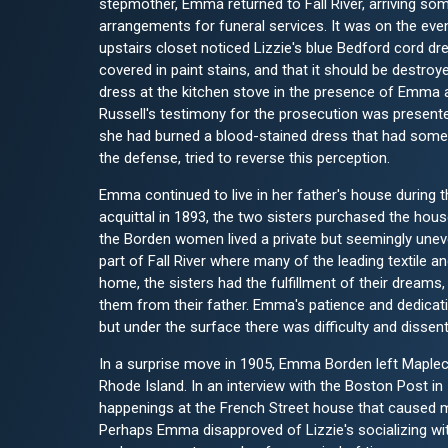
stepmother, Emma returned to Fall River, arriving s
arrangements for funeral services. It was on the eve
upstairs closet noticed Lizzie's blue Bedford cord dr
covered in paint stains, and that it should be destro
dress at the kitchen stove in the presence of Emma an
Russell's testimony for the prosecution was presented
she had burned a blood-stained dress that had someh
the defense, tried to reverse this perception.
Emma continued to live in her father's house during t
acquittal in 1893, the two sisters purchased the ho
the Borden women lived a private but seemingly uneven
part of Fall River where many of the leading textile 
home, the sisters had the fulfillment of their dream
them from their father. Emma's patience and dedicatio
but under the surface there was difficulty and dissen
In a surprise move in 1905, Emma Borden left Maplecr
Rhode Island. In an interview with the Boston Post i
happenings at the French Street house that caused m
Perhaps Emma disapproved of Lizzie's socializing with