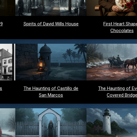
 9
Spirits of David Wills House
First Heart Shap
Chocolates
ds
The Haunting of Castillo de
The Haunting of Ev
San Marcos
Covered Bridg