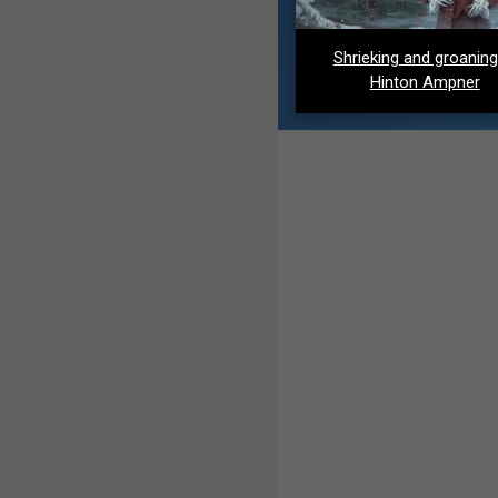
Shrieking and groaning
Hinton Ampner