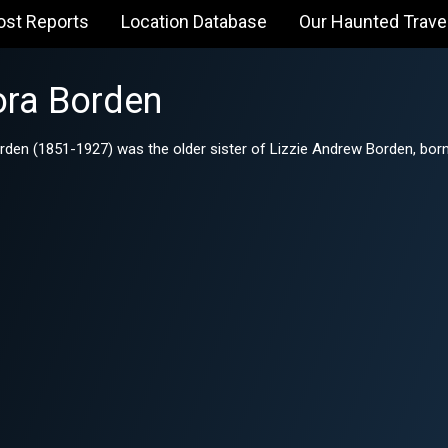
ost Reports
Location Database
Our Haunted Trave
ra Borden
n (1851-1927) was the older sister of Lizzie Andrew Borden, born