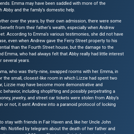
riends. Emma may have been saddled with more of the
th Abby and the family's domestic help.
mother over the years; by their own admission, there were some
 benefit from their father's wealth, especially when Andrew
eet. According to Emma's various testimonies, she did not have
hase, even when Andrew gave the Ferry Street property to his
ntial than the Fourth Street house, but the damage to the
d Emma, who had always felt that Abby really had little interest
r several years.
mma, who was thirty-nine, swapped rooms with her. Emma, in
r the small, closest-like room in which Lizzie had spent two
lear, Lizzie may have become more demonstrative and
 behavior, including shoplifting and possibly perpetrating a
oney, jewelry, and street car tickets were stolen from Abby's
 or not, it sent Andrew into a paranoid protocol of locking
stay with friends in Fair Haven and, like her Uncle John
4th. Notified by telegram about the death of her father and