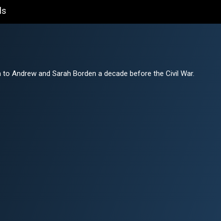
ls
 to Andrew and Sarah Borden a decade before the Civil War.