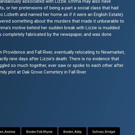
candalously associated with Lizzie. Emma may also have
s, or her pretensions of being a part a social class that had
o Lizbeth and named her home as if it were an English Estate).
overed something about the murders that made it unbearable to
 Emma's motive behind her sudden break with Lizzie is muddied
s completely fabricated by the newspaper, and was done
 Providence and Fall River, eventually relocating to Newmarket,
ly nine days after Lizzie's death. There is no evidence that
ggled so much together, ever saw or spoke to each other after
mily plot at Oak Grove Cemetery in Fall River.
en, Andrew
Borden Folk Rhyme
Borden, Abby
Sullivan, Bridget