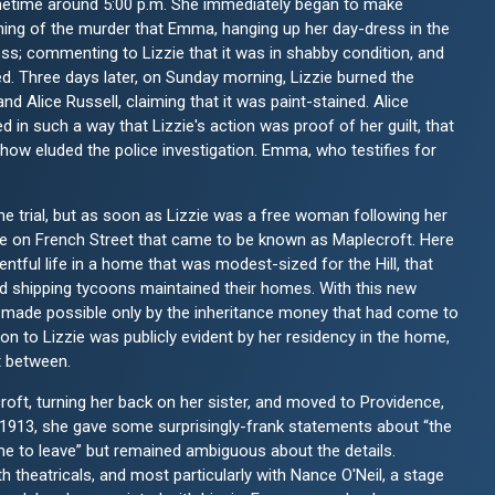
ometime around 5:00 p.m. She immediately began to make
ning of the murder that Emma, hanging up her day-dress in the
ess; commenting to Lizzie that it was in shabby condition, and
yed. Three days later, on Sunday morning, Lizzie burned the
d Alice Russell, claiming that it was paint-stained. Alice
 in such a way that Lizzie's action was proof of her guilt, that
ow eluded the police investigation. Emma, who testifies for
he trial, but as soon as Lizzie was a free woman following her
use on French Street that came to be known as Maplecroft. Here
tful life in a home that was modest-sized for the Hill, that
and shipping tycoons maintained their homes. With this new
s, made possible only by the inheritance money that had come to
n to Lizzie was publicly evident by her residency in the home,
t between.
oft, turning her back on her sister, and moved to Providence,
n 1913, she gave some surprisingly-frank statements about “the
e to leave” but remained ambiguous about the details.
 theatricals, and most particularly with Nance O'Neil, a stage