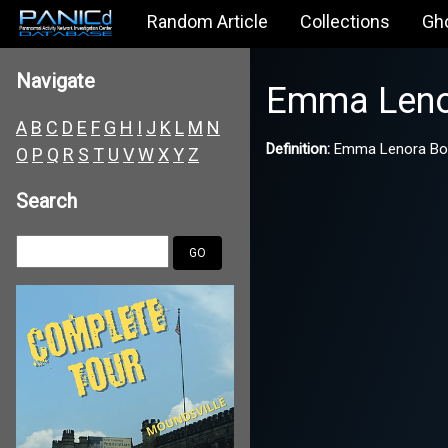
Random Article
Collections
Gh
Navigate
Emma Leno
A
B
C
D
E
F
G
H
I
J
K
L
M
N
Definition:
Emma Lenora Borde
O
P
Q
R
S
T
U
V
W
X
Y
Z
Search