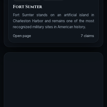
Fort Sumter
Fort Sumter stands on an artificial island in
Charleston Harbor and remains one of the most
recognized military sites in American history.
Open page
7 claims