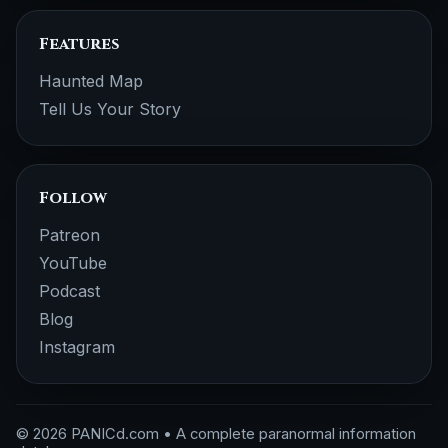
Features
Haunted Map
Tell Us Your Story
Follow
Patreon
YouTube
Podcast
Blog
Instagram
© 2026 PANICd.com • A complete paranormal information