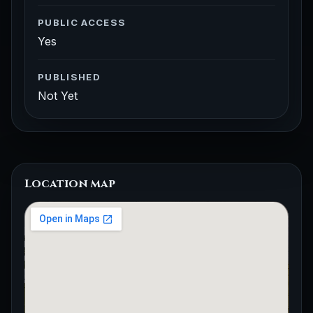
PUBLIC ACCESS
Yes
PUBLISHED
Not Yet
Location map