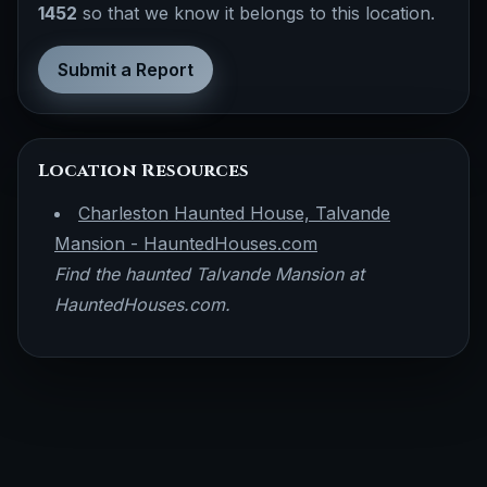
1452
so that we know it belongs to this location.
Submit a Report
Location Resources
Charleston Haunted House, Talvande
Mansion - HauntedHouses.com
Find the haunted Talvande Mansion at
HauntedHouses.com.