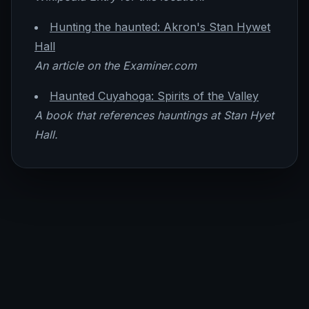
Hunting the haunted: Akron's Stan Hywet
Hall
An article on the Examiner.com
Haunted Cuyahoga: Spirits of the Valley
A book that references hauntings at Stan Hyet
Hall.