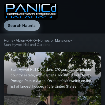
Search Haunts
Home
•
Akron
•
OHIO
•
Homes or Mansions
•
Stan Hywet Hall and Gardens
Stan Hywet Hall & Gardens (70 acres) is a notable
country estate, with gardens, located at 714 North
Portage Path in Akron, Ohio. It ranks twelfth on the
list of largest houses in the United States.