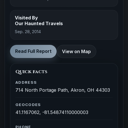
Visited By
Our Haunted Travels
Sep. 28, 2014
Read Full Report
View on Map
Quick facts
ADDRESS
714 North Portage Path, Akron, OH 44303
GEOCODES
41.1167062, -81.54874110000003
PHONE