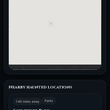
Nearby haunted locations
Parks
1.46 miles away