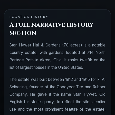
LOCATION HISTORY
A full narrative history
section
Stan Hywet Hall & Gardens (70 acres) is a notable
country estate, with gardens, located at 714 North
Portage Path in Akron, Ohio. It ranks twelfth on the
list of largest houses in the United States.
The estate was built between 1912 and 1915 for F. A.
Seiberling, founder of the Goodyear Tire and Rubber
Company. He gave it the name Stan Hywet, Old
English for stone quarry, to reflect the site's earlier
use and the most prominent feature of the estate.