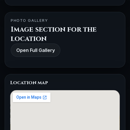
PHOTO GALLERY
Image section for the
location
Open Full Gallery
Location map