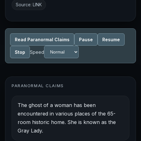
Source:
LINK
Read Paranormal Claims
Pause
Resume
Stop
Speed
PARANORMAL CLAIMS
The ghost of a woman has been
encountered in various places of the 65-
room historic home. She is known as the
Gray Lady.