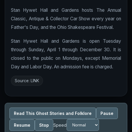
Stan Hywet Hall and Gardens hosts The Annual
Classic, Antique & Collector Car Show every year on
Father's Day, and the Ohio Shakespeare Festival.
Stan Hywet Hall and Gardens is open Tuesday
through Sunday, April 1 through December 30. It is
closed to the public on Mondays, except Memorial
Day and Labor Day. An admission fee is charged.
Source:
LINK
Read This Ghost Stories and Folklore
Pause
Resume
Stop
Speed