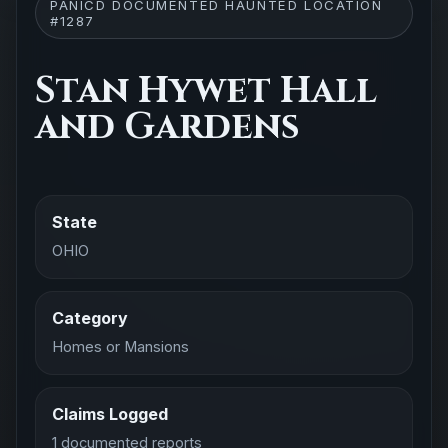
PANICD DOCUMENTED HAUNTED LOCATION
#1287
Stan Hywet Hall
and Gardens
State
OHIO
Category
Homes or Mansions
Claims Logged
1 documented reports