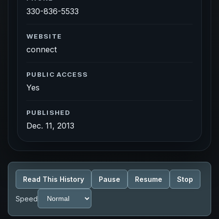
330-836-5533
WEBSITE
connect
PUBLIC ACCESS
Yes
PUBLISHED
Dec. 11, 2013
Read This History
Pause
Resume
Stop
Speed