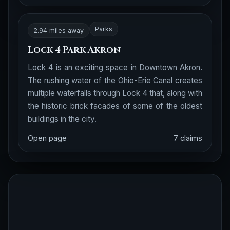
Parks
2.94 miles away
Lock 4 Park Akron
Lock 4 is an exciting space in Downtown Akron.
The rushing water of the Ohio-Erie Canal creates
multiple waterfalls through Lock 4 that, along with
the historic brick facades of some of the oldest
buildings in the city.
Open page
7 claims