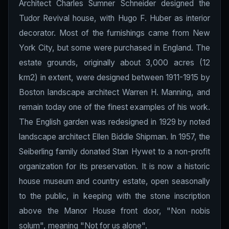
Architect Charles Sumner Schneider designed the
Tudor Revival house, with Hugo F. Huber as interior
decorator. Most of the furnishings came from New
York City, but some were purchased in England. The
estate grounds, originally about 3,000 acres (12
km2) in extent, were designed between 1911-1915 by
Boston landscape architect Warren H. Manning, and
remain today one of the finest examples of his work.
The English garden was redesigned in 1929 by noted
landscape architect Ellen Biddle Shipman. In 1957, the
Seiberling family donated Stan Hywet to a non-profit
organization for its preservation. It is now a historic
house museum and country estate, open seasonally
to the public, in keeping with the stone inscription
above the Manor House front door, "Non nobis
solum", meaning "Not for us alone".