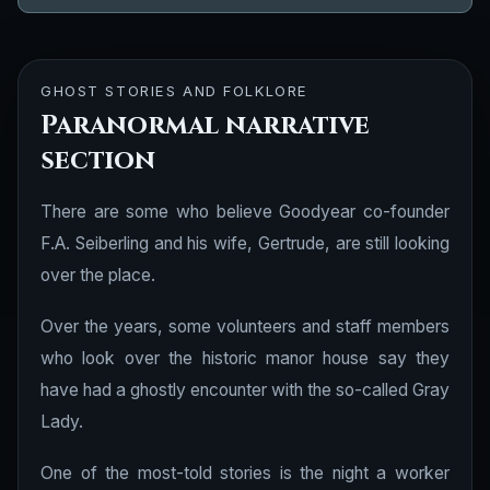
GHOST STORIES AND FOLKLORE
Paranormal narrative
section
There are some who believe Goodyear co-founder
F.A. Seiberling and his wife, Gertrude, are still looking
over the place.
Over the years, some volunteers and staff members
who look over the historic manor house say they
have had a ghostly encounter with the so-called Gray
Lady.
One of the most-told stories is the night a worker