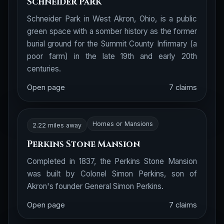
Schneider Park
Schneider Park in West Akron, Ohio, is a public
green space with a somber history as the former
burial ground for the Summit County Infirmary (a
poor farm) in the late 19th and early 20th
centuries.
Open page
7 claims
Homes or Mansions
2.22 miles away
Perkins Stone Mansion
Completed in 1837, the Perkins Stone Mansion
was built by Colonel Simon Perkins, son of
Akron's founder General Simon Perkins.
Open page
7 claims