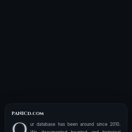
PANICd.com
O
ur database has been around since 2010.