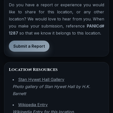
Do you have a report or experience you would
like to share for this location, or any other
location? We would love to hear from you. When
you make your submission, reference
PANICd#
1287
so that we know it belongs to this location.
Submit a Report
Location Resources
Stan Hywet Hall Gallery
Photo gallery of Stan Hywet Hall by H.K.
Barnett
Wikipedia Entry
Wikipedia Entry for this location.