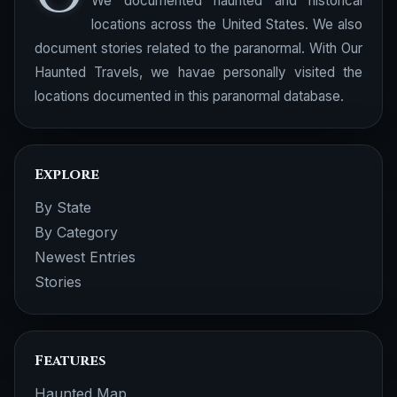
We documented haunted and historical
locations across the United States. We also
document stories related to the paranormal. With Our
Haunted Travels, we havae personally visited the
locations documented in this paranormal database.
Explore
By State
By Category
Newest Entries
Stories
Features
Haunted Map