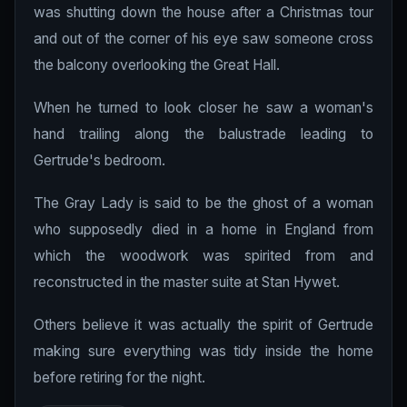
was shutting down the house after a Christmas tour
and out of the corner of his eye saw someone cross
the balcony overlooking the Great Hall.
When he turned to look closer he saw a woman's
hand trailing along the balustrade leading to
Gertrude's bedroom.
The Gray Lady is said to be the ghost of a woman
who supposedly died in a home in England from
which the woodwork was spirited from and
reconstructed in the master suite at Stan Hywet.
Others believe it was actually the spirit of Gertrude
making sure everything was tidy inside the home
before retiring for the night.