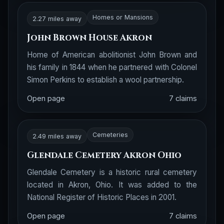
Homes or Mansions
2.27 miles away
John Brown House Akron
Home of American abolitionist John Brown and
his family in 1844 when he partnered with Colonel
Simon Perkins to establish a wool partnership.
Open page
7 claims
Cemeteries
2.49 miles away
Glendale Cemetery Akron Ohio
Glendale Cemetery is a historic rural cemetery
located in Akron, Ohio. It was added to the
National Register of Historic Places in 2001.
Open page
7 claims