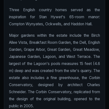
Three English country homes served as the
inspiration for Stan Hywet's 65-room manor:
Compton Wynyates, Ockwells, and Haddon Hall.
Major gardens within the estate include the Birch
Allee Vista, Breakfast Room Garden, the Dell, English
Garden, Grape Arbor, Great Garden, Great Meadow,
Japanese Garden, Lagoon, and West Terrace. The
largest of the Lagoon's pools measures 15 feet (4.6
m) deep and was created from the site's quarry. The
estate also includes a fine greenhouse, the Corbin
Conservatory, designed by architect Charles
Schneider. The Corbin Conservatory, replicated from
the design of the original building, opened to the
public in 2005.