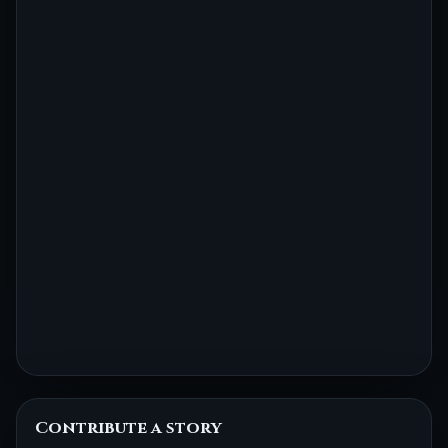
Contribute a story