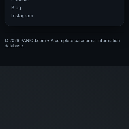
Blog
Instagram
© 2026 PANICd.com • A complete paranormal information
database.