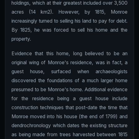
holdings, which at their greatest included over 3,500
acres (14 km2). However, by 1815, Monroe
increasingly turned to selling his land to pay for debt.
By 1825, he was forced to sell his home and the
property.
Evidence that this home, long believed to be an
original wing of Monroe's residence, was in fact, a
guest house, surfaced when archaeologists
discovered the foundations of a much larger home
presumed to be Monroe's home. Additional evidence
for the residence being a guest house include
construction techniques that post-date the time that
Monroe moved into his house (the end of 1799) and
dendrochronology which dates the existing structure
as being made from trees harvested between 1815