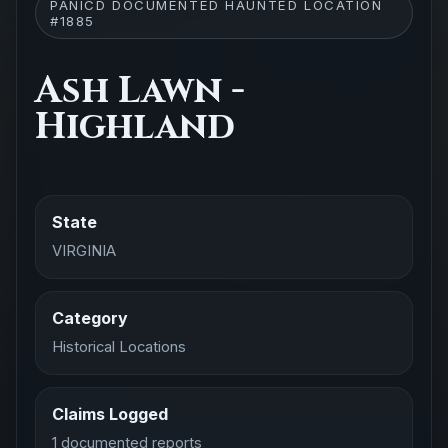
PANICD DOCUMENTED HAUNTED LOCATION
#1885
Ash Lawn -
Highland
State
VIRGINIA
Category
Historical Locations
Claims Logged
1 documented reports