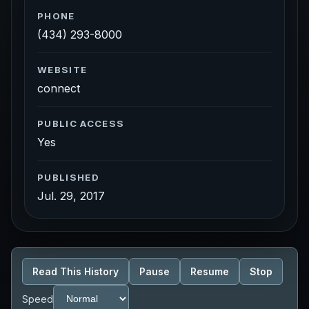
PHONE
(434) 293-8000
WEBSITE
connect
PUBLIC ACCESS
Yes
PUBLISHED
Jul. 29, 2017
Read This History
Pause
Resume
Stop
Speed