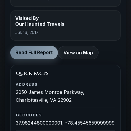
Visited By
Our Haunted Travels
Jul. 16, 2017
Read Full Report
View on Map
Quick facts
ADDRESS
2050 James Monroe Parkway,
Charlottesville, VA 22902
GEOCODES
37.98244800000001, -78.45545659999999