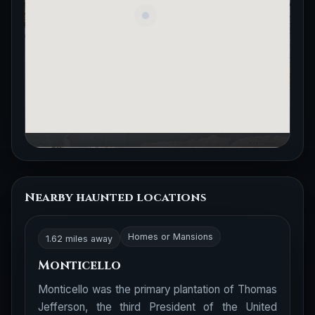
Nearby haunted locations
Homes or Mansions
1.62 miles away
Monticello
Monticello was the primary plantation of Thomas
Jefferson, the third President of the United