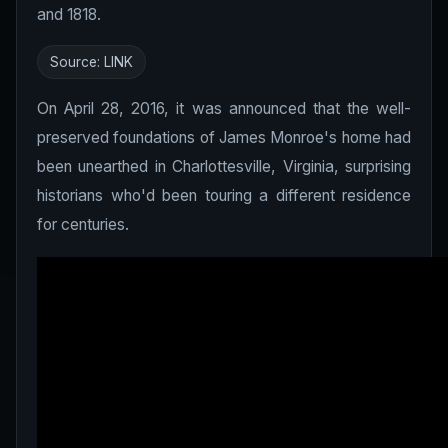
and 1818.
Source:
LINK
On April 28, 2016, it was announced that the well-
preserved foundations of James Monroe's home had
been unearthed in Charlottesville, Virginia, surprising
historians who'd been touring a different residence
for centuries.