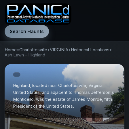
Search Haunts
Home
•
Charlottesville
•
VIRGINIA
•
Historical Locations
•
Ash Lawn - Highland
Highland, located near Charlottesville, Virginia,
United States, and adjacent to Thomas Jefferson's
Monticello, was the estate of James Monroe, fifth
President of the United States.