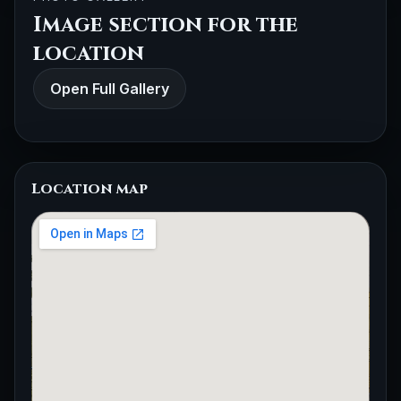
Image section for the
location
Open Full Gallery
Location map