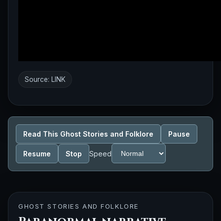
Source:
LINK
Read This Ghost Stories and Folklore
Pause
Resume
Stop
Speed
GHOST STORIES AND FOLKLORE