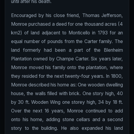
until after his death.
Encouraged by his close friend, Thomas Jefferson,
Monroe purchased a deed for one thousand acres (4
km2) of land adjacent to Monticello in 1793 for an
equal number of pounds from the Carter family. The
land formerly had been a part of the Blenheim
Plantation owned by Champe Carter. Six years later,
Monroe moved his family onto the plantation, where
they resided for the next twenty-four years. In 1800,
Monroe described his home as: One wooden dwelling
house, the walls filled with brick. One story high, 40
by 30 ft. Wooden Wing one storey high, 34 by 18 ft.
Over the next 16 years, Monroe continued to add
onto his home, adding stone cellars and a second
story to the building. He also expanded his land