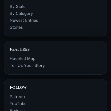
By State
By Category
Newest Entries
Stories
Features
Haunted Map
Tell Us Your Story
Follow
Patreon
YouTube
Podcast