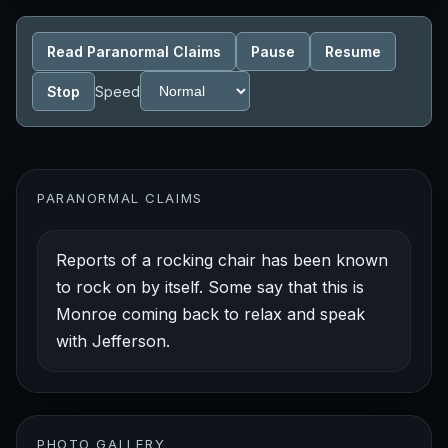
Read Paranormal Claims
Pause
Resume
Stop
Speed
PARANORMAL CLAIMS
Reports of a rocking chair has been known
to rock on by itself. Some say that this is
Monroe coming back to relax and speak
with Jefferson.
PHOTO GALLERY