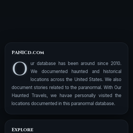
PANICd.com
O
ur database has been around since 2010.
We documented haunted and historical
locations across the United States. We also
document stories related to the paranormal. With Our
Haunted Travels, we havae personally visited the
locations documented in this paranormal database.
Explore