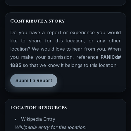
Contribute a story
Do you have a report or experience you would
like to share for this location, or any other
location? We would love to hear from you. When
you make your submission, reference
PANICd#
1885
so that we know it belongs to this location.
Submit a Report
Location Resources
Wikipedia Entry
Wikipedia entry for this location.