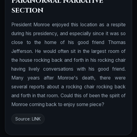
Paranormal narrative
section
President Monroe enjoyed this location as a respite
during his presidency, and especially since it was so
close to the home of his good friend Thomas
Jefferson. He would often sit in the largest room of
the house rocking back and forth in his rocking chair
having lively conversations with his good friend.
Many years after Monroe's death, there were
several reports about a rocking chair rocking back
and forth in that room. Could this of been the spirit of
Monroe coming back to enjoy some piece?
Source:
LINK