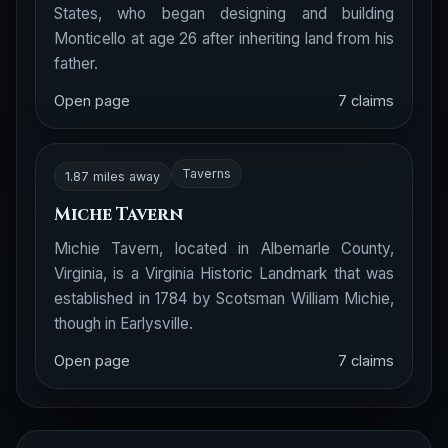
States, who began designing and building
Monticello at age 26 after inheriting land from his
father.
Open page
7 claims
Taverns
1.87 miles away
Miche Tavern
Michie Tavern, located in Albemarle County,
Virginia, is a Virginia Historic Landmark that was
established in 1784 by Scotsman William Michie,
though in Earlysville.
Open page
7 claims