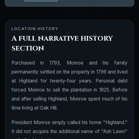
LOCATION HISTORY
A full narrative history
section
Purchased in 1793, Monroe and his family
permanently settled on the property in 1799 and lived
at Highland for twenty-four years. Personal debt
forced Monroe to sell the plantation in 1825. Before
and after selling Highland, Monroe spent much of his
time living at Oak Hill.
President Monroe simply called his home "Highland."
It did not acquire the additional name of "Ash Lawn"