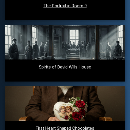
The Portrait in Room 9
Spirits of David Wills House
First Heart Shaped Chocolates