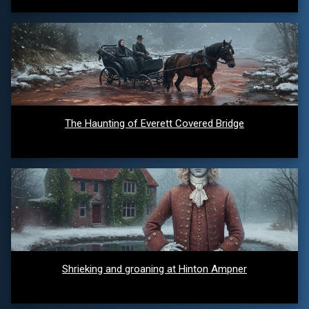
The Haunting of Everett Covered Bridge
Shrieking and groaning at Hinton Ampner