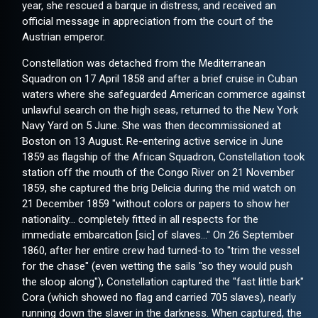
year, she rescued a barque in distress, and received an
official message in appreciation from the court of the
Austrian emperor.
Constellation was detached from the Mediterranean
Squadron on 17 April 1858 and after a brief cruise in Cuban
waters where she safeguarded American commerce against
unlawful search on the high seas, returned to the New York
Navy Yard on 5 June. She was then decommissioned at
Boston on 13 August. Re-entering active service in June
1859 as flagship of the African Squadron, Constellation took
station off the mouth of the Congo River on 21 November
1859, she captured the brig Delicia during the mid watch on
21 December 1859 "without colors or papers to show her
nationality… completely fitted in all respects for the
immediate embarcation [sic] of slaves..." On 26 September
1860, after her entire crew had turned-to to "trim the vessel
for the chase" (even wetting the sails "so they would push
the sloop along"), Constellation captured the "fast little bark"
Cora (which showed no flag and carried 705 slaves), nearly
running down the slaver in the darkness. When captured, the