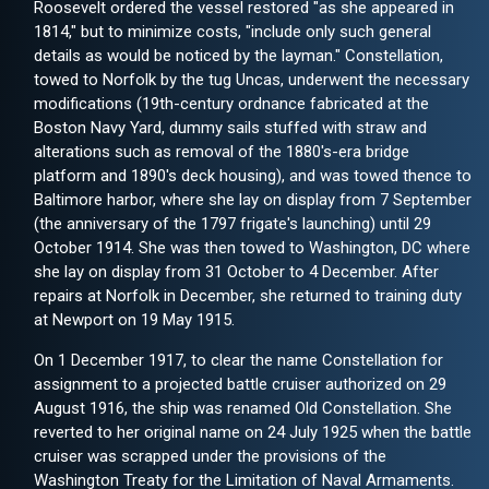
Roosevelt ordered the vessel restored "as she appeared in
1814," but to minimize costs, "include only such general
details as would be noticed by the layman." Constellation,
towed to Norfolk by the tug Uncas, underwent the necessary
modifications (19th-century ordnance fabricated at the
Boston Navy Yard, dummy sails stuffed with straw and
alterations such as removal of the 1880's-era bridge
platform and 1890's deck housing), and was towed thence to
Baltimore harbor, where she lay on display from 7 September
(the anniversary of the 1797 frigate's launching) until 29
October 1914. She was then towed to Washington, DC where
she lay on display from 31 October to 4 December. After
repairs at Norfolk in December, she returned to training duty
at Newport on 19 May 1915.
On 1 December 1917, to clear the name Constellation for
assignment to a projected battle cruiser authorized on 29
August 1916, the ship was renamed Old Constellation. She
reverted to her original name on 24 July 1925 when the battle
cruiser was scrapped under the provisions of the
Washington Treaty for the Limitation of Naval Armaments.