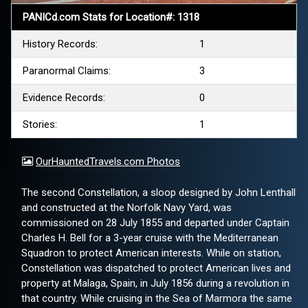
PANICd.com Stats for Location#: 1318
History Records:
1
Paranormal Claims:
3
Evidence Records:
0
Stories:
1
OurHauntedTravels.com Photos
The second Constellation, a sloop designed by John Lenthall
and constructed at the Norfolk Navy Yard, was
commissioned on 28 July 1855 and departed under Captain
Charles H. Bell for a 3-year cruise with the Mediterranean
Squadron to protect American interests. While on station,
Constellation was dispatched to protect American lives and
property at Malaga, Spain, in July 1856 during a revolution in
that country. While cruising in the Sea of Marmora the same