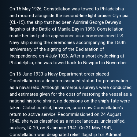
On 15 May 1926, Constellation was towed to Philadelphia
and moored alongside the second-line light cruiser Olympia
(CL-15), the ship that had been Admiral George Dewey's
flagship at the Battle of Manila Bay in 1898. Constellation
made her last public appearance as a commissioned U.S.
Navy ship during the ceremonies accompanying the 150th
anniversary of the signing of the Declaration of
Independence on 4 July 1926. After a short drydocking at
Philadelphia, she was towed back to Newport in November.
On 16 June 1933 a Navy Department order placed
Constellation in a decommissioned status for preservation
as a naval relic. Although numerous surveys were conducted
and estimates given for the cost of restoring the vessel as a
national historic shrine, no decisions on the ship's fate were
taken. Global conflict, however, soon saw Constellation's
return to active service. Recommissioned on 24 August
1940, she was classified as a miscellaneous, unclassified,
auxiliary, IX-20, on 8 January 1941. On 21 May 1941,
Constellation was designated relief flagship for Admiral