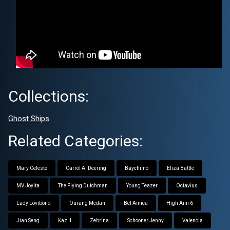
Collections:
Ghost Ships
Related Categories:
Mary Celeste
Carrol A. Deering
Baychimo
Eliza Battle
MV Joyita
The Flying Dutchman
Young Teazer
Octavius
Lady Lovibond
Ourang Medan
Bel Amica
High Aim 6
Jian Seng
Kaz II
Zebrina
Schooner Jenny
Valencia