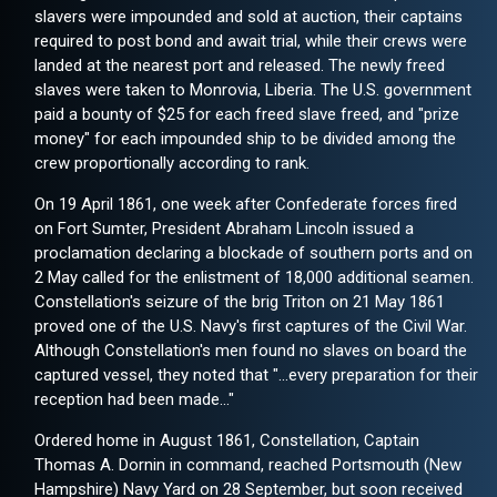
slavers were impounded and sold at auction, their captains
required to post bond and await trial, while their crews were
landed at the nearest port and released. The newly freed
slaves were taken to Monrovia, Liberia. The U.S. government
paid a bounty of $25 for each freed slave freed, and "prize
money" for each impounded ship to be divided among the
crew proportionally according to rank.
On 19 April 1861, one week after Confederate forces fired
on Fort Sumter, President Abraham Lincoln issued a
proclamation declaring a blockade of southern ports and on
2 May called for the enlistment of 18,000 additional seamen.
Constellation's seizure of the brig Triton on 21 May 1861
proved one of the U.S. Navy's first captures of the Civil War.
Although Constellation's men found no slaves on board the
captured vessel, they noted that "...every preparation for their
reception had been made..."
Ordered home in August 1861, Constellation, Captain
Thomas A. Dornin in command, reached Portsmouth (New
Hampshire) Navy Yard on 28 September, but soon received