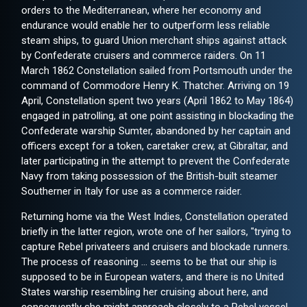
orders to the Mediterranean, where her economy and
endurance would enable her to outperform less reliable
steam ships, to guard Union merchant ships against attack
by Confederate cruisers and commerce raiders. On 11
March 1862 Constellation sailed from Portsmouth under the
command of Commodore Henry K. Thatcher. Arriving on 19
April, Constellation spent two years (April 1862 to May 1864)
engaged in patrolling, at one point assisting in blockading the
Confederate warship Sumter, abandoned by her captain and
officers except for a token, caretaker crew, at Gibraltar, and
later participating in the attempt to prevent the Confederate
Navy from taking possession of the British-built steamer
Southerner in Italy for use as a commerce raider.
Returning home via the West Indies, Constellation operated
briefly in the latter region, wrote one of her sailors, "trying to
capture Rebel privateers and cruisers and blockade runners.
The process of reasoning ... seems to be that our ship is
supposed to be in European waters, and there is no United
States warship resembling her cruising about here, and