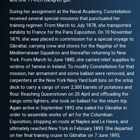
and one 11-inch Dahlgren gun.
During her assignment at the Naval Academy, Constellation
received several special missions that punctuated her
training regimen. From March to July 1878, she transported
exhibits to France for the Paris Exposition. On 10 November
1879, she was placed in commission for a special voyage to
Gibraltar, carrying crew and stores for the flagship of the
Mediterranean Squadron and thereafter returning to New
York. From March to June 1880, she carried relief supplies to
victims of famine in Ireland. To modify Constellation for that
mission, her armament and some ballast were removed, and
carpenters at the New York Navy Yard built bins on the orlop
deck to carry a cargo of over 2,500 barrels of potatoes and
flour. Reaching Queenstown on 20 April and offloading the
cargo onto lighters, she took on ballast for the return trip.
Again active in September 1892 she sailed for Gibraltar in
order to assemble works of art for the Columbian
Exposition, stopping en route at Naples and Le Havre, and
ultimately reached New York in February 1893. She departed
on her final training cruise to Gibraltar on 7 June 1893,