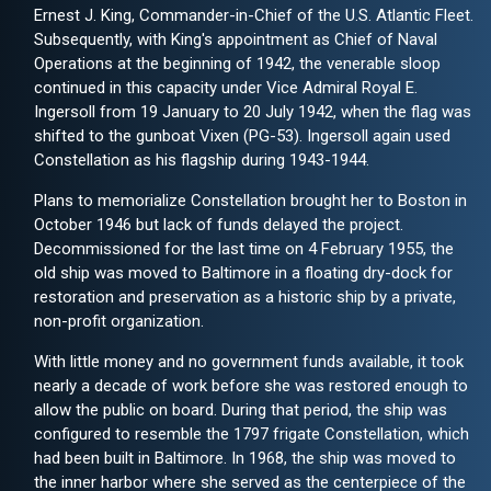
Ernest J. King, Commander-in-Chief of the U.S. Atlantic Fleet.
Subsequently, with King's appointment as Chief of Naval
Operations at the beginning of 1942, the venerable sloop
continued in this capacity under Vice Admiral Royal E.
Ingersoll from 19 January to 20 July 1942, when the flag was
shifted to the gunboat Vixen (PG-53). Ingersoll again used
Constellation as his flagship during 1943-1944.
Plans to memorialize Constellation brought her to Boston in
October 1946 but lack of funds delayed the project.
Decommissioned for the last time on 4 February 1955, the
old ship was moved to Baltimore in a floating dry-dock for
restoration and preservation as a historic ship by a private,
non-profit organization.
With little money and no government funds available, it took
nearly a decade of work before she was restored enough to
allow the public on board. During that period, the ship was
configured to resemble the 1797 frigate Constellation, which
had been built in Baltimore. In 1968, the ship was moved to
the inner harbor where she served as the centerpiece of the