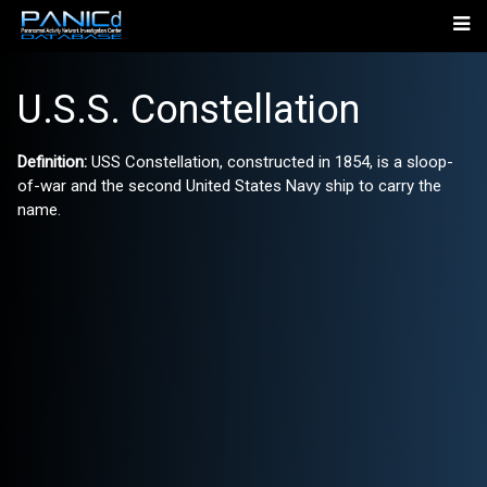
U.S.S. Constellation
Definition:
USS Constellation, constructed in 1854, is a sloop-
of-war and the second United States Navy ship to carry the
name.