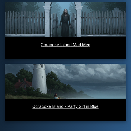
Ocracoke Island Mad Meg
Ocracoke Island - Party Girl in Blue