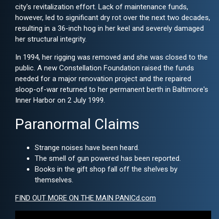
city's revitalization effort. Lack of maintenance funds,
however, led to significant dry rot over the next two decades,
resulting in a 36-inch hog in her keel and severely damaged
her structural integrity.
In 1994, her rigging was removed and she was closed to the
public. A new Constellation Foundation raised the funds
needed for a major renovation project and the repaired
sloop-of-war returned to her permanent berth in Baltimore's
Inner Harbor on 2 July 1999.
Paranormal Claims
Strange noises have been heard.
The smell of gun powered has been reported.
Books in the gift shop fall off the shelves by
themselves.
FIND OUT MORE ON THE MAIN PANICd.com