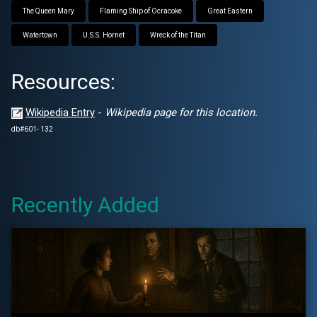
The Queen Mary
Flaming Ship of Ocracoke
Great Eastern
Watertown
U.S.S. Hornet
Wreck of the Titan
Resources:
Wikipedia Entry
-
Wikipedia page for this location.
db#601- 132
Recently Added