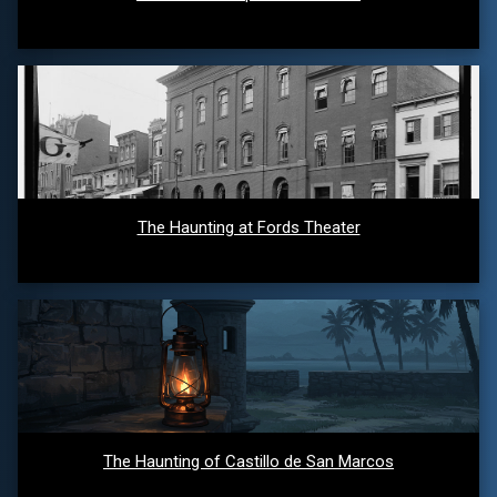
The Haunting at Fords Theater
The Haunting of Castillo de San Marcos