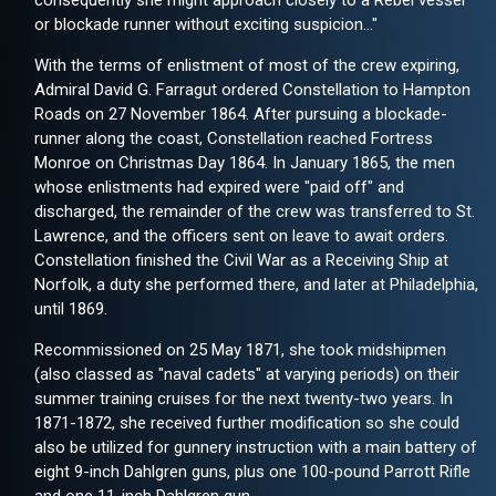
consequently she might approach closely to a Rebel vessel
or blockade runner without exciting suspicion..."
With the terms of enlistment of most of the crew expiring,
Admiral David G. Farragut ordered Constellation to Hampton
Roads on 27 November 1864. After pursuing a blockade-
runner along the coast, Constellation reached Fortress
Monroe on Christmas Day 1864. In January 1865, the men
whose enlistments had expired were "paid off" and
discharged, the remainder of the crew was transferred to St.
Lawrence, and the officers sent on leave to await orders.
Constellation finished the Civil War as a Receiving Ship at
Norfolk, a duty she performed there, and later at Philadelphia,
until 1869.
Recommissioned on 25 May 1871, she took midshipmen
(also classed as "naval cadets" at varying periods) on their
summer training cruises for the next twenty-two years. In
1871-1872, she received further modification so she could
also be utilized for gunnery instruction with a main battery of
eight 9-inch Dahlgren guns, plus one 100-pound Parrott Rifle