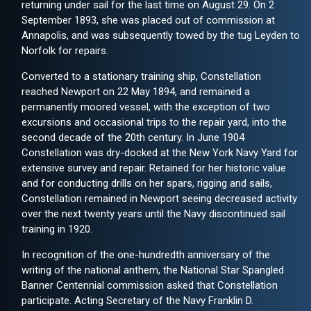
returning under sail for the last time on August 29. On 2
September 1893, she was placed out of commission at
Annapolis, and was subsequently towed by the tug Leyden to
Norfolk for repairs.
Converted to a stationary training ship, Constellation
reached Newport on 22 May 1894, and remained a
permanently moored vessel, with the exception of two
excursions and occasional trips to the repair yard, into the
second decade of the 20th century. In June 1904
Constellation was dry-docked at the New York Navy Yard for
extensive survey and repair. Retained for her historic value
and for conducting drills on her spars, rigging and sails,
Constellation remained in Newport seeing decreased activity
over the next twenty years until the Navy discontinued sail
training in 1920.
In recognition of the one-hundredth anniversary of the
writing of the national anthem, the National Star Spangled
Banner Centennial commission asked that Constellation
participate. Acting Secretary of the Navy Franklin D.