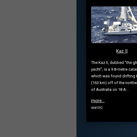
Kaz II
The Kaz II, dubbed "the g
yacht", is a 9.8-metre cat
which was found drifting 
(163 km) off of the northe
of Australia on 18 A...
more...
db# 592