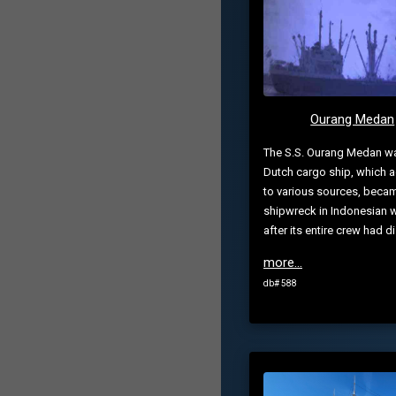
Ourang Medan
The S.S. Ourang Medan w
Dutch cargo ship, which 
to various sources, beca
shipwreck in Indonesian 
after its entire crew had di.
more...
db# 588