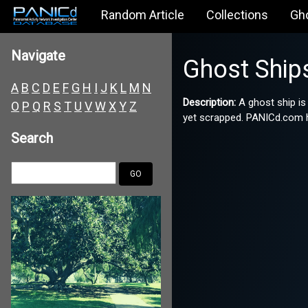
Random Article
Collections
Gh
Navigate
Ghost Ship
A
B
C
D
E
F
G
H
I
J
K
L
M
N
Description:
A ghost ship is
O
P
Q
R
S
T
U
V
W
X
Y
Z
yet scrapped. PANICd.com ha
Search