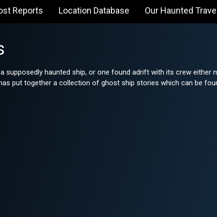
ost Reports
Location Database
Our Haunted Trave
s
 a supposedly haunted ship, or one found adrift with its crew eithe
s put together a collection of ghost ship stories which can be fou