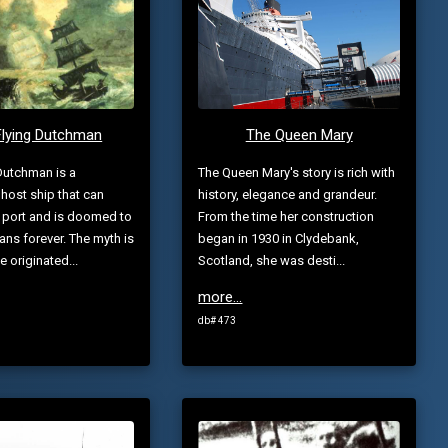
Flying Dutchman
The Queen Mary
Dutchman is a
The Queen Mary's story is rich with
host ship that can
history, elegance and grandeur.
 port and is doomed to
From the time her construction
ans forever. The myth is
began in 1930 in Clydebank,
ve originated...
Scotland, she was desti...
more...
db# 473