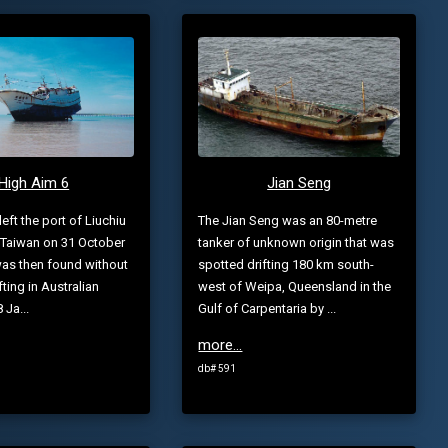
High Aim 6
Jian Seng
eft the port of Liuchiu
The Jian Seng was an 80-metre
 Taiwan on 31 October
tanker of unknown origin that was
as then found without
spotted drifting 180 km south-
ifting in Australian
west of Weipa, Queensland in the
 Ja...
Gulf of Carpentaria by ...
more...
db# 591