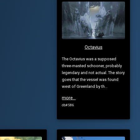
Octavius
The Octavius was a supposed
three-masted schooner, probably
legendary and not actual. The story
goes that the vessel was found
west of Greenland by th...
more...
db# 586