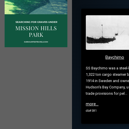
Baychimo
SS Baychimo was a steel-
1,322 ton cargo steamer bu
1914 in Sweden and owne
Hudson's Bay Company, u
trade provisions for pel...
more...
db# 581