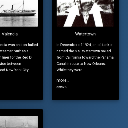
Valencia
Watertown
ncia was an iron-hulled
In December of 1924, an oil tanker
teamer built as a
named the S.S. Watertown sailed
 liner for the Red D
from California toward the Panama
rvice between
Canal in route to New Orleans.
nd New York City. ...
While they were ...
more...
db# 599