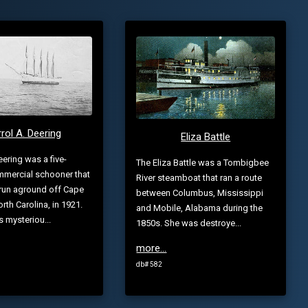
rol A. Deering
Eliza Battle
eering was a five-
The Eliza Battle was a Tombigbee
mercial schooner that
River steamboat that ran a route
run aground off Cape
between Columbus, Mississippi
rth Carolina, in 1921.
and Mobile, Alabama during the
s mysteriou...
1850s. She was destroye...
more...
db# 582