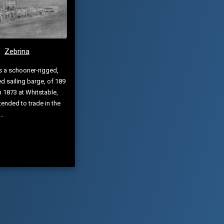
Zebrina
s a schooner-rigged,
d sailing barge, of 189
in 1873 at Whitstable,
ntended to trade in the
..