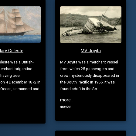
ary Celeste
MV Joyita
leste was a British-
MV Joyita was a merchant vessel
erchant brigantine
from which 25 passengers and
 having been
crew mysteriously disappeared in
 on 4 December 1872 in
the South Pacific in 1955. It was
ic Ocean, unmanned and
found adrift in the So...
more...
db# 583