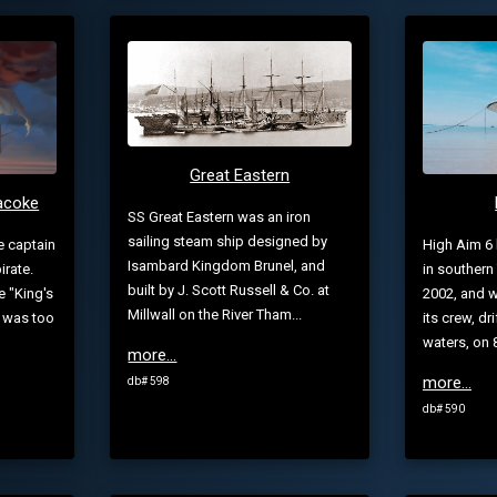
Great Eastern
racoke
SS Great Eastern was an iron
sailing steam ship designed by
e captain
High Aim 6 l
Isambard Kingdom Brunel, and
irate.
in southern
built by J. Scott Russell & Co. at
e "King's
2002, and w
Millwall on the River Tham...
w was too
its crew, dr
waters, on 8
more...
more...
db# 598
db# 590