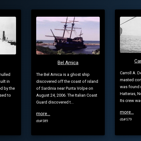
Car
Bel Amica
Carroll A. D
hulled
The Bel Amica is a ghost ship
masted com
ilt in
discovered off the coast of island
was found 
d by the
of Sardinia near Punta Volpe on
Hatteras, No
sed to
August 24, 2006. The Italian Coast
Its crew wa
Guard discovered t...
more...
more...
db# 579
db# 589