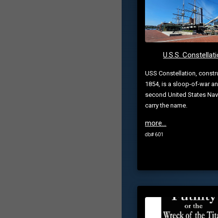
U.S.S. Constellat
USS Constellation, constr
1854, is a sloop-of-war a
second United States Nav
carry the name.
more...
db# 601