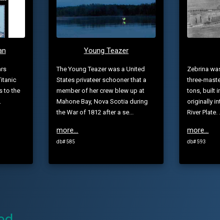
an
Young Teazer
ars
The Young Teazer was a United
Zebrina wa
itanic
States privateer schooner that a
three-maste
s to the
member of her crew blew up at
tons, built 
.
Mahone Bay, Nova Scotia during
originally i
the War of 1812 after a se...
River Plate. .
more...
more...
db# 585
db# 593
ed