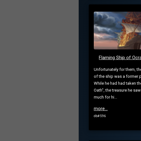
Flaming Ship of Oc
Unfortunately for them, th
of the ship was a former p
While he had had taken th
Oath", the treasure he sa
much for hi...
more...
db# 596