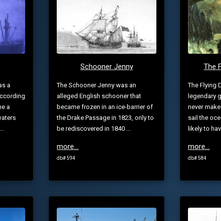
Schooner Jenny
The 
as a
The Schooner Jenny was an
The Flying 
according
alleged English schooner that
legendary g
me a
became frozen in an ice-barrier of
never make
waters
the Drake Passage in 1823, only to
sail the oce
..
be rediscovered in 1840 ...
likely to ha
more...
more...
db# 594
db# 584