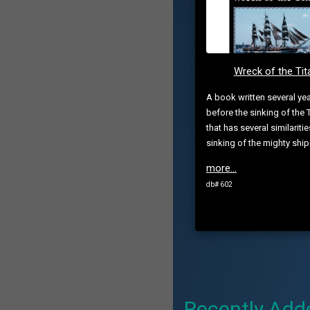
Wreck of the Tit
A book written several ye
before the sinking of the T
that has several similaritie
sinking of the mighty ship
more...
db# 602
Recently Add