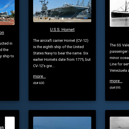
U.S.S. Hornet
ion
The aircraft carrier Hornet (CV-12)
ucted in
The SS Vale
is the eighth ship of the United
nd the
passenger s
States Navy to bear the name. Six
y ship to
minor ocean
earlier Hornets date from 1775, but
Line for se
CV-12's gre...
Venezuela a
more...
more...
db# 600
db# 595