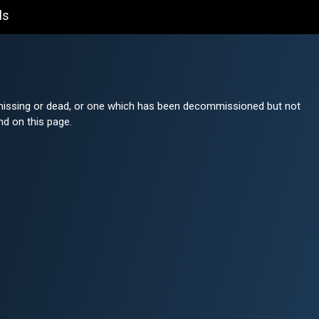
ls
r missing or dead, or one which has been decommissioned but not
nd on this page.