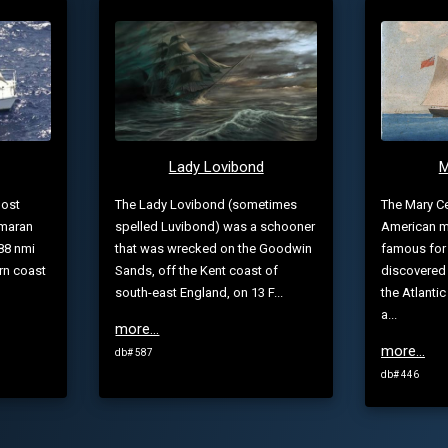
Lady Lovibond
M
host
The Lady Lovibond (sometimes
The Mary Ce
amaran
spelled Luvibond) was a schooner
American m
88 nmi
that was wrecked on the Goodwin
famous for
rn coast
Sands, off the Kent coast of
discovered
south-east England, on 13 F...
the Atlant
a...
more...
more...
db# 587
db# 446