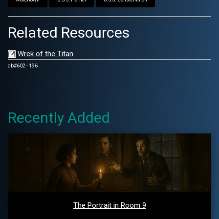
Related Resources
Wrek of the Titan
db#602 - 196
Recently Added
The Portrait in Room 9