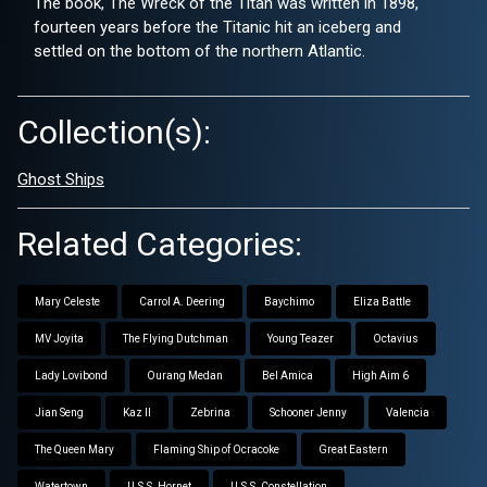
The book, The Wreck of the Titan was written in 1898,
fourteen years before the Titanic hit an iceberg and
settled on the bottom of the northern Atlantic.
Collection(s):
Ghost Ships
Related Categories:
Mary Celeste
Carrol A. Deering
Baychimo
Eliza Battle
MV Joyita
The Flying Dutchman
Young Teazer
Octavius
Lady Lovibond
Ourang Medan
Bel Amica
High Aim 6
Jian Seng
Kaz II
Zebrina
Schooner Jenny
Valencia
The Queen Mary
Flaming Ship of Ocracoke
Great Eastern
Watertown
U.S.S. Hornet
U.S.S. Constellation