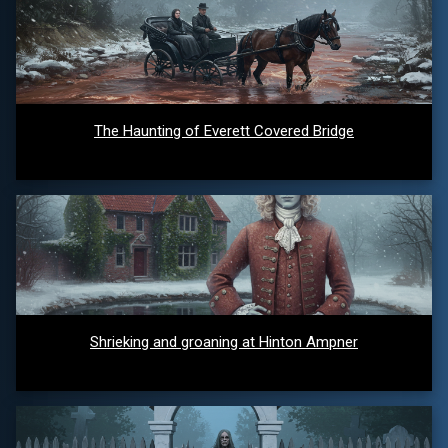
The Haunting of Everett Covered Bridge
Shrieking and groaning at Hinton Ampner