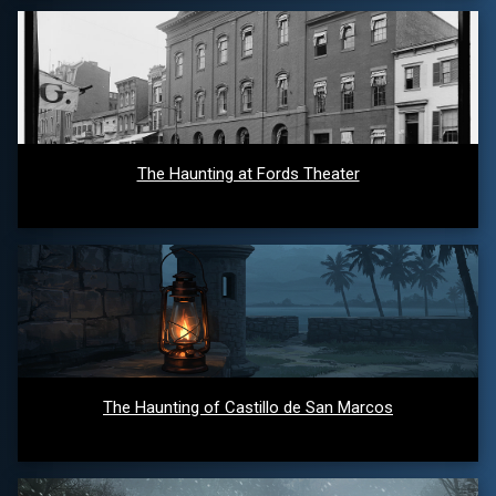
The Haunting at Fords Theater
The Haunting of Castillo de San Marcos