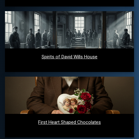
Spirits of David Wills House
First Heart Shaped Chocolates