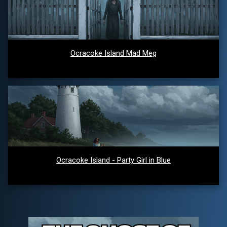
Ocracoke Island Mad Meg
Ocracoke Island - Party Girl in Blue