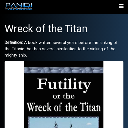
Wreck of the Titan
Definition:
A book written several years before the sinking of
the Titanic that has several similarities to the sinking of the
mighty ship.