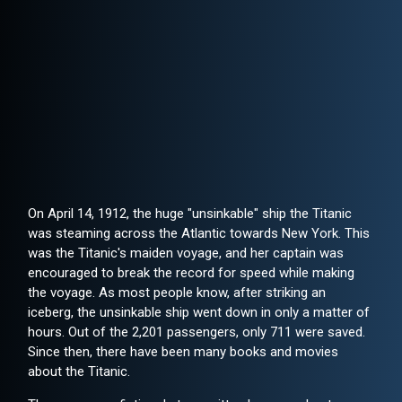
On April 14, 1912, the huge "unsinkable" ship the Titanic
was steaming across the Atlantic towards New York. This
was the Titanic's maiden voyage, and her captain was
encouraged to break the record for speed while making
the voyage. As most people know, after striking an
iceberg, the unsinkable ship went down in only a matter of
hours. Out of the 2,201 passengers, only 711 were saved.
Since then, there have been many books and movies
about the Titanic.