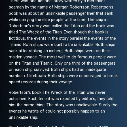
There was one fictional story written by a merchant
seaman by the name of Morgan Robertson. Robertson's
book was about an unsinkable passenger liner that sank
while carrying the elite people of the time. The ship in
Robertson's story was called the Titan and the book was
titled The Wreck of the Titan. Even though the book is
fictitious, the events in the story parallel the events of the
Titanic. Both ships were built to be unsinkable. Both ships
sank after striking an iceberg. Both ships were on their
maiden voyage. The most well to do famous people were
on the Titan and Titanic. Only one third of the passengers
on each ship survived. Both ships had an inadequate
number of lifeboats. Both ships were encouraged to break
speed records during their voyage.
Robertson's book The Wreck of the Titan was never
published. Each time it was rejected by editor's, they told
him the same thing. The story was unbelievable. Surely the
events he wrote of could not possibly happen to an
unsinkable ship.