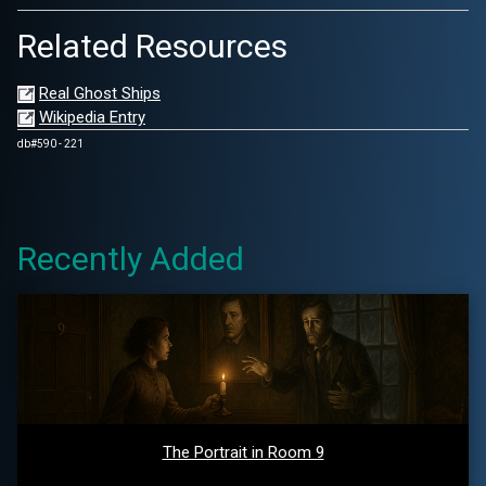
Related Resources
Real Ghost Ships
Wikipedia Entry
db#590 - 221
Recently Added
The Portrait in Room 9