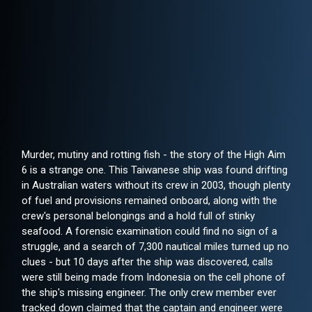
Murder, mutiny and rotting fish - the story of the High Aim
6 is a strange one. This Taiwanese ship was found drifting
in Australian waters without its crew in 2003, though plenty
of fuel and provisions remained onboard, along with the
crew's personal belongings and a hold full of stinky
seafood. A forensic examination could find no sign of a
struggle, and a search of 7,300 nautical miles turned up no
clues - but 10 days after the ship was discovered, calls
were still being made from Indonesia on the cell phone of
the ship's missing engineer. The only crew member ever
tracked down claimed that the captain and engineer were