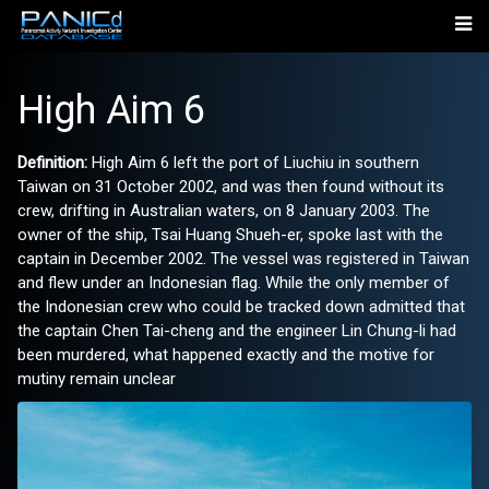
High Aim 6
Definition:
High Aim 6 left the port of Liuchiu in southern
Taiwan on 31 October 2002, and was then found without its
crew, drifting in Australian waters, on 8 January 2003. The
owner of the ship, Tsai Huang Shueh-er, spoke last with the
captain in December 2002. The vessel was registered in Taiwan
and flew under an Indonesian flag. While the only member of
the Indonesian crew who could be tracked down admitted that
the captain Chen Tai-cheng and the engineer Lin Chung-li had
been murdered, what happened exactly and the motive for
mutiny remain unclear