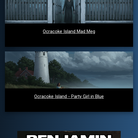
Ocracoke Island Mad Meg
Ocracoke Island - Party Girl in Blue