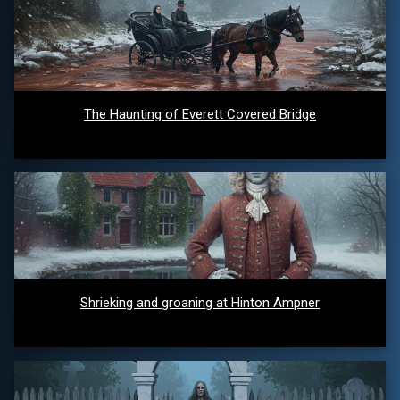
The Haunting of Everett Covered Bridge
Shrieking and groaning at Hinton Ampner