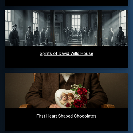
Spirits of David Wills House
First Heart Shaped Chocolates