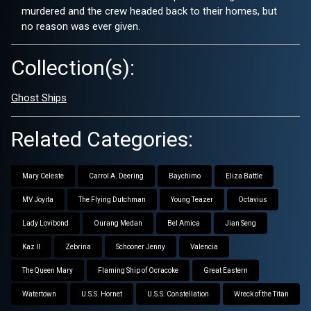
murdered and the crew headed back to their homes, but
no reason was ever given.
Collection(s):
Ghost Ships
Related Categories:
Mary Celeste
Carrol A. Deering
Baychimo
Eliza Battle
MV Joyita
The Flying Dutchman
Young Teazer
Octavius
Lady Lovibond
Ourang Medan
Bel Amica
Jian Seng
Kaz II
Zebrina
Schooner Jenny
Valencia
The Queen Mary
Flaming Ship of Ocracoke
Great Eastern
Watertown
U.S.S. Hornet
U.S.S. Constellation
Wreck of the Titan