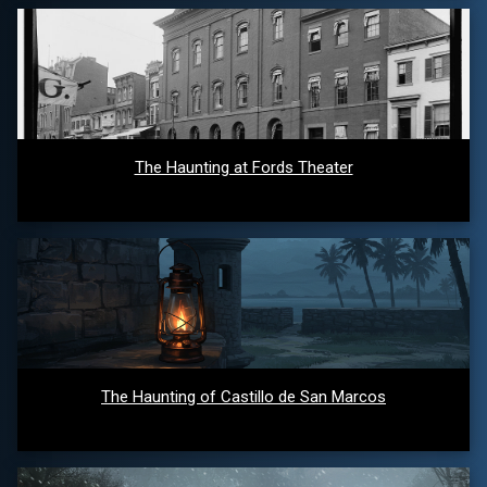
The Haunting at Fords Theater
The Haunting of Castillo de San Marcos